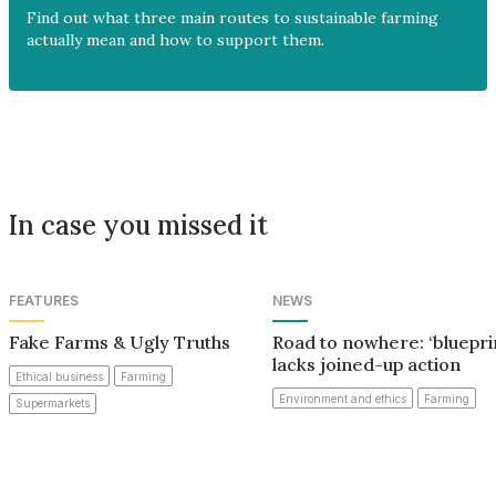
Find out what three main routes to sustainable farming
actually mean and how to support them.
In case you missed it
FEATURES
NEWS
Fake Farms & Ugly Truths
Road to nowhere: ‘bluepri
lacks joined-up action
Ethical business
Farming
Environment and ethics
Farming
Supermarkets