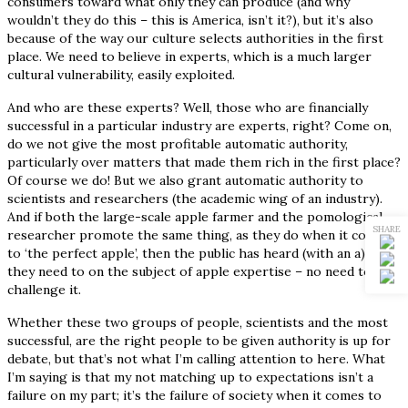
consumers toward what only they can produce (and why
wouldn’t they do this – this is America, isn’t it?), but it’s also
because of the way our culture selects authorities in the first
place. We need to believe in experts, which is a much larger
cultural vulnerability, easily exploited.
And who are these experts? Well, those who are financially
successful in a particular industry are experts, right? Come on,
do we not give the most profitable automatic authority,
particularly over matters that made them rich in the first place?
Of course we do! But we also grant automatic authority to
scientists and researchers (the academic wing of an industry).
And if both the large-scale apple farmer and the pomological
SHARE
researcher promote the same thing, as they do when it comes
to ‘the perfect apple’, then the public has heard (with an a) all
they need to on the subject of apple expertise – no need to
challenge it.
Whether these two groups of people, scientists and the most
successful, are the right people to be given authority is up for
debate, but that’s not what I’m calling attention to here. What
I’m saying is that my not matching up to expectations isn’t a
failure on my part; it’s the failure of society when it comes to