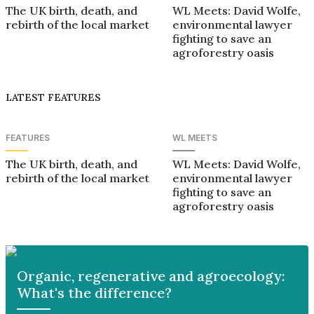
The UK birth, death, and
WL Meets: David Wolfe,
rebirth of the local market
environmental lawyer
fighting to save an
agroforestry oasis
LATEST FEATURES
FEATURES
WL MEETS
The UK birth, death, and
WL Meets: David Wolfe,
rebirth of the local market
environmental lawyer
fighting to save an
agroforestry oasis
Organic, regenerative and agroecology:
What's the difference?