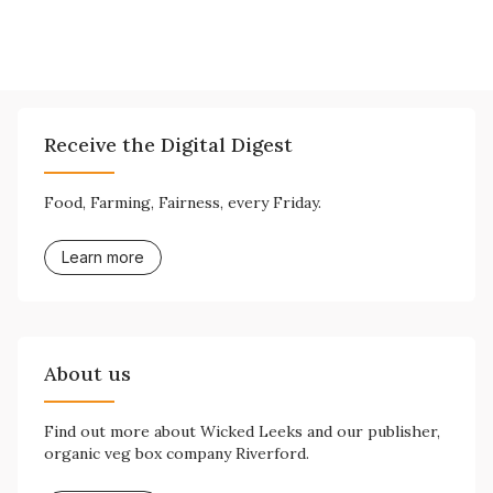
Receive the Digital Digest
Food, Farming, Fairness, every Friday.
Learn more
About us
Find out more about Wicked Leeks and our publisher,
organic veg box company Riverford.