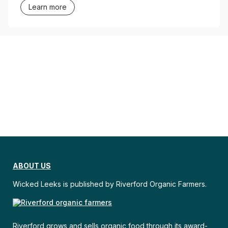
Learn more
ABOUT US
Wicked Leeks is published by Riverford Organic Farmers.
Riverford grows and sells organic food through its award-