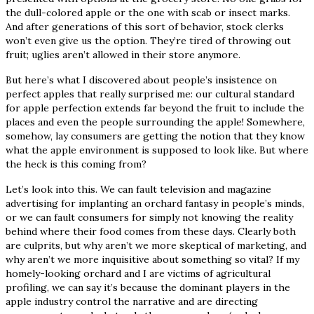
the dull-colored apple or the one with scab or insect marks.
And after generations of this sort of behavior, stock clerks
won’t even give us the option. They’re tired of throwing out
fruit; uglies aren’t allowed in their store anymore.
But here’s what I discovered about people’s insistence on
perfect apples that really surprised me: our cultural standard
for apple perfection extends far beyond the fruit to include the
places and even the people surrounding the apple! Somewhere,
somehow, lay consumers are getting the notion that they know
what the apple environment is supposed to look like. But where
the heck is this coming from?
Let’s look into this. We can fault television and magazine
advertising for implanting an orchard fantasy in people’s minds,
or we can fault consumers for simply not knowing the reality
behind where their food comes from these days. Clearly both
are culprits, but why aren’t we more skeptical of marketing, and
why aren’t we more inquisitive about something so vital? If my
homely-looking orchard and I are victims of agricultural
profiling, we can say it’s because the dominant players in the
apple industry control the narrative and are directing