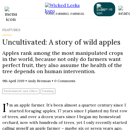
Sign up
FOOD, FARMING, FAIRNESS.
FEATURES
Uncultivated: A story of wild apples
Apples rank among the most manipulated crops
in the world, because not only do farmers want
perfect fruit, they also assume the health of the
tree depends on human intervention.
9th April 2019
•
Andy Brennan
•
0 Comments
Environment and ethics
Farming
I’
m an apple farmer. It’s been almost a quarter century since I
started foraging apples, 17 years since I planted my first row
of trees, and over a dozen years since I began my homestead
orchard, now with hundreds of trees, yet I only recently started
calling myself an apple farmer – maybe six or seven years ago.