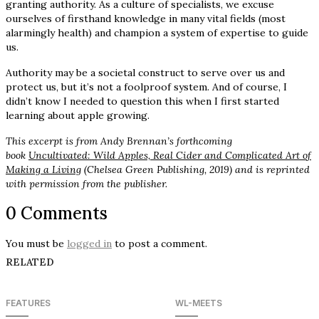
granting authority. As a culture of specialists, we excuse
ourselves of firsthand knowledge in many vital fields (most
alarmingly health) and champion a system of expertise to guide
us.
Authority may be a societal construct to serve over us and
protect us, but it’s not a foolproof system. And of course, I
didn’t know I needed to question this when I first started
learning about apple growing.
This excerpt is from Andy Brennan’s forthcoming
book
Uncultivated: Wild Apples, Real Cider and Complicated Art of
Making a Living
(Chelsea Green Publishing, 2019) and is reprinted
with permission from the publisher.
0 Comments
You must be
logged in
to post a comment.
RELATED
FEATURES
WL-MEETS