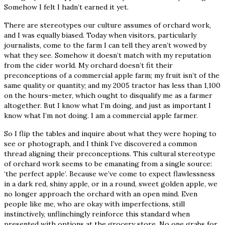
Somehow I felt I hadn’t earned it yet.
There are stereotypes our culture assumes of orchard work,
and I was equally biased. Today when visitors, particularly
journalists, come to the farm I can tell they aren’t wowed by
what they see. Somehow it doesn’t match with my reputation
from the cider world. My orchard doesn’t fit their
preconceptions of a commercial apple farm; my fruit isn’t of the
same quality or quantity; and my 2005 tractor has less than 1,100
on the hours-meter, which ought to disqualify me as a farmer
altogether. But I know what I’m doing, and just as important I
know what I’m not doing. I am a commercial apple farmer.
So I flip the tables and inquire about what they were hoping to
see or photograph, and I think I’ve discovered a common
thread aligning their preconceptions. This cultural stereotype
of orchard work seems to be emanating from a single source:
‘the perfect apple’. Because we’ve come to expect flawlessness
in a dark red, shiny apple, or in a round, sweet golden apple, we
no longer approach the orchard with an open mind. Even
people like me, who are okay with imperfections, still
instinctively, unflinchingly reinforce this standard when
presented with options at the grocery store. No one grabs for