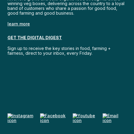
winning veg boxes, delivering across the country to a loyal
band of customers who share a passion for good food,
good farming and good business.
learn more
GET THE DIGITAL DIGEST
Sign up to receive the key stories in food, farming +
fairness, direct to your inbox, every Friday.