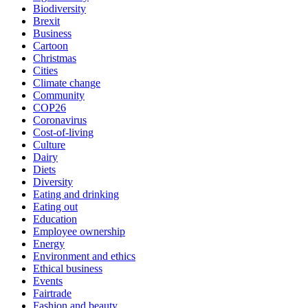
Biodiversity
Brexit
Business
Cartoon
Christmas
Cities
Climate change
Community
COP26
Coronavirus
Cost-of-living
Culture
Dairy
Diets
Diversity
Eating and drinking
Eating out
Education
Employee ownership
Energy
Environment and ethics
Ethical business
Events
Fairtrade
Fashion and beauty