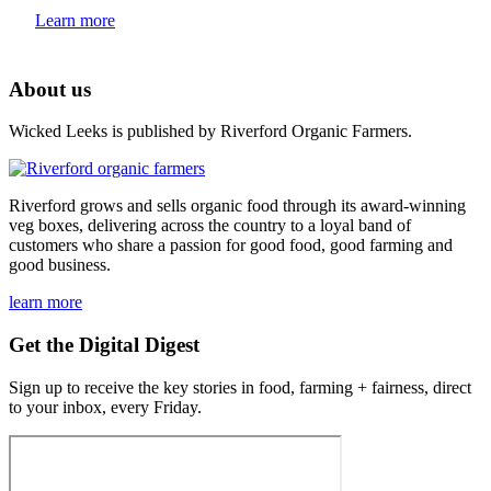
Learn more
About us
Wicked Leeks is published by Riverford Organic Farmers.
Riverford grows and sells organic food through its award-winning
veg boxes, delivering across the country to a loyal band of
customers who share a passion for good food, good farming and
good business.
learn more
Get the Digital Digest
Sign up to receive the key stories in food, farming + fairness, direct
to your inbox, every Friday.