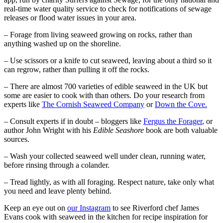
real-time water quality service to check for notifications of sewage
releases or flood water issues in your area.
– Forage from living seaweed growing on rocks, rather than
anything washed up on the shoreline.
– Use scissors or a knife to cut seaweed, leaving about a third so it
can regrow, rather than pulling it off the rocks.
– There are almost 700 varieties of edible seaweed in the UK but
some are easier to cook with than others. Do your research from
experts like
The Cornish Seaweed Company
or
Down the Cove.
– Consult experts if in doubt – bloggers like
Fergus the Forager
, or
author John Wright with his
Edible Seashore
book are both valuable
sources.
– Wash your collected seaweed well under clean, running water,
before rinsing through a colander.
– Tread lightly, as with all foraging. Respect nature, take only what
you need and leave plenty behind.
Keep an eye out on
our Instagram
to see Riverford chef James
Evans cook with seaweed in the kitchen for recipe inspiration for