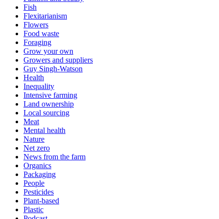
Fish
Flexitarianism
Flowers
Food waste
Foraging
Grow your own
Growers and suppliers
Guy Singh-Watson
Health
Inequality
Intensive farming
Land ownership
Local sourcing
Meat
Mental health
Nature
Net zero
News from the farm
Organics
Packaging
People
Pesticides
Plant-based
Plastic
Podcast