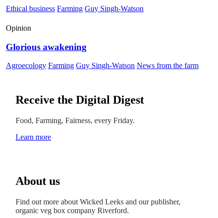
Ethical business
Farming
Guy Singh-Watson
Opinion
Glorious awakening
Agroecology
Farming
Guy Singh-Watson
News from the farm
Receive the Digital Digest
Food, Farming, Fairness, every Friday.
Learn more
About us
Find out more about Wicked Leeks and our publisher,
organic veg box company Riverford.