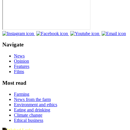
Navigate
News
Opinion
Features
Films
Most read
Farming
News from the farm
Environment and ethics
Eating and drinking
Climate change
Ethical business