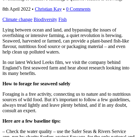
8th April 2022
•
Christian Kay
•
0 Comments
Climate change
Biodiversity
Fish
Lying between ocean and land, and bypassing the issues of
overfishing or intensive farming, a quiet revolution is brewing.
Seaweed, harvested or farmed, can provide a plant-based fish-like
flavour, nutritious food source or packaging material – and even
help clean up polluted waters.
In our latest Wicked Leeks film, we visit the company behind
England’s first seaweed farm and hear about research looking into
its many benefits.
How to forage for seaweed safely
Foraging is a free activity, connecting us to nature and to nutritious
sources of wild food. But it’s important to follow a few guidelines,
always tread lightly and leave plenty behind, and if in any doubt,
consult an expert.
Here are a few baseline tips:
– Check the water quality – use the Safer Seas & Rivers Service
app, run by charity Surfers against Sewage, for the only national and