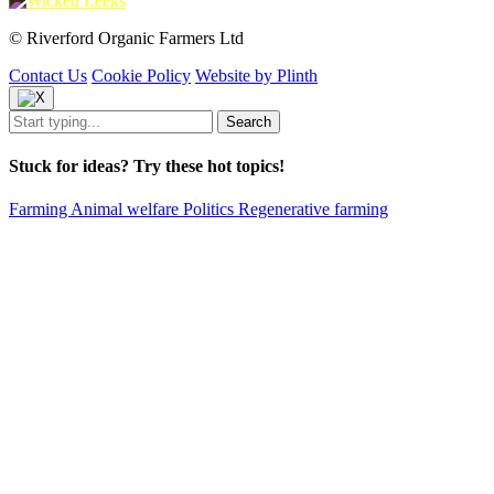
© Riverford Organic Farmers Ltd
Contact Us
Cookie Policy
Website by Plinth
Stuck for ideas? Try these hot topics!
Farming
Animal welfare
Politics
Regenerative farming