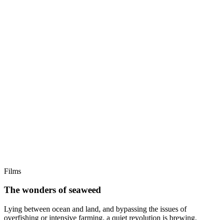
Films
The wonders of seaweed
Lying between ocean and land, and bypassing the issues of
overfishing or intensive farming, a quiet revolution is brewing.