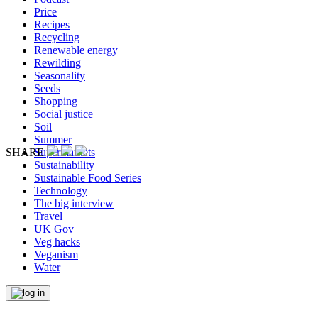
Price
Recipes
Recycling
Renewable energy
Rewilding
Seasonality
Seeds
Shopping
Social justice
Soil
Summer
Supermarkets
SHARE
Sustainability
Sustainable Food Series
Technology
The big interview
Travel
UK Gov
Veg hacks
Veganism
Water