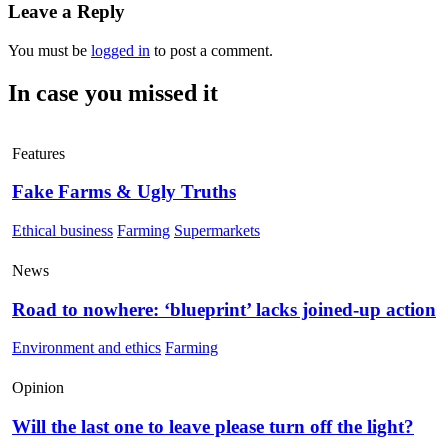
Leave a Reply
You must be
logged in
to post a comment.
In case you missed it
Features
Fake Farms & Ugly Truths
Ethical business
Farming
Supermarkets
News
Road to nowhere: ‘blueprint’ lacks joined-up action
Environment and ethics
Farming
Opinion
Will the last one to leave please turn off the light?