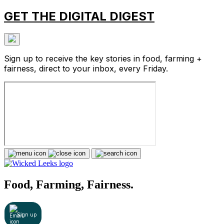
GET THE DIGITAL DIGEST
Sign up to receive the key stories in food, farming +
fairness, direct to your inbox, every Friday.
Food, Farming, Fairness.
Sign up