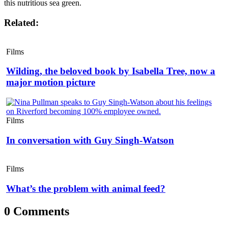
this nutritious sea green.
Related:
Films
Wilding, the beloved book by Isabella Tree, now a
major motion picture
Films
In conversation with Guy Singh-Watson
Films
What’s the problem with animal feed?
0 Comments