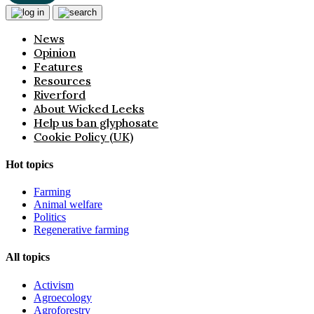
News
Opinion
Features
Resources
Riverford
About Wicked Leeks
Help us ban glyphosate
Cookie Policy (UK)
Hot topics
Farming
Animal welfare
Politics
Regenerative farming
All topics
Activism
Agroecology
Agroforestry