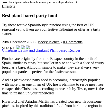
Parsnip and white bean hummus pincho with pickled carrot.
Lifestyle
Best plant-based party food
Try these festive Spanish-style pinchos using the best of UK
seasonal veg to liven up your festive gathering or offer as a tasty
starter.
20th December 2022
•
Becky Blench
•
0 Comments
SHARE
Christmas
Eating and drinking
Plant-based
Recipes
Pinchos are originally from the Basque country in the north of
Spain, similar to tapas, but smaller in size and with a slice of crusty
bread as a base. Although simple to make, they are always very
popular at parties – perfect for the festive season.
And as plant-based party food is becoming increasingly popular,
with more than one in ten of UK hosts planning to serve meat-free
canapés this Christmas, according to research by Tesco, now is the
time to freshen up your repertoire!
Riverford chef Ariadna Martin has created four new flavoursome
pinchos, inspired by this traditional food from her home region in