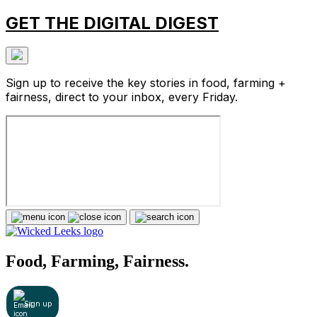
GET THE DIGITAL DIGEST
Sign up to receive the key stories in food, farming +
fairness, direct to your inbox, every Friday.
Food, Farming, Fairness.
Sign up