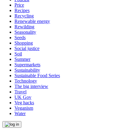
Price
Recipes
Recycling
Renewable energy
Rewilding
Seasonality
Seeds
Shopping
Social justice
Soil
Summer
Supermarkets
Sustainability
Sustainable Food Series
Technology
The big interview
Travel
UK Gov
Veg hacks
Veganism
Water