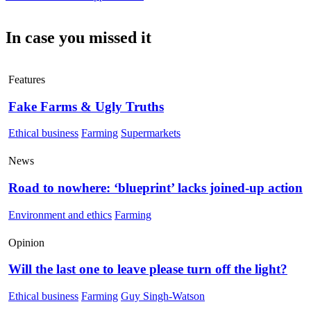
In case you missed it
Features
Fake Farms & Ugly Truths
Ethical business
Farming
Supermarkets
News
Road to nowhere: ‘blueprint’ lacks joined-up action
Environment and ethics
Farming
Opinion
Will the last one to leave please turn off the light?
Ethical business
Farming
Guy Singh-Watson