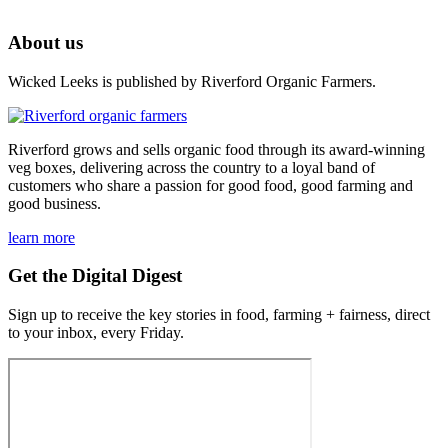
About us
Wicked Leeks is published by Riverford Organic Farmers.
Riverford grows and sells organic food through its award-winning
veg boxes, delivering across the country to a loyal band of
customers who share a passion for good food, good farming and
good business.
learn more
Get the Digital Digest
Sign up to receive the key stories in food, farming + fairness, direct
to your inbox, every Friday.