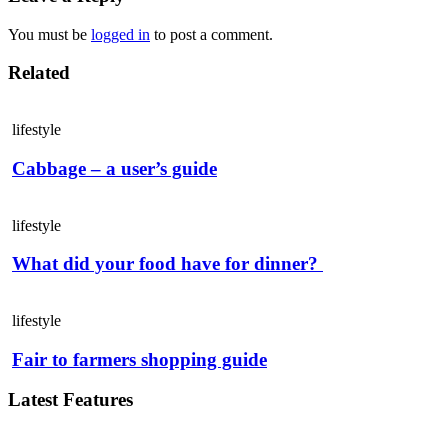
You must be
logged in
to post a comment.
Related
lifestyle
Cabbage – a user’s guide
lifestyle
What did your food have for dinner?
lifestyle
Fair to farmers shopping guide
Latest Features