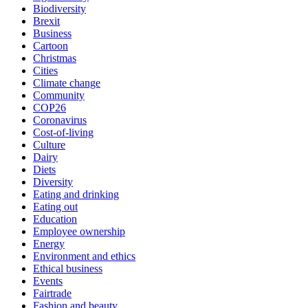
Biodiversity
Brexit
Business
Cartoon
Christmas
Cities
Climate change
Community
COP26
Coronavirus
Cost-of-living
Culture
Dairy
Diets
Diversity
Eating and drinking
Eating out
Education
Employee ownership
Energy
Environment and ethics
Ethical business
Events
Fairtrade
Fashion and beauty