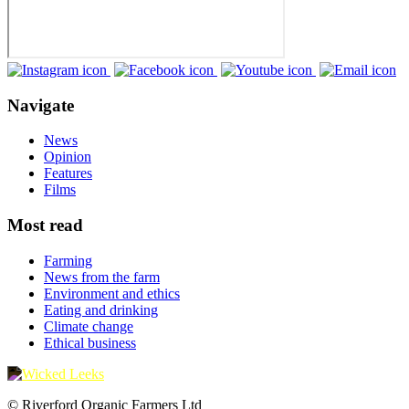
Navigate
News
Opinion
Features
Films
Most read
Farming
News from the farm
Environment and ethics
Eating and drinking
Climate change
Ethical business
© Riverford Organic Farmers Ltd