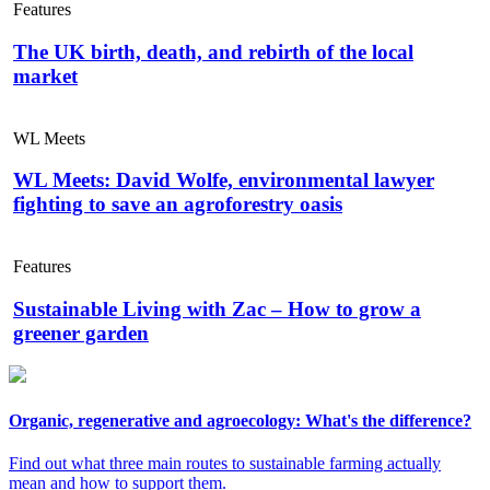
Features
The UK birth, death, and rebirth of the local
market
WL Meets
WL Meets: David Wolfe, environmental lawyer
fighting to save an agroforestry oasis
Features
Sustainable Living with Zac – How to grow a
greener garden
Organic, regenerative and agroecology: What's the difference?
Find out what three main routes to sustainable farming actually
mean and how to support them.