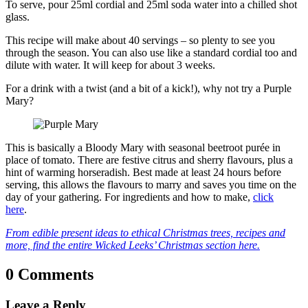
To serve, pour 25ml cordial and 25ml soda water into a chilled shot
glass.
This recipe will make about 40 servings – so plenty to see you
through the season. You can also use like a standard cordial too and
dilute with water. It will keep for about 3 weeks.
For a drink with a twist (and a bit of a kick!), why not try a Purple
Mary?
This is basically a Bloody Mary with seasonal beetroot purée in
place of tomato. There are festive citrus and sherry flavours, plus a
hint of warming horseradish. Best made at least 24 hours before
serving, this allows the flavours to marry and saves you time on the
day of your gathering. For ingredients and how to make,
click
here
.
From edible present ideas to ethical Christmas trees, recipes and
more, find the entire Wicked Leeks’ Christmas section here.
0 Comments
Leave a Reply