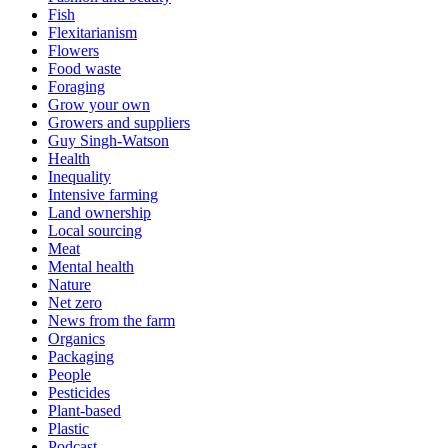
Fish
Flexitarianism
Flowers
Food waste
Foraging
Grow your own
Growers and suppliers
Guy Singh-Watson
Health
Inequality
Intensive farming
Land ownership
Local sourcing
Meat
Mental health
Nature
Net zero
News from the farm
Organics
Packaging
People
Pesticides
Plant-based
Plastic
Podcast