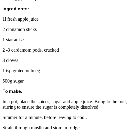
Ingredients:
1l fresh apple juice
2 cinnamon sticks
1 star anise
2 -3 cardamom pods, cracked
3 cloves
1 tsp grated nutmeg
500g sugar
To make:
In a pot, place the spices, sugar and apple juice. Bring to the boil,
stirring to ensure the sugar is completely dissolved.
Simmer for a minute, before leaving to cool.
Strain through muslin and store in fridge.