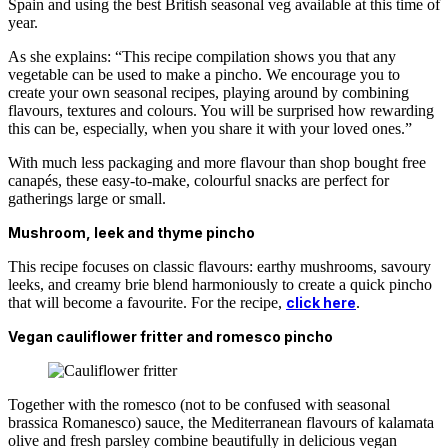
Spain and using the best British seasonal veg available at this time of
year.
As she explains: “This recipe compilation shows you that any
vegetable can be used to make a pincho. We encourage you to
create your own seasonal recipes, playing around by combining
flavours, textures and colours. You will be surprised how rewarding
this can be, especially, when you share it with your loved ones.”
With much less packaging and more flavour than shop bought free
canapés, these easy-to-make, colourful snacks are perfect for
gatherings large or small.
Mushroom, leek and thyme pincho
This recipe focuses on classic flavours: earthy mushrooms, savoury
leeks, and creamy brie blend harmoniously to create a quick pincho
that will become a favourite. For the recipe,
click here
.
Vegan cauliflower fritter and romesco pincho
Together with the romesco (not to be confused with seasonal
brassica Romanesco) sauce, the Mediterranean flavours of kalamata
olive and fresh parsley combine beautifully in delicious vegan