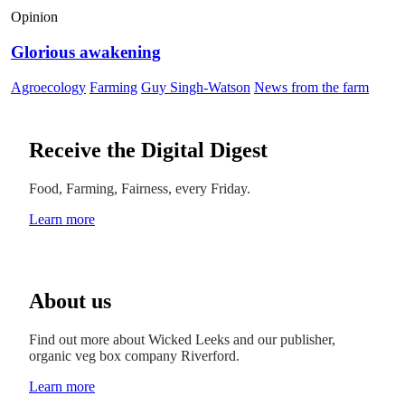
Opinion
Glorious awakening
Agroecology
Farming
Guy Singh-Watson
News from the farm
Receive the Digital Digest
Food, Farming, Fairness, every Friday.
Learn more
About us
Find out more about Wicked Leeks and our publisher,
organic veg box company Riverford.
Learn more