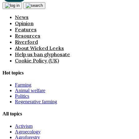
News
Opinion
Features
Resources
Riverford
About Wicked Leeks
Help us ban glyphosate
Cookie Policy (UK)
Hot topics
Farming
Animal welfare
Politics
Regenerative farming
All topics
Activism
Agroecology
Agroforestry