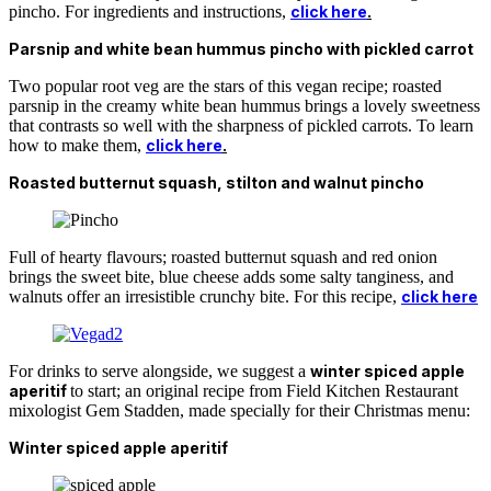
pincho. For ingredients and instructions,
click here
.
Parsnip and white bean hummus pincho with pickled carrot
Two popular root veg are the stars of this vegan recipe; roasted
parsnip in the creamy white bean hummus brings a lovely sweetness
that contrasts so well with the sharpness of pickled carrots. To learn
how to make them,
click here
.
Roasted butternut squash, stilton and walnut pincho
Full of hearty flavours; roasted butternut squash and red onion
brings the sweet bite, blue cheese adds some salty tanginess, and
walnuts offer an irresistible crunchy bite. For this recipe,
click here
For drinks to serve alongside, we suggest a
winter spiced apple
aperitif
to start; an original recipe from Field Kitchen Restaurant
mixologist Gem Stadden, made specially for their Christmas menu:
Winter spiced apple aperitif