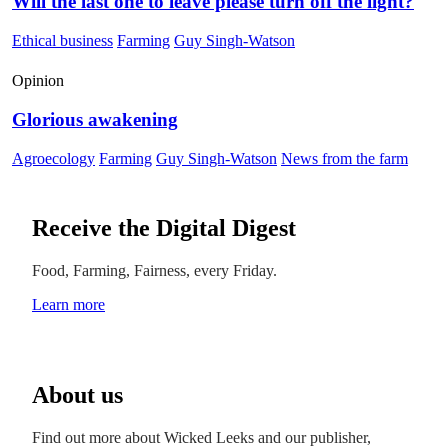
Will the last one to leave please turn off the light?
Ethical business
Farming
Guy Singh-Watson
Opinion
Glorious awakening
Agroecology
Farming
Guy Singh-Watson
News from the farm
Receive the Digital Digest
Food, Farming, Fairness, every Friday.
Learn more
About us
Find out more about Wicked Leeks and our publisher,