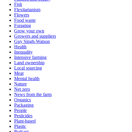
Fish
Flexitarianism
Flowers
Food waste
Foraging
Grow your own
Growers and suppliers
Guy Singh-Watson
Health
Inequality
Intensive farming
Land ownership
Local sourcing
Meat
Mental health
Nature
Net zero
News from the farm
Organics
Packaging
People
Pesticides
Plant-based
Plastic
Podcast