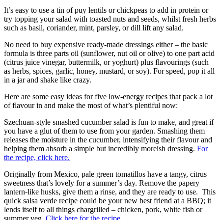
It’s easy to use a tin of puy lentils or chickpeas to add in protein or
try topping your salad with toasted nuts and seeds, whilst fresh herbs
such as basil, coriander, mint, parsley, or dill lift any salad.
No need to buy expensive ready-made dressings either – the basic
formula is three parts oil (sunflower, nut oil or olive) to one part acid
(citrus juice vinegar, buttermilk, or yoghurt) plus flavourings (such
as herbs, spices, garlic, honey, mustard, or soy). For speed, pop it all
in a jar and shake like crazy.
Here are some easy ideas for five low-energy recipes that pack a lot
of flavour in and make the most of what’s plentiful now:
Szechuan-style smashed cucumber salad is fun to make, and great if
you have a glut of them to use from your garden. Smashing them
releases the moisture in the cucumber, intensifying their flavour and
helping them absorb a simple but incredibly moreish dressing.
For
the recipe, click here.
Originally from Mexico, pale green tomatillos have a tangy, citrus
sweetness that’s lovely for a summer’s day. Remove the papery
lantern-like husks, give them a rinse, and they are ready to use. This
quick salsa verde recipe could be your new best friend at a BBQ; it
lends itself to all things chargrilled – chicken, pork, white fish or
summer veg.
Click here for the recipe
.