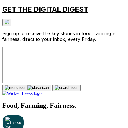
GET THE DIGITAL DIGEST
Sign up to receive the key stories in food, farming +
fairness, direct to your inbox, every Friday.
Food, Farming, Fairness.
Sign up