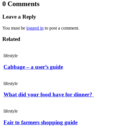
0 Comments
Leave a Reply
You must be
logged in
to post a comment.
Related
lifestyle
Cabbage – a user’s guide
lifestyle
What did your food have for dinner?
lifestyle
Fair to farmers shopping guide