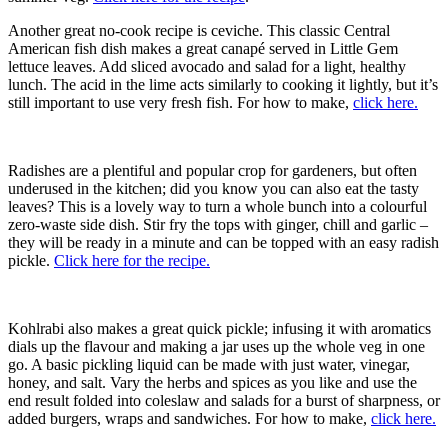
Another great no-cook recipe is ceviche. This classic Central
American fish dish makes a great canapé served in Little Gem
lettuce leaves. Add sliced avocado and salad for a light, healthy
lunch. The acid in the lime acts similarly to cooking it lightly, but it’s
still important to use very fresh fish. For how to make,
click here.
Radishes are a plentiful and popular crop for gardeners, but often
underused in the kitchen; did you know you can also eat the tasty
leaves? This is a lovely way to turn a whole bunch into a colourful
zero-waste side dish. Stir fry the tops with ginger, chill and garlic –
they will be ready in a minute and can be topped with an easy radish
pickle.
Click here for the recipe.
Kohlrabi also makes a great quick pickle; infusing it with aromatics
dials up the flavour and making a jar uses up the whole veg in one
go. A basic pickling liquid can be made with just water, vinegar,
honey, and salt. Vary the herbs and spices as you like and use the
end result folded into coleslaw and salads for a burst of sharpness, or
added burgers, wraps and sandwiches. For how to make,
click here.