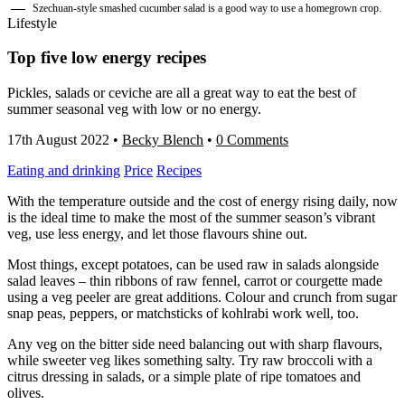
Szechuan-style smashed cucumber salad is a good way to use a homegrown crop.
Lifestyle
Top five low energy recipes
Pickles, salads or ceviche are all a great way to eat the best of
summer seasonal veg with low or no energy.
17th August 2022
•
Becky Blench
•
0 Comments
Eating and drinking
Price
Recipes
With the temperature outside and the cost of energy rising daily, now
is the ideal time to make the most of the summer season’s vibrant
veg, use less energy, and let those flavours shine out.
Most things, except potatoes, can be used raw in salads alongside
salad leaves – thin ribbons of raw fennel, carrot or courgette made
using a veg peeler are great additions. Colour and crunch from sugar
snap peas, peppers, or matchsticks of kohlrabi work well, too.
Any veg on the bitter side need balancing out with sharp flavours,
while sweeter veg likes something salty. Try raw broccoli with a
citrus dressing in salads, or a simple plate of ripe tomatoes and
olives.