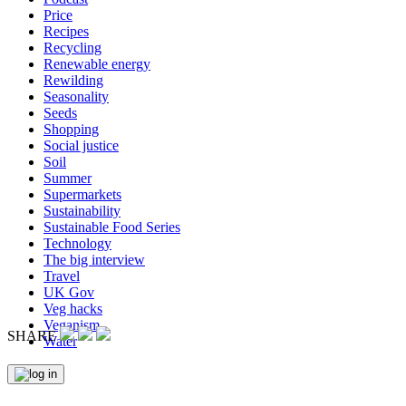
Price
Recipes
Recycling
Renewable energy
Rewilding
Seasonality
Seeds
Shopping
Social justice
Soil
Summer
Supermarkets
Sustainability
Sustainable Food Series
Technology
The big interview
Travel
UK Gov
Veg hacks
Veganism
SHARE
Water