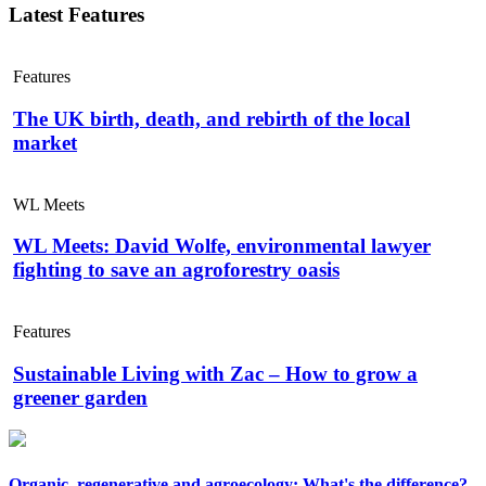
Latest Features
Features
The UK birth, death, and rebirth of the local
market
WL Meets
WL Meets: David Wolfe, environmental lawyer
fighting to save an agroforestry oasis
Features
Sustainable Living with Zac – How to grow a
greener garden
Organic, regenerative and agroecology: What's the difference?