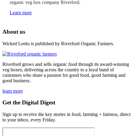
organic veg box company Riverford.
Learn more
About us
Wicked Leeks is published by Riverford Organic Farmers.
Riverford grows and sells organic food through its award-winning
veg boxes, delivering across the country to a loyal band of
customers who share a passion for good food, good farming and
good business.
learn more
Get the Digital Digest
Sign up to receive the key stories in food, farming + fairness, direct
to your inbox, every Friday.