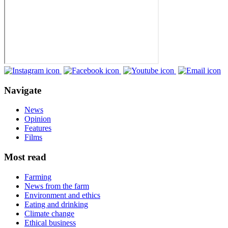
Navigate
News
Opinion
Features
Films
Most read
Farming
News from the farm
Environment and ethics
Eating and drinking
Climate change
Ethical business