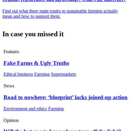
Find out what three main routes to sustainable farming actually
mean and how to support them.
In case you missed it
Features
Fake Farms & Ugly Truths
Ethical business
Farming
Supermarkets
News
Road to nowhere: ‘blueprint’ lacks joined-up action
Environment and ethics
Farming
Opinion