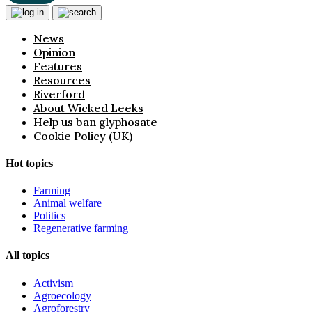
News
Opinion
Features
Resources
Riverford
About Wicked Leeks
Help us ban glyphosate
Cookie Policy (UK)
Hot topics
Farming
Animal welfare
Politics
Regenerative farming
All topics
Activism
Agroecology
Agroforestry