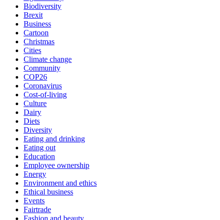
Biodiversity
Brexit
Business
Cartoon
Christmas
Cities
Climate change
Community
COP26
Coronavirus
Cost-of-living
Culture
Dairy
Diets
Diversity
Eating and drinking
Eating out
Education
Employee ownership
Energy
Environment and ethics
Ethical business
Events
Fairtrade
Fashion and beauty