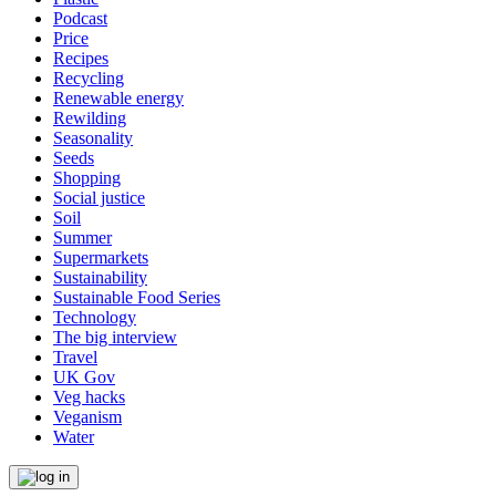
Podcast
Price
Recipes
Recycling
Renewable energy
Rewilding
Seasonality
Seeds
Shopping
Social justice
Soil
Summer
Supermarkets
Sustainability
Sustainable Food Series
Technology
The big interview
Travel
UK Gov
Veg hacks
Veganism
Water