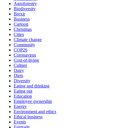
Agroforestry
Biodiversity
Brexit
Business
Cartoon
Christmas
Cities
Climate change
Community
COP26
Coronavirus
Cost-of-living
Culture
Dairy
Diets
Diversity
Eating and drinking
Eating out
Education
Employee ownership
Energy
Environment and ethics
Ethical business
Events
Fairtrade