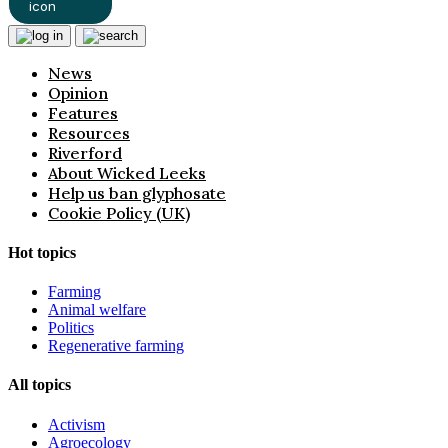
News
Opinion
Features
Resources
Riverford
About Wicked Leeks
Help us ban glyphosate
Cookie Policy (UK)
Hot topics
Farming
Animal welfare
Politics
Regenerative farming
All topics
Activism
Agroecology