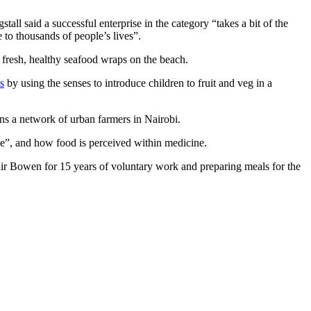
ll said a successful enterprise in the category “takes a bit of the
 to thousands of people’s lives”.
resh, healthy seafood wraps on the beach.
s
by using the senses to introduce children to fruit and veg in a
s a network of urban farmers in Nairobi.
”, and how food is perceived within medicine.
r Bowen for 15 years of voluntary work and preparing meals for the