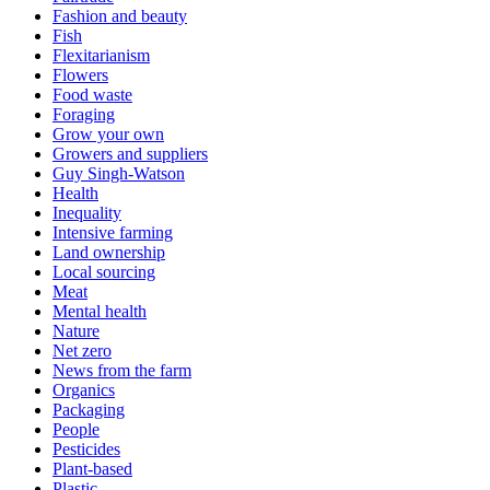
Fashion and beauty
Fish
Flexitarianism
Flowers
Food waste
Foraging
Grow your own
Growers and suppliers
Guy Singh-Watson
Health
Inequality
Intensive farming
Land ownership
Local sourcing
Meat
Mental health
Nature
Net zero
News from the farm
Organics
Packaging
People
Pesticides
Plant-based
Plastic