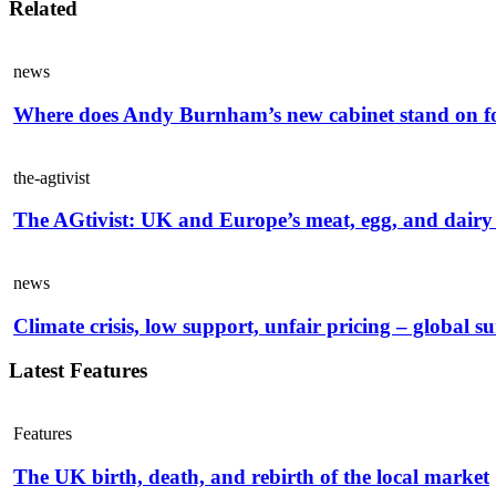
Related
news
Where does Andy Burnham’s new cabinet stand on f
the-agtivist
The AGtivist: UK and Europe’s meat, egg, and dairy 
news
Climate crisis, low support, unfair pricing – global s
Latest Features
Features
The UK birth, death, and rebirth of the local market