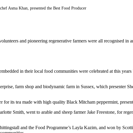
 chef Asma Khan, presented the Best Food Producer
 volunteers and pioneering regenerative farmers were all recognised in 
e embedded in their local food communities were celebrated at this ye
rprise, farm shop and biodynamic farm in Sussex, which presenter She
for its tea made with high quality Black Mitcham peppermint, presen
arlotte Smith, went to arable and sheep farmer Jake Freestone, for rege
ttingstall and the Food Programme’s Layla Kazim, and won by Scottis
 communities.