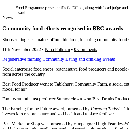
Food Programme presenter Sheila Dillon, along with head judge and
award
News
Community food efforts recognised in BBC awards
Shops selling sustainable, affordable food, inspiring community food
11th November 2022
•
Nina Pullman
•
0 Comments
Regenerative farming
Community
Eating and drinking
Events
Social enterprise food shops, regenerative food producers and peopl
from across the country.
Best Food Producer went to Tablehurst Community Farm, a social ente
model for all”.
Family-run mint tea producer Summerdown won Best Drinks Producer 
The Farming for the Future award, presented by
Farming Today
‘s Ch
livestock to restore nature and soil health and replace fertiliser.
Best Market or Shop was presented by campaigner Hugh Fearnley-Whi
and helps to supply locally-sourced and sustainably-produced food to