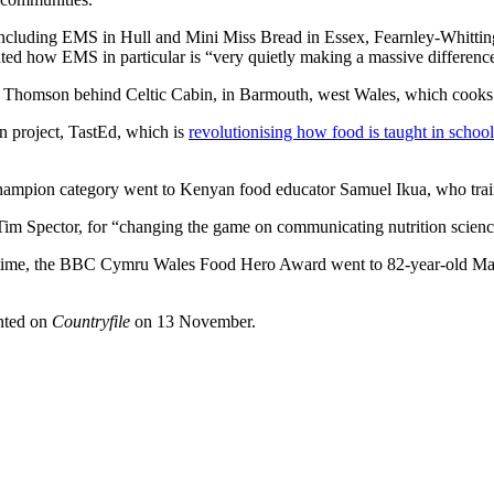
including EMS in Hull and Mini Miss Bread in Essex, Fearnley-Whittingsta
ted how EMS in particular is “very quietly making a massive difference
Thomson behind Celtic Cabin, in Barmouth, west Wales, which cooks f
 project, TastEd, which is
revolutionising how food is taught in school
hampion category went to Kenyan food educator Samuel Ikua, who train
 Spector, for “changing the game on communicating nutrition science
st time, the BBC Cymru Wales Food Hero Award went to 82-year-old Mai
nted on
Countryfile
on 13 November.