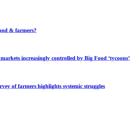
ood & farmers?
markets increasingly controlled by Big Food ‘tycoons’
urvey of farmers highlights systemic struggles