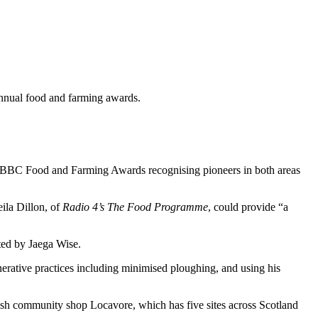
annual food and farming awards.
ars BBC Food and Farming Awards recognising pioneers in both areas
ila Dillon, of
Radio 4’s The Food Programme
, could provide “a
ted by Jaega Wise.
nerative practices including minimised ploughing, and using his
h community shop Locavore, which has five sites across Scotland