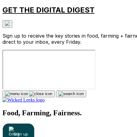
GET THE DIGITAL DIGEST
Sign up to receive the key stories in food, farming + fairn
direct to your inbox, every Friday.
Food, Farming, Fairness.
Sign up