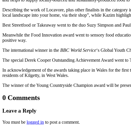
Describing the work of Locavore, plus other finalists in the category 
local landscape into your home, via their shop”, while Kazim highligh
Best Streetfood or Takeaway went to the duo Suzy Simpson and Paul 
Meanwhile the Food Innovation award went to sensory food education
positive way.
The international winner in the
BBC World Service
‘s Global Youth C
The special Derek Cooper Outstanding Achievement Award went to Tim
In acknowledgement of the awards taking place in Wales for the fir
residents of Kilgetty, in West Wales.
The winner of the Young Countryside Champion award will be prese
0 Comments
Leave a Reply
You must be
logged in
to post a comment.