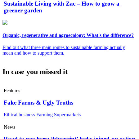
Sustainable Living with Zac – How to grow a
greener garden
Organic, regenerative and agroecology: What's the difference?
Find out what three main routes to sustainable farming actually
mean and how to support them.
In case you missed it
Features
Fake Farms & Ugly Truths
Ethical business
Farming
Supermarkets
News
Road to nowhere: ‘blueprint’ lacks joined-up action