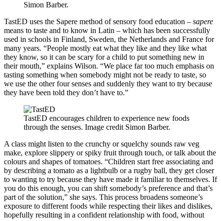
Simon Barber.
TastED uses the Sapere method of sensory food education –
sapere
means to taste and to know in Latin – which has been successfully
used in schools in Finland, Sweden, the Netherlands and France for
many years. “People mostly eat what they like and they like what
they know, so it can be scary for a child to put something new in
their mouth,” explains Wilson. “We place far too much emphasis on
tasting something when somebody might not be ready to taste, so
we use the other four senses and suddenly they want to try because
they have been told they don’t have to.”
TastED encourages children to experience new foods
through the senses. Image credit Simon Barber.
A class might listen to the crunchy or squelchy sounds raw veg
make, explore slippery or spiky fruit through touch, or talk about the
colours and shapes of tomatoes. “Children start free associating and
by describing a tomato as a lightbulb or a rugby ball, they get closer
to wanting to try because they have made it familiar to themselves. If
you do this enough, you can shift somebody’s preference and that’s
part of the solution,” she says. This process broadens someone’s
exposure to different foods while respecting their likes and dislikes,
hopefully resulting in a confident relationship with food, without