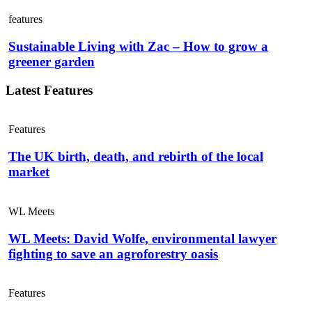
features
Sustainable Living with Zac – How to grow a
greener garden
Latest Features
Features
The UK birth, death, and rebirth of the local
market
WL Meets
WL Meets: David Wolfe, environmental lawyer
fighting to save an agroforestry oasis
Features