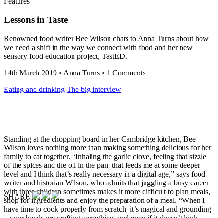
Features
Lessons in Taste
Renowned food writer Bee Wilson chats to Anna Turns about how
we need a shift in the way we connect with food and her new
sensory food education project, TastED.
14th March 2019
•
Anna Turns
•
1 Comments
Eating and drinking
The big interview
Standing at the chopping board in her Cambridge kitchen, Bee
Wilson loves nothing more than
making something delicious for her
family to eat together. “Inhaling the garlic clove, feeling that sizzle
of the spices and the oil in the pan; that feeds me at some deeper
level and I think that’s really necessary in a digital age,” says food
writer and historian Wilson, who admits that juggling a busy career
with three children sometimes makes it more difficult to plan meals,
SHARE
shop for ingredients and enjoy the preparation of a meal. “When I
have time to cook properly from scratch, it’s magical and grounding
– your hands are crafting something, and even if it doesn’t look