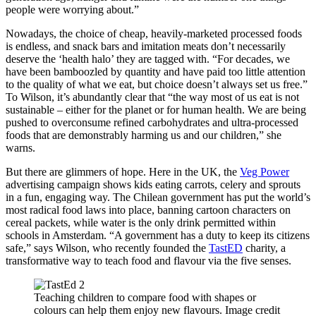
people were worrying about.”
Nowadays, the choice of cheap, heavily-marketed processed foods
is endless, and snack bars and imitation meats don’t necessarily
deserve the ‘health halo’ they are tagged with. “For decades, we
have been bamboozled by quantity and have paid too little attention
to the quality of what we eat, but choice doesn’t always set us free.”
To Wilson, it’s abundantly clear that “the way most of us eat is not
sustainable – either for the planet or for human health. We are being
pushed to overconsume refined carbohydrates and ultra-processed
foods that are demonstrably harming us and our children,” she
warns.
But there are glimmers of hope. Here in the UK, the
Veg Power
advertising campaign shows kids eating carrots, celery and sprouts
in a fun, engaging way. The Chilean government has put the world’s
most radical food laws into place, banning cartoon characters on
cereal packets, while water is the only drink permitted within
schools in Amsterdam. “A government has a duty to keep its citizens
safe,” says Wilson, who
recently founded the
TastED
charity, a
transformative way to teach food and flavour via the five senses.
Teaching children to compare food with shapes or
colours can help them enjoy new flavours. Image credit