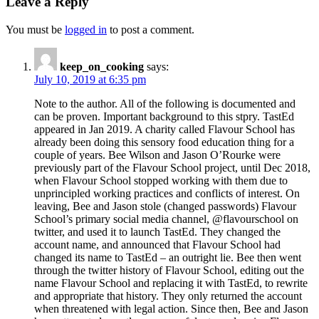
Leave a Reply
You must be
logged in
to post a comment.
keep_on_cooking
says:
July 10, 2019 at 6:35 pm
Note to the author. All of the following is documented and
can be proven. Important background to this stpry. TastEd
appeared in Jan 2019. A charity called Flavour School has
already been doing this sensory food education thing for a
couple of years. Bee Wilson and Jason O’Rourke were
previously part of the Flavour School project, until Dec 2018,
when Flavour School stopped working with them due to
unprincipled working practices and conflicts of interest. On
leaving, Bee and Jason stole (changed passwords) Flavour
School’s primary social media channel, @flavourschool on
twitter, and used it to launch TastEd. They changed the
account name, and announced that Flavour School had
changed its name to TastEd – an outright lie. Bee then went
through the twitter history of Flavour School, editing out the
name Flavour School and replacing it with TastEd, to rewrite
and appropriate that history. They only returned the account
when threatened with legal action. Since then, Bee and Jason