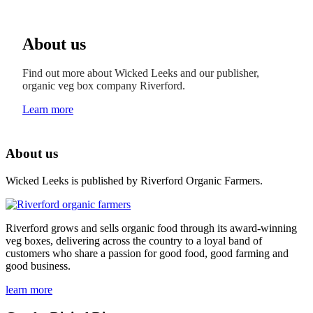
About us
Find out more about Wicked Leeks and our publisher,
organic veg box company Riverford.
Learn more
About us
Wicked Leeks is published by Riverford Organic Farmers.
Riverford grows and sells organic food through its award-winning
veg boxes, delivering across the country to a loyal band of
customers who share a passion for good food, good farming and
good business.
learn more