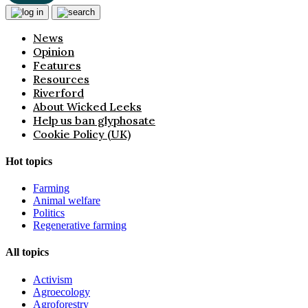
News
Opinion
Features
Resources
Riverford
About Wicked Leeks
Help us ban glyphosate
Cookie Policy (UK)
Hot topics
Farming
Animal welfare
Politics
Regenerative farming
All topics
Activism
Agroecology
Agroforestry