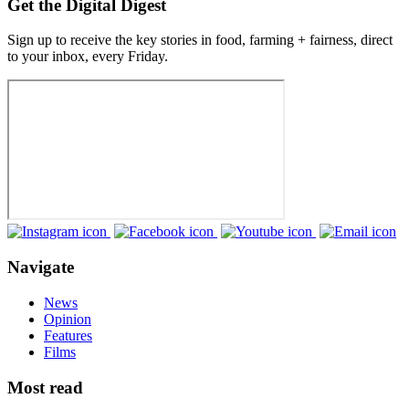
Get the Digital Digest
Sign up to receive the key stories in food, farming + fairness, direct
to your inbox, every Friday.
Navigate
News
Opinion
Features
Films
Most read