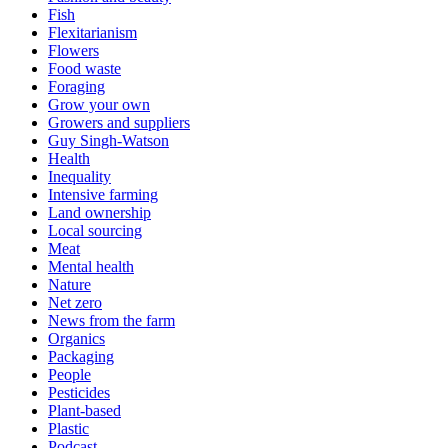
Fish
Flexitarianism
Flowers
Food waste
Foraging
Grow your own
Growers and suppliers
Guy Singh-Watson
Health
Inequality
Intensive farming
Land ownership
Local sourcing
Meat
Mental health
Nature
Net zero
News from the farm
Organics
Packaging
People
Pesticides
Plant-based
Plastic
Podcast