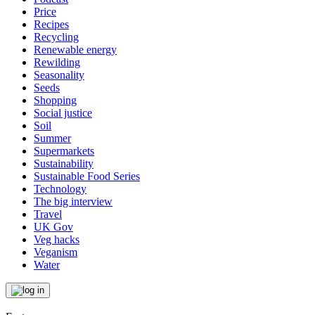
Price
Recipes
Recycling
Renewable energy
Rewilding
Seasonality
Seeds
Shopping
Social justice
Soil
Summer
Supermarkets
Sustainability
Sustainable Food Series
Technology
The big interview
Travel
UK Gov
Veg hacks
Veganism
Water