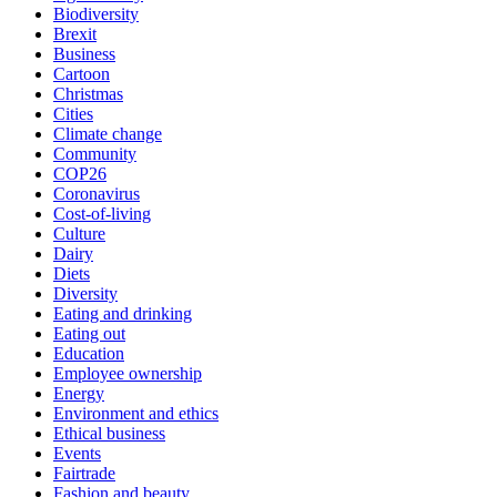
Biodiversity
Brexit
Business
Cartoon
Christmas
Cities
Climate change
Community
COP26
Coronavirus
Cost-of-living
Culture
Dairy
Diets
Diversity
Eating and drinking
Eating out
Education
Employee ownership
Energy
Environment and ethics
Ethical business
Events
Fairtrade
Fashion and beauty