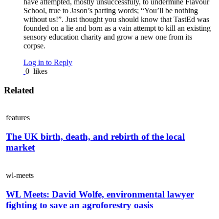
have attempted, mostly unsuccessfuly, to undermine Flavour
School, true to Jason’s parting words; “You’ll be nothing
without us!”. Just thought you should know that TastEd was
founded on a lie and born as a vain attempt to kill an existing
sensory education charity and grow a new one from its
corpse.
Log in to Reply
0
likes
Related
features
The UK birth, death, and rebirth of the local
market
wl-meets
WL Meets: David Wolfe, environmental lawyer
fighting to save an agroforestry oasis