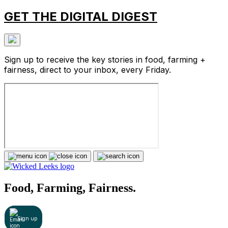
GET THE DIGITAL DIGEST
Sign up to receive the key stories in food, farming +
fairness, direct to your inbox, every Friday.
Food, Farming, Fairness.
Sign up