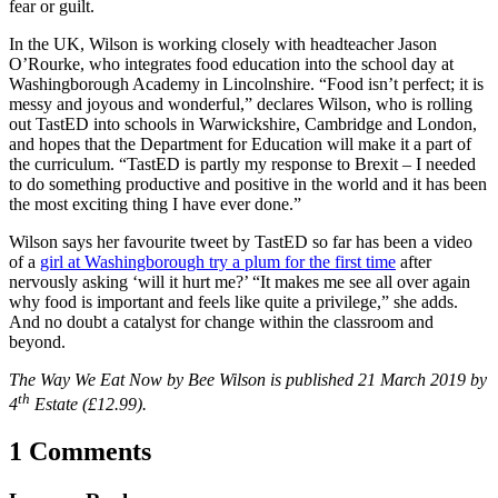
fear or guilt.
In the UK, Wilson is working closely with headteacher Jason
O’Rourke, who integrates food education into the school day at
Washingborough Academy in Lincolnshire. “Food isn’t perfect; it is
messy and joyous and wonderful,” declares Wilson, who is rolling
out TastED into schools in Warwickshire, Cambridge and London,
and hopes that the Department for Education will make it a part of
the curriculum. “
TastED is partly my response to Brexit – I needed
to do something productive and positive in the world and it has been
the most exciting thing I have ever done.”
Wilson says her favourite tweet by TastED so far has been a video
of a
girl at Washingborough try a plum for the first time
after
nervously asking ‘will it hurt me?’ “It makes me see all over again
why food is important and feels like quite a privilege,” she adds.
And no doubt a catalyst for change within the classroom and
beyond.
The Way We Eat Now by Bee Wilson is published 21 March 2019 by
th
4
Estate (£12.99).
1 Comments