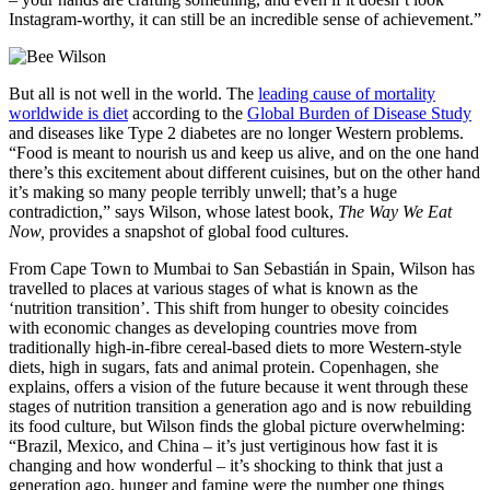
Instagram-worthy, it can still be an incredible sense of achievement.”
But all is not well in the world. The
leading cause of mortality
worldwide is diet
according to the
Global Burden of Disease Study
and diseases like Type 2 diabetes are no longer Western problems.
“Food is meant to nourish us and keep us alive, and on the one hand
there’s this excitement about different cuisines, but on the other hand
it’s making so many people terribly unwell; that’s a huge
contradiction,” says Wilson, whose latest book,
The Way We Eat
Now,
provides a snapshot of global food cultures.
From Cape Town to Mumbai to San Sebasti
á
n in Spain, Wilson has
travelled to places at various stages of what is known as the
‘nutrition transition’. This shift from hunger to obesity coincides
with economic changes as developing countries move from
traditionally high-in-fibre cereal-based diets to more Western-style
diets, high in sugars, fats and animal protein. Copenhagen, she
explains, offers a vision of the future because it went through these
stages of
nutrition transition a
generation ago and is now rebuilding
its food culture, but Wilson finds the global picture overwhelming:
“Brazil, Mexico, and China – it’s just vertiginous how fast it is
changing and how wonderful – it’s shocking to think that just a
generation ago, hunger and famine were the number one things