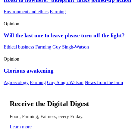
Environment and ethics
Farming
Opinion
Will the last one to leave please turn off the light?
Ethical business
Farming
Guy Singh-Watson
Opinion
Glorious awakening
Agroecology
Farming
Guy Singh-Watson
News from the farm
Receive the Digital Digest
Food, Farming, Fairness, every Friday.
Learn more