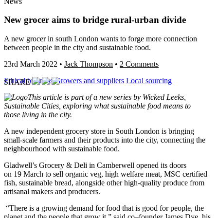
News
New grocer aims to bridge rural-urban divide
A new grocer in south London wants to forge more connection
between people in the city and sustainable food.
23rd March 2022
•
Jack Thompson
•
2 Comments
Ethical business
Growers and suppliers
Local sourcing
SHARE
This article is part of a new series by Wicked Leeks,
Sustainable Cities, exploring what sustainable food means to
those living in the city.
A new independent grocery store in South London is bringing
small-scale farmers and their products into the city, connecting the
neighbourhood with sustainable food.
Gladwell’s Grocery & Deli in Camberwell opened its doors
on 19 March to sell organic veg, high welfare meat, MSC certified
fish, sustainable bread, alongside other high-quality produce from
artisanal makers and producers.
“There is a growing demand for food that is good for people, the
planet and the people that grow it,” said co
–
founder James Dye, his