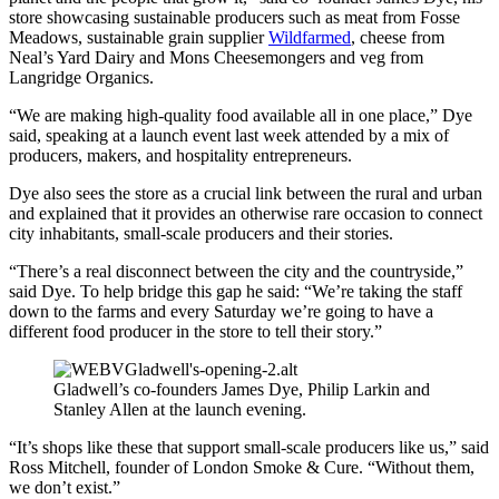
store showcasing sustainable producers such as meat from Fosse
Meadows, sustainable grain supplier
Wildfarmed
, cheese from
Neal’s Yard Dairy and Mons Cheesemongers and veg from
Langridge Organics.
“We are making high-quality food available all in one place,” Dye
said, speaking at a launch event last week attended by a mix of
producers, makers, and hospitality entrepreneurs.
Dye also sees the store as a crucial link between the rural and urban
and explained that it provides an otherwise rare occasion to connect
city inhabitants, small-scale producers and their stories.
“There’s a real disconnect between the city and the countryside,”
said Dye. To help bridge this gap he said: “We’re taking the staff
down to the farms and every Saturday we’re going to have a
different food producer in the store to tell their story.”
Gladwell’s co-founders James Dye, Philip Larkin and
Stanley Allen at the launch evening.
“It’s shops like these that support small-scale producers like us,” said
Ross Mitchell, founder of London Smoke & Cure. “Without them,
we don’t exist.”