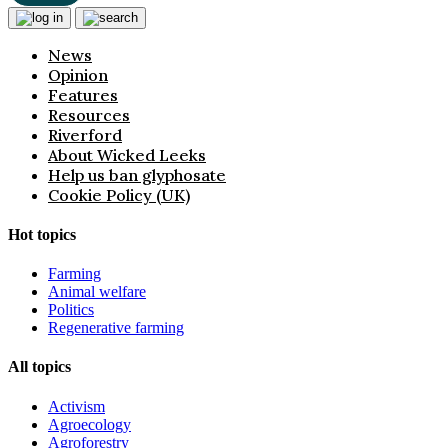
News
Opinion
Features
Resources
Riverford
About Wicked Leeks
Help us ban glyphosate
Cookie Policy (UK)
Hot topics
Farming
Animal welfare
Politics
Regenerative farming
All topics
Activism
Agroecology
Agroforestry