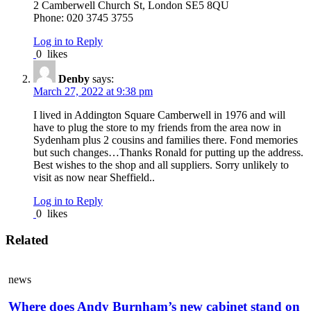
2 Camberwell Church St, London SE5 8QU
Phone: 020 3745 3755
Log in to Reply
0
likes
Denby
says:
March 27, 2022 at 9:38 pm
I lived in Addington Square Camberwell in 1976 and will
have to plug the store to my friends from the area now in
Sydenham plus 2 cousins and families there. Fond memories
but such changes…Thanks Ronald for putting up the address.
Best wishes to the shop and all suppliers. Sorry unlikely to
visit as now near Sheffield..
Log in to Reply
0
likes
Related
news
Where does Andy Burnham’s new cabinet stand on