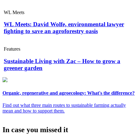
WL Meets
WL Meets: David Wolfe, environmental lawyer
fighting to save an agroforestry oasis
Features
Sustainable Living with Zac – How to grow a
greener garden
Organic, regenerative and agroecology: What's the difference?
Find out what three main routes to sustainable farming actually
mean and how to support them.
In case you missed it