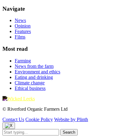
Navigate
News
Opinion
Features
Films
Most read
Farming
News from the farm
Environment and ethics
Eating and drinking
Climate change
Ethical business
© Riverford Organic Farmers Ltd
Contact Us
Cookie Policy
Website by Plinth