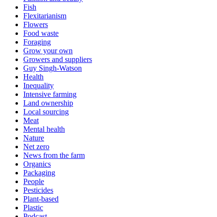
Fish
Flexitarianism
Flowers
Food waste
Foraging
Grow your own
Growers and suppliers
Guy Singh-Watson
Health
Inequality
Intensive farming
Land ownership
Local sourcing
Meat
Mental health
Nature
Net zero
News from the farm
Organics
Packaging
People
Pesticides
Plant-based
Plastic
Podcast