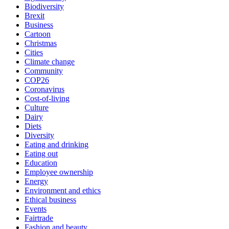
Biodiversity
Brexit
Business
Cartoon
Christmas
Cities
Climate change
Community
COP26
Coronavirus
Cost-of-living
Culture
Dairy
Diets
Diversity
Eating and drinking
Eating out
Education
Employee ownership
Energy
Environment and ethics
Ethical business
Events
Fairtrade
Fashion and beauty