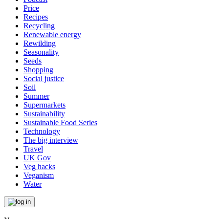
Price
Recipes
Recycling
Renewable energy
Rewilding
Seasonality
Seeds
Shopping
Social justice
Soil
Summer
Supermarkets
Sustainability
Sustainable Food Series
Technology
The big interview
Travel
UK Gov
Veg hacks
Veganism
Water