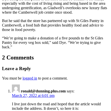
especially with the cost of living rising and being based in the area
undergoing gentrification, as Gladwell’s overlooks new luxury flats
where the Camberwell job centre once stood.
But he said that the store has partnered up with St Giles Pantry in
Camberwell, a food hub that provides healthy food and advice to
those in food poverty.
“We’re going to make a donation of a five pounds to the St Giles
Pantry for every veg box sold,” said Dye. “We’re trying to give
back.”
2 Comments
Leave a Reply
You must be
logged in
to post a comment.
ronald@dunning.plus.com
says:
March 27, 2022 at 6:01 pm
I live just down the road and hoped that the article would
include the address. It doesn’t, so here it is: