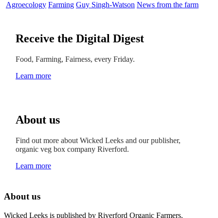
Agroecology
Farming
Guy Singh-Watson
News from the farm
Receive the Digital Digest
Food, Farming, Fairness, every Friday.
Learn more
About us
Find out more about Wicked Leeks and our publisher,
organic veg box company Riverford.
Learn more
About us
Wicked Leeks is published by Riverford Organic Farmers.