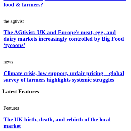
food & farmers?
the-agtivist
The AGtivist: UK and Europe’s meat, egg, and
dairy markets increasingly controlled by Big Food
‘tycoons’
news
Climate crisis, low support, unfair pricing – global
survey of farmers highlights systemic struggles
Latest Features
Features
The UK birth, death, and rebirth of the local
market