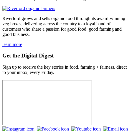
Riverford grows and sells organic food through its award-winning
veg boxes, delivering across the country to a loyal band of
customers who share a passion for good food, good farming and
good business.
learn more
Get the Digital Digest
Sign up to receive the key stories in food, farming + fairness, direct
to your inbox, every Friday.