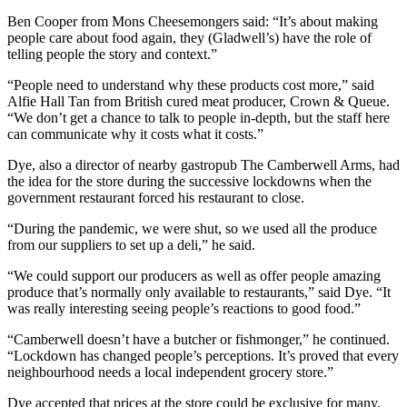
Ben Cooper from Mons Cheesemongers said: “It’s about making
people care about food again, they (Gladwell’s) have the role of
telling people the story and context.”
“People need to understand why these products cost more,” said
Alfie Hall Tan from British cured meat producer, Crown & Queue.
“We don’t get a chance to talk to people in-depth, but the staff here
can communicate why it costs what it costs.”
Dye, also a director of nearby gastropub The Camberwell Arms, had
the idea for the store during the successive lockdowns when the
government restaurant forced his restaurant to close.
“During the pandemic, we were shut, so we used all the produce
from our suppliers to set up a deli,” he said.
“We could support our producers as well as offer people amazing
produce that’s normally only available to restaurants,” said Dye. “It
was really interesting seeing people’s reactions to good food.”
“Camberwell doesn’t have a butcher or fishmonger,” he continued.
“Lockdown has changed people’s perceptions. It’s proved that every
neighbourhood needs a local independent grocery store.”
Dye accepted that prices at the store could be exclusive for many,