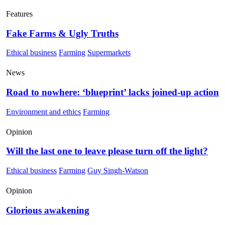
Features
Fake Farms & Ugly Truths
Ethical business
Farming
Supermarkets
News
Road to nowhere: ‘blueprint’ lacks joined-up action
Environment and ethics
Farming
Opinion
Will the last one to leave please turn off the light?
Ethical business
Farming
Guy Singh-Watson
Opinion
Glorious awakening