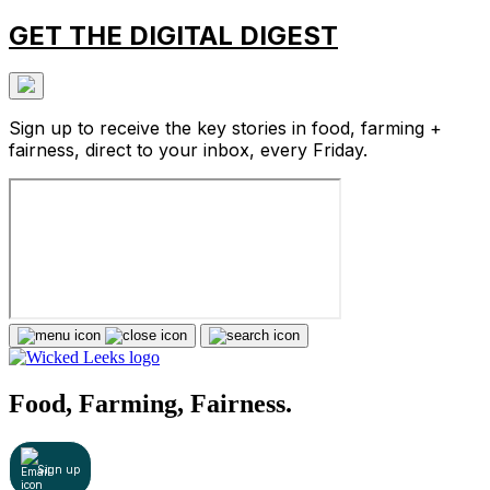
GET THE DIGITAL DIGEST
Sign up to receive the key stories in food, farming +
fairness, direct to your inbox, every Friday.
Food, Farming, Fairness.
Sign up