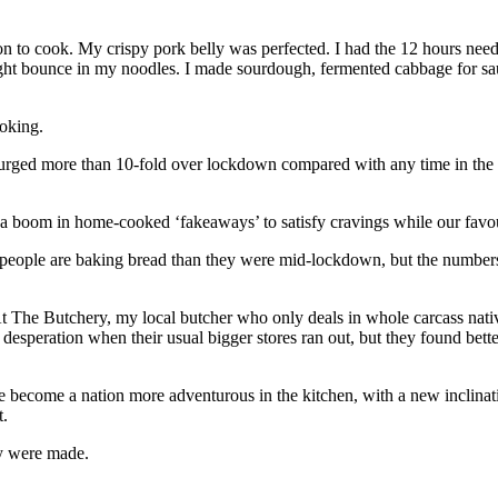
ion to cook. My crispy pork belly was perfected. I had the 12 hours ne
 right bounce in my noodles. I made sourdough, fermented cabbage for s
oking.
rged more than 10-fold over lockdown compared with any time in the las
 a boom in home-cooked ‘fakeaways’ to satisfy cravings while our fav
people are baking bread than they were mid-lockdown, but the numbers 
t The Butchery, my local butcher who only deals in whole carcass nat
speration when their usual bigger stores ran out, but they found bette
 become a nation more adventurous in the kitchen, with a new inclinati
t.
ey were made.