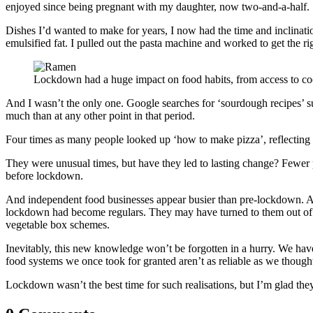
enjoyed since being pregnant with my daughter, now two-and-a-half.
Dishes I’d wanted to make for years, I now had the time and inclinat
emulsified fat. I pulled out the pasta machine and worked to get the
Lockdown had a huge impact on food habits, from access to co
And I wasn’t the only one. Google searches for ‘sourdough recipes’ su
much than at any other point in that period.
Four times as many people looked up ‘how to make pizza’, reflecting
They were unusual times, but have they led to lasting change? Fewer 
before lockdown.
And independent food businesses appear busier than pre-lockdown. A
lockdown had become regulars. They may have turned to them out of de
vegetable box schemes.
Inevitably, this new knowledge won’t be forgotten in a hurry. We have
food systems we once took for granted aren’t as reliable as we though
Lockdown wasn’t the best time for such realisations, but I’m glad th