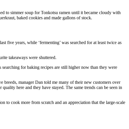
eded to simmer soup for Tonkotsu ramen until it became cloudy with
auerkraut, baked cookies and made gallons of stock.
t five years, while ‘fermenting’ was searched for at least twice as
ourite takeaways were shuttered.
searching for baking recipes are still higher now than they were
ive breeds, manager Dan told me many of their new customers over
r quality here and they have stayed. The same trends can be seen in
on to cook more from scratch and an appreciation that the large-scale