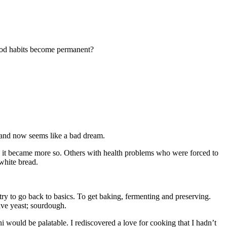
food habits become permanent?
, and now seems like a bad dream.
 it became more so. Others with health problems who were forced to
 white bread.
try to go back to basics. To get baking, fermenting and preserving.
ave yeast; sourdough.
would be palatable. I rediscovered a love for cooking that I hadn’t