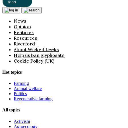
News
Opinion
Features
Resources
Riverford
About Wicked Leeks
Help us ban glyphosate
Cookie Policy (UK)
Hot topics
Farming
Animal welfare
Politics
Regenerative farming
All topics
Activism
Agroecology