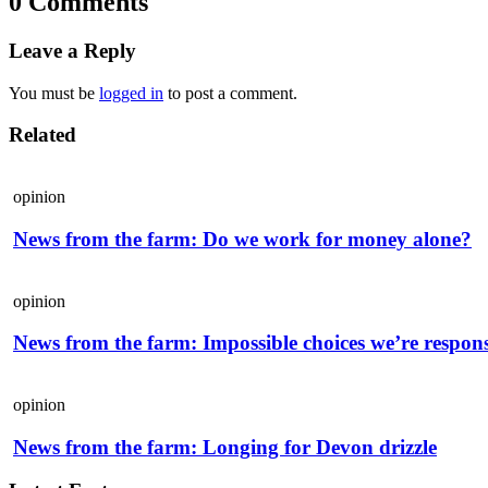
0 Comments
Leave a Reply
You must be
logged in
to post a comment.
Related
opinion
News from the farm: Do we work for money alone?
opinion
News from the farm: Impossible choices we’re respons
opinion
News from the farm: Longing for Devon drizzle