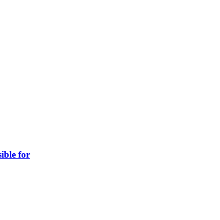
ible for