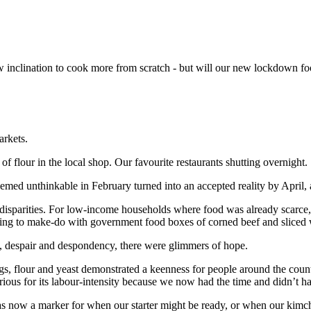
w inclination to cook more from scratch - but will our new lockdown 
arkets.
flour in the local shop. Our favourite restaurants shutting overnight.
emed unthinkable in February turned into an accepted reality by April
isparities. For low-income households where food was already scarce,
aving to make-do with government food boxes of corned beef and sliced
 despair and despondency, there were glimmers of hope.
eggs, flour and yeast demonstrated a keenness for people around the coun
ious for its labour-intensity because we now had the time and didn’t h
s now a marker for when our starter might be ready, or when our kimchi 