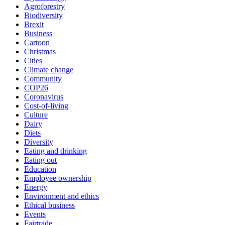
Agroforestry
Biodiversity
Brexit
Business
Cartoon
Christmas
Cities
Climate change
Community
COP26
Coronavirus
Cost-of-living
Culture
Dairy
Diets
Diversity
Eating and drinking
Eating out
Education
Employee ownership
Energy
Environment and ethics
Ethical business
Events
Fairtrade