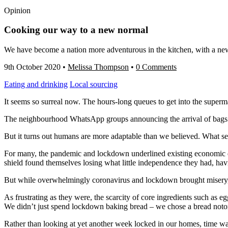
Opinion
Cooking our way to a new normal
We have become a nation more adventurous in the kitchen, with a ne
9th October 2020
•
Melissa Thompson
•
0 Comments
Eating and drinking
Local sourcing
It seems so surreal now. The hours-long queues to get into the superm
The neighbourhood WhatsApp groups announcing the arrival of bags of 
But it turns out humans are more adaptable than we believed. What se
For many, the pandemic and lockdown underlined existing economic d
shield found themselves losing what little independence they had, h
But while overwhelmingly coronavirus and lockdown brought misery,
As frustrating as they were, the scarcity of core ingredients such as 
We didn’t just spend lockdown baking bread – we chose a bread notor
Rather than looking at yet another week locked in our homes, time wa