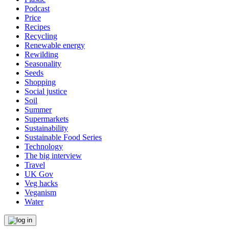
Podcast
Price
Recipes
Recycling
Renewable energy
Rewilding
Seasonality
Seeds
Shopping
Social justice
Soil
Summer
Supermarkets
Sustainability
Sustainable Food Series
Technology
The big interview
Travel
UK Gov
Veg hacks
Veganism
Water