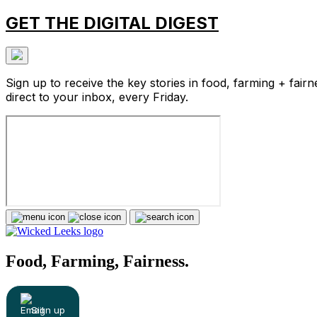
GET THE DIGITAL DIGEST
Sign up to receive the key stories in food, farming + fairn
direct to your inbox, every Friday.
Food, Farming, Fairness.
Sign up