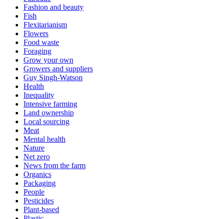
Fashion and beauty
Fish
Flexitarianism
Flowers
Food waste
Foraging
Grow your own
Growers and suppliers
Guy Singh-Watson
Health
Inequality
Intensive farming
Land ownership
Local sourcing
Meat
Mental health
Nature
Net zero
News from the farm
Organics
Packaging
People
Pesticides
Plant-based
Plastic