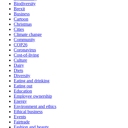
Biodiversity
Brexit
Business
Cartoon
Christmas
Cities
Climate change
Community
COP26
Coronavirus
Cost-of-living
Culture
Dairy
Diets
Diversity
Eating and drinking
Eating out
Education
Employee ownership
Energy
Environment and ethics
Ethical business
Events
Fairtrade
Fashion and beauty