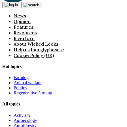
News
Opinion
Features
Resources
Riverford
About Wicked Leeks
Help us ban glyphosate
Cookie Policy (UK)
Hot topics
Farming
Animal welfare
Politics
Regenerative farming
All topics
Activism
Agroecology
Agroforestry