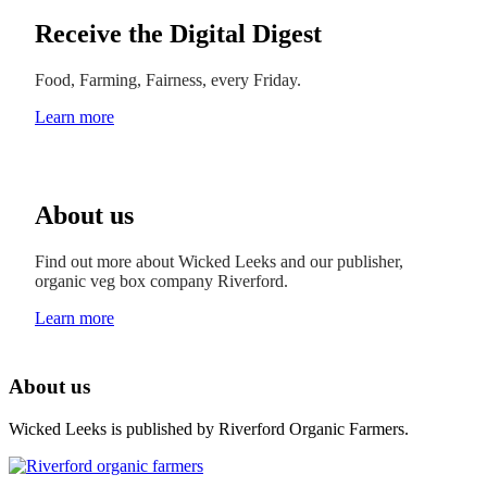
Receive the Digital Digest
Food, Farming, Fairness, every Friday.
Learn more
About us
Find out more about Wicked Leeks and our publisher,
organic veg box company Riverford.
Learn more
About us
Wicked Leeks is published by Riverford Organic Farmers.