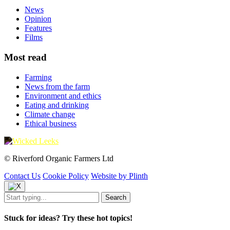
News
Opinion
Features
Films
Most read
Farming
News from the farm
Environment and ethics
Eating and drinking
Climate change
Ethical business
© Riverford Organic Farmers Ltd
Contact Us
Cookie Policy
Website by Plinth
Stuck for ideas? Try these hot topics!