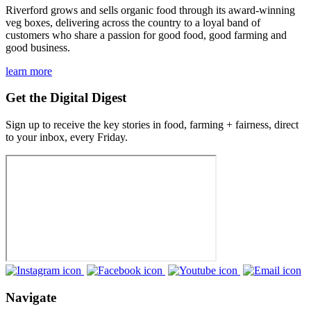
Riverford grows and sells organic food through its award-winning
veg boxes, delivering across the country to a loyal band of
customers who share a passion for good food, good farming and
good business.
learn more
Get the Digital Digest
Sign up to receive the key stories in food, farming + fairness, direct
to your inbox, every Friday.
Navigate