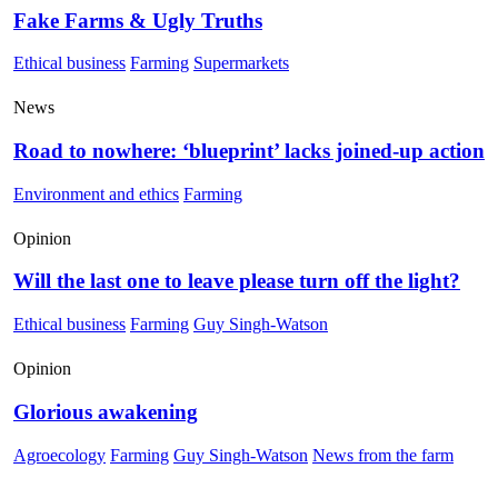
Fake Farms & Ugly Truths
Ethical business
Farming
Supermarkets
News
Road to nowhere: ‘blueprint’ lacks joined-up action
Environment and ethics
Farming
Opinion
Will the last one to leave please turn off the light?
Ethical business
Farming
Guy Singh-Watson
Opinion
Glorious awakening
Agroecology
Farming
Guy Singh-Watson
News from the farm