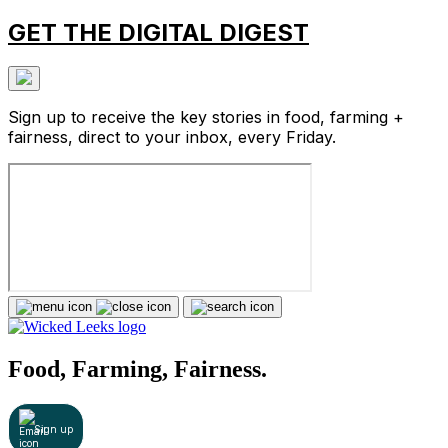
GET THE DIGITAL DIGEST
Sign up to receive the key stories in food, farming +
fairness, direct to your inbox, every Friday.
Food, Farming, Fairness.
Sign up