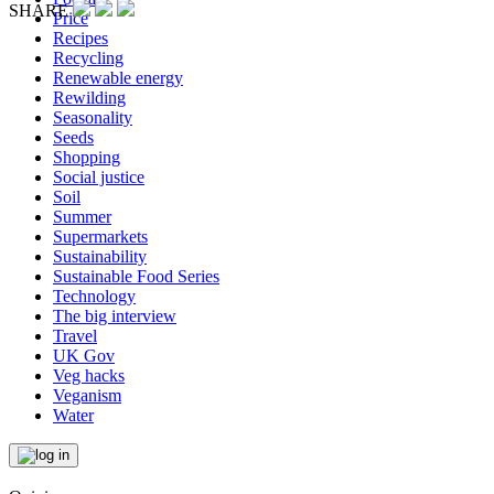
SHARE
Price
Recipes
Recycling
Renewable energy
Rewilding
Seasonality
Seeds
Shopping
Social justice
Soil
Summer
Supermarkets
Sustainability
Sustainable Food Series
Technology
The big interview
Travel
UK Gov
Veg hacks
Veganism
Water