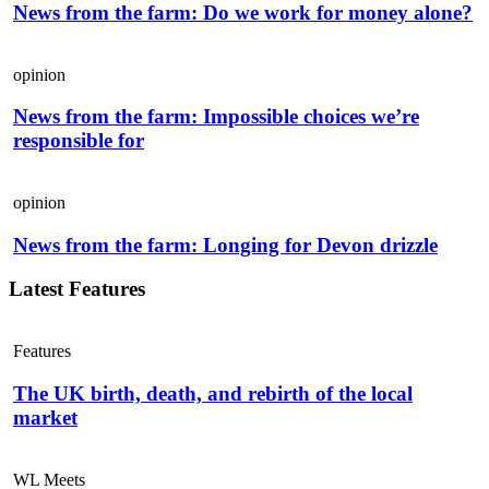
News from the farm: Do we work for money alone?
opinion
News from the farm: Impossible choices we’re
responsible for
opinion
News from the farm: Longing for Devon drizzle
Latest Features
Features
The UK birth, death, and rebirth of the local
market
WL Meets