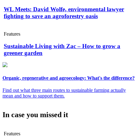
WL Meets: David Wolfe, environmental lawyer
fighting to save an agroforestry oasis
Features
Sustainable Living with Zac – How to grow a
greener garden
Organic, regenerative and agroecology: What's the difference?
Find out what three main routes to sustainable farming actually
mean and how to support them.
In case you missed it
Features