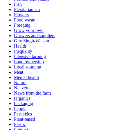
Fish
Flexitarianism
Flowers
Food waste
Foraging
Grow your own
Growers and suppliers
Guy Singh-Watson
Health
Inequality
Intensive farming
Land ownership
Local sourcing
Meat
Mental health
Nature
Net zero
News from the farm
Organics
Packaging
People
Pesticides
Plant-based
Plastic
Podcast