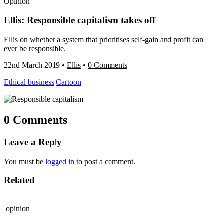
Opinion
Ellis: Responsible capitalism takes off
Ellis on whether a system that prioritises self-gain and profit can
ever be responsible.
22nd March 2019
•
Ellis
•
0 Comments
Ethical business
Cartoon
0 Comments
Leave a Reply
You must be
logged in
to post a comment.
Related
opinion