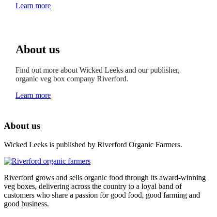
Learn more
About us
Find out more about Wicked Leeks and our publisher,
organic veg box company Riverford.
Learn more
About us
Wicked Leeks is published by Riverford Organic Farmers.
Riverford grows and sells organic food through its award-winning
veg boxes, delivering across the country to a loyal band of
customers who share a passion for good food, good farming and
good business.