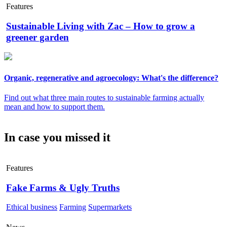
Features
Sustainable Living with Zac – How to grow a
greener garden
Organic, regenerative and agroecology: What's the difference?
Find out what three main routes to sustainable farming actually
mean and how to support them.
In case you missed it
Features
Fake Farms & Ugly Truths
Ethical business
Farming
Supermarkets