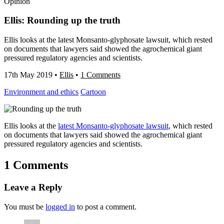
Opinion
Ellis: Rounding up the truth
Ellis looks at the latest Monsanto-glyphosate lawsuit, which rested
on documents that lawyers said showed the agrochemical giant
pressured regulatory agencies and scientists.
17th May 2019
•
Ellis
•
1 Comments
Environment and ethics
Cartoon
Ellis looks at the
latest Monsanto-glyphosate lawsuit
, which rested
on documents that lawyers said showed the agrochemical giant
pressured regulatory agencies and scientists.
1 Comments
Leave a Reply
You must be
logged in
to post a comment.