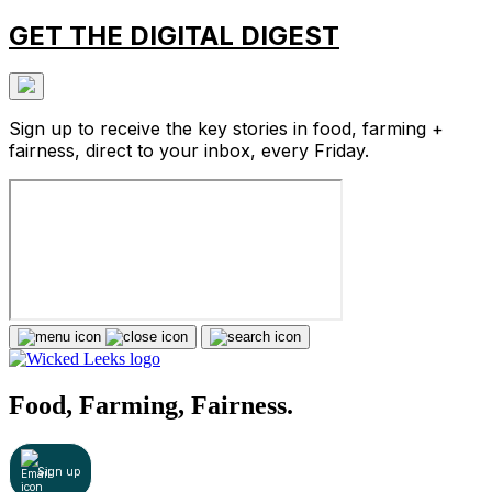
GET THE DIGITAL DIGEST
Sign up to receive the key stories in food, farming +
fairness, direct to your inbox, every Friday.
Food, Farming, Fairness.
Sign up