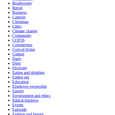
Biodiversity
Brexit
Business
Cartoon
Christmas
Cities
Climate change
Community
COP26
Coronavirus
Cost-of-living
Culture
Dairy
Diets
Diversity
Eating and drinking
Eating out
Education
Employee ownership
Energy
Environment and ethics
Ethical business
Events
Fairtrade
Fashion and beauty