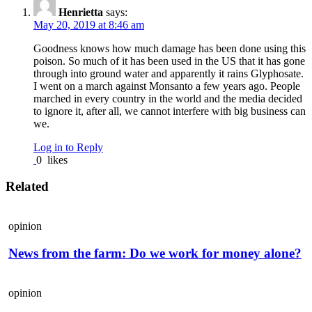
Henrietta
says:
May 20, 2019 at 8:46 am
Goodness knows how much damage has been done using this
poison. So much of it has been used in the US that it has gone
through into ground water and apparently it rains Glyphosate.
I went on a march against Monsanto a few years ago. People
marched in every country in the world and the media decided
to ignore it, after all, we cannot interfere with big business can
we.
Log in to Reply
0
likes
Related
opinion
News from the farm: Do we work for money alone?
opinion