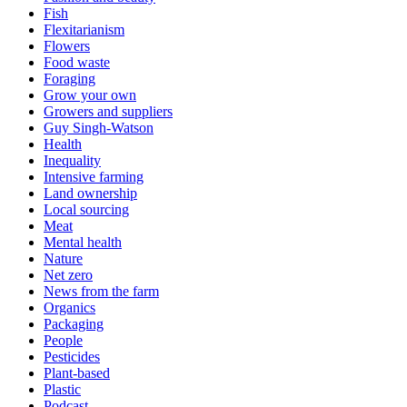
Fish
Flexitarianism
Flowers
Food waste
Foraging
Grow your own
Growers and suppliers
Guy Singh-Watson
Health
Inequality
Intensive farming
Land ownership
Local sourcing
Meat
Mental health
Nature
Net zero
News from the farm
Organics
Packaging
People
Pesticides
Plant-based
Plastic
Podcast