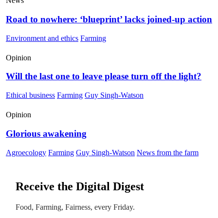
News
Road to nowhere: ‘blueprint’ lacks joined-up action
Environment and ethics
Farming
Opinion
Will the last one to leave please turn off the light?
Ethical business
Farming
Guy Singh-Watson
Opinion
Glorious awakening
Agroecology
Farming
Guy Singh-Watson
News from the farm
Receive the Digital Digest
Food, Farming, Fairness, every Friday.