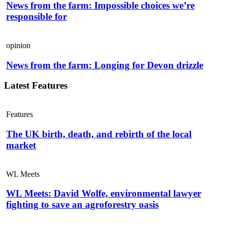
News from the farm: Impossible choices we’re
responsible for
opinion
News from the farm: Longing for Devon drizzle
Latest Features
Features
The UK birth, death, and rebirth of the local
market
WL Meets
WL Meets: David Wolfe, environmental lawyer
fighting to save an agroforestry oasis