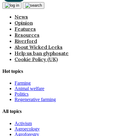
News
Opinion
Features
Resources
Riverford
About Wicked Leeks
Help us ban glyphosate
Cookie Policy (UK)
Hot topics
Farming
Animal welfare
Politics
Regenerative farming
All topics
Activism
Agroecology
Agroforestry