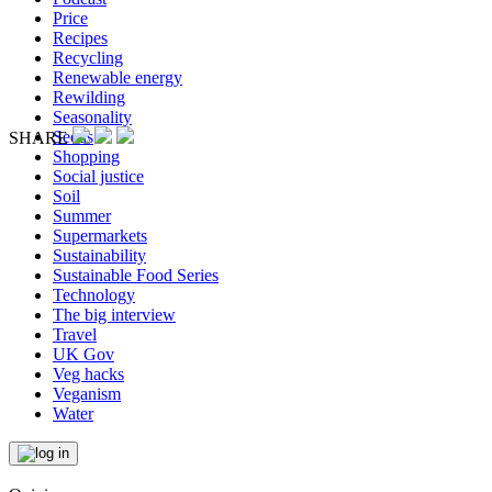
Price
Recipes
Recycling
Renewable energy
Rewilding
Seasonality
Seeds
SHARE
Shopping
Social justice
Soil
Summer
Supermarkets
Sustainability
Sustainable Food Series
Technology
The big interview
Travel
UK Gov
Veg hacks
Veganism
Water