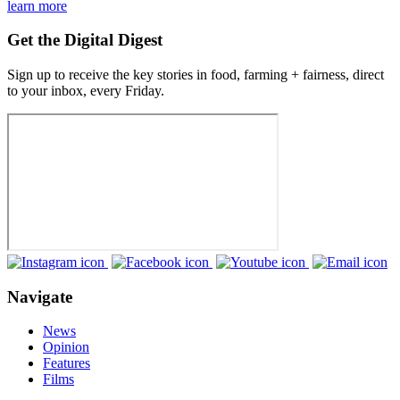
learn more
Get the Digital Digest
Sign up to receive the key stories in food, farming + fairness, direct
to your inbox, every Friday.
Navigate
News
Opinion
Features
Films