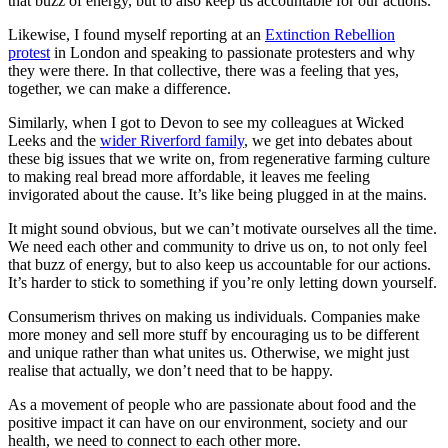
that buzz of energy, but to also keep us accountable for our actions.
Likewise, I found myself reporting at an
E
xtinction Rebellion
p
rotest
in London and speaking to passionate protesters and why
they were there. In that collective, there was a feeling that yes,
together, we can make a difference.
Similarly, when I got to Devon to see my colleagues at Wicked
Leeks and the
wid
er Riverford f
amily
, we get into debates about
these big issues that we write on, from regenerative farming culture
to making real bread more affordable, it leaves me feeling
invigorated about the cause. It’s like being plugged in at the mains.
It might sound obvious, but we can’t motivate ourselves all the time.
We need each other and community to drive us on, to not only feel
that buzz of energy, but to also keep us accountable for our actions.
It’s harder to stick to something if you’re only letting down yourself.
Consumerism thrives on making us individuals. Companies make
more money and sell more stuff by encouraging us to be different
and unique rather than what unites us. Otherwise, we might just
realise that actually, we don’t need that to be happy.
As a movement of people who are passionate about food and the
positive impact it can have on our environment, society and our
health, we need to connect to each other more.