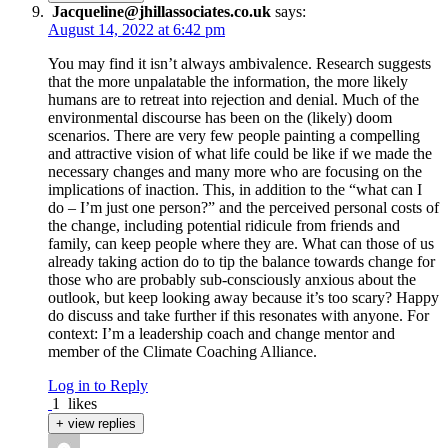
Jacqueline@jhillassociates.co.uk
says:
August 14, 2022 at 6:42 pm
You may find it isn’t always ambivalence. Research suggests
that the more unpalatable the information, the more likely
humans are to retreat into rejection and denial. Much of the
environmental discourse has been on the (likely) doom
scenarios. There are very few people painting a compelling
and attractive vision of what life could be like if we made the
necessary changes and many more who are focusing on the
implications of inaction. This, in addition to the “what can I
do – I’m just one person?” and the perceived personal costs of
the change, including potential ridicule from friends and
family, can keep people where they are. What can those of us
already taking action do to tip the balance towards change for
those who are probably sub-consciously anxious about the
outlook, but keep looking away because it’s too scary? Happy
do discuss and take further if this resonates with anyone. For
context: I’m a leadership coach and change mentor and
member of the Climate Coaching Alliance.
Log in to Reply
1
likes
+ view replies