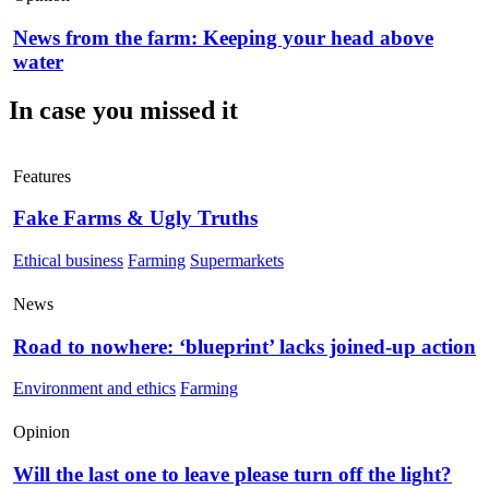
News from the farm: Keeping your head above
water
In case you missed it
Features
Fake Farms & Ugly Truths
Ethical business
Farming
Supermarkets
News
Road to nowhere: ‘blueprint’ lacks joined-up action
Environment and ethics
Farming
Opinion
Will the last one to leave please turn off the light?