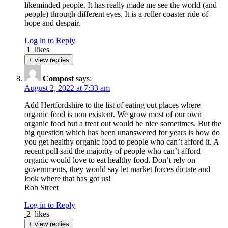
likeminded people. It has really made me see the world (and
people) through different eyes. It is a roller coaster ride of
hope and despair.
Log in to Reply
1
likes
+ view replies
Compost
says:
August 2, 2022 at 7:33 am
Add Hertfordshire to the list of eating out places where
organic food is non existent. We grow most of our own
organic food but a treat out would be nice sometimes. But the
big question which has been unanswered for years is how do
you get healthy organic food to people who can’t afford it. A
recent poll said the majority of people who can’t afford
organic would love to eat healthy food. Don’t rely on
governments, they would say let market forces dictate and
look where that has got us!
Rob Street
Log in to Reply
2
likes
+ view replies