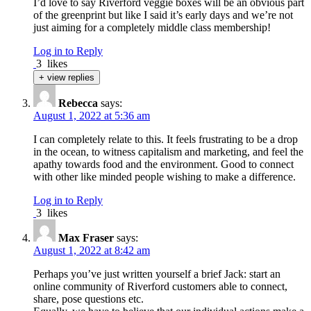
I’d love to say Riverford veggie boxes will be an obvious part
of the greenprint but like I said it’s early days and we’re not
just aiming for a completely middle class membership!
Log in to Reply
3
likes
+ view replies
Rebecca
says:
August 1, 2022 at 5:36 am
I can completely relate to this. It feels frustrating to be a drop
in the ocean, to witness capitalism and marketing, and feel the
apathy towards food and the environment. Good to connect
with other like minded people wishing to make a difference.
Log in to Reply
3
likes
Max Fraser
says:
August 1, 2022 at 8:42 am
Perhaps you’ve just written yourself a brief Jack: start an
online community of Riverford customers able to connect,
share, pose questions etc.