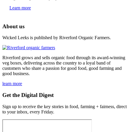
Learn more
About us
Wicked Leeks is published by Riverford Organic Farmers.
Riverford grows and sells organic food through its award-winning
veg boxes, delivering across the country to a loyal band of
customers who share a passion for good food, good farming and
good business.
learn more
Get the Digital Digest
Sign up to receive the key stories in food, farming + fairness, direct
to your inbox, every Friday.