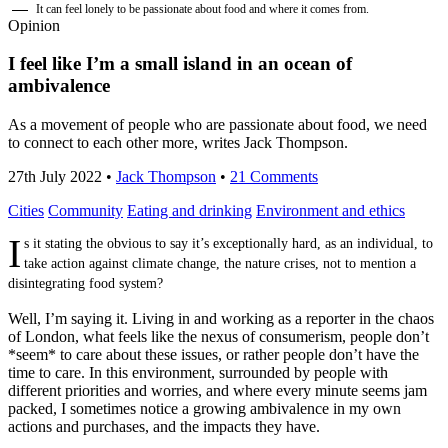
It can feel lonely to be passionate about food and where it comes from.
Opinion
I feel like I’m a small island in an ocean of
ambivalence
As a movement of people who are passionate about food, we need
to connect to each other more, writes Jack Thompson.
27th July 2022
•
Jack Thompson
•
21 Comments
Cities
Community
Eating and drinking
Environment and ethics
I
s it stating the obvious to say it’s exceptionally hard, as an individual, to
take action against climate change, the nature crises, not to mention a
disintegrating food system?
Well, I’m saying it. Living in and working as a reporter in the chaos
of London, what feels like the nexus of consumerism, people don’t
*seem* to care about these issues, or rather people don’t have the
time to care. In this environment, surrounded by people with
different priorities and worries, and where every minute seems jam
packed, I sometimes notice a growing ambivalence in my own
actions and purchases, and the impacts they have.