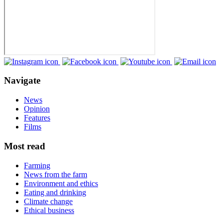
Navigate
News
Opinion
Features
Films
Most read
Farming
News from the farm
Environment and ethics
Eating and drinking
Climate change
Ethical business