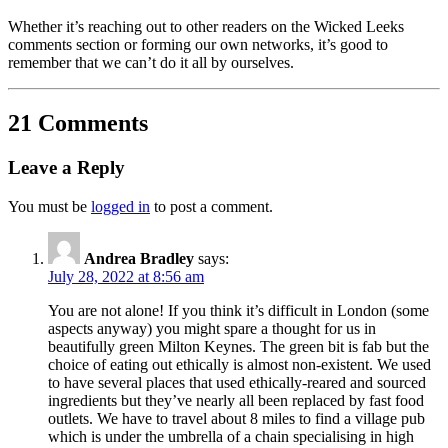
Whether it’s reaching out to other readers on the Wicked Leeks
comments section or forming our own networks, it’s good to
remember that we can’t do it all by ourselves.
21 Comments
Leave a Reply
You must be
logged in
to post a comment.
Andrea Bradley
says:
July 28, 2022 at 8:56 am
You are not alone! If you think it’s difficult in London (some
aspects anyway) you might spare a thought for us in
beautifully green Milton Keynes. The green bit is fab but the
choice of eating out ethically is almost non-existent. We used
to have several places that used ethically-reared and sourced
ingredients but they’ve nearly all been replaced by fast food
outlets. We have to travel about 8 miles to find a village pub
which is under the umbrella of a chain specialising in high