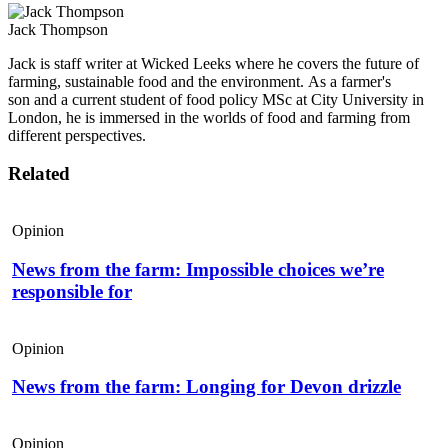
Jack Thompson
Jack is staff writer at Wicked Leeks where he covers the future of
farming, sustainable food and the environment. As a farmer's
son and a current student of food policy MSc at City University in
London, he is immersed in the worlds of food and farming from
different perspectives.
Related
Opinion
News from the farm: Impossible choices we’re
responsible for
Opinion
News from the farm: Longing for Devon drizzle
Opinion