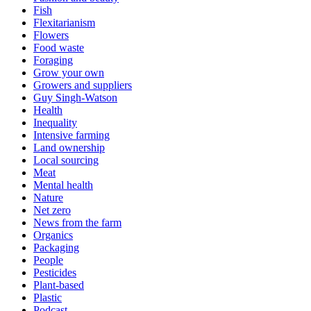
Fish
Flexitarianism
Flowers
Food waste
Foraging
Grow your own
Growers and suppliers
Guy Singh-Watson
Health
Inequality
Intensive farming
Land ownership
Local sourcing
Meat
Mental health
Nature
Net zero
News from the farm
Organics
Packaging
People
Pesticides
Plant-based
Plastic
Podcast