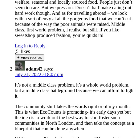
welfare, seasonal and locally sourced food. People just don’t
seem to care. But we press on. Doesn’t half make eating out
hard work though. And as for travelling abroad – we look
with a sort of envy at all the gorgeous food that we can’t eat
because of the way the poor animals were raised. Middle
class, first world problem, I realise but still. If you like
sweatshop-produced fashion, you’re quids in!
Log in to Reply
5
likes
+ view replies
adam42
says:
July 31, 2022 at 8:07 pm
It’s not a middle class problem, it’s a whole world problem,
but a middle class battleground because we can afford to fight
it.
The community stuff takes the words right or of my mouth.
This is what EcoCounts is promoting- it’s early days yet but
the idea is to work out the best way to start foster such
communities in North London, and then take the concept as a
blueprint that can be done anywhere.