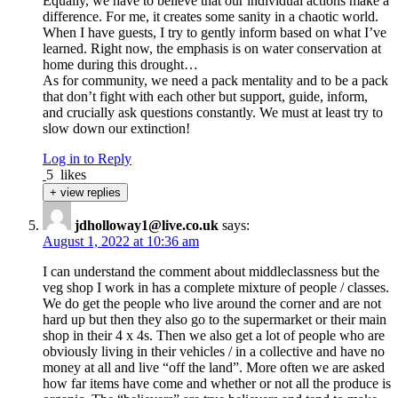
Equally, we have to believe that our individual actions make a
difference. For me, it creates some sanity in a chaotic world.
When I have guests, I try to gently inform based on what I’ve
learned. Right now, the emphasis is on water conservation at
home during this drought…
As for community, we need a pack mentality and to be a pack
that don’t fight with each other but support, guide, inform,
and crucially ask questions constantly. We must at least try to
slow down our extinction!
Log in to Reply
5
likes
+ view replies
jdholloway1@live.co.uk
says:
August 1, 2022 at 10:36 am
I can understand the comment about middleclassness but the
veg shop I work in has a complete mixture of people / classes.
We do get the people who live around the corner and are not
hard up but then they also go to the supermarket or their main
shop in their 4 x 4s. Then we also get a lot of people who are
obviously living in their vehicles / in a collective and have no
money at all and live “off the land”. More often we are asked
how far items have come and whether or not all the produce is