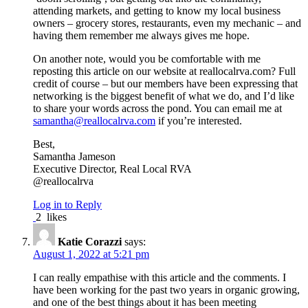
attending markets, and getting to know my local business
owners – grocery stores, restaurants, even my mechanic – and
having them remember me always gives me hope.
On another note, would you be comfortable with me
reposting this article on our website at reallocalrva.com? Full
credit of course – but our members have been expressing that
networking is the biggest benefit of what we do, and I’d like
to share your words across the pond. You can email me at
samantha@reallocalrva.com
if you’re interested.
Best,
Samantha Jameson
Executive Director, Real Local RVA
@reallocalrva
Log in to Reply
2
likes
Katie Corazzi
says:
August 1, 2022 at 5:21 pm
I can really empathise with this article and the comments. I
have been working for the past two years in organic growing,
and one of the best things about it has been meeting