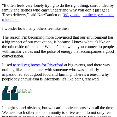
“It often feels very lonely trying to do the right thing, surrounded by
family and friends who can’t understand why you don’t just get a
Tesco delivery,” said NatzBartlett on
Why eating in the
city can be a
minefield.
I wonder how many others feel like this?
The reason I’m becoming more convinced that our environment has
a big impact of our motivation, is because I know what it’s like on
the other side of the coin. What it’s like when you connect to people
with similar values and the pulse of energy that accompanies a good
conversation.
I used
to s
ell veg boxes for Riverf
ord
at big events, and there was
nothing like an encounter with someone who was similarly
impassioned about good food and farming. There’s a reason why
people say enthusiasm is infectious, it’s like being renewed.
SHARE
It might sound obvious, but we can’t motivate ourselves all the time.
We need each other and community to drive us on, to not only feel