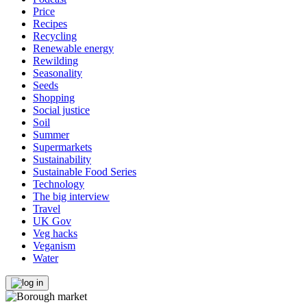
Price
Recipes
Recycling
Renewable energy
Rewilding
Seasonality
Seeds
Shopping
Social justice
Soil
Summer
Supermarkets
Sustainability
Sustainable Food Series
Technology
The big interview
Travel
UK Gov
Veg hacks
Veganism
Water