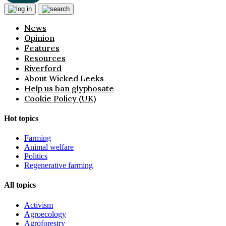
News
Opinion
Features
Resources
Riverford
About Wicked Leeks
Help us ban glyphosate
Cookie Policy (UK)
Hot topics
Farming
Animal welfare
Politics
Regenerative farming
All topics
Activism
Agroecology
Agroforestry