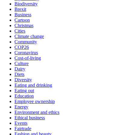
Biodiversity
Brexit
Business
Cartoon
Christmas
Cities
Climate change
Community
COP26
Coronavirus
Cost-of-living
Culture
Dairy
Diets
Diversity
Eating and drinking
Eating out
Education
Employee ownership
Energy
Environment and ethics
Ethical business
Events
Fairtrade
Fashion and beauty