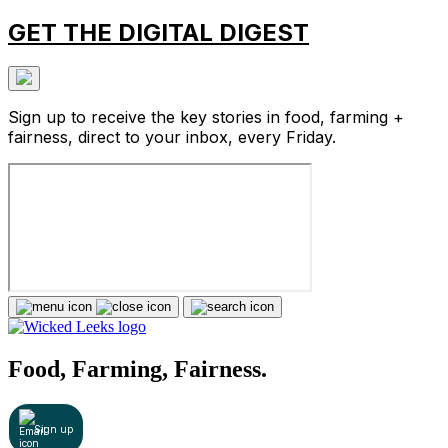
GET THE DIGITAL DIGEST
Sign up to receive the key stories in food, farming +
fairness, direct to your inbox, every Friday.
Food, Farming, Fairness.
Sign up