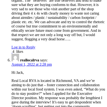
organic. The “believers” are true believers and tend to make
sure what they are buying conforms to that. However, it is
very sad to see those who visit another part of the shop
driving their 4 x 4s with clearly money to waste not caring
about airmiles / plastic / sustainability / carbon footprint /
plastic etc. etc. We can advocate and try to control the rhetoric
of course but true commitment to an environmentally and
ethically secure future must come from government. And in
that respect we are not only a long way off but, I would
suggest, flogging a very dead horse…..
Log in to Reply
4
likes
reallocalrva
says:
August 1, 2022 at 2:28 pm
Hi Jack,
Real Local RVA is located in Richmond, VA and we’re
aiming to do just that – foster connection and collaboration
within our local food system. I was even asked, “What do you
do to stay positive?” when I applied for the Executive
Director position. My response was probably the lengthiest I
gave during the interview! It’s easy to get despondent when
‘doom scrolling’, but getting out into the community,