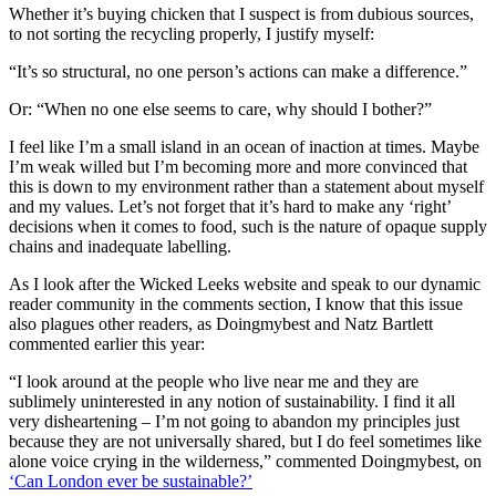
Whether it’s buying chicken that I suspect is from dubious sources,
to not sorting the recycling properly, I justify myself:
“It’s so structural, no one person’s actions can make a difference.”
Or: “When no one else seems to care, why should I bother?”
I feel like I’m a small island in an ocean of inaction at times. Maybe
I’m weak willed but I’m becoming more and more convinced that
this is down to my environment rather than a statement about myself
and my values. Let’s not forget that it’s hard to make any ‘right’
decisions when it comes to food, such is the nature of opaque supply
chains and inadequate labelling.
As I look after the Wicked Leeks website and speak to our dynamic
reader community in the comments section, I know that this issue
also plagues other readers, as Doingmybest and Natz Bartlett
commented earlier this year:
“I look around at the people who live near me and they are
sublimely uninterested in any notion of sustainability. I find it all
very disheartening – I’m not going to abandon my principles just
because they are not universally shared, but I do feel sometimes like
alone voice crying in the wilderness,” commented Doingmybest, on
‘Can London ever be s
ustainable?’