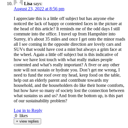
Lisa
says:
August 23, 2022 at 8:56 pm
I appreciate this is a little off subject but has anyone else
noticed the lack of happy or contented faces in the picture at
the head of this article? It reminds me of the odd days I still
commute into the office. I travel up from Hampshire into
Surrey, it’s about 35 miles and once I get onto the minor roads
all I see coming in the opposite direction are lovely cars and
SUVs that would have cost a mint but always a grim face at
the wheel. Again a little off subject but is this indicative of
how we have lost touch with what really makes people
contented and what’s really important? A fiver or any other
note will not sustain or hydrate you. Don’t get me wrong, I
need to fund the roof over my head, keep food on the table,
help out an elderly parent and contribute towards my
household, and the householders do like their home comforts,
but how have so many of society lost the connection between
what sustains us and us? And from the bottom up, is this part
of our sustainability problem?
Log in to Reply
0
likes
+ view replies