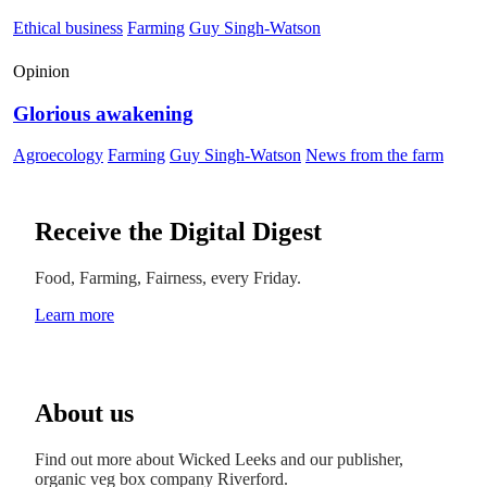
Ethical business
Farming
Guy Singh-Watson
Opinion
Glorious awakening
Agroecology
Farming
Guy Singh-Watson
News from the farm
Receive the Digital Digest
Food, Farming, Fairness, every Friday.
Learn more
About us
Find out more about Wicked Leeks and our publisher,
organic veg box company Riverford.