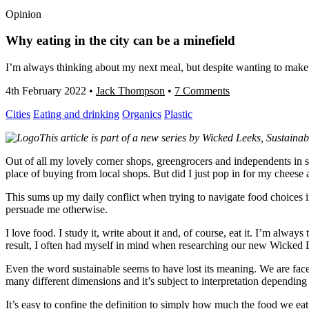
Opinion
Why eating in the city can be a minefield
I’m always thinking about my next meal, but despite wanting to make th
4th February 2022
•
Jack Thompson
•
7 Comments
Cities
Eating and drinking
Organics
Plastic
This article is part of a new series by Wicked Leeks, Sustainab
Out of all my lovely corner shops, greengrocers and independents in s
place of buying from local shops. But did I just pop in for my chees
This sums up my daily conflict when trying to navigate food choices in
persuade me otherwise.
I love food. I study it, write about it and, of course, eat it. I’m alway
result, I often had myself in mind when researching our new Wicked L
Even the word sustainable seems to have lost its meaning. We are faced
many different dimensions and it’s subject to interpretation dependin
It’s easy to confine the definition to simply how much the food we eat