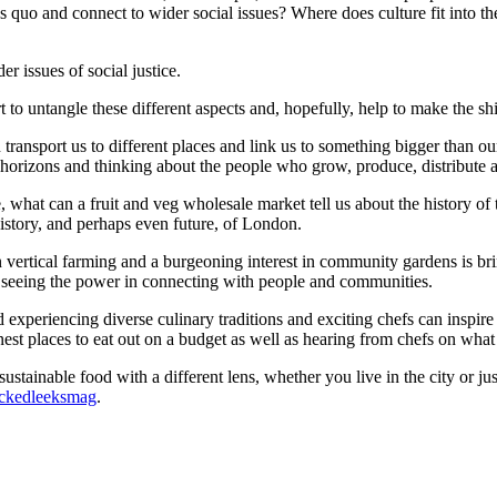
 quo and connect to wider social issues? Where does culture fit into th
r issues of social justice.
rt to untangle these different aspects and, hopefully, help to make the sh
an transport us to different places and link us to something bigger than o
rizons and thinking about the people who grow, produce, distribute an
 what can a fruit and veg wholesale market tell us about the history of
istory, and perhaps even future, of London.
 vertical farming and a burgeoning interest in community gardens is bri
 seeing the power in connecting with people and communities.
 and experiencing diverse culinary traditions and exciting chefs can inspi
enest places to eat out on a budget as well as hearing from chefs on wha
stainable food with a different lens, whether you live in the city or jus
kedleeksmag
.