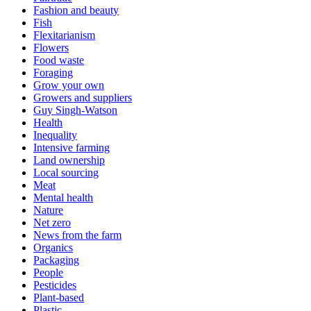
Fashion and beauty
Fish
Flexitarianism
Flowers
Food waste
Foraging
Grow your own
Growers and suppliers
Guy Singh-Watson
Health
Inequality
Intensive farming
Land ownership
Local sourcing
Meat
Mental health
Nature
Net zero
News from the farm
Organics
Packaging
People
Pesticides
Plant-based
Plastic