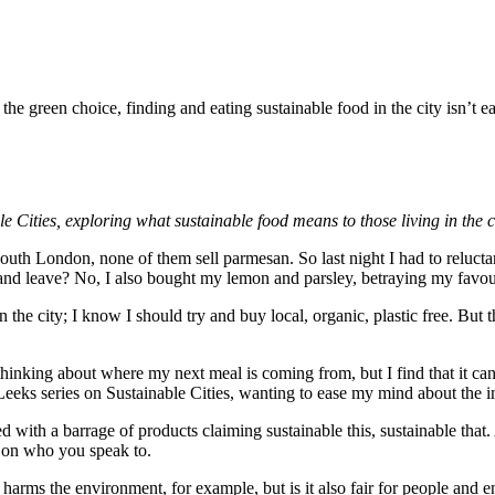
e green choice, finding and eating sustainable food in the city isn’t ea
le Cities, exploring what sustainable food means to those living in the ci
outh London, none of them sell parmesan. So last night I had to relucta
e and leave? No, I also bought my lemon and parsley, betraying my favo
 the city; I know I should try and buy local, organic, plastic free. But 
s thinking about where my next meal is coming from, but I find that it can
eeks series on Sustainable Cities, wanting to ease my mind about the i
 with a barrage of products claiming sustainable this, sustainable that. 
g on who you speak to.
 harms the environment, for example, but is it also fair for people and 