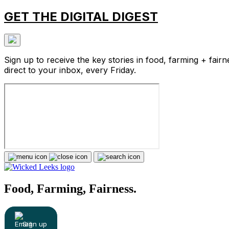
GET THE DIGITAL DIGEST
Sign up to receive the key stories in food, farming + fairn
direct to your inbox, every Friday.
Food, Farming, Fairness.
Sign up