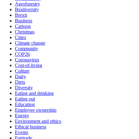
Agroforestry
Biodiversity
Brexit
Business
Cartoon
Christmas
Cities
Climate change
Community
COP26
Coronavirus
Cost-of-living
Culture
Dairy
Diets
Diversity
Eating and drinking
Eating out
Education
Employee ownership
Energy
Environment and ethics
Ethical business
Events
Fairtrade