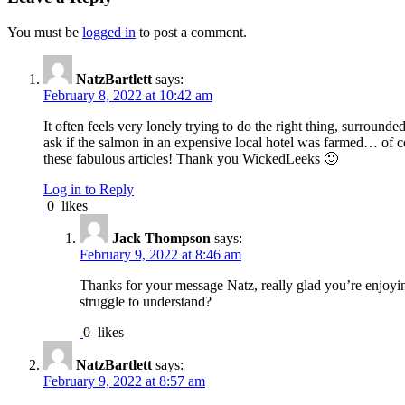
You must be
logged in
to post a comment.
NatzBartlett
says:
February 8, 2022 at 10:42 am
It often feels very lonely trying to do the right thing, surroun
ask if the salmon in an expensive local hotel was farmed… of c
these fabulous articles! Thank you WickedLeeks 🙂
Log in to Reply
0
likes
Jack Thompson
says:
February 9, 2022 at 8:46 am
Thanks for your message Natz, really glad you’re enjoyin
struggle to understand?
0
likes
NatzBartlett
says:
February 9, 2022 at 8:57 am