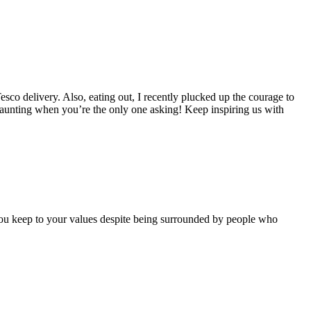
esco delivery. Also, eating out, I recently plucked up the courage to
daunting when you’re the only one asking! Keep inspiring us with
 you keep to your values despite being surrounded by people who