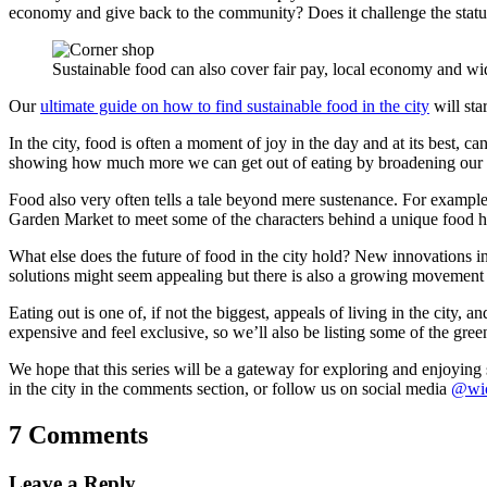
economy and give back to the community? Does it challenge the status
Sustainable food can also cover fair pay, local economy and wide
Our
ultimate guide on how to find sustainable food in the city
will sta
In the city, food is often a moment of joy in the day and at its best, c
showing how much more we can get out of eating by broadening our ho
Food also very often tells a tale beyond mere sustenance. For example,
Garden Market to meet some of the characters behind a unique food h
What else does the future of food in the city hold? New innovations in
solutions might seem appealing but there is also a growing movement
Eating out is one of, if not the biggest, appeals of living in the city,
expensive and feel exclusive, so we’ll also be listing some of the gre
We hope that this series will be a gateway for exploring and enjoying su
in the city in the comments section, or follow us on social media
@wic
7 Comments
Leave a Reply