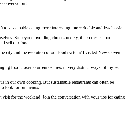
e conversation?
ift to sustainable eating more interesting, more doable and less hassle.
urselves. So beyond avoiding choice-anxiety, this series is about
d sell our food.
 the city and the evolution of our food system? I visited New Covent
nging food closer to urban centres, in very distinct ways. Shiny tech
re us in our own cooking. But sustainable restaurants can often be
t to look for on menus.
t visit for the weekend. Join the conversation with your tips for eating