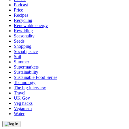
Podcast
Price
Recipes
Recycling
Renewable energy
Rewilding
Seasonality
Seeds
Shopping
Social justice
Soil
Summer
Supermarkets
Sustainability
Sustainable Food Series
Technology
The big interview
Travel
UK Gov
Veg hacks
Veganism
Water