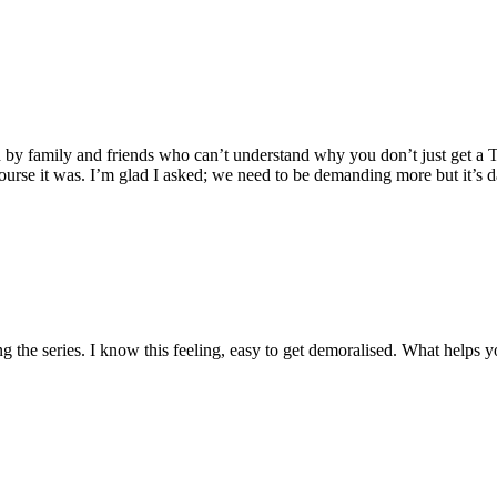
ded by family and friends who can’t understand why you don’t just get a T
ourse it was. I’m glad I asked; we need to be demanding more but it’s 
g the series. I know this feeling, easy to get demoralised. What helps