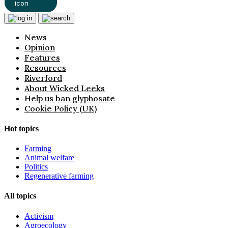
News
Opinion
Features
Resources
Riverford
About Wicked Leeks
Help us ban glyphosate
Cookie Policy (UK)
Hot topics
Farming
Animal welfare
Politics
Regenerative farming
All topics
Activism
Agroecology