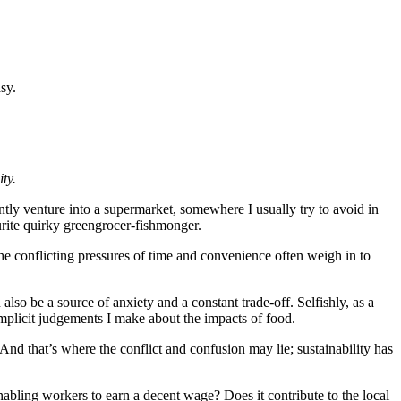
sy.
ty.
ntly venture into a supermarket, somewhere I usually try to avoid in
urite quirky greengrocer-fishmonger.
the conflicting pressures of time and convenience often weigh in to
 also be a source of anxiety and a constant trade-off. Selfishly, as a
mplicit judgements I make about the impacts of food.
And that’s where the conflict and confusion may lie; sustainability has
enabling workers to earn a decent wage? Does it contribute to the local