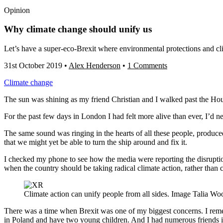
Opinion
Why climate change should unify us
Let’s have a super-eco-Brexit where environmental protections and cli
31st October 2019
•
Alex Henderson
•
1 Comments
Climate change
The sun was shining as my friend Christian and I walked past the Hous
For the past few days in London I had felt more alive than ever, I’d n
The same sound was ringing in the hearts of all these people, produced
that we might yet be able to turn the ship around and fix it.
I checked my phone to see how the media were reporting the disrupti
when the country should be taking radical climate action, rather than 
Climate action can unify people from all sides. Image Talia Wo
There was a time when Brexit was one of my biggest concerns. I reme
in Poland and have two young children. And I had numerous friends in