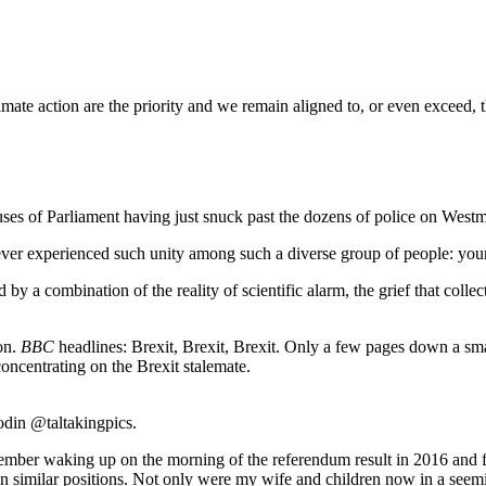
mate action are the priority and we remain aligned to, or even exceed, 
es of Parliament having just snuck past the dozens of police on Westmi
ever experienced such unity among such a diverse group of people: young,
 by a combination of the reality of scientific alarm, the grief that col
on.
BBC
headlines: Brexit, Brexit, Brexit. Only a few pages down a sma
concentrating on the Brexit stalemate.
odin @taltakingpics.
mber waking up on the morning of the referendum result in 2016 and fe
 similar positions. Not only were my wife and children now in a seemin