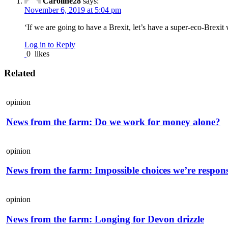
Caroline28
says:
November 6, 2019 at 5:04 pm
‘If we are going to have a Brexit, let’s have a super-eco-Brexit 
Log in to Reply
0
likes
Related
opinion
News from the farm: Do we work for money alone?
opinion
News from the farm: Impossible choices we’re respons
opinion
News from the farm: Longing for Devon drizzle