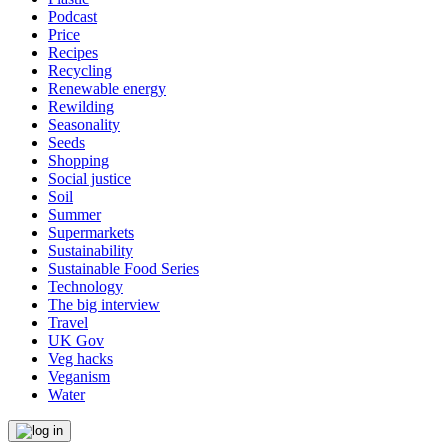
Podcast
Price
Recipes
Recycling
Renewable energy
Rewilding
Seasonality
Seeds
Shopping
Social justice
Soil
Summer
Supermarkets
Sustainability
Sustainable Food Series
Technology
The big interview
Travel
UK Gov
Veg hacks
Veganism
Water