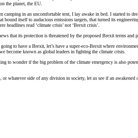
on the planet, the EU.
m camping in an uncomfortable tent, I lay awake in bed. I started to dre
t bound itself to audacious emissions targets, that turned its enginee
 headlines read ‘climate crisis’ not ‘Brexit crisis’.
ews that its protection is threatened by the proposed Brexit terms and p
 going to have a Brexit, let’s have a super-eco-Brexit where environment
we become known as global leaders in fighting the climate crisis.
g to wonder if the big problem of the climate emergency is also potenti
, or whatever side of any division in society, let us see if an awakened 