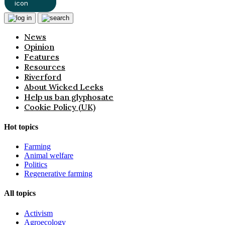
News
Opinion
Features
Resources
Riverford
About Wicked Leeks
Help us ban glyphosate
Cookie Policy (UK)
Hot topics
Farming
Animal welfare
Politics
Regenerative farming
All topics
Activism
Agroecology