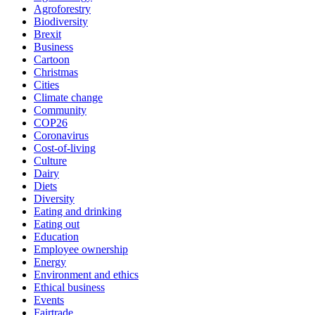
Agroforestry
Biodiversity
Brexit
Business
Cartoon
Christmas
Cities
Climate change
Community
COP26
Coronavirus
Cost-of-living
Culture
Dairy
Diets
Diversity
Eating and drinking
Eating out
Education
Employee ownership
Energy
Environment and ethics
Ethical business
Events
Fairtrade