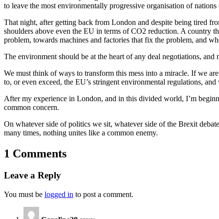
to leave the most environmentally progressive organisation of nations 
That night, after getting back from London and despite being tired fro
shoulders above even the EU in terms of CO2 reduction. A country tha
problem, towards machines and factories that fix the problem, and where
The environment should be at the heart of any deal negotiations, and n
We must think of ways to transform this mess into a miracle. If we are
to, or even exceed, the EU’s stringent environmental regulations, and 
After my experience in London, and in this divided world, I’m beginnin
common concern.
On whatever side of politics we sit, whatever side of the Brexit debate
many times, nothing unites like a common enemy.
1 Comments
Leave a Reply
You must be
logged in
to post a comment.