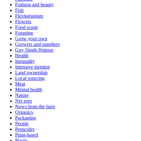
Fashion and beauty
Fish
Flexitarianism
Flowers
Food waste
Foraging
Grow your own
Growers and suppliers
Guy Singh-Watson
Health
Inequality
Intensive farming
Land ownership
Local sourcing
Meat
Mental health
Nature
Net zero
News from the farm
Organics
Packaging
People
Pesticides
Plant-based
Plastic