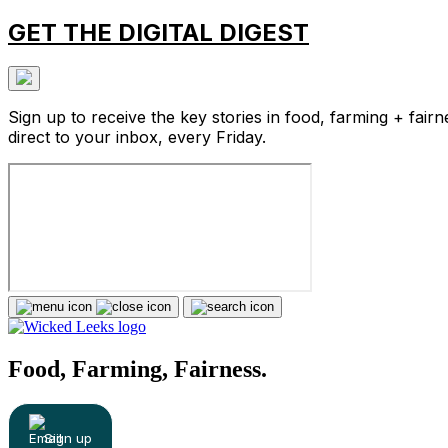
GET THE DIGITAL DIGEST
Sign up to receive the key stories in food, farming + fairn
direct to your inbox, every Friday.
Food, Farming, Fairness.
Sign up