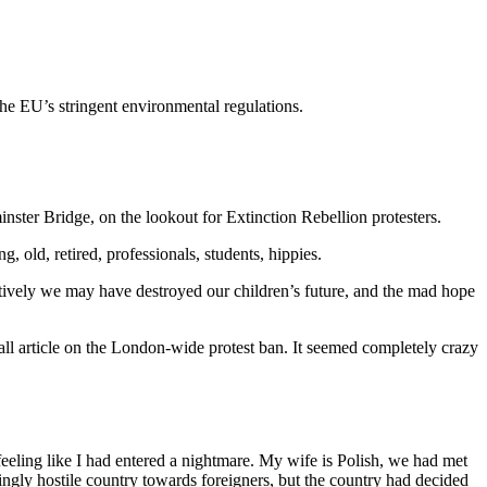
the EU’s stringent environmental regulations.
nster Bridge, on the lookout for Extinction Rebellion protesters.
 old, retired, professionals, students, hippies.
lectively we may have destroyed our children’s future, and the mad hope
ll article on the London-wide protest ban. It seemed completely crazy
eling like I had entered a nightmare. My wife is Polish, we had met
gly hostile country towards foreigners, but the country had decided