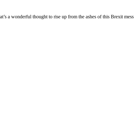
hat’s a wonderful thought to rise up from the ashes of this Brexit mess