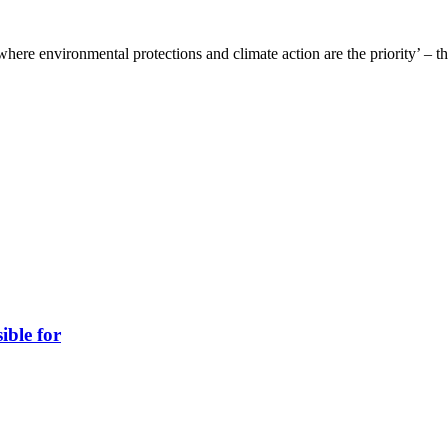
where environmental protections and climate action are the priority’ – t
ible for