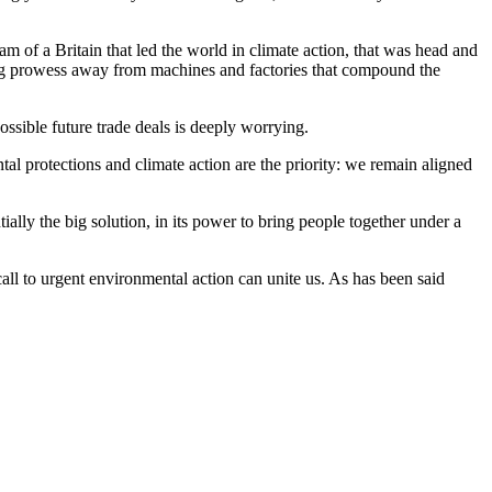
am of a Britain that led the world in climate action, that was head and
ring prowess away from machines and factories that compound the
ossible future trade deals is deeply worrying.
al protections and climate action are the priority: we remain aligned
ally the big solution, in its power to bring people together under a
call to urgent environmental action can unite us. As has been said