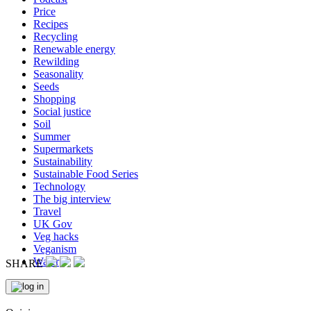
Price
Recipes
Recycling
Renewable energy
Rewilding
Seasonality
Seeds
Shopping
Social justice
Soil
Summer
Supermarkets
Sustainability
Sustainable Food Series
Technology
The big interview
Travel
UK Gov
Veg hacks
Veganism
Water
SHARE