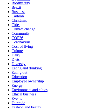
Biodiversity
Brexit
Business
Cartoon
Christmas
Cities
Climate change
Community
COP26
Coronavirus
Cost-of-living
Culture
Dairy
Diets
Diversity
Eating and drinking
Eating out
Education
Employee ownership
Energy
Environment and ethics
Ethical business
Events
Fairtrade
Fashion and beauty