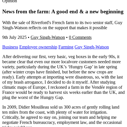
Opinion
News from the farm: A good end & a new beginning
With the sale of Riverford's French farm to its two senior staff, Guy
Singh-Watson reflects on the support that makes it possible
9th July 2025
•
Guy Singh-Watson
•
0 Comments
Business
Employee ownership
Farming
Guy Singh-Watson
After delivering our first, very basic, veg boxes in the early 90s, it
became clear that even our more localvore customers needed more
variety, particularly during the UK’s ‘Hungry Gap’ in late spring
(after winter crops have finished, but before the new crops are
ready). Early attempts at importing were disastrous, so, with the last
of my brash arrogance, I decided to do it myself. After studying
climatic maps of Europe, I reckoned a farm in the Vendée region of
France would be ready to harvest six weeks earlier than the UK, and
plug the worst of the Hungry Gap.
In 2009, Didier Mouilleau sold us 300 acres of gently rolling land
ten miles from the coast, with plenty of water for irrigation.
Critically, he agreed to stay on, joining our team and helping me
negotiate French bureaucracy, employment law, and the occasional