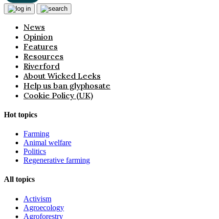
News
Opinion
Features
Resources
Riverford
About Wicked Leeks
Help us ban glyphosate
Cookie Policy (UK)
Hot topics
Farming
Animal welfare
Politics
Regenerative farming
All topics
Activism
Agroecology
Agroforestry