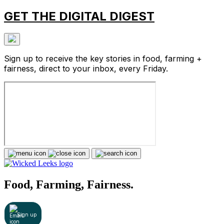
GET THE DIGITAL DIGEST
Sign up to receive the key stories in food, farming +
fairness, direct to your inbox, every Friday.
Food, Farming, Fairness.
Sign up