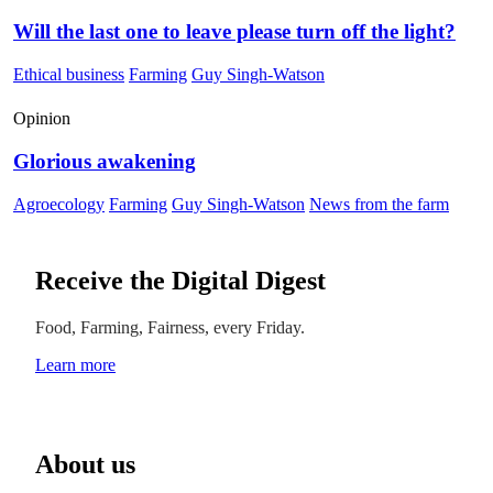
Will the last one to leave please turn off the light?
Ethical business
Farming
Guy Singh-Watson
Opinion
Glorious awakening
Agroecology
Farming
Guy Singh-Watson
News from the farm
Receive the Digital Digest
Food, Farming, Fairness, every Friday.
Learn more
About us