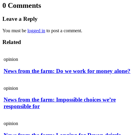
0 Comments
Leave a Reply
You must be
logged in
to post a comment.
Related
opinion
News from the farm: Do we work for money alone?
opinion
News from the farm: Impossible choices we’re
responsible for
opinion