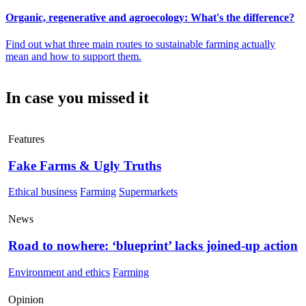
Organic, regenerative and agroecology: What's the difference?
Find out what three main routes to sustainable farming actually
mean and how to support them.
In case you missed it
Features
Fake Farms & Ugly Truths
Ethical business
Farming
Supermarkets
News
Road to nowhere: ‘blueprint’ lacks joined-up action
Environment and ethics
Farming
Opinion