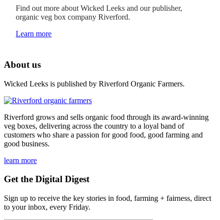
Find out more about Wicked Leeks and our publisher,
organic veg box company Riverford.
Learn more
About us
Wicked Leeks is published by Riverford Organic Farmers.
Riverford grows and sells organic food through its award-winning
veg boxes, delivering across the country to a loyal band of
customers who share a passion for good food, good farming and
good business.
learn more
Get the Digital Digest
Sign up to receive the key stories in food, farming + fairness, direct
to your inbox, every Friday.