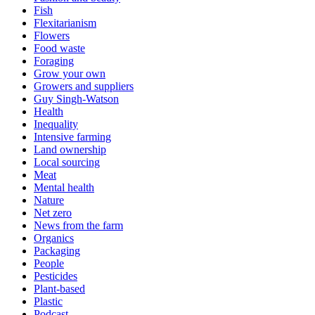
Fish
Flexitarianism
Flowers
Food waste
Foraging
Grow your own
Growers and suppliers
Guy Singh-Watson
Health
Inequality
Intensive farming
Land ownership
Local sourcing
Meat
Mental health
Nature
Net zero
News from the farm
Organics
Packaging
People
Pesticides
Plant-based
Plastic
Podcast