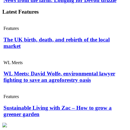
News from the farm: Longing for Devon drizzle
Latest Features
Features
The UK birth, death, and rebirth of the local
market
WL Meets
WL Meets: David Wolfe, environmental lawyer
fighting to save an agroforestry oasis
Features
Sustainable Living with Zac – How to grow a
greener garden