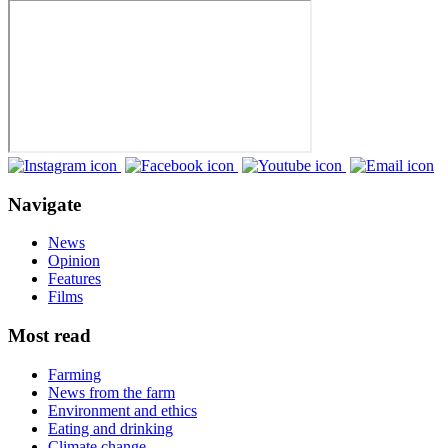
Navigate
News
Opinion
Features
Films
Most read
Farming
News from the farm
Environment and ethics
Eating and drinking
Climate change