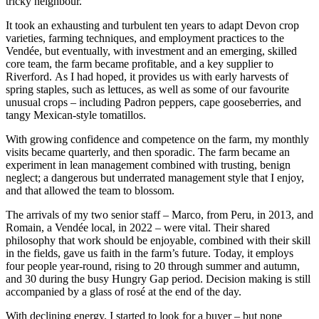
tricky neighbour.
It took an exhausting and turbulent ten years to adapt Devon crop
varieties, farming techniques, and employment practices to the
Vendée, but eventually, with investment and an emerging, skilled
core team, the farm became profitable, and a key supplier to
Riverford. As I had hoped, it provides us with early harvests of
spring staples, such as lettuces, as well as some of our favourite
unusual crops – including Padron peppers, cape gooseberries, and
tangy Mexican-style tomatillos.
With growing confidence and competence on the farm, my monthly
visits became quarterly, and then sporadic. The farm became an
experiment in lean management combined with trusting, benign
neglect; a dangerous but underrated management style that I enjoy,
and that allowed the team to blossom.
The arrivals of my two senior staff – Marco, from Peru, in 2013, and
Romain, a Vendée local, in 2022 – were vital. Their shared
philosophy that work should be enjoyable, combined with their skill
in the fields, gave us faith in the farm’s future. Today, it employs
four people year-round, rising to 20 through summer and autumn,
and 30 during the busy Hungry Gap period. Decision making is still
accompanied by a glass of rosé at the end of the day.
With declining energy, I started to look for a buyer – but none