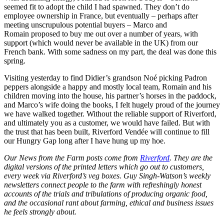
seemed fit to adopt the child I had spawned. They don’t do
employee ownership in France, but eventually – perhaps after
meeting unscrupulous potential buyers – Marco and
Romain proposed to buy me out over a number of years, with
support (which would never be available in the UK) from our
French bank. With some sadness on my part, the deal was done this
spring.
Visiting yesterday to find Didier’s grandson Noé picking Padron
peppers alongside a happy and mostly local team, Romain and his
children moving into the house, his partner’s horses in the paddock,
and Marco’s wife doing the books, I felt hugely proud of the journey
we have walked together. Without the reliable support of Riverford,
and ultimately you as a customer, we would have failed. But with
the trust that has been built, Riverford Vendée will continue to fill
our Hungry Gap long after I have hung up my hoe.
Our News from the Farm posts come from
Riverford
. They are the
digital versions of the printed letters which go out to customers,
every week via Riverford’s veg boxes. Guy Singh-Watson’s weekly
newsletters connect people to the farm with refreshingly honest
accounts of the trials and tribulations of producing organic food,
and the occasional rant about farming, ethical and business issues
he feels strongly about.