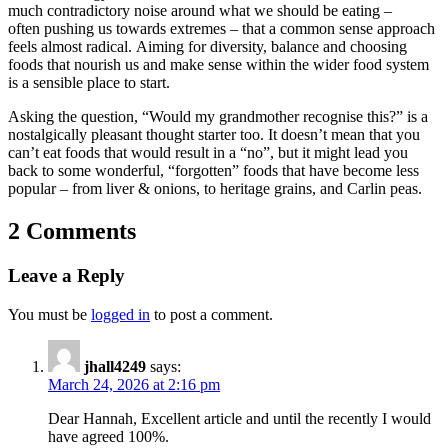
much contradictory noise around what we should be eating –
often pushing us towards extremes – that a common sense approach
feels almost radical. Aiming for diversity, balance and choosing
foods that nourish us and make sense within the wider food system
is a sensible place to start.
Asking the question, “Would my grandmother recognise this?” is a
nostalgically pleasant thought starter too. It doesn’t mean that you
can’t eat foods that would result in a “no”, but it might lead you
back to some wonderful, “forgotten” foods that have become less
popular – from liver & onions, to heritage grains, and Carlin peas.
2 Comments
Leave a Reply
You must be
logged in
to post a comment.
jhall4249
says:
March 24, 2026 at 2:16 pm
Dear Hannah, Excellent article and until the recently I would
have agreed 100%.