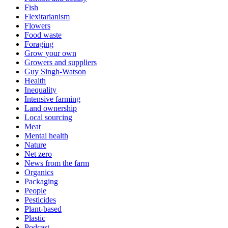
Fish
Flexitarianism
Flowers
Food waste
Foraging
Grow your own
Growers and suppliers
Guy Singh-Watson
Health
Inequality
Intensive farming
Land ownership
Local sourcing
Meat
Mental health
Nature
Net zero
News from the farm
Organics
Packaging
People
Pesticides
Plant-based
Plastic
Podcast