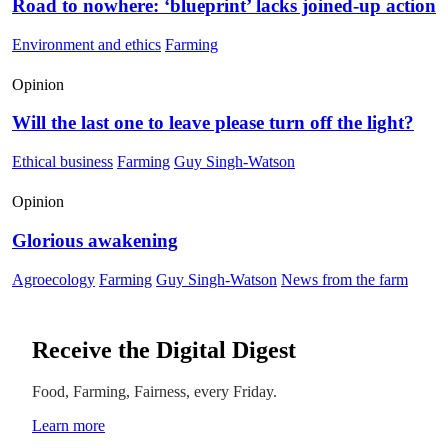
Road to nowhere: ‘blueprint’ lacks joined-up action
Environment and ethics
Farming
Opinion
Will the last one to leave please turn off the light?
Ethical business
Farming
Guy Singh-Watson
Opinion
Glorious awakening
Agroecology
Farming
Guy Singh-Watson
News from the farm
Receive the Digital Digest
Food, Farming, Fairness, every Friday.
Learn more