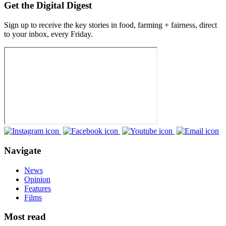
Get the Digital Digest
Sign up to receive the key stories in food, farming + fairness, direct
to your inbox, every Friday.
Navigate
News
Opinion
Features
Films
Most read