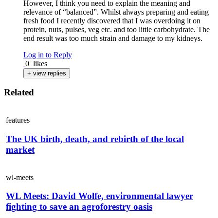
However, I think you need to explain the meaning and
relevance of “balanced”. Whilst always preparing and eating
fresh food I recently discovered that I was overdoing it on
protein, nuts, pulses, veg etc. and too little carbohydrate. The
end result was too much strain and damage to my kidneys.
Log in to Reply
0
likes
+ view replies
Related
features
The UK birth, death, and rebirth of the local
market
wl-meets
WL Meets: David Wolfe, environmental lawyer
fighting to save an agroforestry oasis