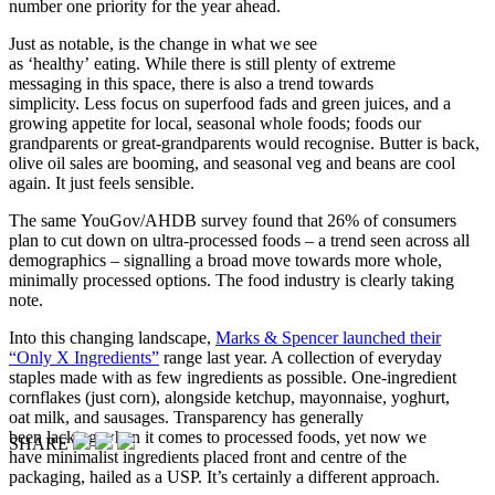
number one priority for the year ahead.
Just as notable, is the change in what we see
as ‘healthy’ eating. While there is still plenty of extreme
messaging in this space, there is also a trend towards
simplicity. Less focus on superfood fads and green juices, and a
growing appetite for local, seasonal whole foods; foods our
grandparents or great-grandparents would recognise. Butter is back,
olive oil sales are booming, and seasonal veg and beans are cool
again. It just feels sensible.
The same YouGov/AHDB survey found that 26% of consumers
plan to cut down on ultra-processed foods – a trend seen across all
demographics – signalling a broad move towards more whole,
minimally processed options. The food industry is clearly taking
note.
Into this changing landscape,
Marks & Spencer launched their
“Only X Ingredients”
range last year. A collection of everyday
staples made with as few ingredients as possible. One-ingredient
cornflakes (just corn), alongside ketchup, mayonnaise, yoghurt,
oat milk, and sausages. Transparency has generally
been lacking when it comes to processed foods, yet now we
SHARE
have minimalist ingredients placed front and centre of the
packaging, hailed as a USP. It’s certainly a different approach.