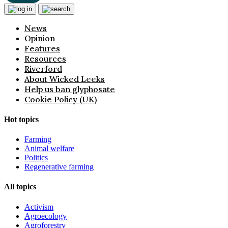
News
Opinion
Features
Resources
Riverford
About Wicked Leeks
Help us ban glyphosate
Cookie Policy (UK)
Hot topics
Farming
Animal welfare
Politics
Regenerative farming
All topics
Activism
Agroecology
Agroforestry