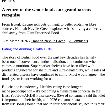
Features
A return to the whole foods our grandparents
recognise
From frugal, glycine-rich cuts of meat, to better protein & fibre
sources, Hannah Neville-Green explores what's driving a collective
shift away from Ultra Processed Food
17th March 2026
•
Hannah Neville Green
•
2 Comments
Eating and drinking
Health
Diets
The story of British food over the past few decades has largely
been one of convenience, industrialisation, and confusion when it
comes to nutrition. Supermarket shelves have been filled with
products engineered for shelf life and ultra-palatability, while rates of
diet-related disease have continued to climb. Most would agree – the
food system is not working for us.
But change is underway. Healthy eating is no longer a
niche preoccupation – it’s becoming a mainstream concern. In the
latest YouGov/AHDB Pulse survey, 85% of consumers said that diet
is important to their health, and 2026 consumer data
from NielsonIQ found that one in four households say health is their