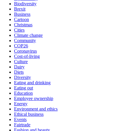
Biodiversity
Brexit
Business
Cartoon
Christmas
Cities
Climate change
Community
COP26
Coronavirus
Cost-of-living
Culture
Dairy
Diets
Diversity
Eating and drinking
Eating out
Education
Employee ownership
Energy
Environment and ethics
Ethical business
Events
Fairtrade
Fashion and beauty