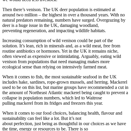
Then there’s venison. The UK deer population is estimated at
around two million – the highest in over a thousand years. With no
natural predators remaining, numbers have surged. Overgrazing by
deer is a huge issue in the UK, damaging woodland,
preventing regeneration, and impacting wildlife habitats.
Increasing consumption of wild venison could be part of the
solution. It’s lean, rich in minerals and, as a wild meat, free from
routine antibiotics or hormones. Yet in the UK it remains niche,
often viewed as expensive or intimidating. Arguably, eating wild
venison from populations that need managing makes more
ecological sense than relying on intensively farmed meat.
When it comes to fish, the most sustainable seafood in the UK
includes hake, sardines, rope-grown mussels, and herring. Mackerel
used to be on this list, but marine groups have recommended a cut in
the amount of Northeast Atlantic mackerel being caught to prevent a
collapse in population numbers, which led to Waitrose
pulling mackerel from its fridges and freezers this year.
When it comes to our food choices, balancing health, flavour and
sustainability can feel like a lot. But it’s not
about perfection, just being as thoughtful in our choices as we have
the time, energy or resources to be. There is so