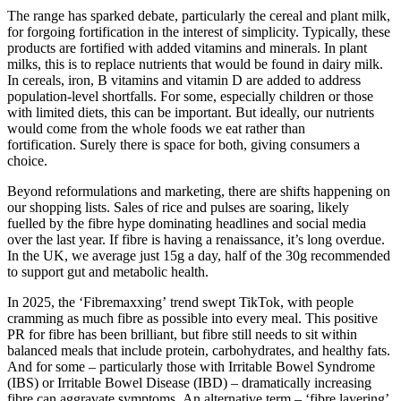
The range has sparked debate, particularly the cereal and plant milk,
for forgoing fortification in the interest of simplicity. Typically, these
products are fortified with added vitamins and minerals. In plant
milks, this is to replace nutrients that would be found in dairy milk.
In cereals, iron, B vitamins and vitamin D are added to address
population-level shortfalls. For some, especially children or those
with limited diets, this can be important. But ideally, our nutrients
would come from the whole foods we eat rather than
fortification. Surely there is space for both, giving consumers a
choice.
Beyond reformulations and marketing, there are shifts happening on
our shopping lists. Sales of rice and pulses are soaring, likely
fuelled by the fibre hype dominating headlines and social media
over the last year. If fibre is having a renaissance, it’s long overdue.
In the UK, we average just 15g a day, half of the 30g recommended
to support gut and metabolic health.
In 2025, the ‘Fibremaxxing’ trend swept TikTok, with people
cramming as much fibre as possible into every meal. This positive
PR for fibre has been brilliant, but fibre still needs to sit within
balanced meals that include protein, carbohydrates, and healthy fats.
And for some – particularly those with Irritable Bowel Syndrome
(IBS) or Irritable Bowel Disease (IBD) – dramatically increasing
fibre can aggravate symptoms. An alternative term – ‘fibre layering’