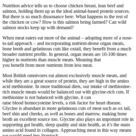
Nutrition advice tells us to choose chicken breast, lean beef and
salmon, holding them up as the ideal animal-based protein sources.
But there is so much dissonance here. What happens to the rest of
the chicken or cow? How is this salmon being farmed? Can wild
salmon stocks keep up with demand?
When meat eaters eat more of the animal – adopting more of a nose-
to-tail approach – and incorporating nutrient-dense organ meats,
bone broth and gelatinous cuts like oxtail, they benefit from a much
broader nutrient profile. In general, organ meats are 10-100 times
higher in nutrients than muscle meats. Meaning that
you benefit from more nutrients from less meat.
Most British omnivores eat almost exclusively muscle meats, and
while they are a great source of protein, they are high in the amino
acid methionine. In more traditional diets, our intake of methionine-
rich muscle meats would be balanced out with glycine-rich cuts. If
methionine is not balanced with glycine, it can
raise blood homocysteine levels, a risk factor for heart disease.
Glycine is abundant in more gelatinous cuts of meat such as ox tail,
beef shin and cheeks, as well as bones and marrow, making bone
broth an excellent source too. Glycine also plays an important role in
supporting gut health, sleep quality and skin health, as it’s the main
amino acid found in collagen. Approaching meat in this way means
we would need less livestock.