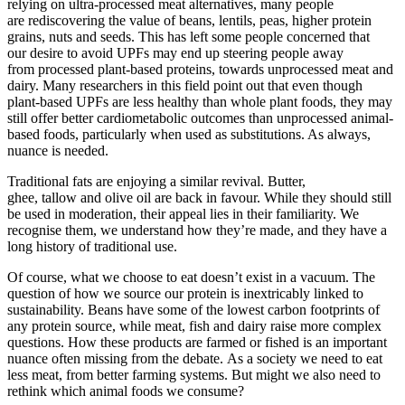
relying on ultra-processed meat alternatives, many people
are rediscovering the value of beans, lentils, peas, higher protein
grains, nuts and seeds. This has left some people concerned that
our desire to avoid UPFs may end up steering people away
from processed plant-based proteins, towards unprocessed meat and
dairy. Many researchers in this field point out that even though
plant-based UPFs are less healthy than whole plant foods, they may
still offer better cardiometabolic outcomes than unprocessed animal-
based foods, particularly when used as substitutions. As always,
nuance is needed.
Traditional fats are enjoying a similar revival. Butter,
ghee, tallow and olive oil are back in favour. While they should still
be used in moderation, their appeal lies in their familiarity. We
recognise them, we understand how they’re made, and they have a
long history of traditional use.
Of course, what we choose to eat doesn’t exist in a vacuum. The
question of how we source our protein is inextricably linked to
sustainability. Beans have some of the lowest carbon footprints of
any protein source, while meat, fish and dairy raise more complex
questions. How these products are farmed or fished is an important
nuance often missing from the debate. As a society we need to eat
less meat, from better farming systems. But might we also need to
rethink which animal foods we consume?