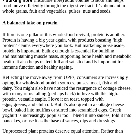
•
Bulking fibre
(insoluble fibre) adds volume to stool and helps
food move efficiently through the digestive tract. It’s abundant in
whole grains, fruit and vegetables, pulses, nuts and seeds.
A balanced take on protein
If fibre is one pillar of this whole-food revival, protein is another.
Protein is having a big year again, with products boasting ‘high
protein’ claims everywhere you look. But marketing noise aside,
protein is important. Eating enough is essential for building
and maintaining muscle mass, supporting bone health and metabolic
health. It also helps us feel full and satisfied and is important for
immune function and healthy ageing.
Reflecting the move away from UPFs, consumers are increasingly
opting for whole-food protein sources, pulses, meat, fish and
dairy. You might also have noticed the resurgence of cottage cheese,
with many of us falling (perhaps back) in love with this high-
protein, versatile staple. I love it on toast, topped with
eggs, greens, and chilli oil. But it’s also great in a cottage cheese
bowl, baked into muffins or stirred into scrambled eggs. Greek
yoghurt is increasingly popular too – blend it into sauces, fold it into
pancakes, or use it as the base of sauces, dips and dressings.
Unprocessed plant proteins deserve equal attention. Rather than