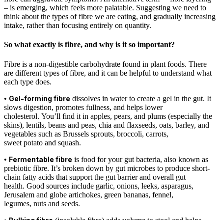
– is emerging, which feels more palatable. Suggesting we need to
think about the types of fibre we are eating, and gradually increasing
intake, rather than focusing entirely on quantity.
So what exactly is fibre, and why is it so important?
Fibre is a non-digestible carbohydrate found in plant foods. There
are different types of fibre, and it can be helpful to understand what
each type does.
•
Gel-forming fibre
dissolves in water to create a gel in the gut. It
slows digestion, promotes fullness, and helps lower
cholesterol. You’ll find it in apples, pears, and plums (especially the
skins), lentils, beans and peas, chia and flaxseeds, oats, barley, and
vegetables such as Brussels sprouts, broccoli, carrots,
sweet potato and squash.
•
Fermentable fibre
is food for your gut bacteria, also known as
prebiotic fibre. It’s broken down by gut microbes to produce short-
chain fatty acids that support the gut barrier and overall gut
health. Good sources include garlic, onions, leeks, asparagus,
Jerusalem and globe artichokes, green bananas, fennel,
legumes, nuts and seeds.