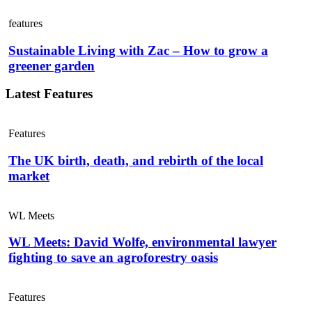
features
Sustainable Living with Zac – How to grow a
greener garden
Latest Features
Features
The UK birth, death, and rebirth of the local
market
WL Meets
WL Meets: David Wolfe, environmental lawyer
fighting to save an agroforestry oasis
Features