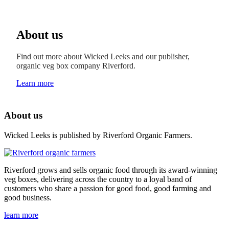
About us
Find out more about Wicked Leeks and our publisher,
organic veg box company Riverford.
Learn more
About us
Wicked Leeks is published by Riverford Organic Farmers.
Riverford grows and sells organic food through its award-winning
veg boxes, delivering across the country to a loyal band of
customers who share a passion for good food, good farming and
good business.
learn more