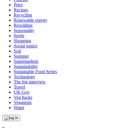
Price
Recipes
Recycling
Renewable energy
Rewilding
Seasonality
Seeds
Shopping
Social justice
Soil
Summer
Supermarkets
Sustainability
Sustainable Food Series
Technology
The big interview
Travel
UK Gov
Veg hacks
Veganism
Water