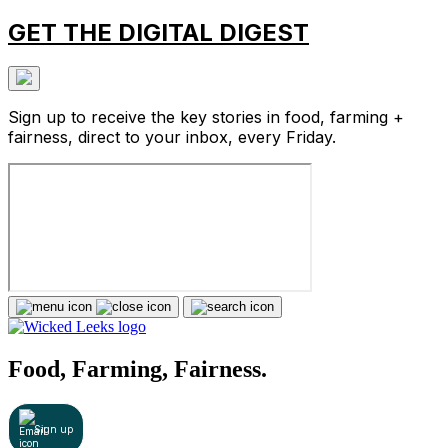
GET THE DIGITAL DIGEST
Sign up to receive the key stories in food, farming +
fairness, direct to your inbox, every Friday.
Food, Farming, Fairness.
Sign up