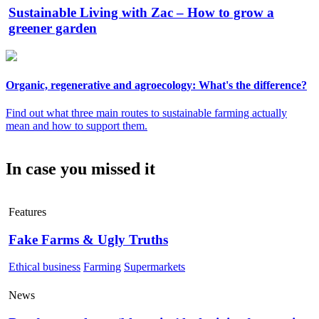
Sustainable Living with Zac – How to grow a
greener garden
Organic, regenerative and agroecology: What's the difference?
Find out what three main routes to sustainable farming actually
mean and how to support them.
In case you missed it
Features
Fake Farms & Ugly Truths
Ethical business
Farming
Supermarkets
News