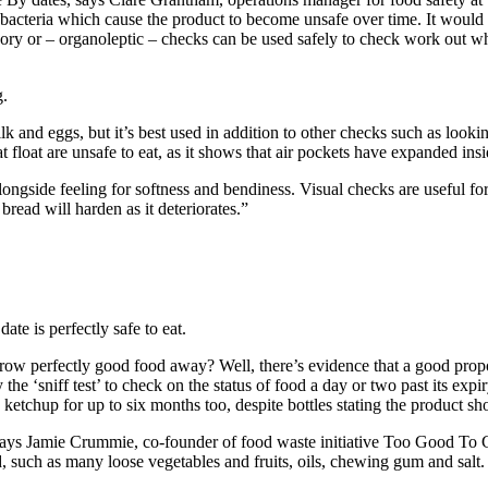
c bacteria which cause the product to become unsafe over time. It would 
nsory or – organoleptic – checks can be used safely to check work out whet
g.
lk and eggs, but it’s best used in addition to other checks such as looki
t float are unsafe to eat, as it shows that air pockets have expanded ins
ongside feeling for softness and bendiness. Visual checks are useful fo
bread will harden as it deteriorates.”
ate is perfectly safe to eat.
o throw perfectly good food away? Well, there’s evidence that a good prop
 the ‘sniff test’ to check on the status of food a day or two past its exp
p ketchup for up to six months too, despite bottles stating the product 
n, says Jamie Crummie, co-founder of food waste initiative Too Good To 
, such as many loose vegetables and fruits, oils, chewing gum and salt.