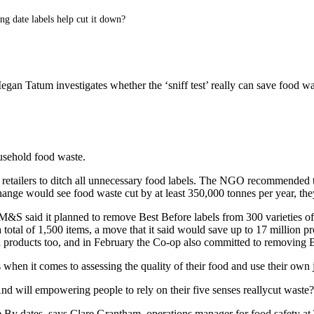
ng date labels help cut it down?
gan Tatum investigates whether the ‘sniff test’ really can save food was
ousehold food waste.
r retailers to ditch all unnecessary food labels. The NGO recommended 
hange would see food waste cut by at least 350,000 tonnes per year, the
&S said it planned to remove Best Before labels from 300 varieties of f
 a total of 1,500 items, a move that it said would save up to 17 millio
n products too, and in February the Co-op also committed to removing B
ls when it comes to assessing the quality of their food and use their own
s? And will empowering people to rely on their five senses reallycut waste
se By dates, says Clare Grantham, operations manager for food safety a