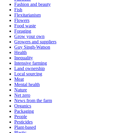
Fashion and beauty
Fish
Flexitarianism
Flowers
Food waste
Foraging
Grow your own
Growers and suppliers
Guy Singh-Watson
Health
Inequality
Intensive farming
Land ownership
Local sourcing
Meat
Mental health
Nature
Net zero
News from the farm
Organics
Packaging
People
Pesticides
Plant-based
Plastic