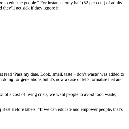
e to educate people.” For instance, only half (52 per cent) of adults
they’ll get sick if they ignore it.
 read ‘Pass my date. Look, smell, taste – don’t waste’ was added to
 doing for generations but it’s now a case of let’s formalise that and
xt of a cost-of-living crisis, we want people to avoid food waste;
g Best Before labels. “If we can educate and empower people, that’s