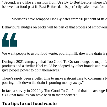
“Second, we’d like a transition from Use By to Best Before where it’s 
believe that food past its Best Before date is perfectly safe to eat, fo
Morrisons have scrapped Use By dates from 90 per cent of its ow
Behavioural nudges on packs will be part of that process of empowerin
We want people to avoid food waste; pouring milk down the drain i
During a 2021 campaign that Too Good To Go ran alongside major food
products and a similar label could be adopted by other brands and retai
give people power to do it themselves.”
There’s rarely been a better time to make a strong case to consumers fo
pouring milk down the drain is pouring money away.”
In fact, a survey in 2022 by Too Good To Go found that the average B
£303 that families can have back in their pockets.”
Top tips to cut food waste