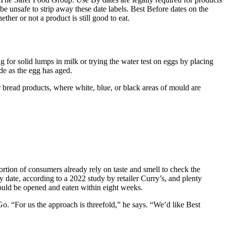
be unsafe to strip away these date labels. Best Before dates on the
her or not a product is still good to eat.
ng for solid lumps in milk or trying the water test on eggs by placing
ide as the egg has aged.
r bread products, where white, blue, or black areas of mould are
ortion of consumers already rely on taste and smell to check the
iry date, according to a 2022 study by retailer Curry’s, and plenty
should be opened and eaten within eight weeks.
Go. “For us the approach is threefold,” he says. “We’d like Best