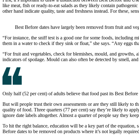
like meat, fish or ready-to-eat salads as they likely contain pathogeni
other hand indicate quality, taste and freshness instead. For these, se
Best Before dates have largely been removed from fruit and ve
“For instance, the sniff test is a good one for some foods, including mi
them in a water to check if they sink or float,” she says. “Any eggs tha
“For fruit and vegetables, check for blemishes, mould, and growths, al
indicators of spoilage. Mould can also often be detected by smell, and 
Only half (52 per cent) of adults believe that food past its Best Before d
But will people trust their own assessments or are they still likely t
quality of food. Three quarters (77 per cent) say they’re likely to apply
ignore date labels altogether. Almost a quarter of people say they kee
To hit the right balance, education will be a key part of the equatio
Before dates to be removed on products where it’s not legally required