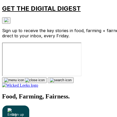
GET THE DIGITAL DIGEST
Sign up to receive the key stories in food, farming + fairn
direct to your inbox, every Friday.
Food, Farming, Fairness.
Sign up