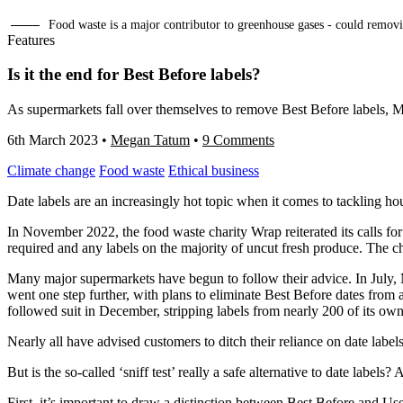
Food waste is a major contributor to greenhouse gases - could removi
Features
Is it the end for Best Before labels?
As supermarkets fall over themselves to remove Best Before labels, Me
6th March 2023
•
Megan Tatum
•
9 Comments
Climate change
Food waste
Ethical business
Date labels are an increasingly hot topic when it comes to tackling h
In November 2022, the food waste charity Wrap reiterated its calls fo
required and any labels on the majority of uncut fresh produce. The c
Many major supermarkets have begun to follow their advice. In July, M
went one step further, with plans to eliminate Best Before dates from
followed suit in December, stripping labels from nearly 200 of its ow
Nearly all have advised customers to ditch their reliance on date labe
But is the so-called ‘sniff test’ really a safe alternative to date label
First, it’s important to draw a distinction between Best Before and U