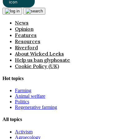
News
Opinion
Features
Resources
Riverford
About Wicked Leeks
Help us ban glyphosate
Cookie Policy (UK)
Hot topics
Farming
Animal welfare
Politics
Regenerative farming
All topics
Activism
Agroecology