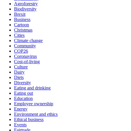
Agroforestry
Biodiversity
Brexit
Business
Cartoon
Christmas
Cities
Climate change
Community
COP26
Coronavirus
Cost-of-living
Culture
Dairy
Diets
Diversity
Eating and drinking
Eating out
Education
Employee ownership
Energy
Environment and ethics
Ethical business
Events
Fairtrade