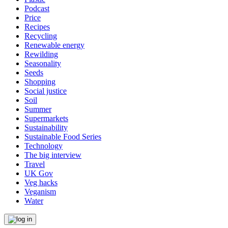
Podcast
Price
Recipes
Recycling
Renewable energy
Rewilding
Seasonality
Seeds
Shopping
Social justice
Soil
Summer
Supermarkets
Sustainability
Sustainable Food Series
Technology
The big interview
Travel
UK Gov
Veg hacks
Veganism
Water