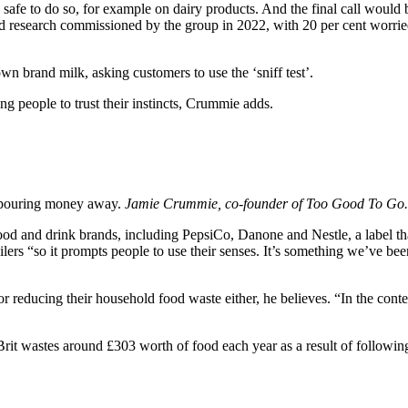
safe to do so, for example on dairy products. And the final call would b
und research commissioned by the group in 2022, with 20 per cent worried 
n brand milk, asking customers to use the ‘sniff test’.
g people to trust their instincts, Crummie adds.
s pouring money away.
Jamie Crummie, co-founder of Too Good To Go.
 and drink brands, including PepsiCo, Danone and Nestle, a label that
lers “so it prompts people to use their senses. It’s something we’ve been
r reducing their household food waste either, he believes. “In the conte
rit wastes around £303 worth of food each year as a result of followin