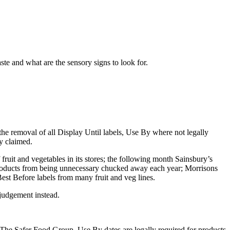
te and what are the sensory signs to look for.
the removal of all Display Until labels, Use By where not legally
y claimed.
ruit and vegetables in its stores; the following month Sainsbury’s
n products from being unnecessary chucked away each year; Morrisons
est Before labels from many fruit and veg lines.
 judgement instead.
?
t The Safer Food Group. Use By dates are legally required for products