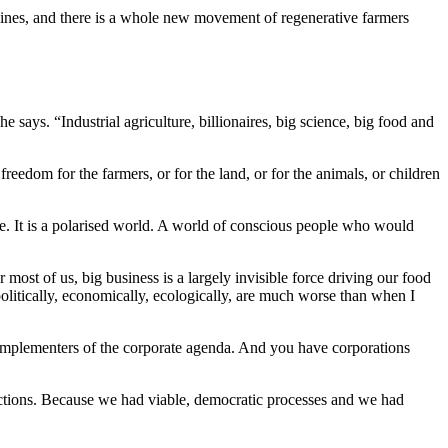
lines, and there is a whole new movement of regenerative farmers
e says. “Industrial agriculture, billionaires, big science, big food and
edom for the farmers, or for the land, or for the animals, or children
ce. It is a polarised world. A world of conscious people who would
r most of us, big business is a largely invisible force driving our food
litically, economically, ecologically, are much worse than when I
re implementers of the corporate agenda. And you have corporations
ctions. Because we had viable, democratic processes and we had