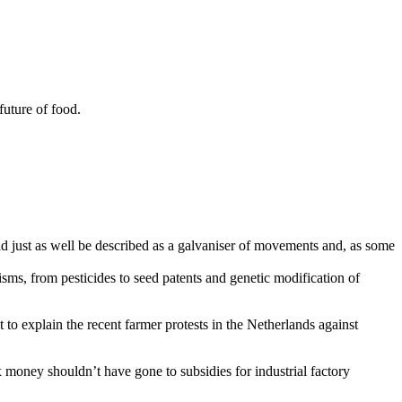
future of food.
ld just as well be described as a galvaniser of movements and, as some
ms, from pesticides to seed patents and genetic modification of
t to explain the recent farmer protests in the Netherlands against
x money shouldn’t have gone to subsidies for industrial factory