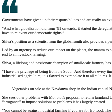
Governments have given up their responsibilities and are really an ext
“And what globalisation did from ’91 onwards, it started the deregulati
have to reinvent our democratic rights.”
Shiva’s position as a scientist from the global south also provides a pe
Led by an urgency to reduce our impact on the planet, the mantra to e
end to all livestock farming.
Shiva, a lifelong and passionate champion of small-scale farmers, has l
“I have the privilege of being from the South. And therefore every time
industrialised agriculture, it is flawed to extrapolate it to all cultures
Vegetables on sale at the Navdanya shop in the Indian capital 
She sees other problems with Monbiot’s proposal to return farmland to
“arrogance” to impose solutions to problems it has largely created.
“You cannot be against industrial farming if you are for lab food. Th