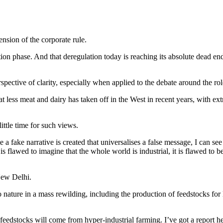
ension of the corporate rule.
on phase. And that deregulation today is reaching its absolute dead end. 
rspective of clarity, especially when applied to the debate around the ro
at less meat and dairy has taken off in the West in recent years, with 
ittle time for such views.
 a fake narrative is created that universalises a false message, I can se
. It is flawed to imagine that the whole world is industrial, it is flawed t
New Delhi.
 nature in a mass rewilding, including the production of feedstocks for
e feedstocks will come from hyper-industrial farming. I’ve got a report 