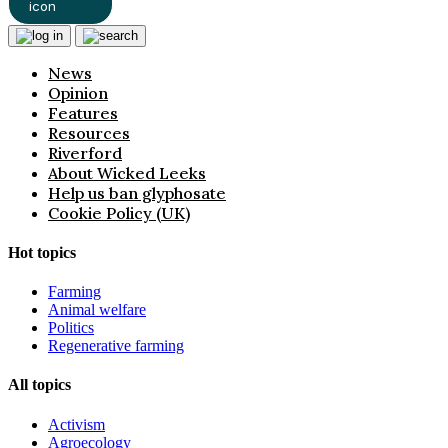
News
Opinion
Features
Resources
Riverford
About Wicked Leeks
Help us ban glyphosate
Cookie Policy (UK)
Hot topics
Farming
Animal welfare
Politics
Regenerative farming
All topics
Activism
Agroecology