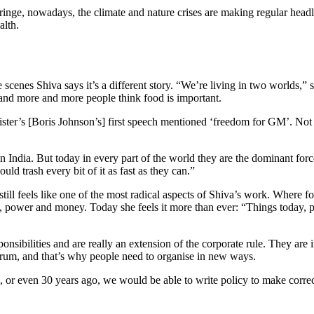
inge, nowadays, the climate and nature crises are making regular head
alth.
 scenes Shiva says it’s a different story. “We’re living in two worlds,” sh
and more and more people think food is important.
r’s [Boris Johnson’s] first speech mentioned ‘freedom for GM’. Not fre
n India. But today in every part of the world they are the dominant for
uld trash every bit of it as fast as they can.”
still feels like one of the most radical aspects of Shiva’s work. Where fo
, power and money. Today she feels it more than ever: “Things today, po
ponsibilities and are really an extension of the corporate rule. They a
rum, and that’s why people need to organise in new ways.
 or even 30 years ago, we would be able to write policy to make corre