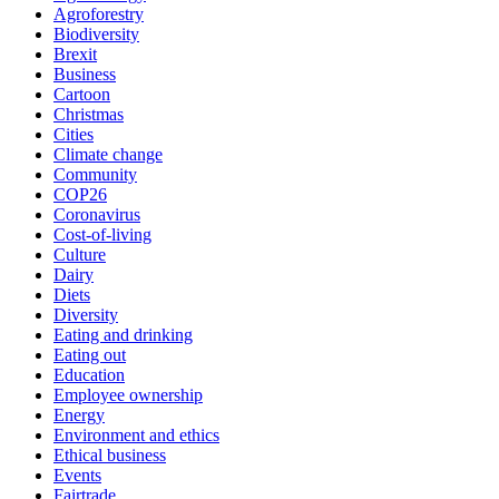
Agroforestry
Biodiversity
Brexit
Business
Cartoon
Christmas
Cities
Climate change
Community
COP26
Coronavirus
Cost-of-living
Culture
Dairy
Diets
Diversity
Eating and drinking
Eating out
Education
Employee ownership
Energy
Environment and ethics
Ethical business
Events
Fairtrade