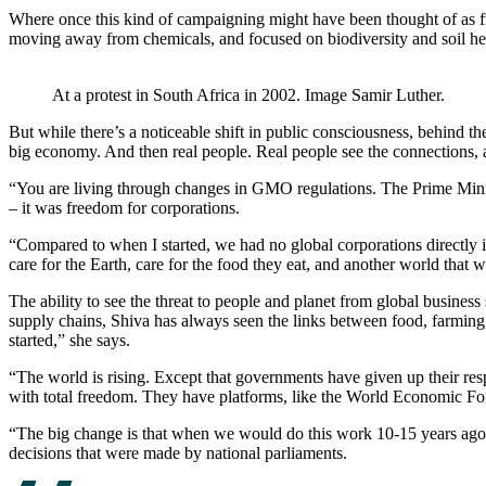
Where once this kind of campaigning might have been thought of as fr
moving away from chemicals, and focused on biodiversity and soil he
At a protest in South Africa in 2002. Image Samir Luther.
But while there’s a noticeable shift in public consciousness, behind the
big economy. And then real people. Real people see the connections, 
“You are living through changes in GMO regulations. The Prime Ministe
– it was freedom for corporations.
“Compared to when I started, we had no global corporations directly i
care for the Earth, care for the food they eat, and another world that wo
The ability to see the threat to people and planet from global business 
supply chains, Shiva has always seen the links between food, farming
started,” she says.
“The world is rising. Except that governments have given up their res
with total freedom. They have platforms, like the World Economic Fo
“The big change is that when we would do this work 10-15 years ago,
decisions that were made by national parliaments.