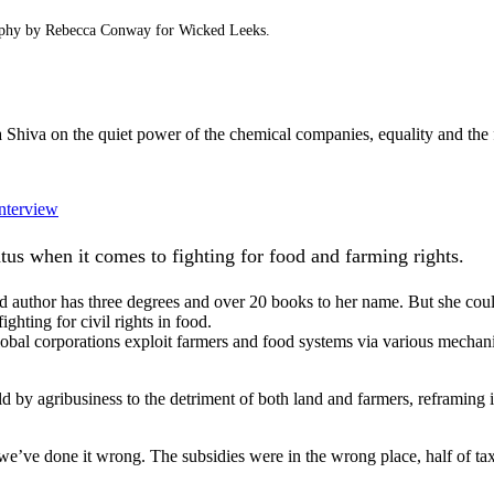
raphy by Rebecca Conway for Wicked Leeks.
 Shiva on the quiet power of the chemical companies, equality and the 
interview
us when it comes to fighting for food and farming rights.
nd author has three degrees and over 20 books to her name. But she cou
ighting for civil rights in food.
obal corporations exploit farmers and food systems via various mechanis
ld by agribusiness to the detriment of both land and farmers, reframing i
 we’ve done it wrong. The subsidies were in the wrong place, half of ta