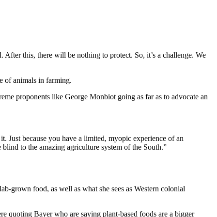
After this, there will be nothing to protect. So, it’s a challenge. We
le of animals in farming.
extreme proponents like George Monbiot going as far as to advocate an
e it. Just because you have a limited, myopic experience of an
o be blind to the amazing agriculture system of the South.”
 lab-grown food, as well as what she sees as Western colonial
here quoting Bayer who are saying plant-based foods are a bigger