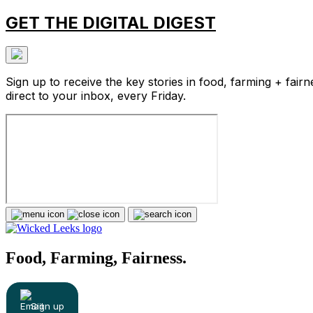
GET THE DIGITAL DIGEST
Sign up to receive the key stories in food, farming + fairn
direct to your inbox, every Friday.
Food, Farming, Fairness.
Sign up