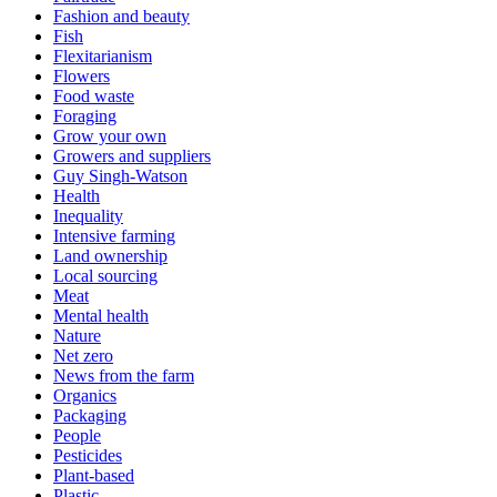
Fashion and beauty
Fish
Flexitarianism
Flowers
Food waste
Foraging
Grow your own
Growers and suppliers
Guy Singh-Watson
Health
Inequality
Intensive farming
Land ownership
Local sourcing
Meat
Mental health
Nature
Net zero
News from the farm
Organics
Packaging
People
Pesticides
Plant-based
Plastic