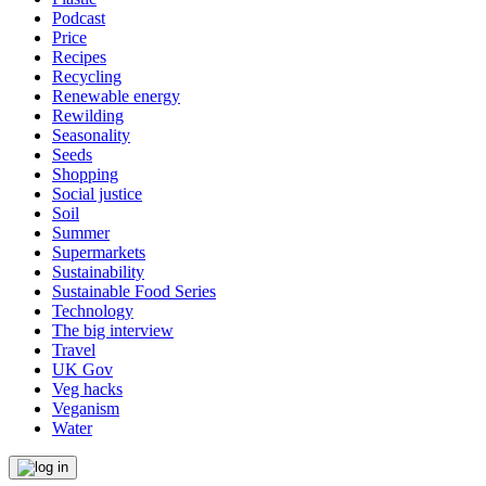
Podcast
Price
Recipes
Recycling
Renewable energy
Rewilding
Seasonality
Seeds
Shopping
Social justice
Soil
Summer
Supermarkets
Sustainability
Sustainable Food Series
Technology
The big interview
Travel
UK Gov
Veg hacks
Veganism
Water