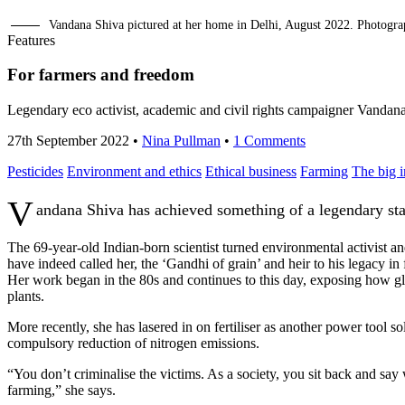
Vandana Shiva pictured at her home in Delhi, August 2022. Photog
Features
For farmers and freedom
Legendary eco activist, academic and civil rights campaigner Vandana
27th September 2022
•
Nina Pullman
•
1 Comments
Pesticides
Environment and ethics
Ethical business
Farming
The big 
V
andana Shiva has achieved something of a legendary stat
The 69-year-old Indian-born scientist turned environmental activist a
have indeed called her, the ‘Gandhi of grain’ and heir to his legacy in f
Her work began in the 80s and continues to this day, exposing how gl
plants.
More recently, she has lasered in on fertiliser as another power tool so
compulsory reduction of nitrogen emissions.
“You don’t criminalise the victims. As a society, you sit back and say
farming,” she says.