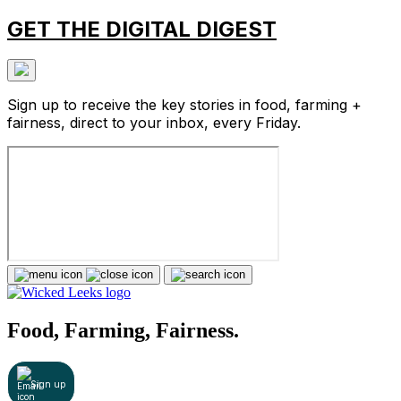
GET THE DIGITAL DIGEST
Sign up to receive the key stories in food, farming +
fairness, direct to your inbox, every Friday.
Food, Farming, Fairness.
Sign up