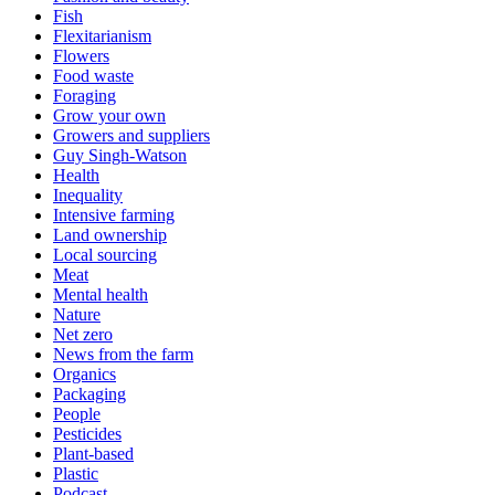
Fish
Flexitarianism
Flowers
Food waste
Foraging
Grow your own
Growers and suppliers
Guy Singh-Watson
Health
Inequality
Intensive farming
Land ownership
Local sourcing
Meat
Mental health
Nature
Net zero
News from the farm
Organics
Packaging
People
Pesticides
Plant-based
Plastic
Podcast