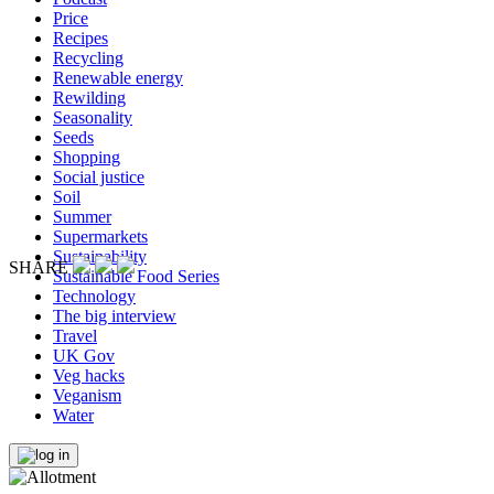
Price
Recipes
Recycling
Renewable energy
Rewilding
Seasonality
Seeds
Shopping
Social justice
Soil
Summer
Supermarkets
Sustainability
SHARE
Sustainable Food Series
Technology
The big interview
Travel
UK Gov
Veg hacks
Veganism
Water