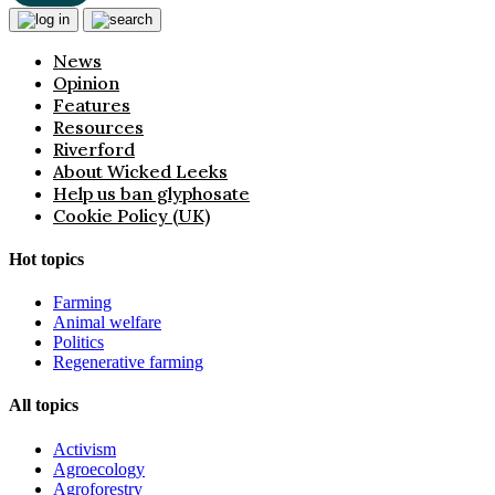
News
Opinion
Features
Resources
Riverford
About Wicked Leeks
Help us ban glyphosate
Cookie Policy (UK)
Hot topics
Farming
Animal welfare
Politics
Regenerative farming
All topics
Activism
Agroecology
Agroforestry