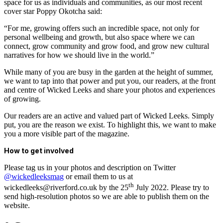
space for us as individuals and communities, as our most recent
cover star Poppy Okotcha said:
“For me, growing offers such an incredible space, not only for
personal wellbeing and growth, but also space where we can
connect, grow community and grow food, and grow new cultural
narratives for how we should live in the world.”
While many of you are busy in the garden at the height of summer,
we want to tap into that power and put you, our readers, at the front
and centre of Wicked Leeks and share your photos and experiences
of growing.
Our readers are an active and valued part of Wicked Leeks. Simply
put, you are the reason we exist. To highlight this, we want to make
you a more visible part of the magazine.
How to get involved
Please tag us in your photos and description on Twitter
@wi
ckedleeksma
g
or email them to us at
th
wickedleeks@riverford.co.uk by the 25
July 2022. Please try to
send high-resolution photos so we are able to publish them on the
website.