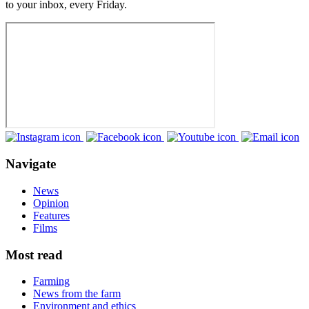
to your inbox, every Friday.
Navigate
News
Opinion
Features
Films
Most read
Farming
News from the farm
Environment and ethics