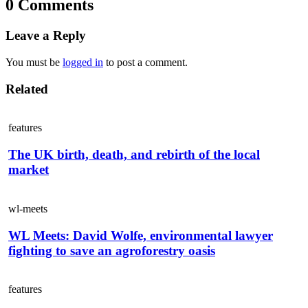
0 Comments
Leave a Reply
You must be
logged in
to post a comment.
Related
features
The UK birth, death, and rebirth of the local
market
wl-meets
WL Meets: David Wolfe, environmental lawyer
fighting to save an agroforestry oasis
features