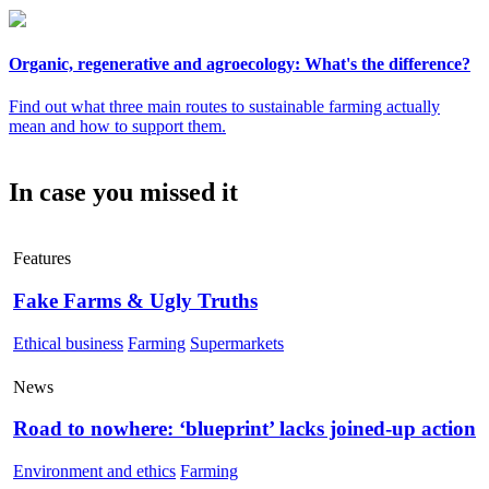
Organic, regenerative and agroecology: What's the difference?
Find out what three main routes to sustainable farming actually
mean and how to support them.
In case you missed it
Features
Fake Farms & Ugly Truths
Ethical business
Farming
Supermarkets
News
Road to nowhere: ‘blueprint’ lacks joined-up action
Environment and ethics
Farming