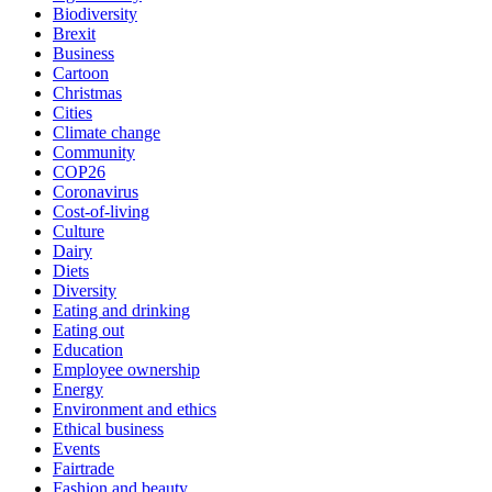
Biodiversity
Brexit
Business
Cartoon
Christmas
Cities
Climate change
Community
COP26
Coronavirus
Cost-of-living
Culture
Dairy
Diets
Diversity
Eating and drinking
Eating out
Education
Employee ownership
Energy
Environment and ethics
Ethical business
Events
Fairtrade
Fashion and beauty