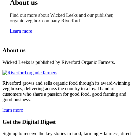
About us
Find out more about Wicked Leeks and our publisher,
organic veg box company Riverford.
Learn more
About us
Wicked Leeks is published by Riverford Organic Farmers.
Riverford grows and sells organic food through its award-winning
veg boxes, delivering across the country to a loyal band of
customers who share a passion for good food, good farming and
good business.
learn more
Get the Digital Digest
Sign up to receive the key stories in food, farming + fairness, direct