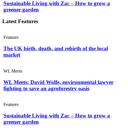
Sustainable Living with Zac – How to grow a
greener garden
Latest Features
Features
The UK birth, death, and rebirth of the local
market
WL Meets
WL Meets: David Wolfe, environmental lawyer
fighting to save an agroforestry oasis
Features
Sustainable Living with Zac – How to grow a
greener garden