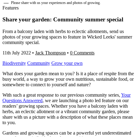
Please share with us your experiences and photos of growing.
Features
Share your garden: Community summer special
From a balcony laden with herbs to eclectic allotments, send us
photos of your growing spaces to feature in Wicked Leeks' summer
community special.
11th July 2022
•
Jack Thompson
•
0 Comments
Biodiversity
Community
Grow your own
What does your garden mean to you? Is it a place of respite from the
busy world, a way to grow your own nutritious, sustainable food, or
somewhere to connect to yourself and nature?
With such a great response to our previous community series,
Your
Questions Answere
d
, we are launching a photo led feature on our
readers’ growing spaces. Whether you have a balcony laden with
herbs, an eclectic allotment or a vibrant community garden, please
share with us a picture with a description of what these places mean
to you.
Gardens and growing spaces can be a powerful yet underestimated