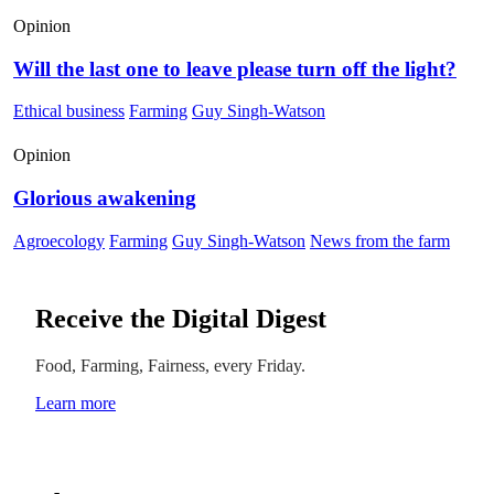
Opinion
Will the last one to leave please turn off the light?
Ethical business
Farming
Guy Singh-Watson
Opinion
Glorious awakening
Agroecology
Farming
Guy Singh-Watson
News from the farm
Receive the Digital Digest
Food, Farming, Fairness, every Friday.
Learn more