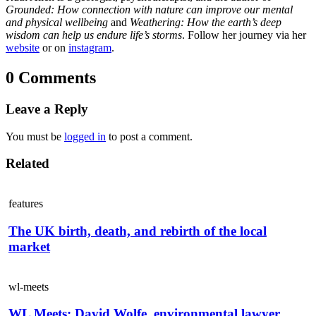
Grounded: How connection with nature can improve our mental
and physical wellbeing
and
Weathering: How the earth’s deep
wisdom can help us endure life’s storms
. Follow her journey via her
website
or on
instagram
.
0 Comments
Leave a Reply
You must be
logged in
to post a comment.
Related
features
The UK birth, death, and rebirth of the local
market
wl-meets
WL Meets: David Wolfe, environmental lawyer