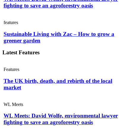
fighting to save an agroforestry oasis
features
Sustainable Living with Zac – How to grow a
greener garden
Latest Features
Features
The UK birth, death, and rebirth of the local
market
WL Meets
WL Meets: David Wolfe, environmental lawyer
fighting to save an agroforestry oasis