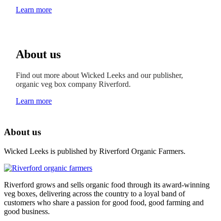
Learn more
About us
Find out more about Wicked Leeks and our publisher,
organic veg box company Riverford.
Learn more
About us
Wicked Leeks is published by Riverford Organic Farmers.
Riverford grows and sells organic food through its award-winning
veg boxes, delivering across the country to a loyal band of
customers who share a passion for good food, good farming and
good business.