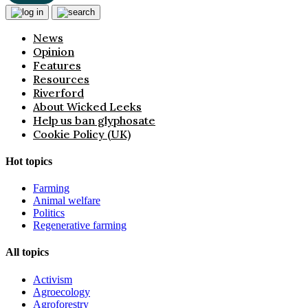
News
Opinion
Features
Resources
Riverford
About Wicked Leeks
Help us ban glyphosate
Cookie Policy (UK)
Hot topics
Farming
Animal welfare
Politics
Regenerative farming
All topics
Activism
Agroecology
Agroforestry