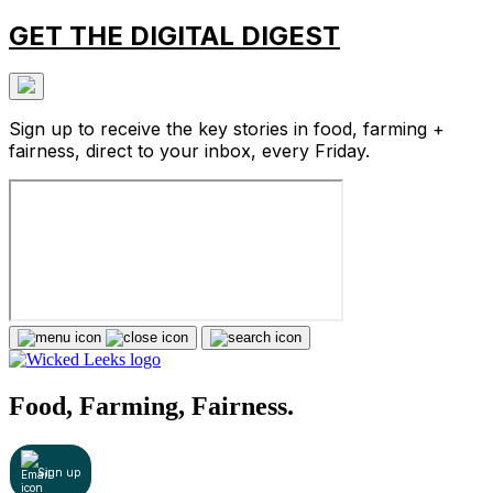
GET THE DIGITAL DIGEST
Sign up to receive the key stories in food, farming +
fairness, direct to your inbox, every Friday.
Food, Farming, Fairness.
Sign up