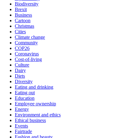
Biodiversity
Brexit
Business
Cartoon
Christmas
Cities
Climate change
Community
COP26
Coronavirus
Cost-of-living
Culture
Dairy
Diets
Diversity
Eating and drinking
Eating out
Education
Employee ownership
Energy
Environment and ethics
Ethical business
Events
Fairtrade
Fashion and beauty