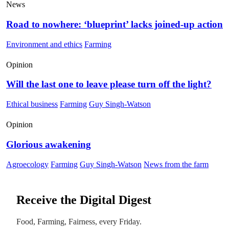
News
Road to nowhere: ‘blueprint’ lacks joined-up action
Environment and ethics
Farming
Opinion
Will the last one to leave please turn off the light?
Ethical business
Farming
Guy Singh-Watson
Opinion
Glorious awakening
Agroecology
Farming
Guy Singh-Watson
News from the farm
Receive the Digital Digest
Food, Farming, Fairness, every Friday.