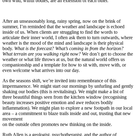
own wild, wilful bodies, are an extension of each other.
After an unseasonably long, rainy spring, now on the brink of
summer, I’m reminded that the weather and landscape is echoed
inside of us. When clients are struggling to find the words to
articulate their inner world, I often ask them to turn outwards, where
weather is the mood of the mind and landscape is their physical
body.
What is the forecast? What’s coming in from the horizon?
What terrain are you walking right now?
We don’t get to choose the
weather or what life throws at us, but the natural world offers us
companionship and a template for how to sit with, move with, or
even welcome what arrives into our day.
As the seasons shift, we’re invited into remembrance of this
impermanence. We might start our mornings by unfurling and gently
shaking our bodies (this is revitalising). We might make a list of
three beautiful things seen from the kitchen window (recognising
beauty increases positive emotion and awe reduces bodily
inflammation). We might plan to explore a new footpath in our local
area – a commitment to blaze trails inside and out, trusting that new
movement
on the outside often promotes new thinking on the inside.
Ruth Allen is a geologist, psychotherapist, and the author of