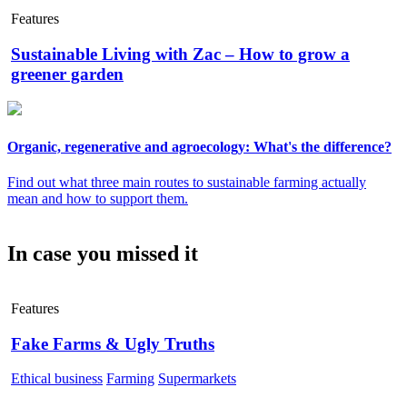
Features
Sustainable Living with Zac – How to grow a
greener garden
Organic, regenerative and agroecology: What's the difference?
Find out what three main routes to sustainable farming actually
mean and how to support them.
In case you missed it
Features
Fake Farms & Ugly Truths
Ethical business
Farming
Supermarkets