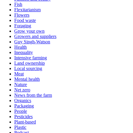
Fish
Flexitarianism
Flowers
Food waste
Foraging
Grow your own
Growers and suppliers
Guy Singh-Watson
Health
Inequality
Intensive farming
Land ownership
Local sourcing
Meat
Mental health
Nature
Net zero
News from the farm
Organics
Packaging
People
Pesticides
Plant-based
Plastic
Podcast