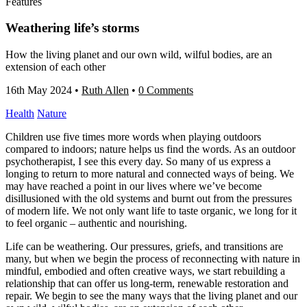
Features
Weathering life’s storms
How the living planet and our own wild, wilful bodies, are an
extension of each other
16th May 2024
•
Ruth Allen
•
0 Comments
Health
Nature
Children use five times more words when playing outdoors
compared to indoors; nature helps us find the words. As an outdoor
psychotherapist, I see this every day. So many of us express a
longing to return to more natural and connected ways of being. We
may have reached a point in our lives where we’ve become
disillusioned with the old systems and burnt out from the pressures
of modern life. We not only want life to taste organic, we long for it
to feel organic – authentic and nourishing.
Life can be weathering. Our pressures, griefs, and transitions are
many, but when we begin the process of reconnecting with nature in
mindful, embodied and often creative ways, we start rebuilding a
relationship that can offer us long-term, renewable restoration and
repair. We begin to see the many ways that the living planet and our