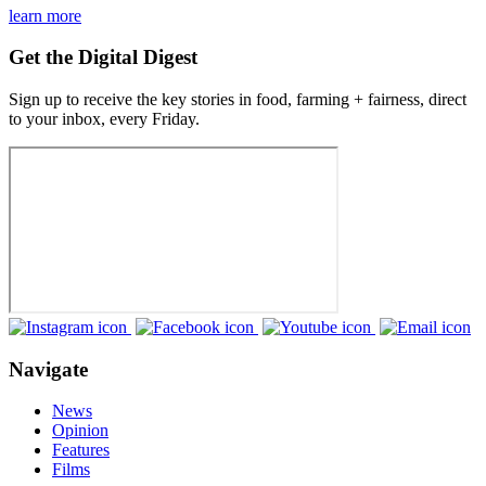
learn more
Get the Digital Digest
Sign up to receive the key stories in food, farming + fairness, direct
to your inbox, every Friday.
Navigate
News
Opinion
Features
Films