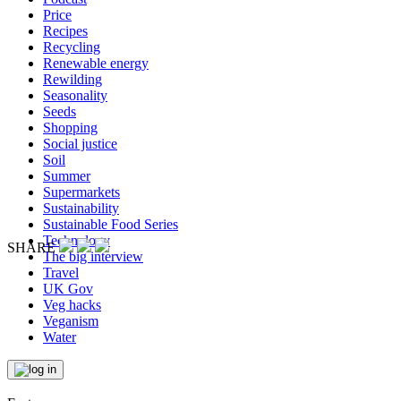
Price
Recipes
Recycling
Renewable energy
Rewilding
Seasonality
Seeds
Shopping
Social justice
Soil
Summer
Supermarkets
Sustainability
Sustainable Food Series
Technology
SHARE
The big interview
Travel
UK Gov
Veg hacks
Veganism
Water