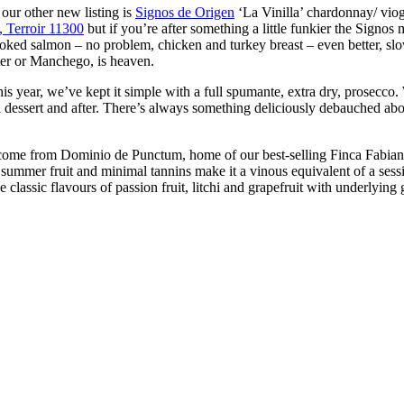
our other new listing is
Signos de Origen
‘La Vinilla’ chardonnay/ vio
 Terroir 11300
but if you’re after something a little funkier the Signos
oked salmon – no problem, chicken and turkey breast – even better, slow
ter or Manchego, is heaven.
is year, we’ve kept it simple with a full spumante, extra dry, prosecco. 
with dessert and after. There’s always something deliciously debauched abo
come from Dominio de Punctum, home of our best-selling Finca Fabian 
summer fruit and minimal tannins make it a vinous equivalent of a session
lassic flavours of passion fruit, litchi and grapefruit with underlying gr