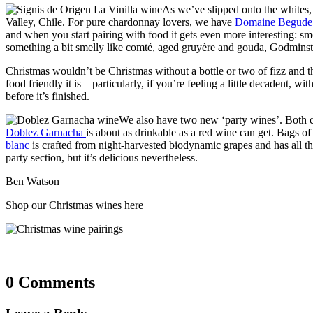
As we’ve slipped onto the whites, 
Valley, Chile. For pure chardonnay lovers, we have
Domaine Begude,
and when you start pairing with food it gets even more interesting: sm
something a bit smelly like comté, aged gruyère and gouda, Godmins
Christmas wouldn’t be Christmas without a bottle or two of fizz and th
food friendly it is – particularly, if you’re feeling a little decadent, 
before it’s finished.
We also have two new ‘party wines’. Both 
Doblez Garnacha
is about as drinkable as a red wine can get. Bags of 
blanc
is crafted from night-harvested biodynamic grapes and has all the c
party section, but it’s delicious nevertheless.
Ben Watson
Shop our Christmas wines here
0 Comments