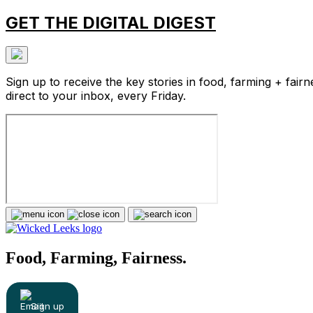
GET THE DIGITAL DIGEST
Sign up to receive the key stories in food, farming + fairn
direct to your inbox, every Friday.
Food, Farming, Fairness.
Sign up