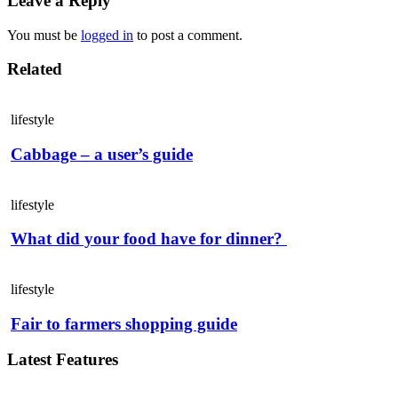
Leave a Reply
You must be
logged in
to post a comment.
Related
lifestyle
Cabbage – a user’s guide
lifestyle
What did your food have for dinner?
lifestyle
Fair to farmers shopping guide
Latest Features