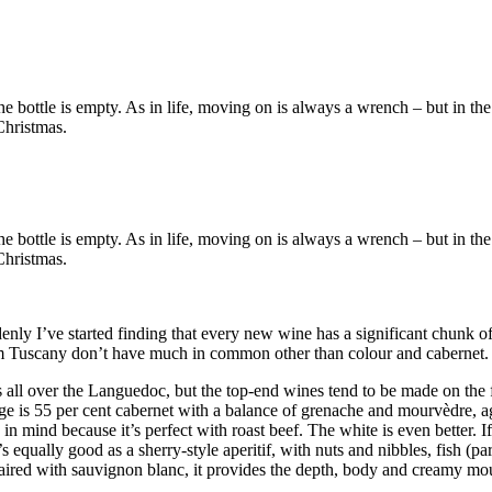
r the bottle is empty. As in life, moving on is always a wrench – but in
Christmas.
r the bottle is empty. As in life, moving on is always a wrench – but in
Christmas.
enly I’ve started finding that every new wine has a significant chunk o
 Tuscany don’t have much in common other than colour and cabernet.
s all over the Languedoc, but the top-end wines tend to be made on the 
is 55 per cent cabernet with a balance of grenache and mourvèdre, aged
 in mind because it’s perfect with roast beef. The white is even better. 
’s equally good as a sherry-style aperitif, with nuts and nibbles, fish (
aired with sauvignon blanc, it provides the depth, body and creamy mout