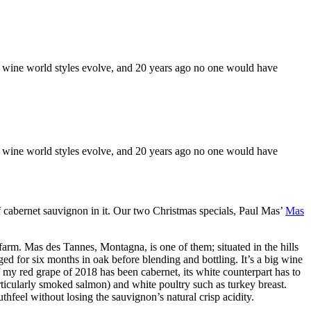
 the wine world styles evolve, and 20 years ago no one would have
 the wine world styles evolve, and 20 years ago no one would have
f cabernet sauvignon in it. Our two Christmas specials, Paul Mas’
Mas
farm. Mas des Tannes, Montagna, is one of them; situated in the hills
 for six months in oak before blending and bottling. It’s a big wine
If my red grape of 2018 has been cabernet, its white counterpart has to
particularly smoked salmon) and white poultry such as turkey breast.
hfeel without losing the sauvignon’s natural crisp acidity.