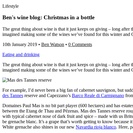
Lifestyle
Ben's wine blog: Christmas in a bottle
The great thing about wine is that it just keeps on giving – long afte
imagined making some of the wines we’ve found for this winter and 
10th January 2019
•
Ben Watson
•
0 Comments
Eating and drinking
The great thing about wine is that it just keeps on giving – long afte
imagined making some of the wines we’ve found for this winter and 
For example, I’d never been a big fan of cabernet sauvignon, but sudd
des Tannes
reserve and Capezzano’s
Barco Reale di Carmignano
from
Domaines Paul Mas is no bit part player (600 hectares) and has estate
between the Etang de Thau and Pézenas. Mas des Tannes reserve rouge 
with typical cabernet nose of dark fruit and spice – made with us Brits
be grenache blanc. It’s a grape that’s worth getting to know because it
White grenache also shines in our new
Navardia rioja blanco
. Here, p