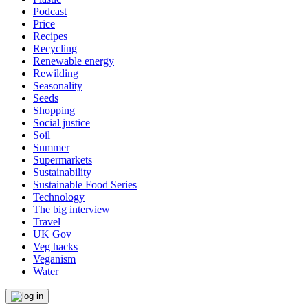
Podcast
Price
Recipes
Recycling
Renewable energy
Rewilding
Seasonality
Seeds
Shopping
Social justice
Soil
Summer
Supermarkets
Sustainability
Sustainable Food Series
Technology
The big interview
Travel
UK Gov
Veg hacks
Veganism
Water