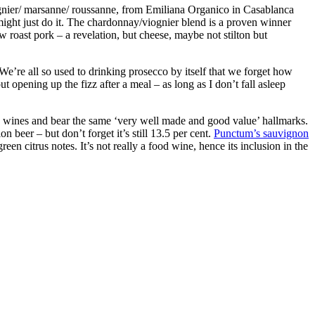
gnier/ marsanne/ roussanne, from Emiliana Organico in Casablanca
 might just do it. The chardonnay/viognier blend is a proven winner
 roast pork – a revelation, but cheese, maybe not stilton but
We’re all so used to drinking prosecco by itself that we forget how
ut opening up the fizz after a meal – as long as I don’t fall asleep
wines and bear the same ‘very well made and good value’ hallmarks.
 beer – but don’t forget it’s still 13.5 per cent.
Punctum’s sauvignon
een citrus notes. It’s not really a food wine, hence its inclusion in the