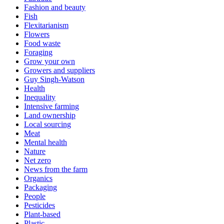
Fashion and beauty
Fish
Flexitarianism
Flowers
Food waste
Foraging
Grow your own
Growers and suppliers
Guy Singh-Watson
Health
Inequality
Intensive farming
Land ownership
Local sourcing
Meat
Mental health
Nature
Net zero
News from the farm
Organics
Packaging
People
Pesticides
Plant-based
Plastic