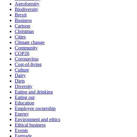
Agroforestry
Biodiversity
Brexit
Business
Cartoon
Christmas
Cities
Climate change
Community
COP26
Coronavirus
Cost-of-living
Culture
Dairy
Diets
Diversity
Eating and drinking
Eating out
Education
Employee ownership
Energy
Environment and ethics
Ethical business
Events
Fairtrade