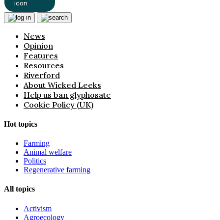
News
Opinion
Features
Resources
Riverford
About Wicked Leeks
Help us ban glyphosate
Cookie Policy (UK)
Hot topics
Farming
Animal welfare
Politics
Regenerative farming
All topics
Activism
Agroecology