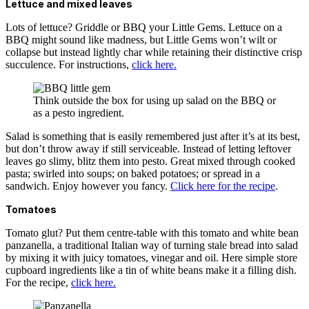
Lettuce and mixed leaves
Lots of lettuce? Griddle or BBQ your Little Gems. Lettuce on a
BBQ might sound like madness, but Little Gems won’t wilt or
collapse but instead lightly char while retaining their distinctive crisp
succulence. For instructions,
click here.
Think outside the box for using up salad on the BBQ or
as a pesto ingredient.
Salad is something that is easily remembered just after it’s at its best,
but don’t throw away if still serviceable. Instead of letting leftover
leaves go slimy, blitz them into pesto. Great mixed through cooked
pasta; swirled into soups; on baked potatoes; or spread in a
sandwich. Enjoy however you fancy.
Click here for the recipe
.
Tomatoes
Tomato glut? Put them centre-table with this tomato and white bean
panzanella, a traditional Italian way of turning stale bread into salad
by mixing it with juicy tomatoes, vinegar and oil. Here simple store
cupboard ingredients like a tin of white beans make it a filling dish.
For the recipe,
click here.