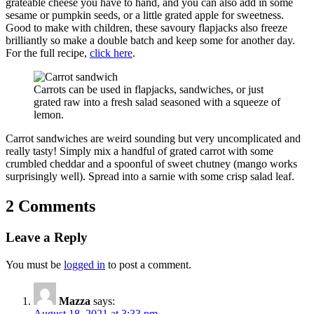
grateable cheese you have to hand, and you can also add in some
sesame or pumpkin seeds, or a little grated apple for sweetness.
Good to make with children, these savoury flapjacks also freeze
brilliantly so make a double batch and keep some for another day.
For the full recipe,
click here
.
Carrots can be used in flapjacks, sandwiches, or just
grated raw into a fresh salad seasoned with a squeeze of
lemon.
Carrot sandwiches are weird sounding but very uncomplicated and
really tasty! Simply mix a handful of grated carrot with some
crumbled cheddar and a spoonful of sweet chutney (mango works
surprisingly well). Spread into a sarnie with some crisp salad leaf.
2 Comments
Leave a Reply
You must be
logged in
to post a comment.
Mazza
says:
August 18, 2021 at 3:33 pm