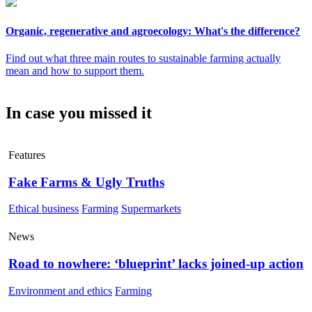
Organic, regenerative and agroecology: What's the difference?
Find out what three main routes to sustainable farming actually
mean and how to support them.
In case you missed it
Features
Fake Farms & Ugly Truths
Ethical business
Farming
Supermarkets
News
Road to nowhere: ‘blueprint’ lacks joined-up action
Environment and ethics
Farming