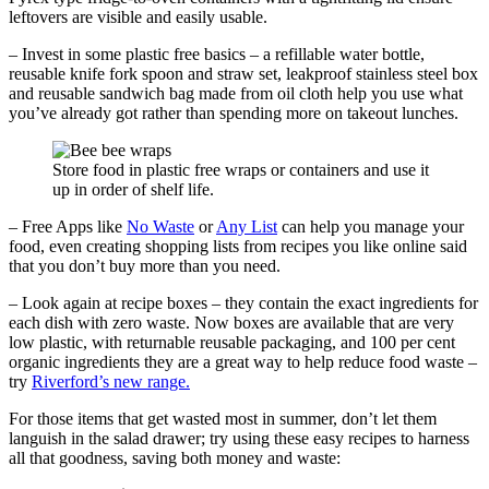
leftovers are visible and easily usable.
– Invest in some plastic free basics – a refillable water bottle,
reusable knife fork spoon and straw set, leakproof stainless steel box
and reusable sandwich bag made from oil cloth help you use what
you’ve already got rather than spending more on takeout lunches.
Store food in plastic free wraps or containers and use it
up in order of shelf life.
– Free Apps like
No Waste
or
Any List
can help you manage your
food, even creating shopping lists from recipes you like online said
that you don’t buy more than you need.
– Look again at recipe boxes – they contain the exact ingredients for
each dish with zero waste. Now boxes are available that are very
low plastic, with returnable reusable packaging, and 100 per cent
organic ingredients they are a great way to help reduce food waste –
try
Riverford’s new range.
For those items that get wasted most in summer, don’t let them
languish in the salad drawer; try using these easy recipes to harness
all that goodness, saving both money and waste: