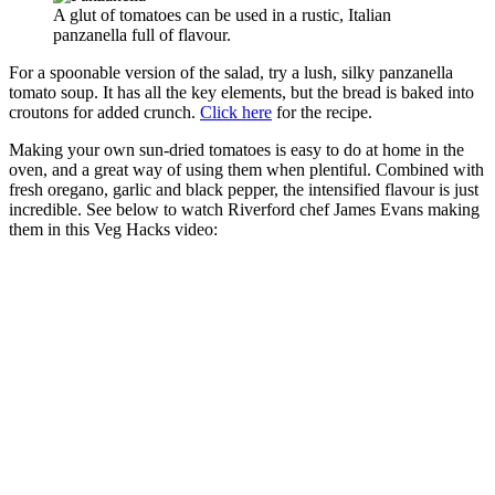
A glut of tomatoes can be used in a rustic, Italian
panzanella full of flavour.
For a spoonable version of the salad, try a lush, silky panzanella
tomato soup. It has all the key elements, but the bread is baked into
croutons for added crunch.
Click here
for the recipe.
Making your own sun-dried tomatoes is easy to do at home in the
oven, and a great way of using them when plentiful. Combined with
fresh oregano, garlic and black pepper, the intensified flavour is just
incredible. See below to watch Riverford chef James Evans making
them in this Veg Hacks video: