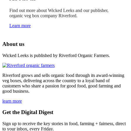
Find out more about Wicked Leeks and our publisher,
organic veg box company Riverford.
Learn more
About us
Wicked Leeks is published by Riverford Organic Farmers.
Riverford grows and sells organic food through its award-winning
veg boxes, delivering across the country to a loyal band of
customers who share a passion for good food, good farming and
good business.
learn more
Get the Digital Digest
Sign up to receive the key stories in food, farming + fairness, direct
to your inbox, every Friday.