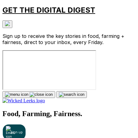
GET THE DIGITAL DIGEST
Sign up to receive the key stories in food, farming +
fairness, direct to your inbox, every Friday.
Food, Farming, Fairness.
Sign up