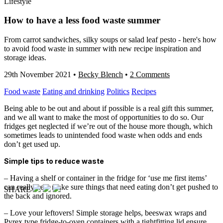
Lifestyle
How to have a less food waste summer
From carrot sandwiches, silky soups or salad leaf pesto - here's how
to avoid food waste in summer with new recipe inspiration and
storage ideas.
29th November 2021
•
Becky Blench
•
2 Comments
Food waste
Eating and drinking
Politics
Recipes
Being able to be out and about if possible is a real gift this summer,
and we all want to make the most of opportunities to do so. Our
fridges get neglected if we’re out of the house more though, which
sometimes leads to unintended food waste when odds and ends
don’t get used up.
Simple tips to reduce waste
– Having a shelf or container in the fridge for ‘use me first items’
can really help make sure things that need eating don’t get pushed to
SHARE
the back and ignored.
– Love your leftovers! Simple storage helps, beeswax wraps and
Pyrex type fridge-to-oven containers with a tightfitting lid ensure