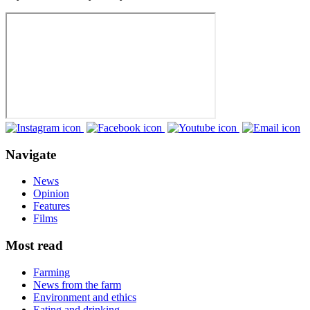
Navigate
News
Opinion
Features
Films
Most read
Farming
News from the farm
Environment and ethics
Eating and drinking