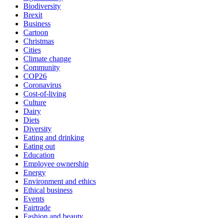
Biodiversity
Brexit
Business
Cartoon
Christmas
Cities
Climate change
Community
COP26
Coronavirus
Cost-of-living
Culture
Dairy
Diets
Diversity
Eating and drinking
Eating out
Education
Employee ownership
Energy
Environment and ethics
Ethical business
Events
Fairtrade
Fashion and beauty