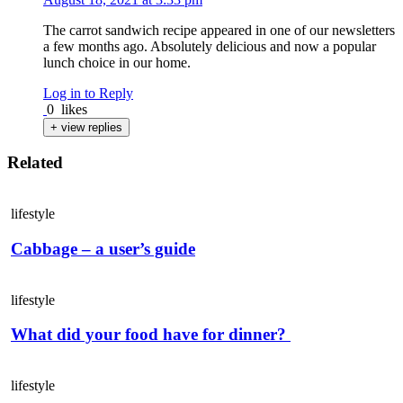
The carrot sandwich recipe appeared in one of our newsletters
a few months ago. Absolutely delicious and now a popular
lunch choice in our home.
Log in to Reply
0
likes
+ view replies
Related
lifestyle
Cabbage – a user’s guide
lifestyle
What did your food have for dinner?
lifestyle