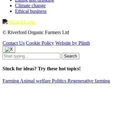
Climate change
Ethical business
© Riverford Organic Farmers Ltd
Contact Us
Cookie Policy
Website by Plinth
Stuck for ideas? Try these hot topics!
Farming
Animal welfare
Politics
Regenerative farming