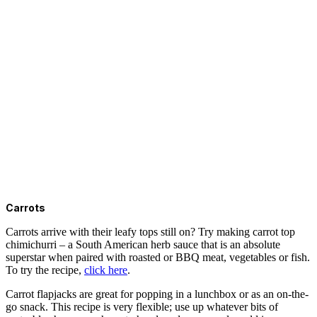
Carrots
Carrots arrive with their leafy tops still on? Try making carrot top
chimichurri – a South American herb sauce that is an absolute
superstar when paired with roasted or BBQ meat, vegetables or fish.
To try the recipe,
click here
.
Carrot flapjacks are great for popping in a lunchbox or as an on-the-
go snack. This recipe is very flexible; use up whatever bits of