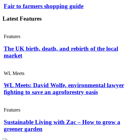
Fair to farmers shopping guide
Latest Features
Features
The UK birth, death, and rebirth of the local
market
WL Meets
WL Meets: David Wolfe, environmental lawyer
fighting to save an agroforestry oasis
Features
Sustainable Living with Zac – How to grow a
greener garden