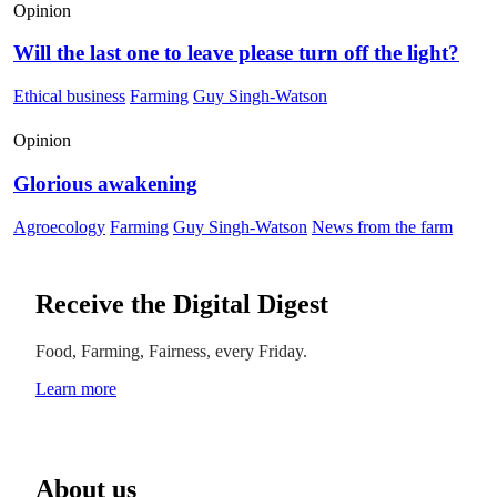
Opinion
Will the last one to leave please turn off the light?
Ethical business
Farming
Guy Singh-Watson
Opinion
Glorious awakening
Agroecology
Farming
Guy Singh-Watson
News from the farm
Receive the Digital Digest
Food, Farming, Fairness, every Friday.
Learn more
About us