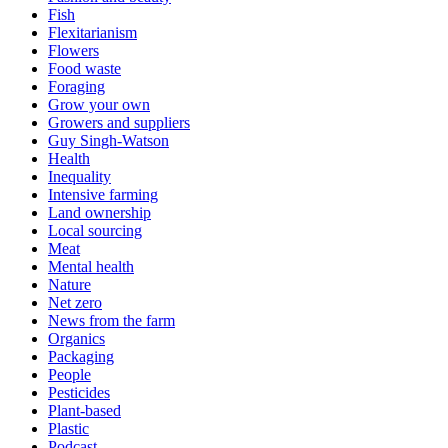
Fish
Flexitarianism
Flowers
Food waste
Foraging
Grow your own
Growers and suppliers
Guy Singh-Watson
Health
Inequality
Intensive farming
Land ownership
Local sourcing
Meat
Mental health
Nature
Net zero
News from the farm
Organics
Packaging
People
Pesticides
Plant-based
Plastic
Podcast