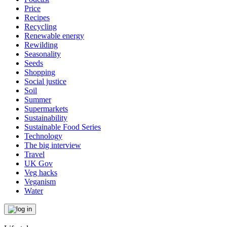
Price
Recipes
Recycling
Renewable energy
Rewilding
Seasonality
Seeds
Shopping
Social justice
Soil
Summer
Supermarkets
Sustainability
Sustainable Food Series
Technology
The big interview
Travel
UK Gov
Veg hacks
Veganism
Water