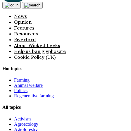
News
Opinion
Features
Resources
Riverford
About Wicked Leeks
Help us ban glyphosate
Cookie Policy (UK)
Hot topics
Farming
Animal welfare
Politics
Regenerative farming
All topics
Activism
Agroecology
Agroforestry