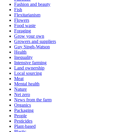
Fashion and beauty
Fish
Flexitarianism
Flowers
Food waste
Foraging
Grow your own
Growers and suppliers
Guy Singh-Watson
Health
Inequality
Intensive farming
Land ownership
Local sourcing
Meat
Mental health
Nature
Net zero
News from the farm
Organics
Packaging
People
Pesticides
Plant-based
Plastic