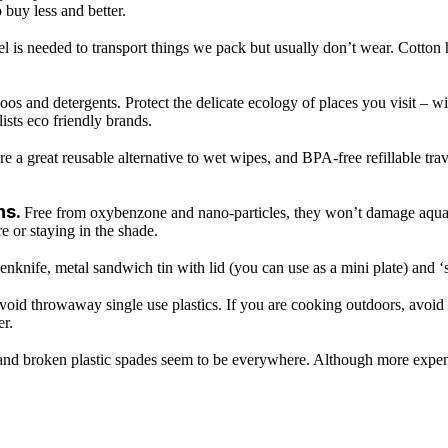
buy less and better.
l is needed to transport things we pack but usually don’t wear. Cotton
os and detergents. Protect the delicate ecology of places you visit – w
lists eco friendly brands.
e a great reusable alternative to wet wipes, and BPA-free refillable trave
ns.
Free from oxybenzone and nano-particles, they won’t damage aquatic 
e or staying in the shade.
 penknife, metal sandwich tin with lid (you can use as a mini plate) and
void throwaway single use plastics. If you are cooking outdoors, avoid 
er.
and broken plastic spades seem to be everywhere. Although more expens