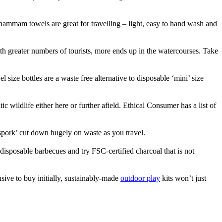
 hammam towels are great for travelling – light, easy to hand wash and
ith greater numbers of tourists, more ends up in the watercourses. Take
l size bottles are a waste free alternative to disposable ‘mini’ size
wildlife either here or further afield. Ethical Consumer has a list of
 ‘spork’ cut down hugely on waste as you travel.
disposable barbecues and try FSC-certified charcoal that is not
ive to buy initially, sustainably-made
outdoor play
kits won’t just