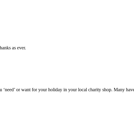
hanks as ever.
‘need’ or want for your holiday in your local charity shop. Many have ho