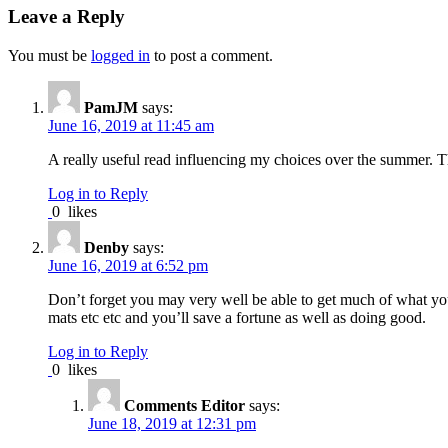
Leave a Reply
You must be
logged in
to post a comment.
PamJM
says:
June 16, 2019 at 11:45 am
A really useful read influencing my choices over the summer. T
Log in to Reply
0
likes
Denby
says:
June 16, 2019 at 6:52 pm
Don’t forget you may very well be able to get much of what you 
mats etc etc and you’ll save a fortune as well as doing good.
Log in to Reply
0
likes
Comments Editor
says:
June 18, 2019 at 12:31 pm