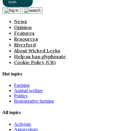
News
Opinion
Features
Resources
Riverford
About Wicked Leeks
Help us ban glyphosate
Cookie Policy (UK)
Hot topics
Farming
Animal welfare
Politics
Regenerative farming
All topics
Activism
Agroecology