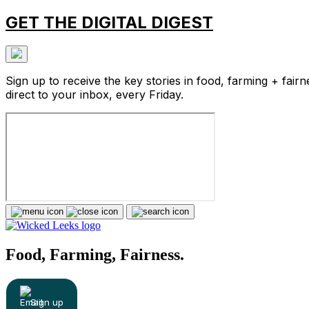
GET THE DIGITAL DIGEST
Sign up to receive the key stories in food, farming + fairn
direct to your inbox, every Friday.
Food, Farming, Fairness.
Sign up