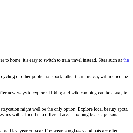
ser to home, it’s easy to switch to train travel instead. Sites such as
the
cling or other public transport, rather than hire car, will reduce the
 offer new ways to explore. Hiking and wild camping can be a way to
 staycation might well be the only option. Explore local beauty spots,
wims with a friend in a different area – nothing beats a personal
 will last year on year. Footwear, sunglasses and hats are often