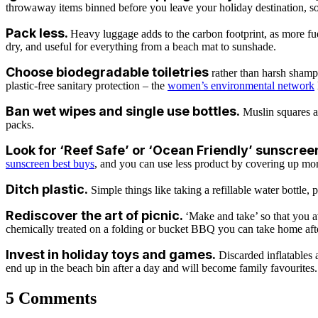
throwaway items binned before you leave your holiday destination, so 
Pack less.
Heavy luggage adds to the carbon footprint, as more fue
dry, and useful for everything from a beach mat to sunshade.
Choose biodegradable toiletries
rather than
harsh shampo
plastic-free sanitary protection – the
women’s environmental network
Ban wet wipes
and single use bottles.
Muslin squares ar
packs.
Look for ‘Reef Safe’ or ‘Ocean Friendly’ sunscree
sunscreen best buys
, and you can use less product by covering up mor
Ditch plastic.
Simple things like taking a refillable water bottle,
Rediscover the art of picnic.
‘Make and take’ so that you a
chemically treated on a folding or bucket BBQ you can take home aft
Invest in holiday toys and games.
Discarded inflatables 
end up in the beach bin after a day and will become family favourites.
5 Comments