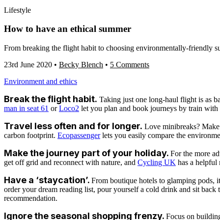
Lifestyle
How to have an ethical summer
From breaking the flight habit to choosing environmentally-friendly s
23rd June 2020
•
Becky Blench
•
5 Comments
Environment and ethics
Break the flight habit.
Taking just one long-haul flight is as b
man in seat 61
or
Loco2
let you plan and book journeys by train with 
Travel less often and for longer.
Love minibreaks? Make th
carbon footprint.
Ecopassenger
lets you easily compare the environme
Make the journey part of your holiday.
For the more ad
get off grid and reconnect with nature, and
Cycling UK
has a helpful 
Have a ‘staycation’.
From boutique hotels to glamping pods, it’
order your dream reading list, pour yourself a cold drink and sit back
recommendation.
Ignore the seasonal shopping frenzy.
Focus on building