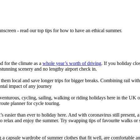
unscreen - read our top tips for how to have an ethical summer.
ad for the climate as a
whole year’s worth of driving
. If you holiday clo
stunning scenery and no lengthy airport check in.
em local and save longer trips for bigger breaks. Combining rail with cy
ntal impact of any journey
venturous, cycling, sailing, walking or riding holidays here in the UK
route planner for cycle touring.
s easier than ever to holiday here. And with coronavirus still present, a
 to relax and enjoy the summer. Try swapping tips of favourite walks or s
 a capsule wardrobe of summer clothes that fit well, are comfortable and