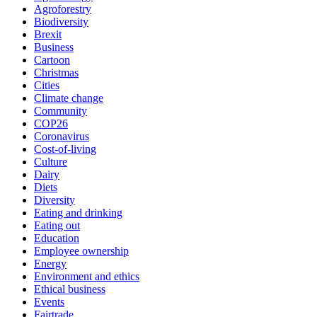
Agroforestry
Biodiversity
Brexit
Business
Cartoon
Christmas
Cities
Climate change
Community
COP26
Coronavirus
Cost-of-living
Culture
Dairy
Diets
Diversity
Eating and drinking
Eating out
Education
Employee ownership
Energy
Environment and ethics
Ethical business
Events
Fairtrade