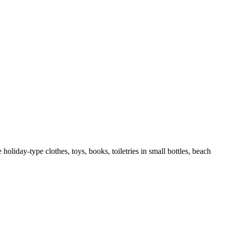
liday-type clothes, toys, books, toiletries in small bottles, beach