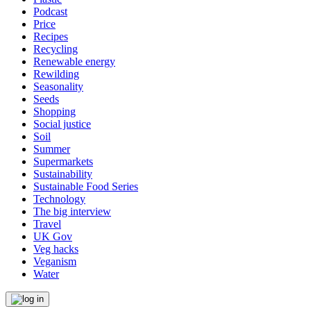
Podcast
Price
Recipes
Recycling
Renewable energy
Rewilding
Seasonality
Seeds
Shopping
Social justice
Soil
Summer
Supermarkets
Sustainability
Sustainable Food Series
Technology
The big interview
Travel
UK Gov
Veg hacks
Veganism
Water