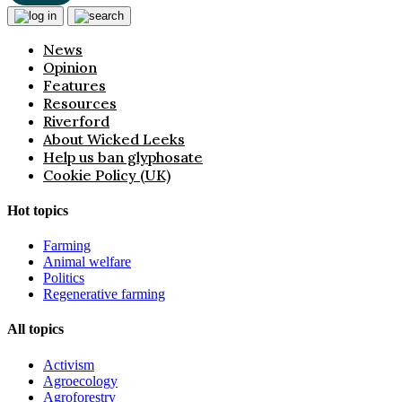
News
Opinion
Features
Resources
Riverford
About Wicked Leeks
Help us ban glyphosate
Cookie Policy (UK)
Hot topics
Farming
Animal welfare
Politics
Regenerative farming
All topics
Activism
Agroecology
Agroforestry