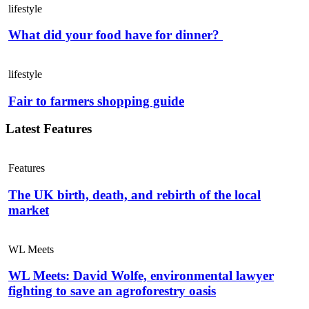
lifestyle
What did your food have for dinner?
lifestyle
Fair to farmers shopping guide
Latest Features
Features
The UK birth, death, and rebirth of the local
market
WL Meets
WL Meets: David Wolfe, environmental lawyer
fighting to save an agroforestry oasis