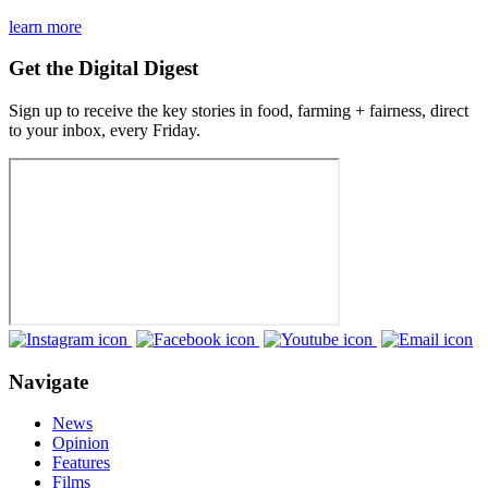
learn more
Get the Digital Digest
Sign up to receive the key stories in food, farming + fairness, direct
to your inbox, every Friday.
Navigate
News
Opinion
Features
Films