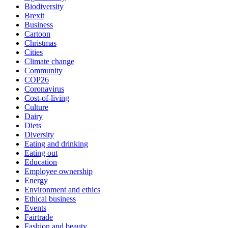
Biodiversity
Brexit
Business
Cartoon
Christmas
Cities
Climate change
Community
COP26
Coronavirus
Cost-of-living
Culture
Dairy
Diets
Diversity
Eating and drinking
Eating out
Education
Employee ownership
Energy
Environment and ethics
Ethical business
Events
Fairtrade
Fashion and beauty