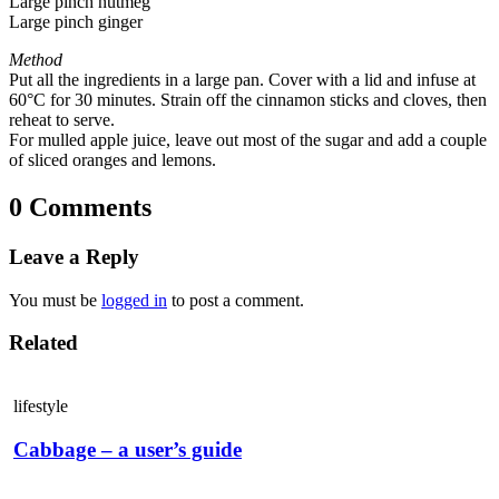
Large pinch nutmeg
Large pinch ginger
Method
Put all the ingredients in a large pan. Cover with a lid and infuse at
60°C for 30 minutes. Strain off the cinnamon sticks and cloves, then
reheat to serve.
For mulled apple juice, leave out most of the sugar and add a couple
of sliced oranges and lemons.
0 Comments
Leave a Reply
You must be
logged in
to post a comment.
Related
lifestyle
Cabbage – a user’s guide