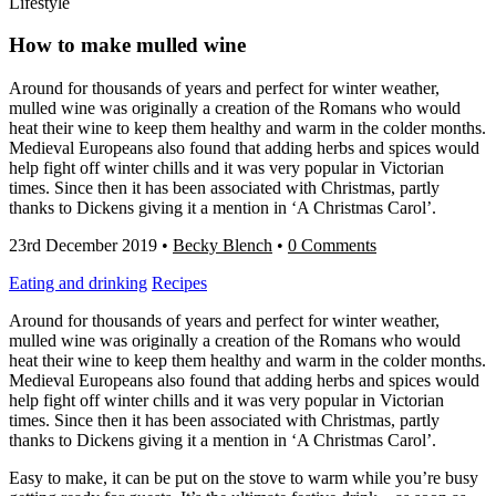
Lifestyle
How to make mulled wine
Around for thousands of years and perfect for winter weather,
mulled wine was originally a creation of the Romans who would
heat their wine to keep them healthy and warm in the colder months.
Medieval Europeans also found that adding herbs and spices would
help fight off winter chills and it was very popular in Victorian
times. Since then it has been associated with Christmas, partly
thanks to Dickens giving it a mention in ‘A Christmas Carol’.
23rd December 2019
•
Becky Blench
•
0 Comments
Eating and drinking
Recipes
Around for thousands of years and perfect for winter weather,
mulled wine was originally a creation of the Romans who would
heat their wine to keep them healthy and warm in the colder months.
Medieval Europeans also found that adding herbs and spices would
help fight off winter chills and it was very popular in Victorian
times. Since then it has been associated with Christmas, partly
thanks to Dickens giving it a mention in ‘A Christmas Carol’.
Easy to make, it can be put on the stove to warm while you’re busy