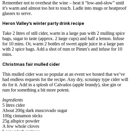
Remember not to overheat the wine – heat it “low-and-slow” until
it’s warm and almost too hot to touch. Ladle into mugs or heatproof
glasses to serve.
Heron Valley’s winter party drink recipe
Take 2 litres of still cider, warm in a large pan with 2 mulling spice
bags, sugar to taste (approx. 2 large cups) and half a lemon. Infuse
for 10 mins. Or, warm 2 bottles of sweet apple juice in a large pan
with 2 spice bags. Add a shot of rum or Pimm’s and infuse for 10
mins.
Christmas fair mulled cider
This mulled cider was so popular at an event we hosted that we’ve
had endless requests for the recipe. Any dry, scrumpy type cider will
do for it. Add in a splosh of Calvados (apple brandy), sloe gin or
rum for something a bit more potent.
Ingredients
5 litres cider
About 200g dark muscovado sugar
100g cinnamon sticks
25g allspice powder
A few whole cloves