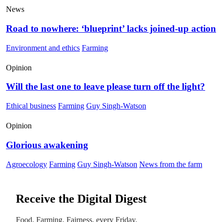
News
Road to nowhere: ‘blueprint’ lacks joined-up action
Environment and ethics
Farming
Opinion
Will the last one to leave please turn off the light?
Ethical business
Farming
Guy Singh-Watson
Opinion
Glorious awakening
Agroecology
Farming
Guy Singh-Watson
News from the farm
Receive the Digital Digest
Food, Farming, Fairness, every Friday.