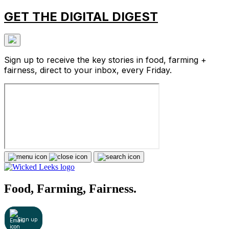
GET THE DIGITAL DIGEST
Sign up to receive the key stories in food, farming +
fairness, direct to your inbox, every Friday.
Food, Farming, Fairness.
Sign up