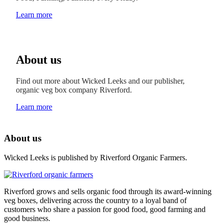
Learn more
About us
Find out more about Wicked Leeks and our publisher,
organic veg box company Riverford.
Learn more
About us
Wicked Leeks is published by Riverford Organic Farmers.
Riverford grows and sells organic food through its award-winning
veg boxes, delivering across the country to a loyal band of
customers who share a passion for good food, good farming and
good business.