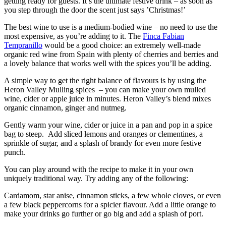
getting ready for guests. It’s the ultimate festive drink – as soon as
you step through the door the scent just says ’Christmas!’
The best wine to use is a medium-bodied wine – no need to use the
most expensive, as you’re adding to it. The
Finca Fabian
Tempranillo
would be a good choice: an extremely well-made
organic red wine from Spain with plenty of cherries and berries and
a lovely balance that works well with the spices you’ll be adding.
A simple way to get the right balance of flavours is by using the
Heron Valley Mulling spices – you can make your own mulled
wine, cider or apple juice in minutes. Heron Valley’s blend mixes
organic cinnamon, ginger and nutmeg.
Gently warm your wine, cider or juice in a pan and pop in a spice
bag to steep. Add sliced lemons and oranges or clementines, a
sprinkle of sugar, and a splash of brandy for even more festive
punch.
You can play around with the recipe to make it in your own
uniquely traditional way. Try adding any of the following:
Cardamom, star anise, cinnamon sticks, a few whole cloves, or even
a few black peppercorns for a spicier flavour. Add a little orange to
make your drinks go further or go big and add a splash of port.