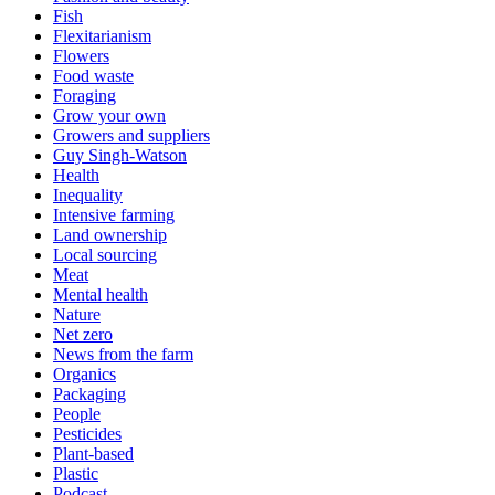
Fish
Flexitarianism
Flowers
Food waste
Foraging
Grow your own
Growers and suppliers
Guy Singh-Watson
Health
Inequality
Intensive farming
Land ownership
Local sourcing
Meat
Mental health
Nature
Net zero
News from the farm
Organics
Packaging
People
Pesticides
Plant-based
Plastic
Podcast