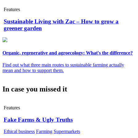
Features
Sustainable Living with Zac – How to grow a
greener garden
Organic, regenerative and agroecology: What's the difference?
Find out what three main routes to sustainable farming actually
mean and how to support them.
In case you missed it
Features
Fake Farms & Ugly Truths
Ethical business
Farming
Supermarkets