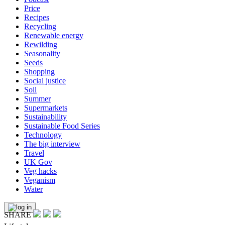
Price
Recipes
Recycling
Renewable energy
Rewilding
Seasonality
Seeds
Shopping
Social justice
Soil
Summer
Supermarkets
Sustainability
Sustainable Food Series
Technology
The big interview
Travel
UK Gov
Veg hacks
Veganism
Water
SHARE