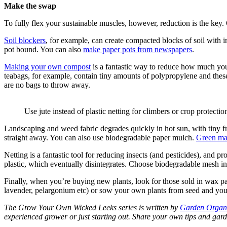
Make the swap
To fully flex your sustainable muscles, however, reduction is the key. Q
Soil blockers
, for example, can create compacted blocks of soil with i
pot bound. You can also
make paper pots from newspapers
.
Making your own compost
is a fantastic way to reduce how much you 
teabags, for example, contain tiny amounts of polypropylene and thes
are no bags to throw away.
Use jute instead of plastic netting for climbers or crop protectio
Landscaping and weed fabric degrades quickly in hot sun, with tiny f
straight away. You can also use biodegradable paper mulch.
Green ma
Netting is a fantastic tool for reducing insects (and pesticides), and
plastic, which eventually disintegrates. Choose biodegradable mesh in
Finally, when you’re buying new plants, look for those sold in wax paper
lavender, pelargonium etc) or sow your own plants from seed and you 
The Grow Your Own Wicked Leeks series is written by
Garden Organ
experienced grower or just starting out. Share your own tips and g