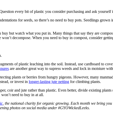
uestion every bit of plastic you consider purchasing and ask yourself if 
ndentations for seeds, so there’s no need to buy pots. Seedlings grown in
buy but watch what you put in. Many things that say they are compostab
e won’t decompose. When you need to buy in compost, consider getting 
n.
ragments of plastic leaching into the soil. Instead, use cardboard to c
nures
are another great way to supress weeds and lock in moisture witho
 protecting plants or berries from hungry pigeons. However, many manmade
stead, or invest in
longer-lasting jute netting
for climbing plants.
, coir and jute rather than plastic. Even better, divide existing plants (
won’t need to buy in at all.
ic
, the national charity for organic growing. Each month we bring you 
ardening photos on social media under #GYOWickedLeeks.