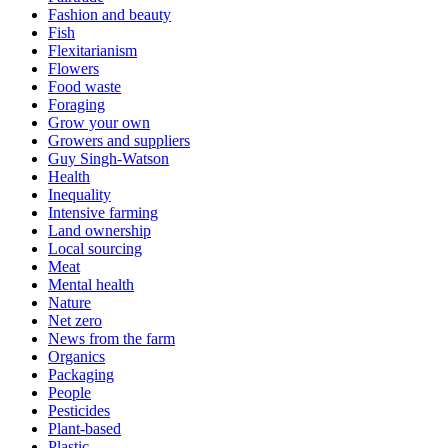
Fashion and beauty
Fish
Flexitarianism
Flowers
Food waste
Foraging
Grow your own
Growers and suppliers
Guy Singh-Watson
Health
Inequality
Intensive farming
Land ownership
Local sourcing
Meat
Mental health
Nature
Net zero
News from the farm
Organics
Packaging
People
Pesticides
Plant-based
Plastic