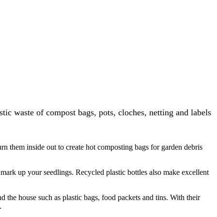
tic waste of compost bags, pots, cloches, netting and labels
urn them inside out to create hot composting bags for garden debris
o mark up your seedlings. Recycled plastic bottles also make excellent
d the house such as plastic bags, food packets and tins. With their
.