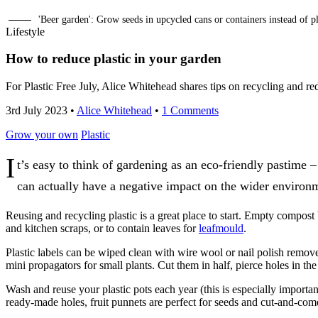
'Beer garden': Grow seeds in upcycled cans or containers instead of pl
Lifestyle
How to reduce plastic in your garden
For Plastic Free July, Alice Whitehead shares tips on recycling and re
3rd July 2023
•
Alice Whitehead
•
1 Comments
Grow your own
Plastic
I
t’s easy to think of gardening as an eco-friendly pastime 
can actually have a negative impact on the wider environ
Reusing and recycling plastic is a great place to start. Empty compost
and kitchen scraps, or to contain leaves for
leafmould
.
Plastic labels can be wiped clean with wire wool or nail polish remover
mini propagators for small plants. Cut them in half, pierce holes in the
Wash and reuse your plastic pots each year (this is especially importan
ready-made holes, fruit punnets are perfect for seeds and cut-and-com