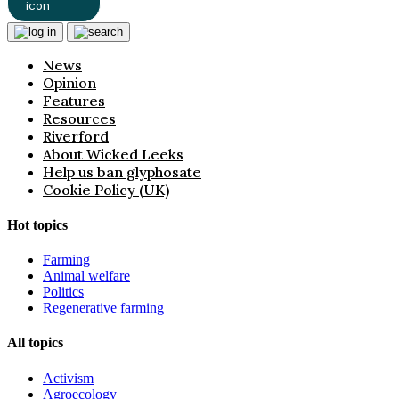
News
Opinion
Features
Resources
Riverford
About Wicked Leeks
Help us ban glyphosate
Cookie Policy (UK)
Hot topics
Farming
Animal welfare
Politics
Regenerative farming
All topics
Activism
Agroecology