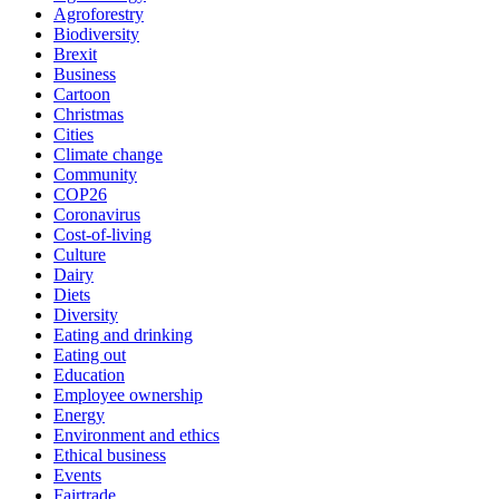
Agroforestry
Biodiversity
Brexit
Business
Cartoon
Christmas
Cities
Climate change
Community
COP26
Coronavirus
Cost-of-living
Culture
Dairy
Diets
Diversity
Eating and drinking
Eating out
Education
Employee ownership
Energy
Environment and ethics
Ethical business
Events
Fairtrade