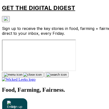
GET THE DIGITAL DIGEST
Sign up to receive the key stories in food, farming + fairn
direct to your inbox, every Friday.
Food, Farming, Fairness.
Sign up