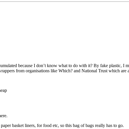
cumulated because I don’t know what to do with it? By fake plastic, I 
wrappers from organisations like Which? and National Trust which are 
heap
here.
aper basket liners, for food etc, so this bag of bags really has to go.