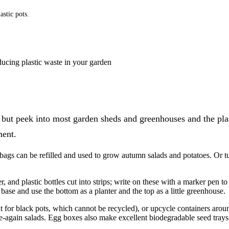
astic pots.
ducing plastic waste in your garden
– but peek into most garden sheds and greenhouses and the plas
ment.
 bags can be refilled and used to grow autumn salads and potatoes. Or t
, and plastic bottles cut into strips; write on these with a marker pen t
 base and use the bottom as a planter and the top as a little greenhouse.
t for black pots, which cannot be recycled), or upcycle containers aroun
e-again salads. Egg boxes also make excellent biodegradable seed trays