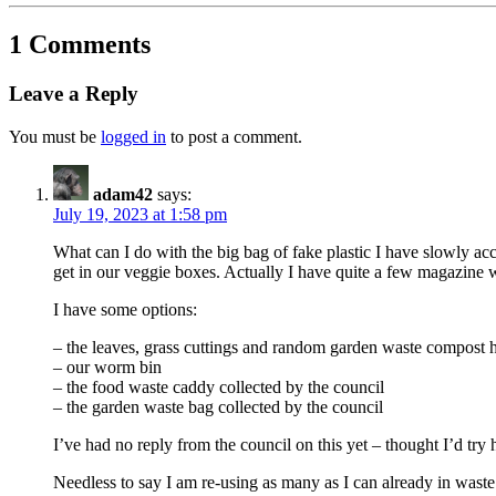
1 Comments
Leave a Reply
You must be
logged in
to post a comment.
adam42
says:
July 19, 2023 at 1:58 pm
What can I do with the big bag of fake plastic I have slowly ac
get in our veggie boxes. Actually I have quite a few magazine 
I have some options:
– the leaves, grass cuttings and random garden waste compost 
– our worm bin
– the food waste caddy collected by the council
– the garden waste bag collected by the council
I’ve had no reply from the council on this yet – thought I’d try 
Needless to say I am re-using as many as I can already in waste p