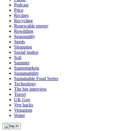
Podcast
Price
Recipes
Recycling
Renewable energy
Rewilding
Seasonality
Seeds
Shopping
Social justice
Soil
Summer
Supermarkets
Sustainability
Sustainable Food Series
Technology
The big interview
Travel
UK Gov
Veg hacks
Veganism
Water