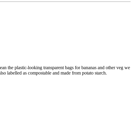
mean the plastic-looking transparent bags for bananas and other veg we
also labelled as compostable and made from potato starch.