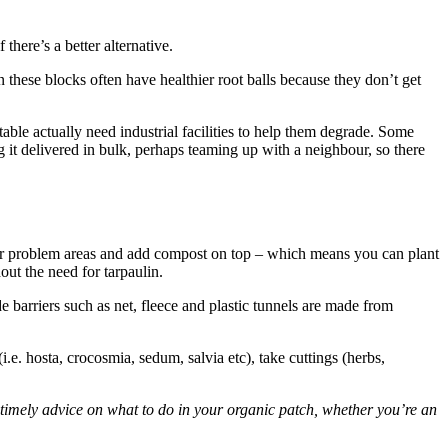
there’s a better alternative.
 these blocks often have healthier root balls because they don’t get
le actually need industrial facilities to help them degrade. Some
it delivered in bulk, perhaps teaming up with a neighbour, so there
over problem areas and add compost on top – which means you can plant
ut the need for tarpaulin.
 barriers such as net, fleece and plastic tunnels are made from
i.e. hosta, crocosmia, sedum, salvia etc), take cuttings (herbs,
timely advice on what to do in your organic patch, whether you’re an