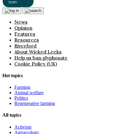
News
Opinion
Features
Resources
Riverford
About Wicked Leeks
Help us ban glyphosate
Cookie Policy (UK)
Hot topics
Farming
Animal welfare
Politics
Regenerative farming
All topics
Activism
Agroecology