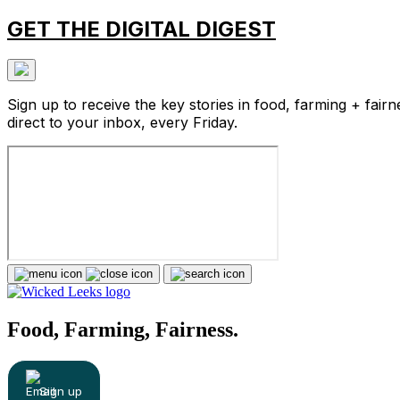
GET THE DIGITAL DIGEST
Sign up to receive the key stories in food, farming + fairn
direct to your inbox, every Friday.
Food, Farming, Fairness.
Sign up