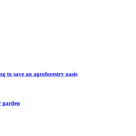
g to save an agroforestry oasis
r garden