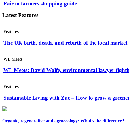
Fair to farmers shopping guide
Latest Features
Features
The UK birth, death, and rebirth of the local market
WL Meets
WL Meets: David Wolfe, environmental lawyer fightin
Features
Sustainable Living with Zac – How to grow a greene
Organic, regenerative and agroecology: What's the difference?