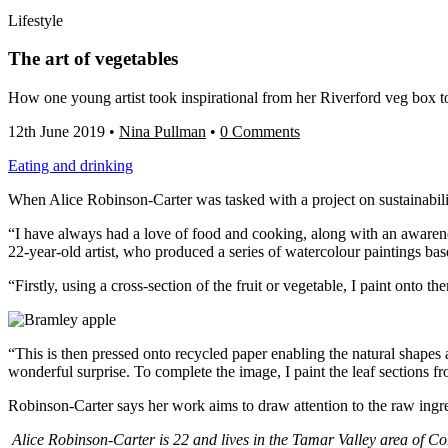
Lifestyle
The art of vegetables
How one young artist took inspirational from her Riverford veg box to 
12th June 2019
•
Nina Pullman
•
0 Comments
Eating and drinking
When Alice Robinson-Carter was tasked with a project on sustainability 
“I have always had a love of food and cooking, along with an awarenes
22-year-old artist, who produced a series of watercolour paintings ba
“Firstly, using a cross-section of the fruit or veg
etable, I paint onto th
“This is then pressed onto recycled paper enabling the natural shapes
wonderful surprise.
To complete the image, I paint the leaf sections f
Robinson-Carter says her work aims to draw attention to the raw ingred
Alice Robinson-Carter is 22 and lives in the Tamar Valley area of Cor