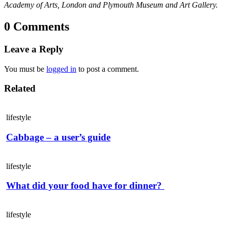
Academy of Arts, London and Plymouth Museum and Art Gallery.
0 Comments
Leave a Reply
You must be
logged in
to post a comment.
Related
lifestyle
Cabbage – a user’s guide
lifestyle
What did your food have for dinner?
lifestyle