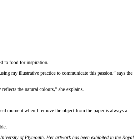
d to food for inspiration.
sing my illustrative practice to communicate this passion,” says the
 reflects the natural colours,” she explains.
reveal moment when I remove the object from the paper is always a
ble.
 University of Plymouth. Her artwork has been exhibited in the Royal