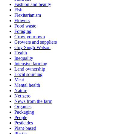
Fashion and beauty
Fish
Flexitarianism
Flowers
Food waste
Foraging
Grow your own
Growers and suppliers
Guy Singh-Watson
Health
Inequality
Intensive farming
Land ownership
Local sourcing
Meat
Mental health
Nature
Net zero
News from the farm
Organics
Packaging
People
Pesticides
Plant-based
Plastic