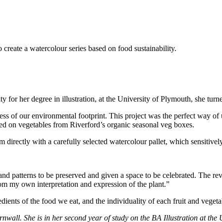
create a watercolour series based on food sustainability.
for her degree in illustration, at the University of Plymouth, she turne
s of our environmental footprint. This project was the perfect way of u
sed on vegetables from Riverford’s organic seasonal veg boxes.
em directly with a carefully selected watercolour pallet, which sensitively
 and patterns to be preserved and given a space to be celebrated. The 
rom my own interpretation and expression of the plant.”
ients of the food we eat, and the individuality of each fruit and vegeta
nwall. She is in her second year of study on the BA Illustration at the