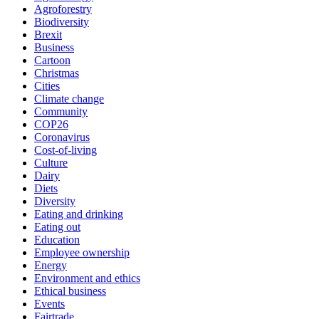
Agroforestry
Biodiversity
Brexit
Business
Cartoon
Christmas
Cities
Climate change
Community
COP26
Coronavirus
Cost-of-living
Culture
Dairy
Diets
Diversity
Eating and drinking
Eating out
Education
Employee ownership
Energy
Environment and ethics
Ethical business
Events
Fairtrade