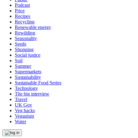
Podcast
Price
Recipes
Recycling
Renewable energy
Rewilding
Seasonality
Seeds
Shopping
Social justice
Soil
Summer
Supermarkets
Sustainability
Sustainable Food Series
Technology
The big interview
Travel
UK Gov
Veg hacks
Veganism
Water