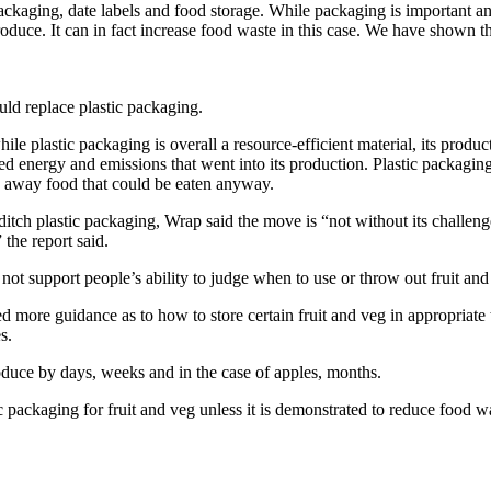
kaging, date labels and food storage. While packaging is important and o
 produce. It can in fact increase food waste in this case. We have show
uld replace plastic packaging.
ile plastic packaging is overall a resource-efficient material, its product
ed energy and emissions that went into its production. Plastic packaging
ow away food that could be eaten anyway.
itch plastic packaging, Wrap said the move is “not without its challen
the report said.
ot support people’s ability to judge when to use or throw out fruit and
 more guidance as to how to store certain fruit and veg in appropriate
s.
produce by days, weeks and in the case of apples, months.
c packaging for fruit and veg unless it is demonstrated to reduce food w