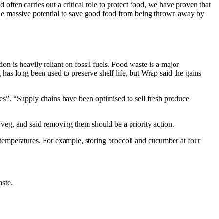
ften carries out a critical role to protect food, we have proven that
n the massive potential to save good food from being thrown away by
ion is heavily reliant on fossil fuels. Food waste is a major
 has long been used to preserve shelf life, but Wrap said the gains
ges”. “Supply chains have been optimised to sell fresh produce
 veg, and said removing them should be a priority action.
 temperatures. For example, storing broccoli and cucumber at four
aste.