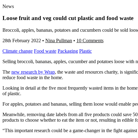
News
Loose fruit and veg could cut plastic and food waste
Broccoli, apples, bananas, potatoes and cucumbers could be sold loos
28th February 2022
•
Nina Pullman
•
10 Comments
Climate change
Food waste
Packaging
Plastic
Selling broccoli, bananas, apples, cucumber and potatoes loose with 
The
new research by Wrap
, the waste and resources charity, is signif
reduce food waste in the home.
Looking in detail at the five most frequently wasted items in the ho
of plastic.
For apples, potatoes and bananas, selling them loose would enable peo
Meanwhile, removing date labels from all five products could save 50,
products to choose whether to eat the item or not, resulting in edible
“This important research could be a game-changer in the fight against