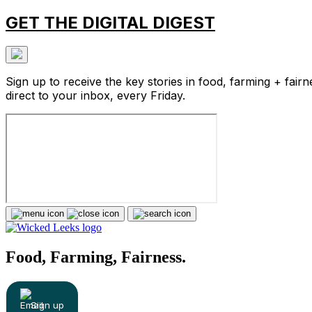
GET THE DIGITAL DIGEST
Sign up to receive the key stories in food, farming + fairn
direct to your inbox, every Friday.
Food, Farming, Fairness.
Sign up