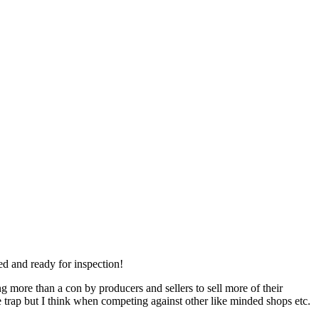
ed and ready for inspection!
ng more than a con by producers and sellers to sell more of their
e trap but I think when competing against other like minded shops etc.