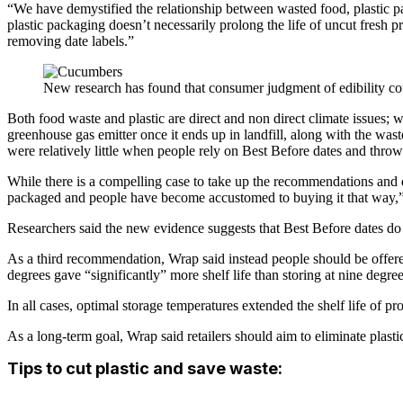
“We have demystified the relationship between wasted food, plastic pac
plastic packaging doesn’t necessarily prolong the life of uncut fresh
removing date labels.”
New research has found that consumer judgment of edibility co
Both food waste and plastic are direct and non direct climate issues; wh
greenhouse gas emitter once it ends up in landfill, along with the wast
were relatively little when people rely on Best Before dates and thr
While there is a compelling case to take up the recommendations and d
packaged and people have become accustomed to buying it that way,” 
Researchers said the new evidence suggests that Best Before dates do n
As a third recommendation, Wrap said instead people should be offered
degrees gave “significantly” more shelf life than storing at nine degree
In all cases, optimal storage temperatures extended the shelf life of 
As a long-term goal, Wrap said retailers should aim to eliminate plasti
Tips to cut plastic and save waste: