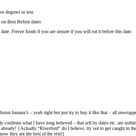
ive degrees or less
 on Best Before dates
ate. Freeze foods if you are unsure if you will eat it before this date.
ozen banana’s – yeah right but just try to buy it like that – all unwrapp
ly confirms what I have long believed – that sell by dates etc. are nothi
already! {Actually “Riverford” do I believe, try not to get caught in th
now they are the best of the rest!]