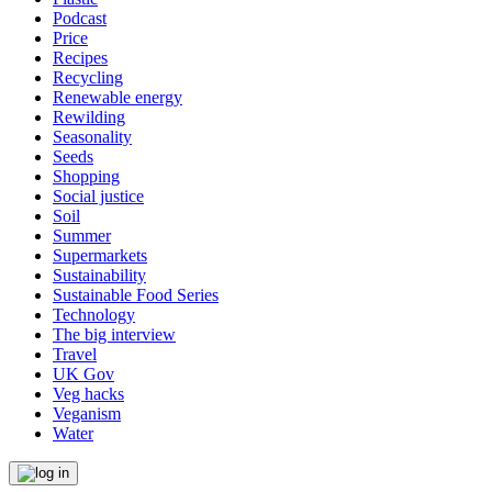
Podcast
Price
Recipes
Recycling
Renewable energy
Rewilding
Seasonality
Seeds
Shopping
Social justice
Soil
Summer
Supermarkets
Sustainability
Sustainable Food Series
Technology
The big interview
Travel
UK Gov
Veg hacks
Veganism
Water