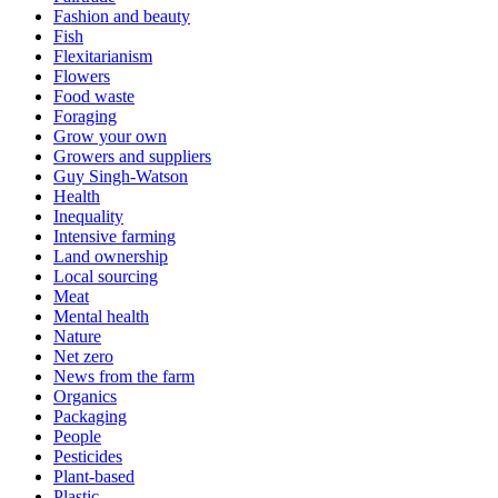
Fashion and beauty
Fish
Flexitarianism
Flowers
Food waste
Foraging
Grow your own
Growers and suppliers
Guy Singh-Watson
Health
Inequality
Intensive farming
Land ownership
Local sourcing
Meat
Mental health
Nature
Net zero
News from the farm
Organics
Packaging
People
Pesticides
Plant-based
Plastic