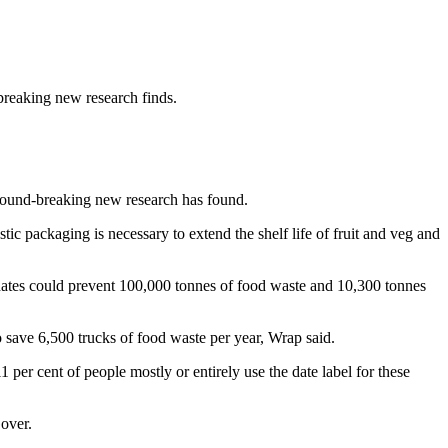
breaking new research finds.
ground-breaking new research has found.
stic packaging is necessary to extend the shelf life of fruit and veg and
 dates could prevent 100,000 tonnes of food waste and 10,300 tonnes
 save 6,500 trucks of food waste per year, Wrap said.
er cent of people mostly or entirely use the date label for these
Gover.