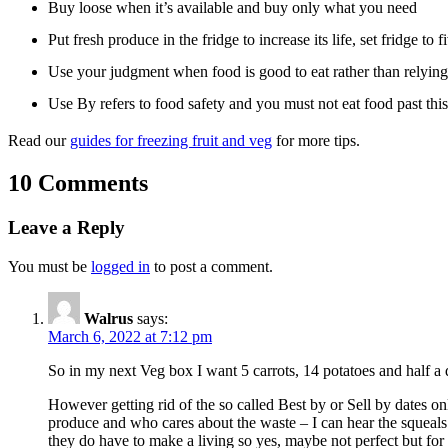
Buy loose when it’s available and buy only what you need
Put fresh produce in the fridge to increase its life, set fridge to f
Use your judgment when food is good to eat rather than relying
Use By refers to food safety and you must not eat food past this d
Read our
guides for freezing fruit and veg
for more tips.
10 Comments
Leave a Reply
You must be
logged in
to post a comment.
Walrus
says:
March 6, 2022 at 7:12 pm
So in my next Veg box I want 5 carrots, 14 potatoes and half a d
However getting rid of the so called Best by or Sell by dates on
produce and who cares about the waste – I can hear the squeals 
they do have to make a living so yes, maybe not perfect but for 