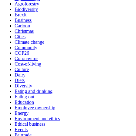
Agroforestry
Biodiversity
Brexit
Business
Cartoon
Christmas
Cities
Climate change
Community
COP26
Coronavirus
Cost-of-living
Culture
Dairy
Diets
Diversity
Eating and drinking
Eating out
Education
Employee ownership
Energy
Environment and ethics
Ethical business
Events
Fairtrade