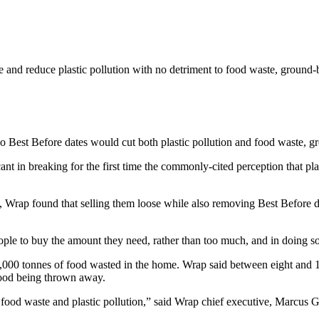
e and reduce plastic pollution with no detriment to food waste, ground-
no Best Before dates would cut both plastic pollution and food waste, 
icant in breaking for the first time the commonly-cited perception that pla
me, Wrap found that selling them loose while also removing Best Before
ple to buy the amount they need, rather than too much, and in doing so
000 tonnes of food wasted in the home. Wrap said between eight and 11 p
 food being thrown away.
 food waste and plastic pollution,” said Wrap chief executive, Marcus 