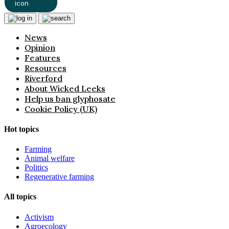
News
Opinion
Features
Resources
Riverford
About Wicked Leeks
Help us ban glyphosate
Cookie Policy (UK)
Hot topics
Farming
Animal welfare
Politics
Regenerative farming
All topics
Activism
Agroecology