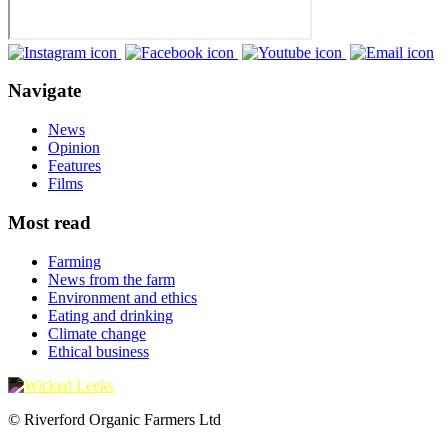
Navigate
News
Opinion
Features
Films
Most read
Farming
News from the farm
Environment and ethics
Eating and drinking
Climate change
Ethical business
© Riverford Organic Farmers Ltd