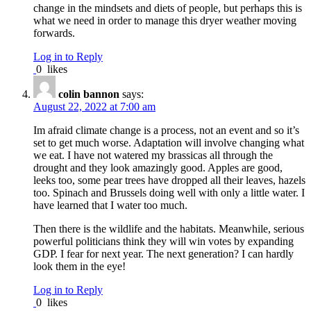
change in the mindsets and diets of people, but perhaps this is
what we need in order to manage this dryer weather moving
forwards.
Log in to Reply
0
likes
colin bannon
says:
August 22, 2022 at 7:00 am
Im afraid climate change is a process, not an event and so it’s
set to get much worse. Adaptation will involve changing what
we eat. I have not watered my brassicas all through the
drought and they look amazingly good. Apples are good,
leeks too, some pear trees have dropped all their leaves, hazels
too. Spinach and Brussels doing well with only a little water. I
have learned that I water too much.
Then there is the wildlife and the habitats. Meanwhile, serious
powerful politicians think they will win votes by expanding
GDP. I fear for next year. The next generation? I can hardly
look them in the eye!
Log in to Reply
0
likes