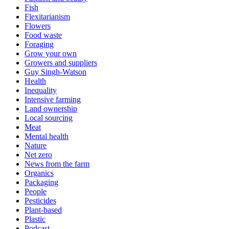
Fish
Flexitarianism
Flowers
Food waste
Foraging
Grow your own
Growers and suppliers
Guy Singh-Watson
Health
Inequality
Intensive farming
Land ownership
Local sourcing
Meat
Mental health
Nature
Net zero
News from the farm
Organics
Packaging
People
Pesticides
Plant-based
Plastic
Podcast