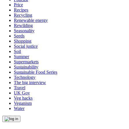
Price
Recipes
Recycling
Renewable energy
Rewilding
Seasonality
Seeds
Shopping
Social justice
Soil
Summer
Supermarkets
Sustainability
Sustainable Food Series
Technology
The big interview
Travel
UK Gov
Veg hacks
Veganism
Water