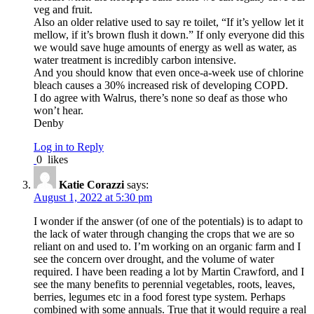
veg and fruit.
Also an older relative used to say re toilet, “If it’s yellow let it
mellow, if it’s brown flush it down.” If only everyone did this
we would save huge amounts of energy as well as water, as
water treatment is incredibly carbon intensive.
And you should know that even once-a-week use of chlorine
bleach causes a 30% increased risk of developing COPD.
I do agree with Walrus, there’s none so deaf as those who
won’t hear.
Denby
Log in to Reply
0
likes
Katie Corazzi
says:
August 1, 2022 at 5:30 pm
I wonder if the answer (of one of the potentials) is to adapt to
the lack of water through changing the crops that we are so
reliant on and used to. I’m working on an organic farm and I
see the concern over drought, and the volume of water
required. I have been reading a lot by Martin Crawford, and I
see the many benefits to perennial vegetables, roots, leaves,
berries, legumes etc in a food forest type system. Perhaps
combined with some annuals. True that it would require a real