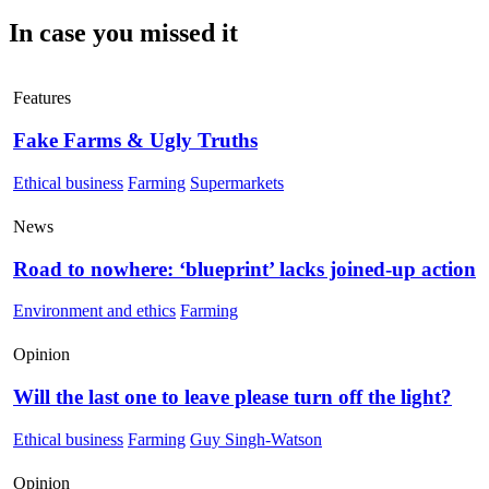
In case you missed it
Features
Fake Farms & Ugly Truths
Ethical business
Farming
Supermarkets
News
Road to nowhere: ‘blueprint’ lacks joined-up action
Environment and ethics
Farming
Opinion
Will the last one to leave please turn off the light?
Ethical business
Farming
Guy Singh-Watson
Opinion