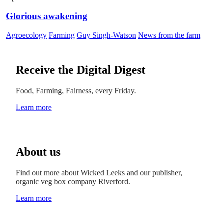
Glorious awakening
Agroecology
Farming
Guy Singh-Watson
News from the farm
Receive the Digital Digest
Food, Farming, Fairness, every Friday.
Learn more
About us
Find out more about Wicked Leeks and our publisher,
organic veg box company Riverford.
Learn more