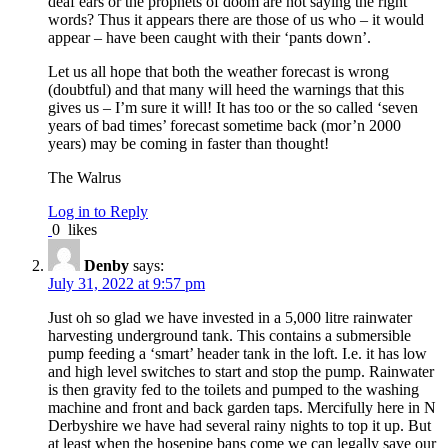
deaf ears or the prophets of doom are not saying the right
words? Thus it appears there are those of us who – it would
appear – have been caught with their ‘pants down’.
Let us all hope that both the weather forecast is wrong
(doubtful) and that many will heed the warnings that this
gives us – I’m sure it will! It has too or the so called ‘seven
years of bad times’ forecast sometime back (mor’n 2000
years) may be coming in faster than thought!
The Walrus
Log in to Reply
0
likes
Denby
says:
July 31, 2022 at 9:57 pm
Just oh so glad we have invested in a 5,000 litre rainwater
harvesting underground tank. This contains a submersible
pump feeding a ‘smart’ header tank in the loft. I.e. it has low
and high level switches to start and stop the pump. Rainwater
is then gravity fed to the toilets and pumped to the washing
machine and front and back garden taps. Mercifully here in N
Derbyshire we have had several rainy nights to top it up. But
at least when the hosepipe bans come we can legally save our