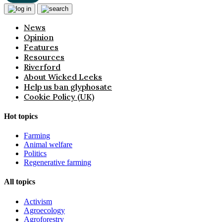
News
Opinion
Features
Resources
Riverford
About Wicked Leeks
Help us ban glyphosate
Cookie Policy (UK)
Hot topics
Farming
Animal welfare
Politics
Regenerative farming
All topics
Activism
Agroecology
Agroforestry