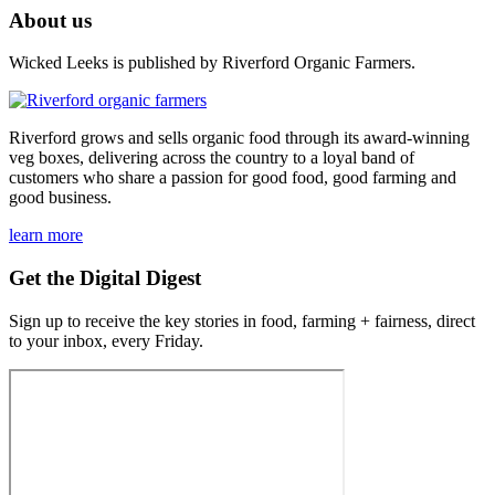
About us
Wicked Leeks is published by Riverford Organic Farmers.
Riverford grows and sells organic food through its award-winning
veg boxes, delivering across the country to a loyal band of
customers who share a passion for good food, good farming and
good business.
learn more
Get the Digital Digest
Sign up to receive the key stories in food, farming + fairness, direct
to your inbox, every Friday.