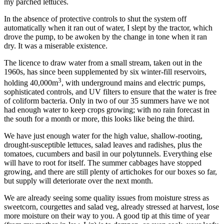
my parched lettuces.
In the absence of protective controls to shut the system off
automatically when it ran out of water, I slept by the tractor, which
drove the pump, to be awoken by the change in tone when it ran
dry. It was a miserable existence.
The licence to draw water from a small stream, taken out in the
1960s, has since been supplemented by six winter-fill reservoirs,
3
holding 40,000m
, with underground mains and electric pumps,
sophisticated controls, and UV filters to ensure that the water is free
of coliform bacteria. Only in two of our 35 summers have we not
had enough water to keep crops growing; with no rain forecast in
the south for a month or more, this looks like being the third.
We have just enough water for the high value, shallow-rooting,
drought-susceptible lettuces, salad leaves and radishes, plus the
tomatoes, cucumbers and basil in our polytunnels. Everything else
will have to root for itself. The summer cabbages have stopped
growing, and there are still plenty of artichokes for our boxes so far,
but supply will deteriorate over the next month.
We are already seeing some quality issues from moisture stress as
sweetcorn, courgettes and salad veg, already stressed at harvest, lose
more moisture on their way to you. A good tip at this time of year