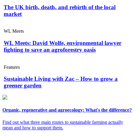
The UK birth, death, and rebirth of the local
market
WL Meets
WL Meets: David Wolfe, environmental lawyer
fighting to save an agroforestry oasis
Features
Sustainable Living with Zac – How to grow a
greener garden
Organic, regenerative and agroecology: What's the difference?
Find out what three main routes to sustainable farming actually
mean and how to support them.