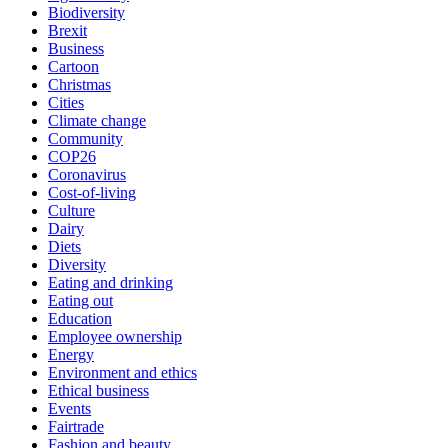
Biodiversity
Brexit
Business
Cartoon
Christmas
Cities
Climate change
Community
COP26
Coronavirus
Cost-of-living
Culture
Dairy
Diets
Diversity
Eating and drinking
Eating out
Education
Employee ownership
Energy
Environment and ethics
Ethical business
Events
Fairtrade
Fashion and beauty