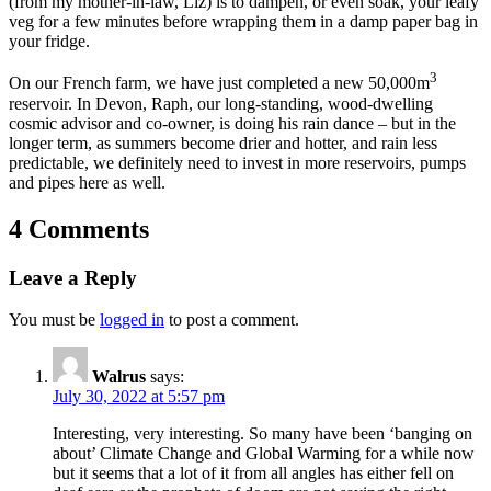
(from my mother-in-law, Liz) is to dampen, or even soak, your leafy
veg for a few minutes before wrapping them in a damp paper bag in
your fridge.
3
On our French farm, we have just completed a new 50,000m
reservoir. In Devon, Raph, our long-standing, wood-dwelling
cosmic advisor and co-owner, is doing his rain dance – but in the
longer term, as summers become drier and hotter, and rain less
predictable, we definitely need to invest in more reservoirs, pumps
and pipes here as well.
4 Comments
Leave a Reply
You must be
logged in
to post a comment.
Walrus
says:
July 30, 2022 at 5:57 pm
Interesting, very interesting. So many have been ‘banging on
about’ Climate Change and Global Warming for a while now
but it seems that a lot of it from all angles has either fell on