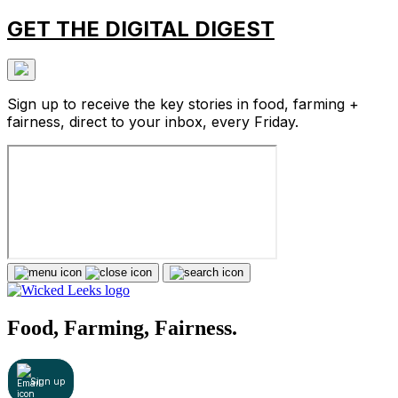
GET THE DIGITAL DIGEST
Sign up to receive the key stories in food, farming +
fairness, direct to your inbox, every Friday.
Food, Farming, Fairness.
Sign up