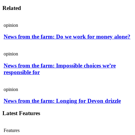
Related
opinion
News from the farm: Do we work for money alone?
opinion
News from the farm: Impossible choices we’re
responsible for
opinion
News from the farm: Longing for Devon drizzle
Latest Features
Features