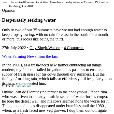
The winter-fill reservoirs at Wash Farm have run dry twice in 35 years. Pictured is
the drought in 2018.
Opinion
Desperately seeking water
Only in two of our 35 summers have we not had enough water to
keep crops growing; with no rain forecast in the south for a month
or more, this looks like being the third.
27th July 2022
•
Guy Singh-Watson
•
4 Comments
Water
Farming
News from the farm
In the 1960s, as a fresh-faced new farmer embracing all things
modern, my father installed irrigation in his pastures to ensure a
supply of fresh grass for his cows through dry summers. But the
futility of making rain, which falls so effortlessly – if irregularly – on
its own, soon defeated him.
SHARE
Unlike Jean de Florette (the farmer in the eponymous French film
who was driven to an early death in search of water for his crops),
he bore the defeat well, and his cows seemed none the worse for it.
The pump and pipes disappeared under brambles until the 1980s,
when, as a fresh-faced new veg grower, I dug them out to irrigate