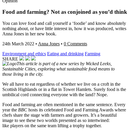
Opinion
Food and farming? Not as conjoined as you’d think
You can love food and call yourself a ‘foodie’ and know absolutely
nothing about, or have little interest in, how it was produced, writes
Anna Jones in her new book.
24th March 2022
•
Anna Jones
•
0 Comments
Environment and ethics
Eating and drinking
Farming
SHARE
This article is part of a new series by Wicked Leeks,
Sustainable Cities, exploring what sustainable food means to
those living in the city.
We all have to eat regardless of whether we live on a croft in the
Scottish Highlands or in a flat in Tower Hamlets. Surely food is the
umbilical cord connecting everyone with the land? Nope.
Food and farming are often mentioned in the same sentence. Every
year the
BBC
hosts its celebrated Food and Farming Awards where
chefs share the stage with farmers and growers. It’s a beautiful
image to see these two worlds presented as so intertwined:
like
players on the same team lifting a trophy together.