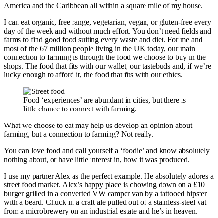
America and the Caribbean all within a square mile of my house.
I can eat organic, free range, vegetarian, vegan, or gluten-free every
day of the week and without much effort. You don’t need fields and
farms to find good food suiting every waste and diet. For me and
most of the 67 million people living in the UK today, our main
connection to farming is through the food we choose to buy in the
shops. The food that fits with our wallet, our tastebuds and, if we’re
lucky enough to afford it, the food that fits with our ethics.
Food ‘experiences’ are abundant in cities, but there is
little chance to connect with farming.
What we choose to eat may help us develop an opinion about
farming, but a connection to farming? Not really.
You can love food and call yourself a ‘foodie’ and know absolutely
nothing about, or have little interest in, how it was produced.
I use my partner Alex as the perfect example. He absolutely adores a
street food market. Alex’s happy place is chowing down on a £10
burger grilled in a converted VW camper van by a tattooed hipster
with a beard. Chuck in a craft ale pulled out of a stainless-steel vat
from a microbrewery on an industrial estate and he’s in heaven.