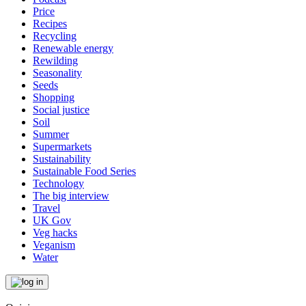
Price
Recipes
Recycling
Renewable energy
Rewilding
Seasonality
Seeds
Shopping
Social justice
Soil
Summer
Supermarkets
Sustainability
Sustainable Food Series
Technology
The big interview
Travel
UK Gov
Veg hacks
Veganism
Water