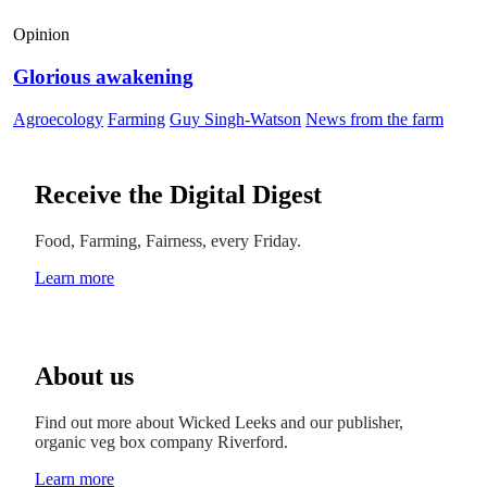
Opinion
Glorious awakening
Agroecology
Farming
Guy Singh-Watson
News from the farm
Receive the Digital Digest
Food, Farming, Fairness, every Friday.
Learn more
About us
Find out more about Wicked Leeks and our publisher,
organic veg box company Riverford.
Learn more