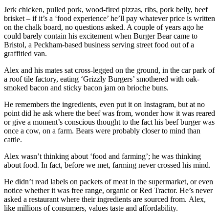
Jerk chicken, pulled pork, wood-fired pizzas, ribs, pork belly, beef
brisket – if it’s a ‘food experience’ he’ll pay whatever price is written
on the chalk board, no questions asked. A couple of years ago he
could barely contain his excitement when Burger Bear came to
Bristol, a Peckham-based business serving street food out of a
graffitied van.
Alex and his mates sat cross-legged on the ground, in the car park of
a roof tile factory, eating ‘Grizzly Burgers’ smothered with oak-
smoked bacon and sticky bacon jam on brioche buns.
He remembers the ingredients, even put it on Instagram, but at no
point did he ask where the beef was from, wonder how it was reared
or give a moment’s conscious thought to the fact his beef burger was
once a cow, on a farm. Bears were probably closer to mind than
cattle.
Alex wasn’t thinking about ‘food and farming’; he was thinking
about food. In fact, before we met, farming never crossed his mind.
He didn’t read labels on packets of meat in the supermarket, or
even
notice whether it was free range, organic or Red Tractor. He’s
never
asked a restaurant where their ingredients are sourced from.
Alex,
like millions of consumers, values taste and affordability.