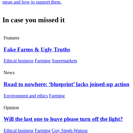
mean and how to support them.
In case you missed it
Features
Fake Farms & Ugly Truths
Ethical business
Farming
Supermarkets
News
Road to nowhere: ‘blueprint’ lacks joined-up action
Environment and ethics
Farming
Opinion
Will the last one to leave please turn off the light?
Ethical business
Farming
Guy Singh-Watson