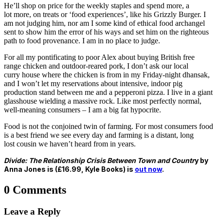
He’ll shop on price for the weekly staples and spend more, a
lot
more, on treats or ‘food experiences’, like his Grizzly Burger.
I
am not judging him, nor am I some kind of ethical food
archangel
sent to show him the error of his ways and set him on
the righteous
path to food provenance. I am in no place to judge.
For all my pontificating to poor Alex about buying British free
range
chicken and outdoor-reared pork, I don’t ask our local
curry
house where the chicken is from in my Friday-night dhansak,
and
I won’t let my reservations about intensive, indoor pig
production
stand between me and a pepperoni pizza. I live in a giant
glasshouse
wielding a massive rock. Like most perfectly normal,
well-meaning
consumers – I am a big fat hypocrite.
Food is not the conjoined twin of farming. For most consumers
food
is a best friend we see every day and farming is a distant, long
lost
cousin we haven’t heard from in years.
Divide: The Relationship Crisis Between Town and Countr
y by
Anna Jones is (£16.99, Kyle Books) is
out now
.
0 Comments
Leave a Reply