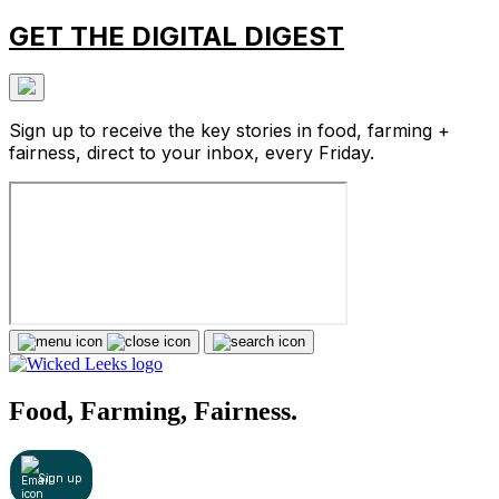
GET THE DIGITAL DIGEST
Sign up to receive the key stories in food, farming +
fairness, direct to your inbox, every Friday.
Food, Farming, Fairness.
Sign up