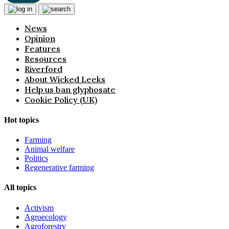
News
Opinion
Features
Resources
Riverford
About Wicked Leeks
Help us ban glyphosate
Cookie Policy (UK)
Hot topics
Farming
Animal welfare
Politics
Regenerative farming
All topics
Activism
Agroecology
Agroforestry