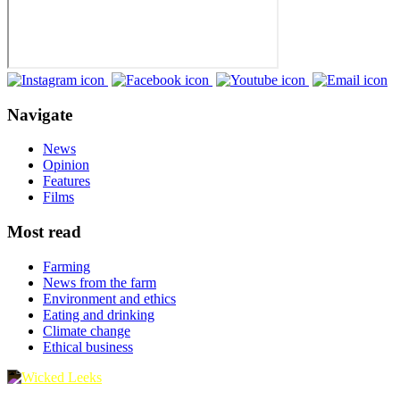
Navigate
News
Opinion
Features
Films
Most read
Farming
News from the farm
Environment and ethics
Eating and drinking
Climate change
Ethical business