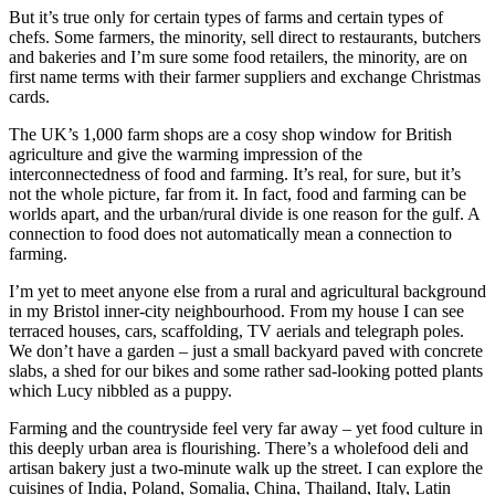
But it’s true only for certain types of farms and certain types of
chefs. Some farmers, the minority, sell direct to restaurants, butchers
and bakeries and I’m sure some food retailers, the minority, are on
first name terms with their farmer suppliers and exchange Christmas
cards.
The UK’s 1,000 farm shops are a cosy shop window for British
agriculture and give the warming impression of the
interconnectedness of food and farming. It’s real, for sure, but it’s
not the whole picture, far from it. In fact, food and farming can be
worlds apart, and the urban/rural divide is one reason for the gulf. A
connection to food does not automatically mean a connection to
farming.
I’m yet to meet anyone else from a rural and agricultural background
in my Bristol inner-city neighbourhood. From my house I can see
terraced houses, cars, scaffolding, TV aerials and telegraph poles.
We don’t have a garden – just a small backyard paved with concrete
slabs, a shed for our bikes and some rather sad-looking potted plants
which Lucy nibbled as a puppy.
Farming and the countryside feel very far away – yet food culture in
this deeply urban area is flourishing. There’s a wholefood deli and
artisan bakery just a two-minute walk up the street. I can explore the
cuisines of India, Poland, Somalia, China, Thailand, Italy, Latin