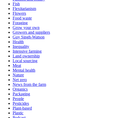
Fish
Flexitarianism
Flowers
Food waste
Foraging
Grow your own
Growers and suppliers
Guy Singh-Watson
Health
Inequality
Intensive farming
Land ownership
Local sourcing
Meat
Mental health
Nature
Net zero
News from the farm
Organics
Packaging
People
Pesticides
Plant-based
Plastic
Podcast