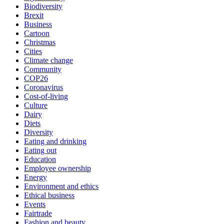
Biodiversity
Brexit
Business
Cartoon
Christmas
Cities
Climate change
Community
COP26
Coronavirus
Cost-of-living
Culture
Dairy
Diets
Diversity
Eating and drinking
Eating out
Education
Employee ownership
Energy
Environment and ethics
Ethical business
Events
Fairtrade
Fashion and beauty