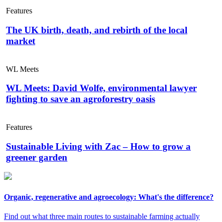
Features
The UK birth, death, and rebirth of the local
market
WL Meets
WL Meets: David Wolfe, environmental lawyer
fighting to save an agroforestry oasis
Features
Sustainable Living with Zac – How to grow a
greener garden
Organic, regenerative and agroecology: What's the difference?
Find out what three main routes to sustainable farming actually