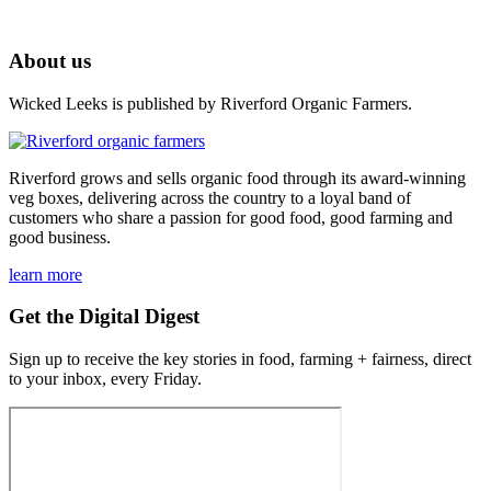
About us
Wicked Leeks is published by Riverford Organic Farmers.
Riverford grows and sells organic food through its award-winning
veg boxes, delivering across the country to a loyal band of
customers who share a passion for good food, good farming and
good business.
learn more
Get the Digital Digest
Sign up to receive the key stories in food, farming + fairness, direct
to your inbox, every Friday.