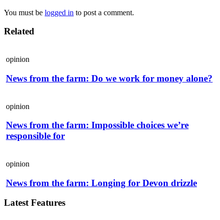
You must be
logged in
to post a comment.
Related
opinion
News from the farm: Do we work for money alone?
opinion
News from the farm: Impossible choices we’re
responsible for
opinion
News from the farm: Longing for Devon drizzle
Latest Features