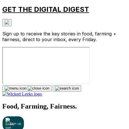
GET THE DIGITAL DIGEST
Sign up to receive the key stories in food, farming +
fairness, direct to your inbox, every Friday.
Food, Farming, Fairness.
Sign up