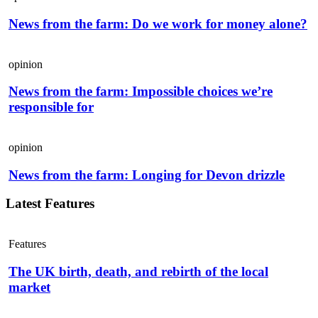
News from the farm: Do we work for money alone?
opinion
News from the farm: Impossible choices we’re
responsible for
opinion
News from the farm: Longing for Devon drizzle
Latest Features
Features
The UK birth, death, and rebirth of the local
market