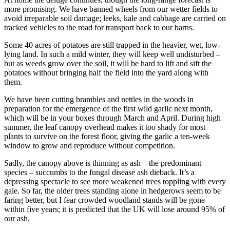
more promising. We have banned wheels from our wetter fields to
avoid irreparable soil damage; leeks, kale and cabbage are carried on
tracked vehicles to the road for transport back to our barns.
Some 40 acres of potatoes are still trapped in the heavier, wet, low-
lying land. In such a mild winter, they will keep well undisturbed –
but as weeds grow over the soil, it will be hard to lift and sift the
potatoes without bringing half the field into the yard along with
them.
We have been cutting brambles and nettles in the woods in
preparation for the emergence of the first wild garlic next month,
which will be in your boxes through March and April. During high
summer, the leaf canopy overhead makes it too shady for most
plants to survive on the forest floor, giving the garlic a ten-week
window to grow and reproduce without competition.
Sadly, the canopy above is thinning as ash – the predominant
species – succumbs to the fungal disease ash dieback. It’s a
depressing spectacle to see more weakened trees toppling with every
gale. So far, the older trees standing alone in hedgerows seem to be
faring better, but I fear crowded woodland stands will be gone
within five years; it is predicted that the UK will lose around 95% of
our ash.