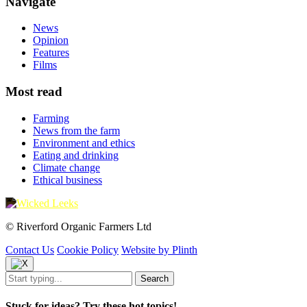
Navigate
News
Opinion
Features
Films
Most read
Farming
News from the farm
Environment and ethics
Eating and drinking
Climate change
Ethical business
© Riverford Organic Farmers Ltd
Contact Us
Cookie Policy
Website by Plinth
Stuck for ideas? Try these hot topics!