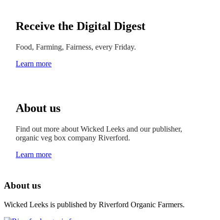
Receive the Digital Digest
Food, Farming, Fairness, every Friday.
Learn more
About us
Find out more about Wicked Leeks and our publisher,
organic veg box company Riverford.
Learn more
About us
Wicked Leeks is published by Riverford Organic Farmers.