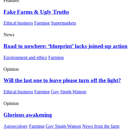
Features
Fake Farms & Ugly Truths
Ethical business
Farming
Supermarkets
News
Road to nowhere: ‘blueprint’ lacks joined-up action
Environment and ethics
Farming
Opinion
Will the last one to leave please turn off the light?
Ethical business
Farming
Guy Singh-Watson
Opinion
Glorious awakening
Agroecology
Farming
Guy Singh-Watson
News from the farm