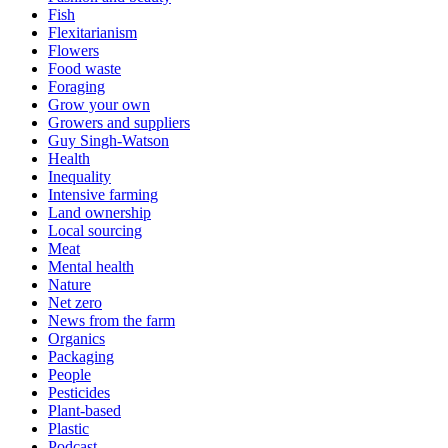
Fish
Flexitarianism
Flowers
Food waste
Foraging
Grow your own
Growers and suppliers
Guy Singh-Watson
Health
Inequality
Intensive farming
Land ownership
Local sourcing
Meat
Mental health
Nature
Net zero
News from the farm
Organics
Packaging
People
Pesticides
Plant-based
Plastic
Podcast