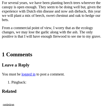
For several years, we have been planting beech trees wherever the
canopy is open enough. They seem to be doing well but, given the
experience with Dutch elm disease and now ash dieback, this year
we will plant a mix of beech, sweet chestnut and oak to hedge our
bets.
From a commercial point of view, I worry that as the ecology
changes, we may lose the garlic along with the ash. The only
positive is that I will have enough firewood to see me to my grave.
1 Comments
Leave a Reply
You must be
logged in
to post a comment.
Pingback:
Related
opinion