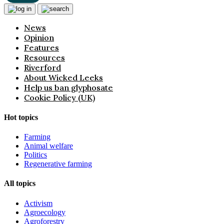
News
Opinion
Features
Resources
Riverford
About Wicked Leeks
Help us ban glyphosate
Cookie Policy (UK)
Hot topics
Farming
Animal welfare
Politics
Regenerative farming
All topics
Activism
Agroecology
Agroforestry