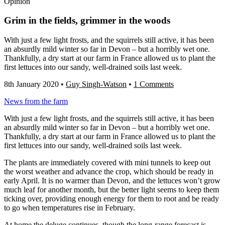
Opinion
Grim in the fields, grimmer in the woods
With just a few light frosts, and the squirrels still active, it has been
an absurdly mild winter so far in Devon – but a horribly wet one.
Thankfully, a dry start at our farm in France allowed us to plant the
first lettuces into our sandy, well-drained soils last week.
8th January 2020
•
Guy Singh-Watson
•
1 Comments
News from the farm
With just a few light frosts, and the squirrels still active, it has been
an absurdly mild winter so far in Devon – but a horribly wet one.
Thankfully, a dry start at our farm in France allowed us to plant the
first lettuces into our sandy, well-drained soils last week.
The plants are immediately covered with mini tunnels to keep out
the worst weather and advance the crop, which should be ready in
early April. It is no warmer than Devon, and the lettuces won’t grow
much leaf for another month, but the better light seems to keep them
ticking over, providing enough energy for them to root and be ready
to go when temperatures rise in February.
At home the deluge continues, though the long-range forecast is