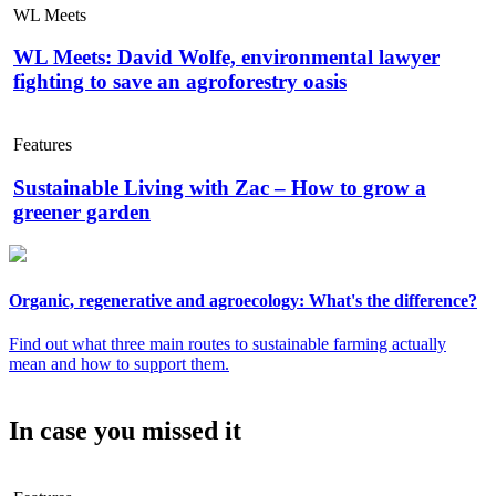
WL Meets
WL Meets: David Wolfe, environmental lawyer
fighting to save an agroforestry oasis
Features
Sustainable Living with Zac – How to grow a
greener garden
Organic, regenerative and agroecology: What's the difference?
Find out what three main routes to sustainable farming actually
mean and how to support them.
In case you missed it