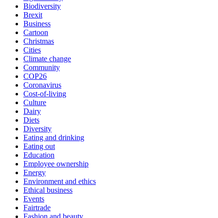
Biodiversity
Brexit
Business
Cartoon
Christmas
Cities
Climate change
Community
COP26
Coronavirus
Cost-of-living
Culture
Dairy
Diets
Diversity
Eating and drinking
Eating out
Education
Employee ownership
Energy
Environment and ethics
Ethical business
Events
Fairtrade
Fashion and beauty