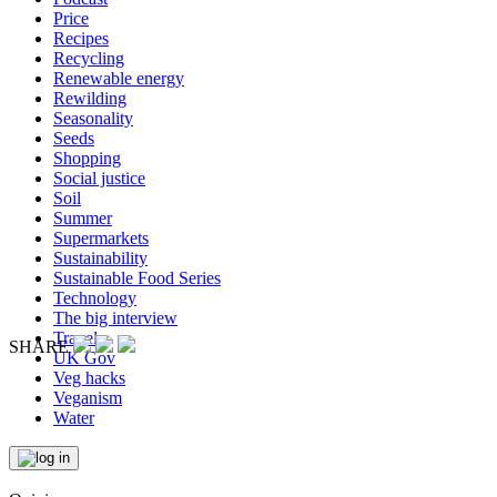
Price
Recipes
Recycling
Renewable energy
Rewilding
Seasonality
Seeds
Shopping
Social justice
Soil
Summer
Supermarkets
Sustainability
Sustainable Food Series
Technology
The big interview
Travel
SHARE
UK Gov
Veg hacks
Veganism
Water