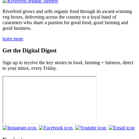
Riverford grows and sells organic food through its award-winning
veg boxes, delivering across the country to a loyal band of
customers who share a passion for good food, good farming and
good business.
learn more
Get the Digital Digest
Sign up to receive the key stories in food, farming + fairness, direct
to your inbox, every Friday.