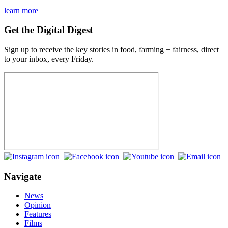
learn more
Get the Digital Digest
Sign up to receive the key stories in food, farming + fairness, direct
to your inbox, every Friday.
Navigate
News
Opinion
Features
Films