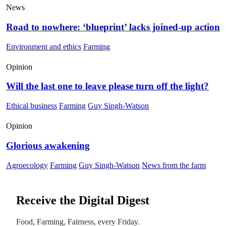
News
Road to nowhere: ‘blueprint’ lacks joined-up action
Environment and ethics
Farming
Opinion
Will the last one to leave please turn off the light?
Ethical business
Farming
Guy Singh-Watson
Opinion
Glorious awakening
Agroecology
Farming
Guy Singh-Watson
News from the farm
Receive the Digital Digest
Food, Farming, Fairness, every Friday.