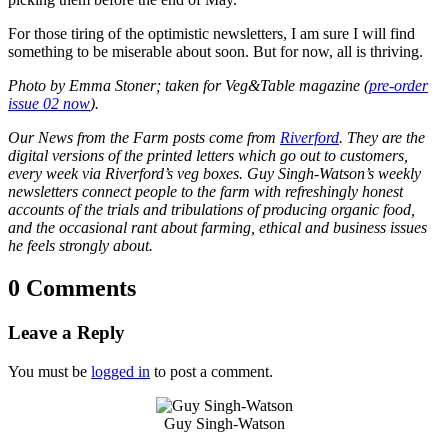
For those tiring of the optimistic newsletters, I am sure I will find
something to be miserable about soon. But for now, all is thriving.
Photo by Emma Stoner; taken for Veg&Table magazine (
pre-order
issue 02 now
).
Our News from the Farm posts come from
Riverford
. They are the
digital versions of the printed letters which go out to customers,
every week via Riverford’s veg boxes. Guy Singh-Watson’s weekly
newsletters connect people to the farm with refreshingly honest
accounts of the trials and tribulations of producing organic food,
and the occasional rant about farming, ethical and business issues
he feels strongly about.
0 Comments
Leave a Reply
You must be
logged in
to post a comment.
Guy Singh-Watson