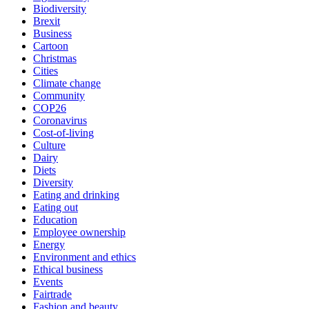
Biodiversity
Brexit
Business
Cartoon
Christmas
Cities
Climate change
Community
COP26
Coronavirus
Cost-of-living
Culture
Dairy
Diets
Diversity
Eating and drinking
Eating out
Education
Employee ownership
Energy
Environment and ethics
Ethical business
Events
Fairtrade
Fashion and beauty