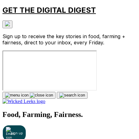
GET THE DIGITAL DIGEST
Sign up to receive the key stories in food, farming +
fairness, direct to your inbox, every Friday.
Food, Farming, Fairness.
Sign up