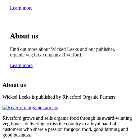
Learn more
About us
Find out more about Wicked Leeks and our publisher,
organic veg box company Riverford.
Learn more
About us
Wicked Leeks is published by Riverford Organic Farmers.
Riverford grows and sells organic food through its award-winning
veg boxes, delivering across the country to a loyal band of
customers who share a passion for good food, good farming and
good business.