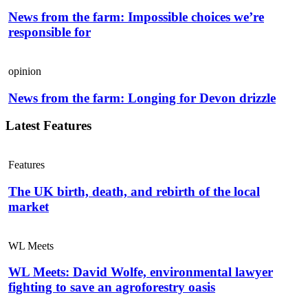
News from the farm: Impossible choices we’re
responsible for
opinion
News from the farm: Longing for Devon drizzle
Latest Features
Features
The UK birth, death, and rebirth of the local
market
WL Meets
WL Meets: David Wolfe, environmental lawyer
fighting to save an agroforestry oasis