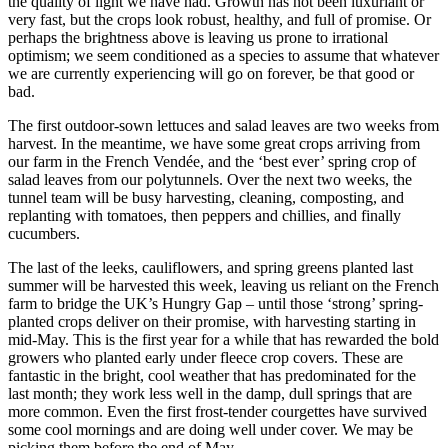
the quality of light we have had. Growth has not been luxuriant or
very fast, but the crops look robust, healthy, and full of promise. Or
perhaps the brightness above is leaving us prone to irrational
optimism; we seem conditioned as a species to assume that whatever
we are currently experiencing will go on forever, be that good or
bad.
The first outdoor-sown lettuces and salad leaves are two weeks from
harvest. In the meantime, we have some great crops arriving from
our farm in the French Vendée, and the ‘best ever’ spring crop of
salad leaves from our polytunnels. Over the next two weeks, the
tunnel team will be busy harvesting, cleaning, composting, and
replanting with tomatoes, then peppers and chillies, and finally
cucumbers.
The last of the leeks, cauliflowers, and spring greens planted last
summer will be harvested this week, leaving us reliant on the French
farm to bridge the UK’s Hungry Gap – until those ‘strong’ spring-
planted crops deliver on their promise, with harvesting starting in
mid-May. This is the first year for a while that has rewarded the bold
growers who planted early under fleece crop covers. These are
fantastic in the bright, cool weather that has predominated for the
last month; they work less well in the damp, dull springs that are
more common. Even the first frost-tender courgettes have survived
some cool mornings and are doing well under cover. We may be
picking them before the end of May.