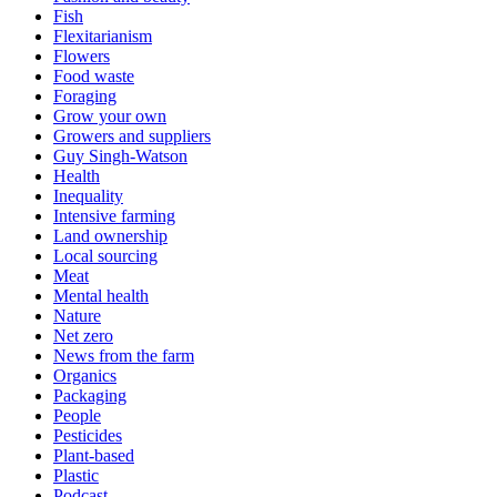
Fish
Flexitarianism
Flowers
Food waste
Foraging
Grow your own
Growers and suppliers
Guy Singh-Watson
Health
Inequality
Intensive farming
Land ownership
Local sourcing
Meat
Mental health
Nature
Net zero
News from the farm
Organics
Packaging
People
Pesticides
Plant-based
Plastic
Podcast