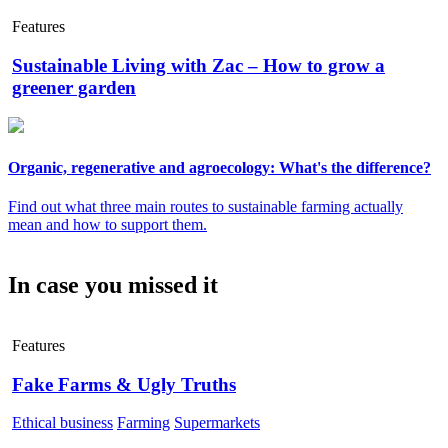
Features
Sustainable Living with Zac – How to grow a
greener garden
Organic, regenerative and agroecology: What's the difference?
Find out what three main routes to sustainable farming actually
mean and how to support them.
In case you missed it
Features
Fake Farms & Ugly Truths
Ethical business
Farming
Supermarkets