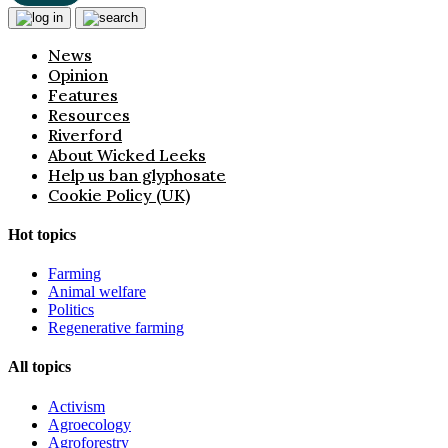
News
Opinion
Features
Resources
Riverford
About Wicked Leeks
Help us ban glyphosate
Cookie Policy (UK)
Hot topics
Farming
Animal welfare
Politics
Regenerative farming
All topics
Activism
Agroecology
Agroforestry