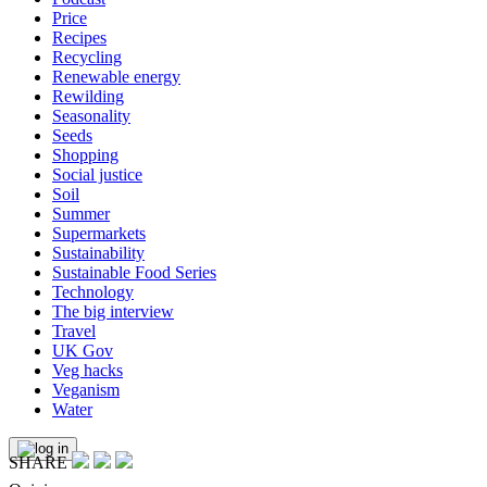
Price
Recipes
Recycling
Renewable energy
Rewilding
Seasonality
Seeds
Shopping
Social justice
Soil
Summer
Supermarkets
Sustainability
Sustainable Food Series
Technology
The big interview
Travel
UK Gov
Veg hacks
Veganism
Water
SHARE