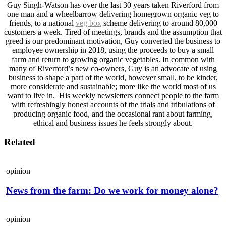
Guy Singh-Watson has over the last 30 years taken Riverford from
one man and a wheelbarrow delivering homegrown organic veg to
friends, to a national
veg box
scheme delivering to around 80,000
customers a week. Tired of meetings, brands and the assumption that
greed is our predominant motivation, Guy converted the business to
employee ownership in 2018, using the proceeds to buy a small
farm and return to growing organic vegetables. In common with
many of Riverford’s new co-owners, Guy is an advocate of using
business to shape a part of the world, however small, to be kinder,
more considerate and sustainable; more like the world most of us
want to live in. His weekly newsletters connect people to the farm
with refreshingly honest accounts of the trials and tribulations of
producing organic food, and the occasional rant about farming,
ethical and business issues he feels strongly about.
Related
opinion
News from the farm: Do we work for money alone?
opinion