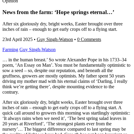
Opinion
News from the farm: ‘Hope springs eternal…’
After six gloriously dry, bright weeks, Easter brought over three
inches of rain – enough to get early crops off to a flying start.
23rd April 2025
•
Guy Singh-Watson
•
0 Comments
Farming
Guy Singh-Watson
… in the human breast.’ So wrote Alexander Pope in his 1733–34
poem, ‘An Essay on Man’. You must be fundamentally optimistic to
sow a seed – so, despite our reputation, and beneath all the
gruffness, growers are mostly optimists. My father spent 50 years
driving my mother mad with his eternal claims of ‘Darling, I really
think we’re getting there’, despite mounting evidence to the
contrary.
After six gloriously dry, bright weeks, Easter brought over three
inches of rain – enough to get early crops off to a flying start. A
quick call around to growers this morning was startlingly optimistic:
‘It always rains when we need it’, ‘The best spring salad leaves in
20 years at Riverford’, ‘The strongest plants ever from the
nursery’… The biggest difference compared to last spring may be