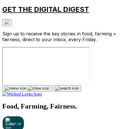
GET THE DIGITAL DIGEST
Sign up to receive the key stories in food, farming +
fairness, direct to your inbox, every Friday.
Food, Farming, Fairness.
Sign up