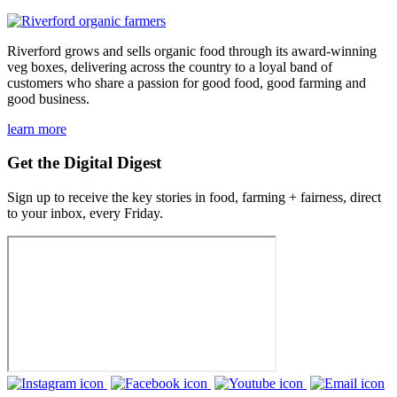
Riverford grows and sells organic food through its award-winning
veg boxes, delivering across the country to a loyal band of
customers who share a passion for good food, good farming and
good business.
learn more
Get the Digital Digest
Sign up to receive the key stories in food, farming + fairness, direct
to your inbox, every Friday.