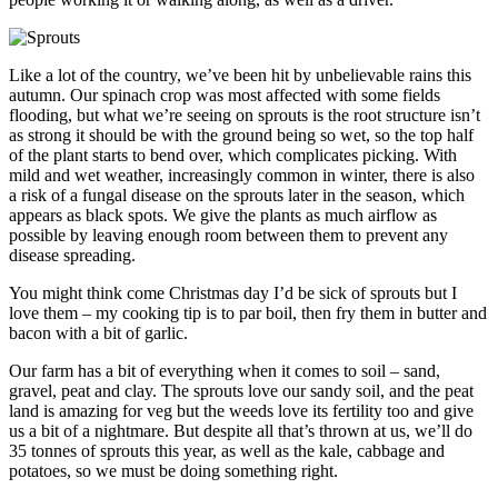
Like a lot of the country, we’ve been hit by unbelievable rains this
autumn. Our spinach crop was most affected with some fields
flooding, but what we’re seeing on sprouts is the root structure isn’t
as strong it should be with the ground being so wet, so the top half
of the plant starts to bend over, which complicates picking.
With
mild and wet weather, increasingly common in winter, there is also
a risk of a fungal disease on the sprouts later in the season, which
appears as black spots. We give the plants as much airflow as
possible by leaving enough room between them to prevent any
disease spreading.
You might think come Christmas day I’d be sick of sprouts but I
love them – my cooking tip is to par boil, then fry them in butter and
bacon with a bit of garlic.
Our farm has a bit of everything when it comes to soil – sand,
gravel, peat and clay. The sprouts love our sandy soil, and the peat
land is amazing for veg but the weeds love its fertility too and give
us a bit of a nightmare. But despite all that’s thrown at us, we’ll do
35 tonnes of sprouts this year, as well as the kale, cabbage and
potatoes, so we must be doing something right.