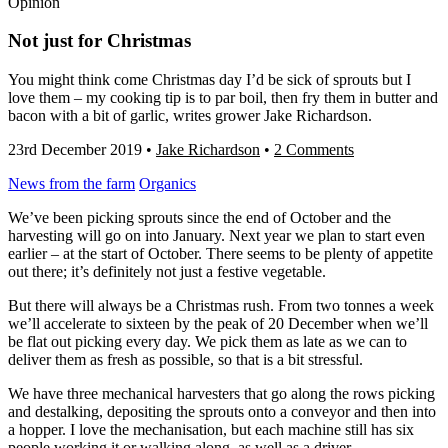
Opinion
Not just for Christmas
You might think come Christmas day I’d be sick of sprouts but I
love them – my cooking tip is to par boil, then fry them in butter and
bacon with a bit of garlic, writes grower Jake Richardson.
23rd December 2019
•
Jake Richardson
•
2 Comments
News from the farm
Organics
We’ve been picking sprouts since the end of October and the
harvesting will go on into January. Next year we plan to start even
earlier – at the start of October. There seems to be plenty of appetite
out there; it’s definitely not just a festive vegetable.
But there will always be a Christmas rush. From two tonnes a week
we’ll accelerate to sixteen by the peak of 20 December when we’ll
be flat out picking every day. We pick them as late as we can to
deliver them as fresh as possible, so that is a bit stressful.
We have three mechanical harvesters that go along the rows picking
and destalking, depositing the sprouts onto a conveyor and then into
a hopper. I love the mechanisation, but each machine still has six
people working it or walking along, as well as a driver.