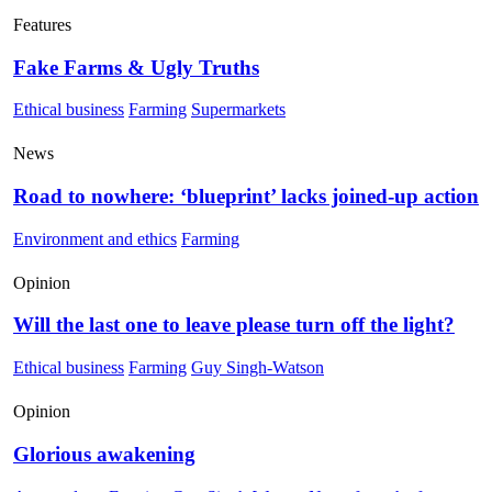
Features
Fake Farms & Ugly Truths
Ethical business
Farming
Supermarkets
News
Road to nowhere: ‘blueprint’ lacks joined-up action
Environment and ethics
Farming
Opinion
Will the last one to leave please turn off the light?
Ethical business
Farming
Guy Singh-Watson
Opinion
Glorious awakening