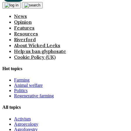
News
Opinion
Features
Resources
Riverford
About Wicked Leeks
Help us ban glyphosate
Cookie Policy (UK)
Hot topics
Farming
Animal welfare
Politics
Regenerative farming
All topics
Activism
Agroecology
Agroforestry