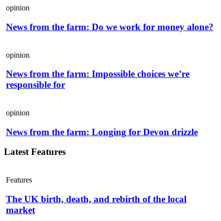
opinion
News from the farm: Do we work for money alone?
opinion
News from the farm: Impossible choices we’re
responsible for
opinion
News from the farm: Longing for Devon drizzle
Latest Features
Features
The UK birth, death, and rebirth of the local
market