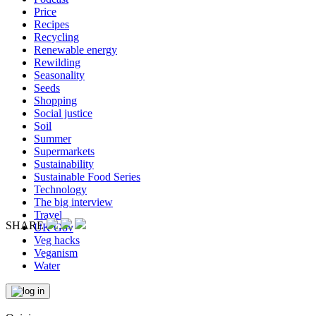
Price
Recipes
Recycling
Renewable energy
Rewilding
Seasonality
Seeds
Shopping
Social justice
Soil
Summer
Supermarkets
Sustainability
Sustainable Food Series
Technology
The big interview
Travel
SHARE
UK Gov
Veg hacks
Veganism
Water