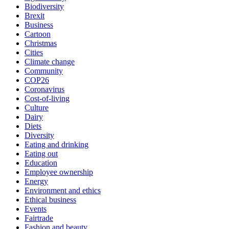
Biodiversity
Brexit
Business
Cartoon
Christmas
Cities
Climate change
Community
COP26
Coronavirus
Cost-of-living
Culture
Dairy
Diets
Diversity
Eating and drinking
Eating out
Education
Employee ownership
Energy
Environment and ethics
Ethical business
Events
Fairtrade
Fashion and beauty