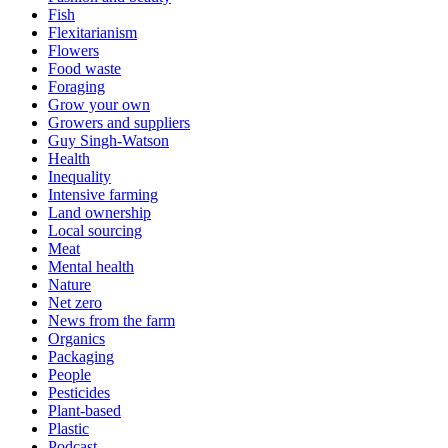
Fish
Flexitarianism
Flowers
Food waste
Foraging
Grow your own
Growers and suppliers
Guy Singh-Watson
Health
Inequality
Intensive farming
Land ownership
Local sourcing
Meat
Mental health
Nature
Net zero
News from the farm
Organics
Packaging
People
Pesticides
Plant-based
Plastic
Podcast