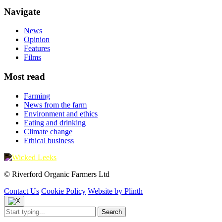
Navigate
News
Opinion
Features
Films
Most read
Farming
News from the farm
Environment and ethics
Eating and drinking
Climate change
Ethical business
© Riverford Organic Farmers Ltd
Contact Us
Cookie Policy
Website by Plinth