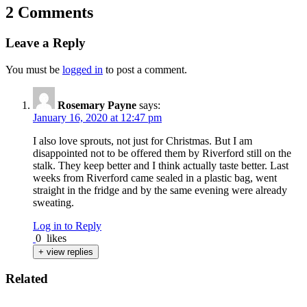
2 Comments
Leave a Reply
You must be
logged in
to post a comment.
Rosemary Payne
says:
January 16, 2020 at 12:47 pm
I also love sprouts, not just for Christmas. But I am
disappointed not to be offered them by Riverford still on the
stalk. They keep better and I think actually taste better. Last
weeks from Riverford came sealed in a plastic bag, went
straight in the fridge and by the same evening were already
sweating.
Log in to Reply
0
likes
+ view replies
Related