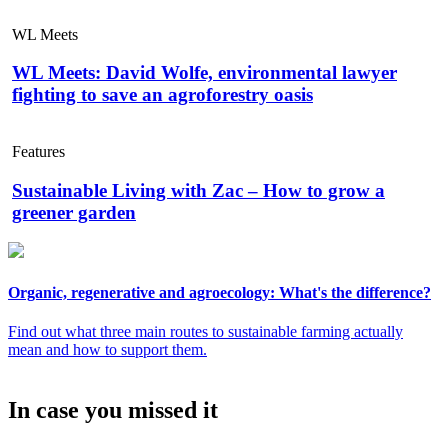
WL Meets
WL Meets: David Wolfe, environmental lawyer
fighting to save an agroforestry oasis
Features
Sustainable Living with Zac – How to grow a
greener garden
Organic, regenerative and agroecology: What's the difference?
Find out what three main routes to sustainable farming actually
mean and how to support them.
In case you missed it