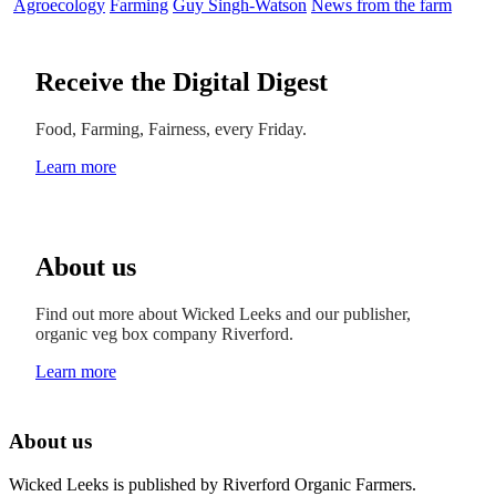
Agroecology
Farming
Guy Singh-Watson
News from the farm
Receive the Digital Digest
Food, Farming, Fairness, every Friday.
Learn more
About us
Find out more about Wicked Leeks and our publisher,
organic veg box company Riverford.
Learn more
About us
Wicked Leeks is published by Riverford Organic Farmers.