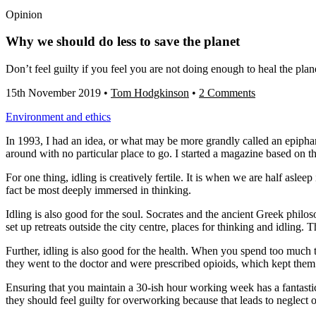
Opinion
Why we should do less to save the planet
Don’t feel guilty if you feel you are not doing enough to heal the pla
15th November 2019
•
Tom Hodgkinson
•
2 Comments
Environment and ethics
In 1993, I had an idea, or what may be more grandly called an epiphany
around with no particular place to go. I started a magazine based on th
For one thing, idling is creatively fertile. It is when we are half asle
fact be most deeply immersed in thinking.
Idling is also good for the soul. Socrates and the ancient Greek phil
set up retreats outside the city centre, places for thinking and idling
Further, idling is also good for the health. When you spend too muc
they went to the doctor and were prescribed opioids, which kept them 
Ensuring that you maintain a 30-ish hour working week has a fantastic
they should feel guilty for overworking because that leads to neglect o