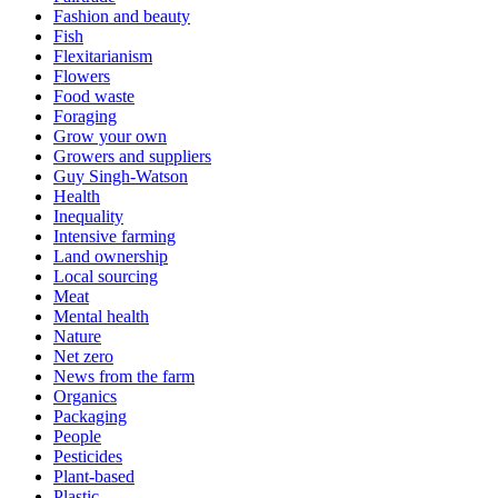
Fashion and beauty
Fish
Flexitarianism
Flowers
Food waste
Foraging
Grow your own
Growers and suppliers
Guy Singh-Watson
Health
Inequality
Intensive farming
Land ownership
Local sourcing
Meat
Mental health
Nature
Net zero
News from the farm
Organics
Packaging
People
Pesticides
Plant-based
Plastic