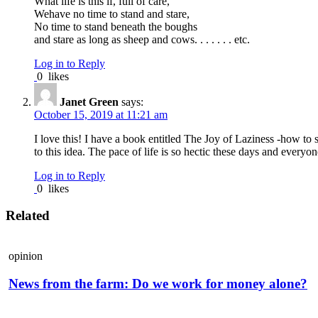
What life is this if, full of care,
Wehave no time to stand and stare,
No time to stand beneath the boughs
and stare as long as sheep and cows. . . . . . . etc.
Log in to Reply
0
likes
Janet Green
says:
October 15, 2019 at 11:21 am
I love this! I have a book entitled The Joy of Laziness -how 
to this idea. The pace of life is so hectic these days and every
Log in to Reply
0
likes
Related
opinion
News from the farm: Do we work for money alone?