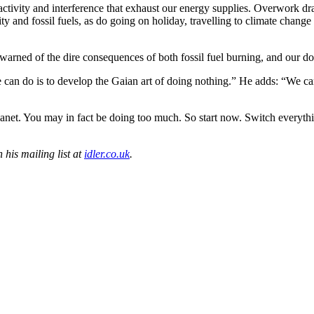
 activity and interference that exhaust our energy supplies. Overwork dr
ity and fossil fuels, as do going on holiday, travelling to climate chang
warned of the dire consequences of both fossil fuel burning, and our d
e can do is to develop the Gaian art of doing nothing.” He adds: “We c
 planet. You may in fact be doing too much. So start now. Switch everyt
 his mailing list at
idler.co.uk
.