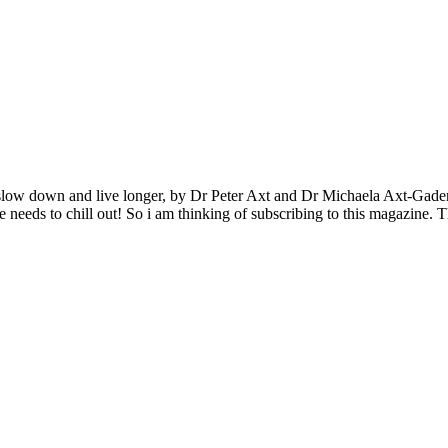
to slow down and live longer, by Dr Peter Axt and Dr Michaela Axt-Gade
one needs to chill out! So i am thinking of subscribing to this magazine.