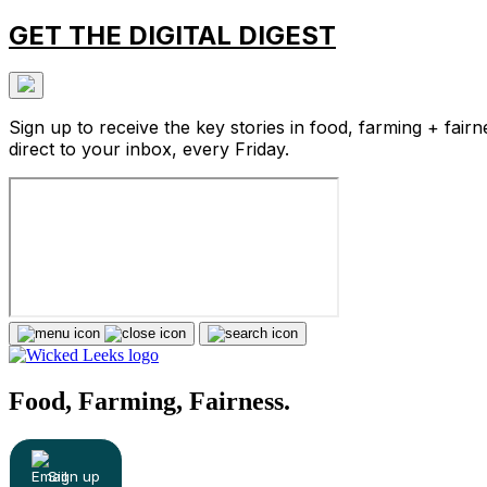
GET THE DIGITAL DIGEST
Sign up to receive the key stories in food, farming + fairn
direct to your inbox, every Friday.
Food, Farming, Fairness.
Sign up