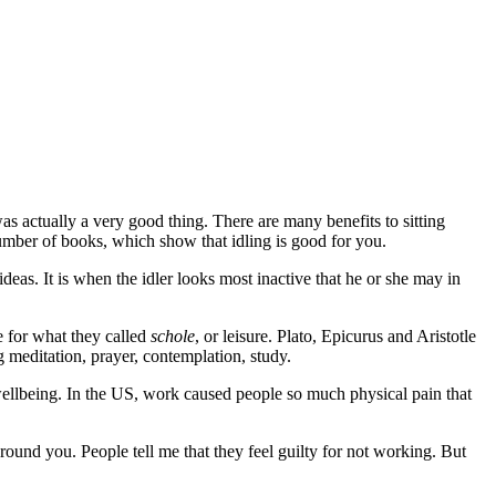
as actually a very good thing. There are many benefits to sitting
number of books, which show that idling is good for you.
ideas. It is when the idler looks most inactive that he or she may in
e for what they called
schole
, or leisure. Plato, Epicurus and Aristotle
g meditation, prayer, contemplation, study.
ellbeing. In the US, work caused people so much physical pain that
ound you. People tell me that they feel guilty for not working. But