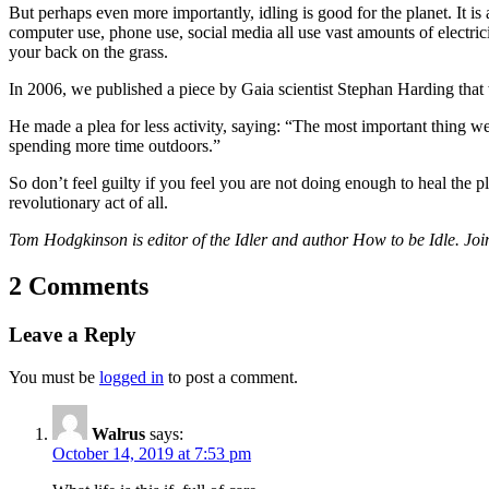
But perhaps even more importantly, idling is good for the planet. It is
computer use, phone use, social media all use vast amounts of electric
your back on the grass.
In 2006, we published a piece by Gaia scientist Stephan Harding that 
He made a plea for less activity, saying: “The most important thing w
spending more time outdoors.”
So don’t feel guilty if you feel you are not doing enough to heal the
revolutionary act of all.
Tom Hodgkinson is editor of the Idler and author How to be Idle. Join
2 Comments
Leave a Reply
You must be
logged in
to post a comment.
Walrus
says:
October 14, 2019 at 7:53 pm