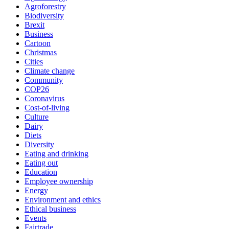
Agroforestry
Biodiversity
Brexit
Business
Cartoon
Christmas
Cities
Climate change
Community
COP26
Coronavirus
Cost-of-living
Culture
Dairy
Diets
Diversity
Eating and drinking
Eating out
Education
Employee ownership
Energy
Environment and ethics
Ethical business
Events
Fairtrade