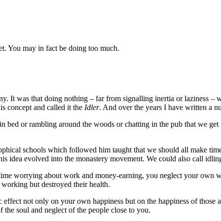
net. You may in fact be doing too much.
. It was that doing nothing – far from signalling inertia or laziness – w
is concept and called it the
Idler
. And over the years I have written a 
ep in bed or rambling around the woods or chatting in the pub that we get 
osophical schools which followed him taught that we should all make tim
. This idea evolved into the monastery movement. We could also call idlin
h time worrying about work and money-earning, you neglect your own w
working but destroyed their health.
 effect not only on your own happiness but on the happiness of those ar
f the soul and neglect of the people close to you.