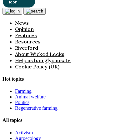
News
Opinion
Features
Resources
Riverford
About Wicked Leeks
Help us ban glyphosate
Cookie Policy (UK)
Hot topics
Farming
Animal welfare
Politics
Regenerative farming
All topics
Activism
Agroecology