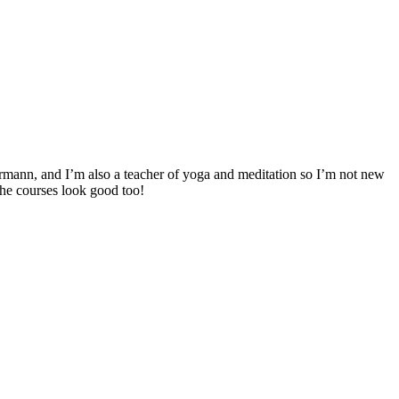
rmann, and I’m also a teacher of yoga and meditation so I’m not new
 The courses look good too!