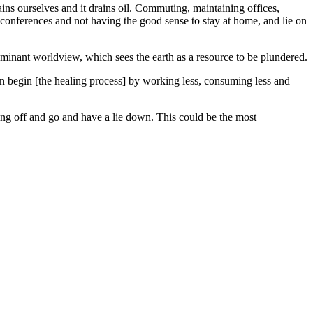
ains ourselves and it drains oil. Commuting, maintaining offices,
e conferences and not having the good sense to stay at home, and lie on
ominant worldview, which sees the earth as a resource to be plundered.
an begin [the healing process] by working less, consuming less and
hing off and go and have a lie down. This could be the most