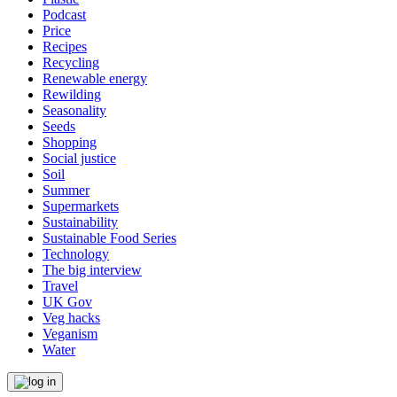
Podcast
Price
Recipes
Recycling
Renewable energy
Rewilding
Seasonality
Seeds
Shopping
Social justice
Soil
Summer
Supermarkets
Sustainability
Sustainable Food Series
Technology
The big interview
Travel
UK Gov
Veg hacks
Veganism
Water