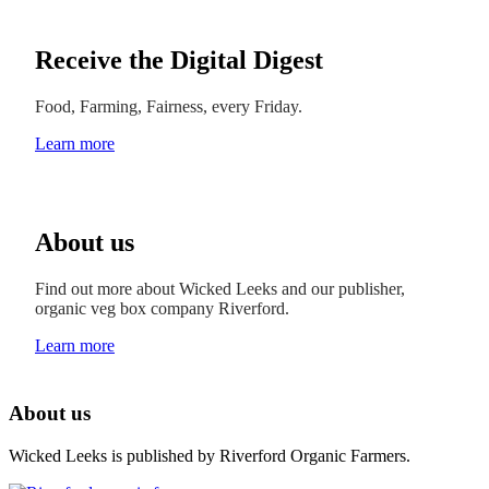
Receive the Digital Digest
Food, Farming, Fairness, every Friday.
Learn more
About us
Find out more about Wicked Leeks and our publisher,
organic veg box company Riverford.
Learn more
About us
Wicked Leeks is published by Riverford Organic Farmers.