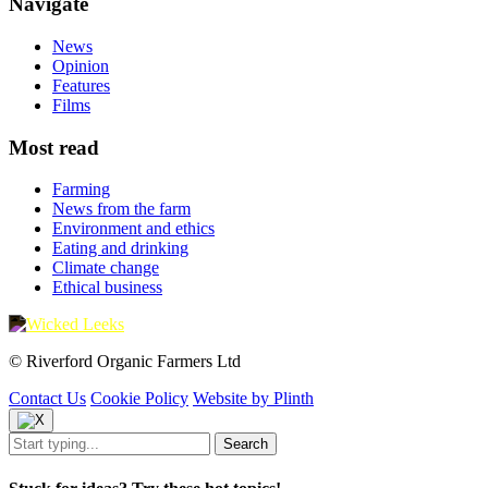
Navigate
News
Opinion
Features
Films
Most read
Farming
News from the farm
Environment and ethics
Eating and drinking
Climate change
Ethical business
© Riverford Organic Farmers Ltd
Contact Us
Cookie Policy
Website by Plinth