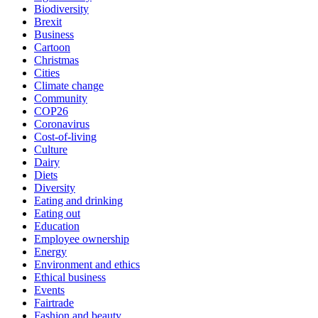
Biodiversity
Brexit
Business
Cartoon
Christmas
Cities
Climate change
Community
COP26
Coronavirus
Cost-of-living
Culture
Dairy
Diets
Diversity
Eating and drinking
Eating out
Education
Employee ownership
Energy
Environment and ethics
Ethical business
Events
Fairtrade
Fashion and beauty