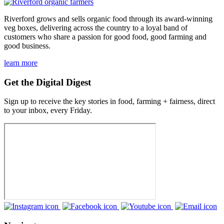
Riverford grows and sells organic food through its award-winning
veg boxes, delivering across the country to a loyal band of
customers who share a passion for good food, good farming and
good business.
learn more
Get the Digital Digest
Sign up to receive the key stories in food, farming + fairness, direct
to your inbox, every Friday.