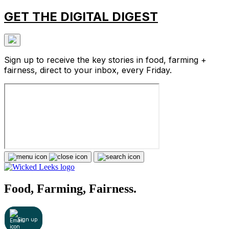
GET THE DIGITAL DIGEST
Sign up to receive the key stories in food, farming +
fairness, direct to your inbox, every Friday.
Food, Farming, Fairness.
Sign up