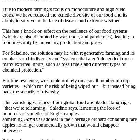
Due to modern farming’s focus on monoculture and high-yield
crops, we have reduced the genetic diversity of our food and its
ability to survive in the face of disease and extreme weather.
This has a knock-on effect on the resilience of our food systems
(which are also disrupted by war, trade, and pandemics), leading to
food insecurity by impacting production and price.
For Saladino, the solution may lie with regenerative farming and its
emphasis on biodiversity and “systems that aren’t dependent on so
many external inputs, such as fossil fuels and different types of
chemical protection.”
For true resilience, we should not rely on a small number of crop
varieties—which run the risk of being wiped out—but instead bring
back the security of diversity.
This vanishing varieties of our global food are like lost languages
“that we’re relearning,” Saladino says, lamenting the loss of
hundreds of varieties of English apples—
something
FarmED
address in their heritage orchard containing rare
apples no longer commercially grown that would disappear
otherwise.