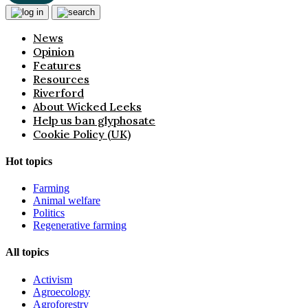
News
Opinion
Features
Resources
Riverford
About Wicked Leeks
Help us ban glyphosate
Cookie Policy (UK)
Hot topics
Farming
Animal welfare
Politics
Regenerative farming
All topics
Activism
Agroecology
Agroforestry