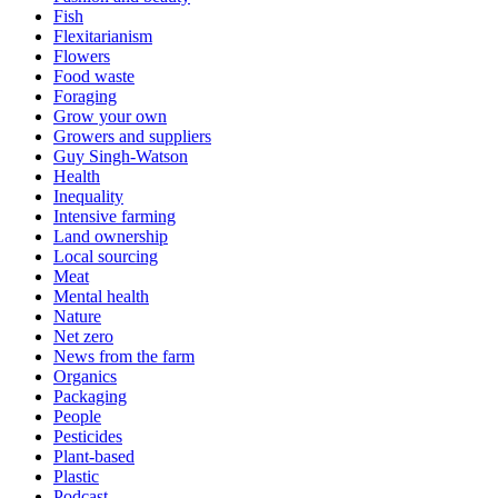
Fish
Flexitarianism
Flowers
Food waste
Foraging
Grow your own
Growers and suppliers
Guy Singh-Watson
Health
Inequality
Intensive farming
Land ownership
Local sourcing
Meat
Mental health
Nature
Net zero
News from the farm
Organics
Packaging
People
Pesticides
Plant-based
Plastic
Podcast