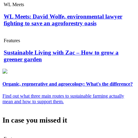
WL Meets
WL Meets: David Wolfe, environmental lawyer
fighting to save an agroforestry oasis
Features
Sustainable Living with Zac – How to grow a
greener garden
Organic, regenerative and agroecology: What's the difference?
Find out what three main routes to sustainable farming actually
mean and how to support them.
In case you missed it