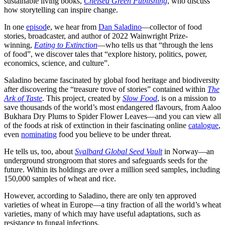
sustainable living books,
Chelsea Green Publishing
, who discuss
how storytelling can inspire change.
In one
episod
e, we hear from
Dan Saladino
—collector of food
stories, broadcaster, and author of 2022 Wainwright Prize-
winning,
Eating to Extinction
—who tells us that “through the lens
of food”, we discover tales that “explore history, politics, power,
economics, science, and culture”.
Saladino became fascinated by global food heritage and biodiversity
after discovering the “treasure trove of stories” contained within
The
Ark of Taste
. This project, created by
Slow Food
, is on a mission to
save thousands of the world’s most endangered flavours, from Aaloo
Bukhara Dry Plums to Spider Flower Leaves—and you can view all
of the foods at risk of extinction in their fascinating online
catalogue
,
even
nominating
food you believe to be under threat.
He tells us, too, about
Svalbard Global Seed Vault
in Norway—an
underground strongroom that stores and safeguards seeds for the
future. Within its holdings are over a million seed samples, including
150,000 samples of wheat and rice.
However, according to Saladino, there are only ten approved
varieties of wheat in Europe—a tiny fraction of all the world’s wheat
varieties, many of which may have useful adaptations, such as
resistance to fungal infections.