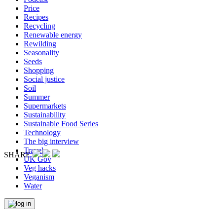
Price
Recipes
Recycling
Renewable energy
Rewilding
Seasonality
Seeds
Shopping
Social justice
Soil
Summer
Supermarkets
Sustainability
Sustainable Food Series
Technology
The big interview
Travel
SHARE
UK Gov
Veg hacks
Veganism
Water