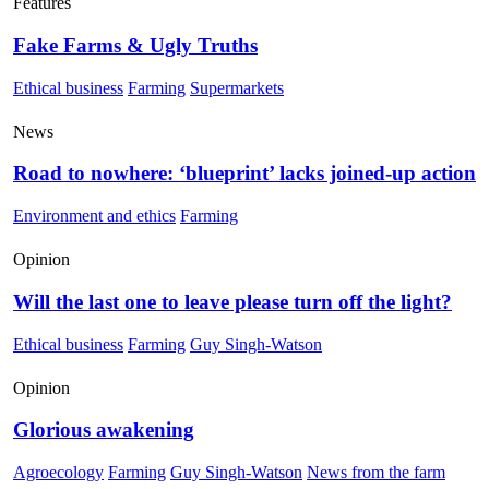
Features
Fake Farms & Ugly Truths
Ethical business
Farming
Supermarkets
News
Road to nowhere: ‘blueprint’ lacks joined-up action
Environment and ethics
Farming
Opinion
Will the last one to leave please turn off the light?
Ethical business
Farming
Guy Singh-Watson
Opinion
Glorious awakening
Agroecology
Farming
Guy Singh-Watson
News from the farm