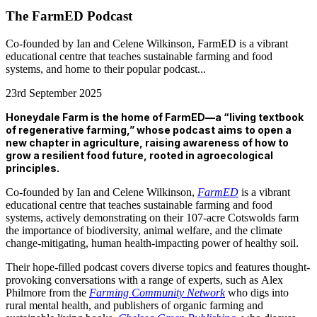
The FarmED Podcast
Co-founded by Ian and Celene Wilkinson, FarmED is a vibrant
educational centre that teaches sustainable farming and food
systems, and home to their popular podcast...
23rd September 2025
Honeydale Farm is the home of FarmED—a “living textbook
of regenerative farming,” whose podcast aims to open a
new chapter in agriculture, raising awareness of how to
grow a resilient food future, rooted in agroecological
principles.
Co-founded by Ian and Celene Wilkinson,
FarmED
is a vibrant
educational centre that teaches sustainable farming and food
systems, actively demonstrating on their 107-acre Cotswolds farm
the importance of biodiversity, animal welfare, and the climate
change-mitigating, human health-impacting power of healthy soil.
Their
hope-filled podcast covers diverse topics and features thought-
provoking conversations with a range of experts, such as Alex
Philmore from the
Farming Community Network
who digs into
rural mental health, and publishers of organic farming and