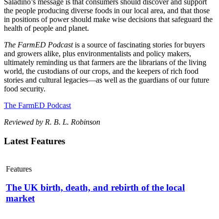
Saladino’s message is that consumers should discover and support
the people producing diverse foods in our local area, and that those
in positions of power should make wise decisions that safeguard the
health of people and planet.
The FarmED Podcast
is a source of fascinating stories for
buyers
and growers alike, plus environmentalists and policy makers,
ultimately reminding us that farmers are the librarians of the living
world, the custodians of our crops, and the keepers of rich food
stories and cultural legacies—as well as the guardians of our future
food security.
The FarmED Podcast
Reviewed by R. B. L. Robinson
Latest Features
Features
The UK birth, death, and rebirth of the local
market