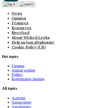
News
Opinion
Features
Resources
Riverford
About Wicked Leeks
Help us ban glyphosate
Cookie Policy (UK)
Hot topics
Farming
Animal welfare
Politics
Regenerative farming
All topics
Activism
Agroecology
Agroforestry