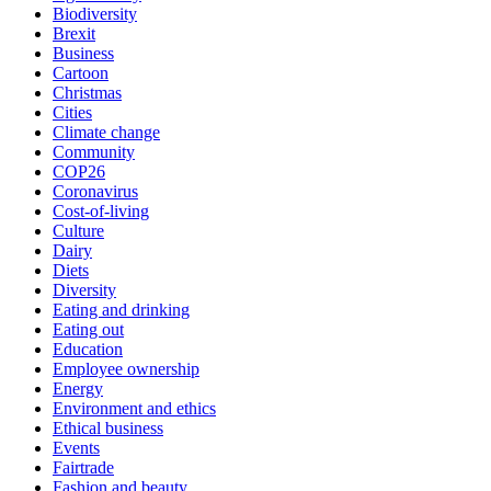
Biodiversity
Brexit
Business
Cartoon
Christmas
Cities
Climate change
Community
COP26
Coronavirus
Cost-of-living
Culture
Dairy
Diets
Diversity
Eating and drinking
Eating out
Education
Employee ownership
Energy
Environment and ethics
Ethical business
Events
Fairtrade
Fashion and beauty