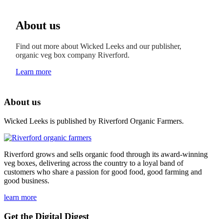
About us
Find out more about Wicked Leeks and our publisher,
organic veg box company Riverford.
Learn more
About us
Wicked Leeks is published by Riverford Organic Farmers.
Riverford grows and sells organic food through its award-winning
veg boxes, delivering across the country to a loyal band of
customers who share a passion for good food, good farming and
good business.
learn more
Get the Digital Digest