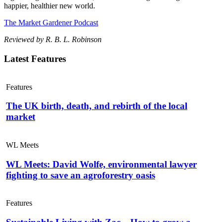
happier, healthier new world.
The Market Gardener Podcast
Reviewed by R. B. L. Robinson
Latest Features
Features
The UK birth, death, and rebirth of the local
market
WL Meets
WL Meets: David Wolfe, environmental lawyer
fighting to save an agroforestry oasis
Features