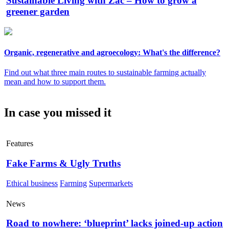
Sustainable Living with Zac – How to grow a
greener garden
Organic, regenerative and agroecology: What's the difference?
Find out what three main routes to sustainable farming actually
mean and how to support them.
In case you missed it
Features
Fake Farms & Ugly Truths
Ethical business
Farming
Supermarkets
News
Road to nowhere: ‘blueprint’ lacks joined-up action