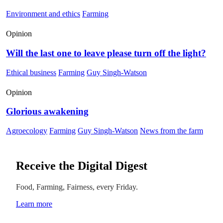
Environment and ethics
Farming
Opinion
Will the last one to leave please turn off the light?
Ethical business
Farming
Guy Singh-Watson
Opinion
Glorious awakening
Agroecology
Farming
Guy Singh-Watson
News from the farm
Receive the Digital Digest
Food, Farming, Fairness, every Friday.
Learn more