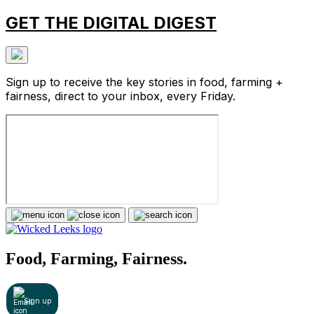
GET THE DIGITAL DIGEST
Sign up to receive the key stories in food, farming +
fairness, direct to your inbox, every Friday.
Food, Farming, Fairness.
Sign up