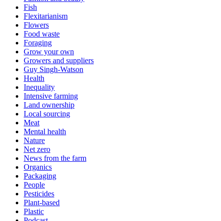
Fish
Flexitarianism
Flowers
Food waste
Foraging
Grow your own
Growers and suppliers
Guy Singh-Watson
Health
Inequality
Intensive farming
Land ownership
Local sourcing
Meat
Mental health
Nature
Net zero
News from the farm
Organics
Packaging
People
Pesticides
Plant-based
Plastic
Podcast