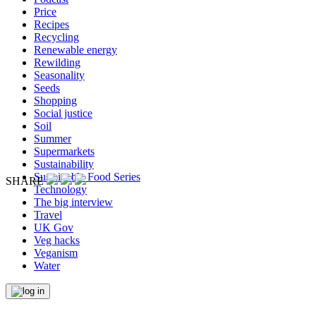
Price
Recipes
Recycling
Renewable energy
Rewilding
Seasonality
Seeds
Shopping
Social justice
Soil
Summer
Supermarkets
Sustainability
Sustainable Food Series
SHARE
Technology
The big interview
Travel
UK Gov
Veg hacks
Veganism
Water