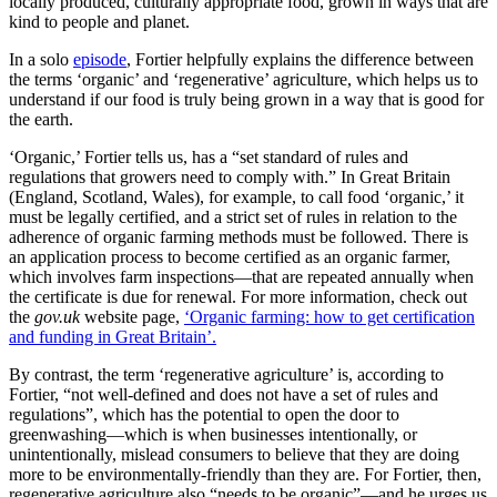
locally produced, culturally appropriate food, grown in ways that are
kind to people and planet.
In a solo
episode
, Fortier helpfully explains the difference between
the terms ‘organic’ and ‘regenerative’ agriculture, which helps us to
understand if our food is truly being grown in a way that is good for
the earth.
‘Organic,’ Fortier tells us, has a “set standard of rules and
regulations that growers need to comply with.” In Great Britain
(England, Scotland, Wales), for example, to call food ‘organic,’ it
must be legally certified, and a strict set of rules in relation to the
adherence of organic farming methods must be followed. There is
an application process to become certified as an organic farmer,
which involves farm inspections—that are repeated annually when
the certificate is due for renewal. For more information, check out
the
gov.uk
website page,
‘Organic farming: how to get certification
and funding in Great Britain’.
By contrast, the term ‘regenerative agriculture’ is, according to
Fortier, “not well-defined and does not have a set of rules and
regulations”, which has the potential to open the door to
greenwashing—which is when businesses intentionally, or
unintentionally, mislead consumers to believe that they are doing
more to be environmentally-friendly than they are. For Fortier, then,
regenerative agriculture also “needs to be organic”—and he urges us