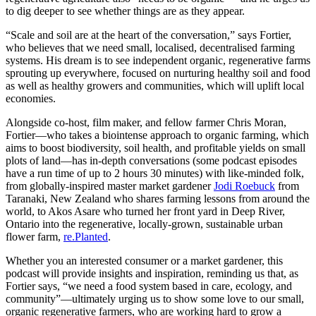
to dig deeper to see whether things are as they appear.
“Scale and soil are at the heart of the conversation,” says Fortier,
who believes that we need small, localised, decentralised farming
systems. His dream is to see independent organic, regenerative farms
sprouting up everywhere, focused on nurturing healthy soil and food
as well as healthy growers and communities, which will uplift local
economies.
Alongside co-host, film maker, and fellow farmer Chris Moran,
Fortier—who takes a biointense approach to organic farming, which
aims to boost biodiversity, soil health, and profitable yields on small
plots of land—has in-depth conversations (some podcast episodes
have a run time of up to 2 hours 30 minutes) with like-minded folk,
from globally-inspired master market gardener
Jodi Roebuck
from
Taranaki, New Zealand who shares farming lessons from around the
world, to Akos Asare who turned her front yard in Deep River,
Ontario into the regenerative, locally-grown, sustainable urban
flower farm,
re.Planted
.
Whether you an interested consumer or a market gardener, this
podcast will provide insights and inspiration, reminding us that, as
Fortier says, “we need a food system based in care, ecology, and
community”—ultimately urging us to show some love to our small,
organic regenerative farmers, who are working hard to grow a