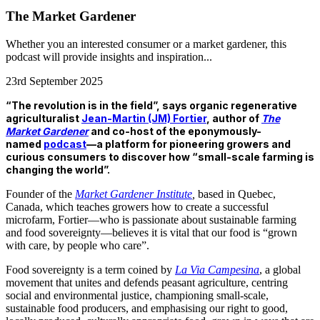
The Market Gardener
Whether you an interested consumer or a market gardener, this
podcast will provide insights and inspiration...
23rd September 2025
“The revolution is in the field”, says organic regenerative
agriculturalist
Jean-Martin (JM) Fortier
, author of
The
Market Gardener
and co-host of the eponymously-
named
podcast
—a platform for pioneering growers and
curious consumers to discover how “small-scale farming is
changing the world”.
Founder of the
Market Gardener Institute
,
based in Quebec,
Canada, which teaches growers how to create a successful
microfarm, Fortier—who is passionate about sustainable farming
and food sovereignty—believes it is vital that our food is “grown
with care, by people who care”.
Food sovereignty is a term coined by
La Via Campesina
, a global
movement that unites and defends peasant agriculture, centring
social and environmental justice, championing small-scale,
sustainable food producers, and emphasising our right to good,