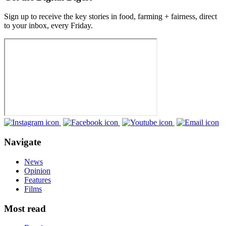
Sign up to receive the key stories in food, farming + fairness, direct
to your inbox, every Friday.
Navigate
News
Opinion
Features
Films
Most read