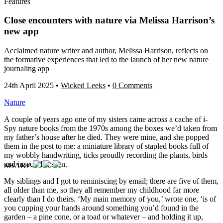
Features
Close encounters with nature via Melissa Harrison’s
new app
Acclaimed nature writer and author, Melissa Harrison, reflects on
the formative experiences that led to the launch of her new nature
journaling app
24th April 2025
•
Wicked Leeks
•
0 Comments
Nature
A couple of years ago one of my sisters came across a cache of i-
Spy nature books from the 1970s among the boxes we’d taken from
my father’s house after he died. They were mine, and she popped
them in the post to me: a miniature library of stapled books full of
my wobbly handwriting, ticks proudly recording the plants, birds
and insects I’d seen.
SHARE
My siblings and I got to reminiscing by email; there are five of them,
all older than me, so they all remember my childhood far more
clearly than I do theirs. ‘My main memory of you,’ wrote one, ‘is of
you cupping your hands around something you’d found in the
garden – a pine cone, or a toad or whatever – and holding it up,