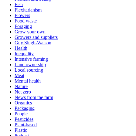
Fish
Flexitarianism
Flowers
Food waste
Foraging
Grow your own
Growers and suppliers
Guy Singh-Watson
Health
Inequality
Intensive farming
Land ownership
Local sourcing
Meat
Mental health
Nature
Net zero
News from the farm
Organics
Packaging
People
Pesticides
Plant-based
Plastic
Podcast