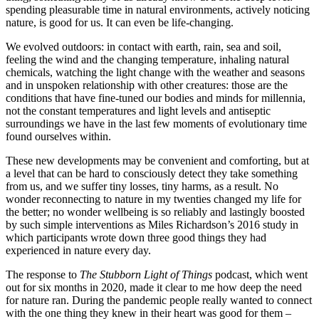
spending pleasurable time in natural environments, actively noticing
nature, is good for us. It can even be life-changing.
We evolved outdoors: in contact with earth, rain, sea and soil,
feeling the wind and the changing temperature, inhaling natural
chemicals, watching the light change with the weather and seasons
and in unspoken relationship with other creatures: those are the
conditions that have fine-tuned our bodies and minds for millennia,
not the constant temperatures and light levels and antiseptic
surroundings we have in the last few moments of evolutionary time
found ourselves within.
These new developments may be convenient and comforting, but at
a level that can be hard to consciously detect they take something
from us, and we suffer tiny losses, tiny harms, as a result. No
wonder reconnecting to nature in my twenties changed my life for
the better; no wonder wellbeing is so reliably and lastingly boosted
by such simple interventions as Miles Richardson’s 2016 study in
which participants wrote down three good things they had
experienced in nature every day.
The response to
The Stubborn Light of Things
podcast, which went
out for six months in 2020, made it clear to me how deep the need
for nature ran. During the pandemic people really wanted to connect
with the one thing they knew in their heart was good for them –