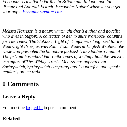
Encounter is available for free in Britain and Ireland, and for
iPhone and Android. Search ‘Encounter Nature’ wherever you get
your apps.
Encounter-nature.com
Melissa Harrison is a nature writer, children’s author and novelist
who lives in Suffolk. A collection of her ‘Nature Notebook’ columns
for The Times, The Stubborn Light of Things, was longlisted for the
Wainwright Prize, as was Rain: Four Walks in English Weather. She
wrote and presented the hit nature podcast ‘The Stubborn Light of
Things’ and has edited four anthologies of writing about the seasons
in support of The Wildlife Trusts. Melissa has appeared on
Springwatch, Springwatch Unsprung and Countryfile, and speaks
regularly on the radio
0 Comments
Leave a Reply
You must be
logged in
to post a comment.
Related