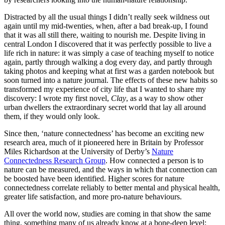
Distracted by all the usual things I didn’t really seek wildness out
again until my mid-twenties, when, after a bad break-up, I found
that it was all still there, waiting to nourish me. Despite living in
central London I discovered that it was perfectly possible to live a
life rich in nature: it was simply a case of teaching myself to notice
again, partly through walking a dog every day, and partly through
taking photos and keeping what at first was a garden notebook but
soon turned into a nature journal. The effects of these new habits so
transformed my experience of city life that I wanted to share my
discovery: I wrote my first novel,
Clay
, as a way to show other
urban dwellers the extraordinary secret world that lay all around
them, if they would only look.
Since then, ‘nature connectedness’ has become an exciting new
research area, much of it pioneered here in Britain by Professor
Miles Richardson at the University of Derby’s
Nature
Connectedness Research Group
. How connected a person is to
nature can be measured, and the ways in which that connection can
be boosted have been identified. Higher scores for nature
connectedness correlate reliably to better mental and physical health,
greater life satisfaction, and more pro-nature behaviours.
All over the world now, studies are coming in that show the same
thing, something many of us already know at a bone-deep level: