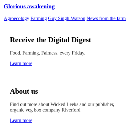
Glorious awakening
Agroecology
Farming
Guy Singh-Watson
News from the farm
Receive the Digital Digest
Food, Farming, Fairness, every Friday.
Learn more
About us
Find out more about Wicked Leeks and our publisher,
organic veg box company Riverford.
Learn more