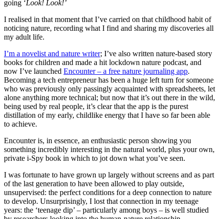
going ‘
Look! Look!’
I realised in that moment that I’ve carried on that childhood habit of
noticing nature, recording what I find and sharing my discoveries all
my adult life.
I’m a novelist and nature writer
; I’ve also written nature-based story
books for children and made a hit lockdown nature podcast, and
now I’ve launched
Encounter – a free nature journaling app
.
Becoming a tech entrepreneur has been a huge left turn for someone
who was previously only passingly acquainted with spreadsheets, let
alone anything more technical; but now that it’s out there in the wild,
being used by real people, it’s clear that the app is the purest
distillation of my early, childlike energy that I have so far been able
to achieve.
Encounter is, in essence, an enthusiastic person showing you
something incredibly interesting in the natural world, plus your own,
private i-Spy book in which to jot down what you’ve seen.
I was fortunate to have grown up largely without screens and as part
of the last generation to have been allowed to play outside,
unsupervised: the perfect conditions for a deep connection to nature
to develop. Unsurprisingly, I lost that connection in my teenage
years: the ‘teenage dip’ – particularly among boys – is well studied
by researchers looking into the human-nature relationship.