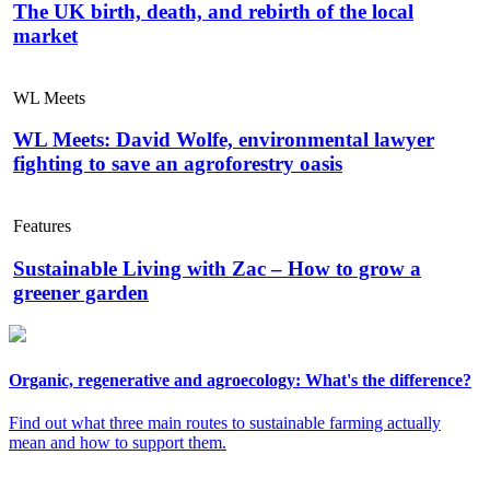
The UK birth, death, and rebirth of the local
market
WL Meets
WL Meets: David Wolfe, environmental lawyer
fighting to save an agroforestry oasis
Features
Sustainable Living with Zac – How to grow a
greener garden
Organic, regenerative and agroecology: What's the difference?
Find out what three main routes to sustainable farming actually
mean and how to support them.