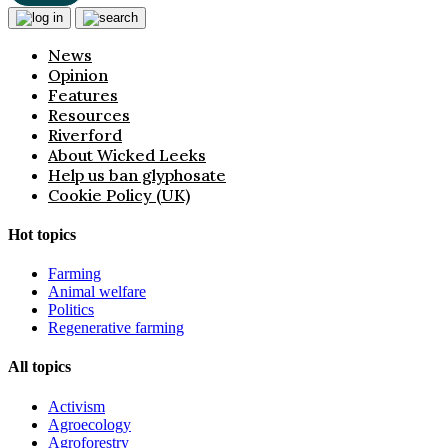
News
Opinion
Features
Resources
Riverford
About Wicked Leeks
Help us ban glyphosate
Cookie Policy (UK)
Hot topics
Farming
Animal welfare
Politics
Regenerative farming
All topics
Activism
Agroecology
Agroforestry