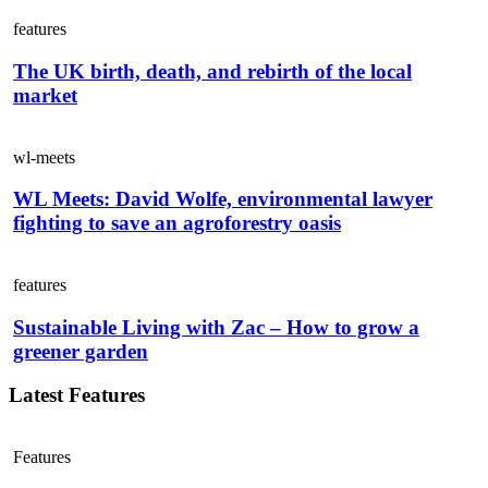
features
The UK birth, death, and rebirth of the local
market
wl-meets
WL Meets: David Wolfe, environmental lawyer
fighting to save an agroforestry oasis
features
Sustainable Living with Zac – How to grow a
greener garden
Latest Features
Features