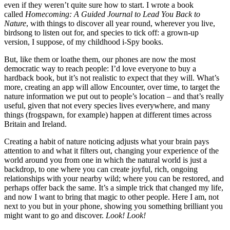
even if they weren’t quite sure how to start. I wrote a book
called
Homecoming: A Guided Journal to Lead You Back to
Nature
, with things to discover all year round, wherever you live,
birdsong to listen out for, and species to tick off: a grown-up
version, I suppose, of my childhood i-Spy books.
But, like them or loathe them, our phones are now the most
democratic way to reach people: I’d love everyone to buy a
hardback book, but it’s not realistic to expect that they will. What’s
more, creating an app will allow Encounter, over time, to target the
nature information we put out to people’s location – and that’s really
useful, given that not every species lives everywhere, and many
things (frogspawn, for example) happen at different times across
Britain and Ireland.
Creating a habit of nature noticing adjusts what your brain pays
attention to and what it filters out, changing your experience of the
world around you from one in which the natural world is just a
backdrop, to one where you can create joyful, rich, ongoing
relationships with your nearby wild; where you can be restored, and
perhaps offer back the same. It’s a simple trick that changed my life,
and now I want to bring that magic to other people. Here I am, not
next to you but in your phone, showing you something brilliant you
might want to go and discover.
Look! Look!