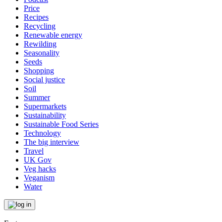
Price
Recipes
Recycling
Renewable energy
Rewilding
Seasonality
Seeds
Shopping
Social justice
Soil
Summer
Supermarkets
Sustainability
Sustainable Food Series
Technology
The big interview
Travel
UK Gov
Veg hacks
Veganism
Water