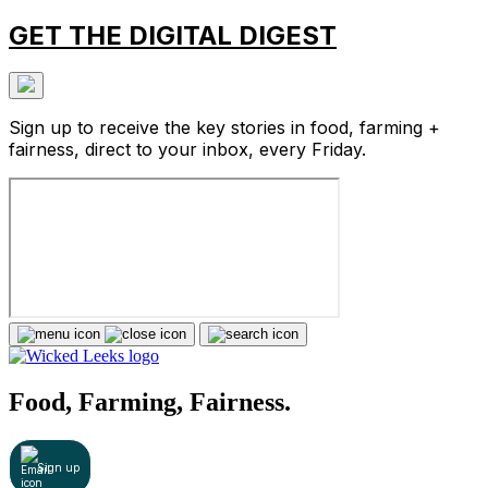
GET THE DIGITAL DIGEST
Sign up to receive the key stories in food, farming +
fairness, direct to your inbox, every Friday.
Food, Farming, Fairness.
Sign up