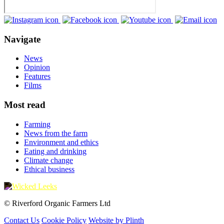
Navigate
News
Opinion
Features
Films
Most read
Farming
News from the farm
Environment and ethics
Eating and drinking
Climate change
Ethical business
© Riverford Organic Farmers Ltd
Contact Us
Cookie Policy
Website by Plinth