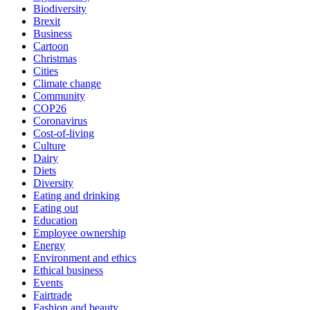
Biodiversity
Brexit
Business
Cartoon
Christmas
Cities
Climate change
Community
COP26
Coronavirus
Cost-of-living
Culture
Dairy
Diets
Diversity
Eating and drinking
Eating out
Education
Employee ownership
Energy
Environment and ethics
Ethical business
Events
Fairtrade
Fashion and beauty