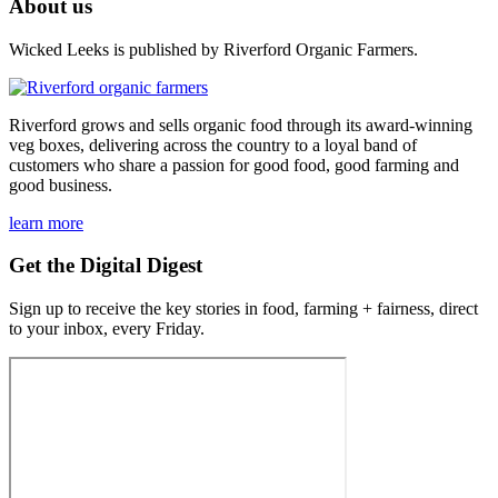
About us
Wicked Leeks is published by Riverford Organic Farmers.
Riverford grows and sells organic food through its award-winning
veg boxes, delivering across the country to a loyal band of
customers who share a passion for good food, good farming and
good business.
learn more
Get the Digital Digest
Sign up to receive the key stories in food, farming + fairness, direct
to your inbox, every Friday.