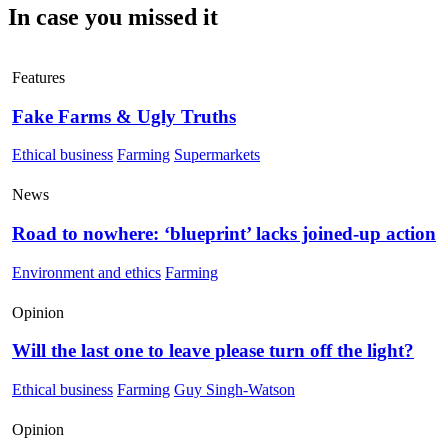
In case you missed it
Features
Fake Farms & Ugly Truths
Ethical business
Farming
Supermarkets
News
Road to nowhere: ‘blueprint’ lacks joined-up action
Environment and ethics
Farming
Opinion
Will the last one to leave please turn off the light?
Ethical business
Farming
Guy Singh-Watson
Opinion