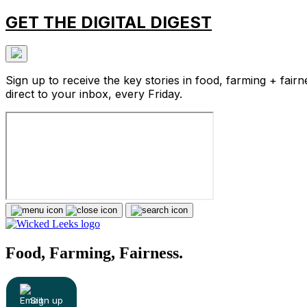
GET THE DIGITAL DIGEST
Sign up to receive the key stories in food, farming + fairn
direct to your inbox, every Friday.
Food, Farming, Fairness.
Sign up