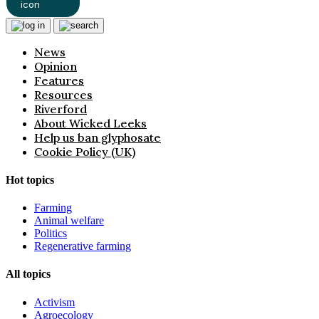
News
Opinion
Features
Resources
Riverford
About Wicked Leeks
Help us ban glyphosate
Cookie Policy (UK)
Hot topics
Farming
Animal welfare
Politics
Regenerative farming
All topics
Activism
Agroecology