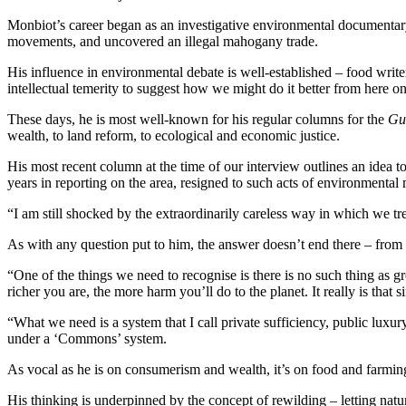
Monbiot’s career began as an investigative environmental documenta
movements, and uncovered an illegal mahogany trade.
His influence in environmental debate is well-established – food writ
intellectual temerity to suggest how we might do it better from here on
These days, he is most well-known for his regular columns for the
Gu
wealth, to land reform, to ecological and economic justice.
His most recent column at the time of our interview outlines an idea to 
years in reporting on the area, resigned to such acts of environmenta
“I am still shocked by the extraordinarily careless way in which we tre
As with any question put to him, the answer doesn’t end there – fro
“One of the things we need to recognise is there is no such thing as 
richer you are, the more harm you’ll do to the planet. It really is that s
“What we need is a system that I call private sufficiency, public luxu
under a ‘Commons’ system.
As vocal as he is on consumerism and wealth, it’s on food and farmin
His thinking is underpinned by the concept of rewilding – letting natur