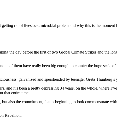
etting rid of livestock, microbial protein and why this is the moment h
g the day before the first of two Global Climate Strikes and the long
t none of them have really been big enough to counter the huge scale o
sciousness, galvanized and spearheaded by teenager Greta Thunberg’s 
s, and it’s been a pretty depressing 34 years, on the whole, where I’ve
t that entire time.
, but also the commitment, that is beginning to look commensurate with
on Rebellion.