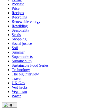
Podcast
Price
Recipes
Recycling
Renewable energy
Rewilding
Seasonality
Seeds
Shopping
Social justice
Soil
Summer
Supermarkets
Sustainability
Sustainable Food Series
Technology
The big interview
Travel
UK Gov
Veg hacks
Veganism
Water