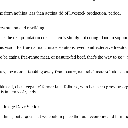
from nothing less than getting rid of livestock production, period.
estoration and rewilding.
is the real population crisis. There’s simply not enough land to support
is vision for true natural climate solutions, even land-extensive livesto
 be eating free-range meat, or pasture-fed beef, that’s the way to go,” h
es, the more it is taking away from nature, natural climate solutions, and
imself, cites ‘veganic’ farmer Iain Tolhurst, who has been growing org
is in terms of yields.
t. Image Dave Stelfox.
dmits, but argues that we could replace the rural economy and farming 