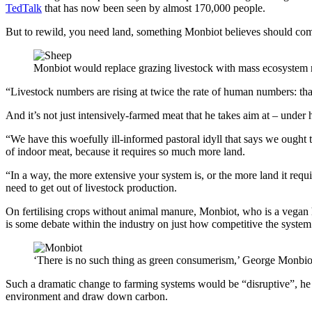
TedTalk
that has now been seen by almost 170,000 people.
But to rewild, you need land, something Monbiot believes should come 
Monbiot would replace grazing livestock with mass ecosystem r
“Livestock numbers are rising at twice the rate of human numbers: that 
And it’s not just intensively-farmed meat that he takes aim at – under h
“We have this woefully ill-informed pastoral idyll that says we ought to
of indoor meat, because it requires so much more land.
“In a way, the more extensive your system is, or the more land it requir
need to get out of livestock production.
On fertilising crops without animal manure, Monbiot, who is a vegan h
is some debate within the industry on just how competitive the system 
‘There is no such thing as green consumerism,’ George Monbio
Such a dramatic change to farming systems would be “disruptive”, he a
environment and draw down carbon.