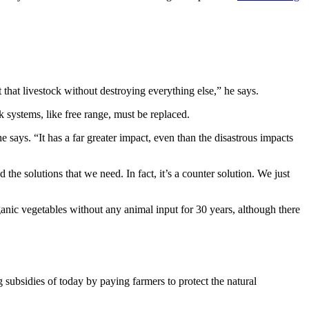
 that livestock without destroying everything else,” he says.
ck systems, like free range, must be replaced.
e says. “It has a far greater impact, even than the disastrous impacts
 the solutions that we need. In fact, it’s a counter solution. We just
anic vegetables without any animal input for 30 years, although there
subsidies of today by paying farmers to protect the natural