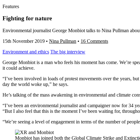
Features
Fighting for nature
Environmental journalist George Monbiot talks to Nina Pullman about g
15th November 2019
•
Nina Pullman
•
16 Comments
Environment and ethics
The big interview
George Monbiot is a man who feels his moment has come. We’re speakin
it could achieve.
“I’ve been involved in loads of protest movements over the years, bu
day the world woke up,” he says.
He’s talking of the mass awakening in environmental and climate con
“I’ve been an environmental journalist and campaigner now for 34 year
“But I also feel that this is the moment I’ve been waiting for, throughou
“We’re seeing a level of engagement in terms of the number of people
Monbiot has joined both the Global Climate Strike and Extincti