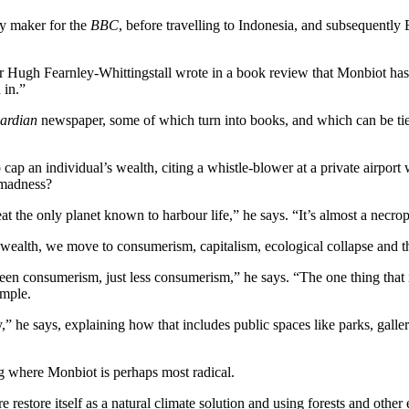
ry maker for the
BBC
, before travelling to Indonesia, and subsequently 
er Hugh Fearnley-Whittingstall wrote in a book review that Monbiot has
 in.”
ardian
newspaper, some of which turn into books, and which can be tied
cap an individual’s wealth, citing a whistle-blower at a private airport 
l madness?
at the only planet known to harbour life,” he says. “It’s almost a necro
m wealth, we move to consumerism, capitalism, ecological collapse and 
green consumerism, just less consumerism,” he says. “The one thing that
imple.
ry,” he says, explaining how that includes public spaces like parks, gal
g where Monbiot is perhaps most radical.
e restore itself as a natural climate solution and using forests and oth