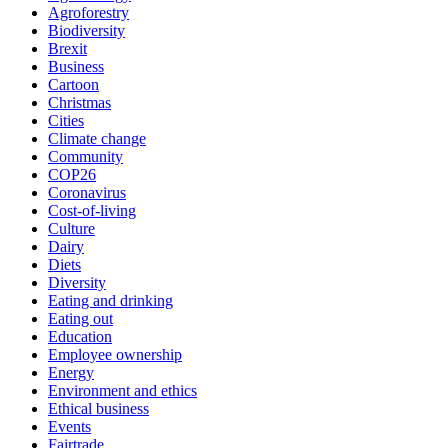
Agroforestry
Biodiversity
Brexit
Business
Cartoon
Christmas
Cities
Climate change
Community
COP26
Coronavirus
Cost-of-living
Culture
Dairy
Diets
Diversity
Eating and drinking
Eating out
Education
Employee ownership
Energy
Environment and ethics
Ethical business
Events
Fairtrade