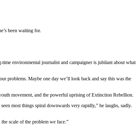
e’s been waiting for.
-time environmental journalist and campaigner is jubilant about what
f our problems. Maybe one day we’ll look back and say this was the
youth movement, and the powerful uprising of Extinction Rebellion.
 seen most things spiral downwards very rapidly,” he laughs, sadly.
 the scale of the problem we face.”