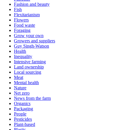
Fashion and beauty
Fish
Flexitarianism
Flowers
Food waste
Foraging
Grow your own
Growers and suppliers
Guy Singh-Watson
Health
Inequality
Intensive farming
Land ownership
Local sourcing
Meat
Mental health
Nature
Net zero
News from the farm
Organics
Packaging
People
Pesticides
Plant-based
Plastic