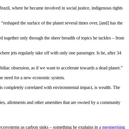
Brazil, where he became involved in social justice, indigenous rights
 “
reshaped the surface of the planet several times over, [and] has the
 together only through the sheer breadth of topics he tackles – from
where jets regularly take off with only one passenger. Is he, after 34
philiac obsession, as if we want to accelerate towards a dead planet.”
the need for a new economic system.
 is completely correlated with environmental impact, is wealth. The
leries, allotments and other amenities that are owned by a community
er ecosystems as carbon sinks – something he explains in
a mesmerising