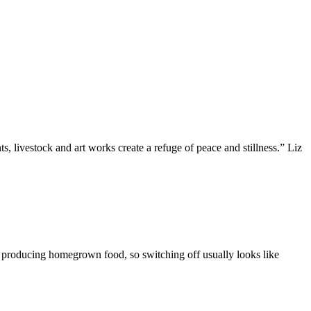
, livestock and art works create a refuge of peace and stillness.” Liz
d producing homegrown food, so switching off usually looks like