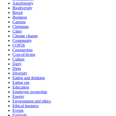
Agroforestry
Biodiversity
Brexit
Business
Cartoon
Christmas
Cities
Climate change
Community
COP26
Coronavirus
Cost-of-living
Culture
Dairy
Diets
Diversity
Eating and drinking
Eating out
Education
Employee ownership
Energy
Environment and ethics
Ethical business
Events
Fairtrade