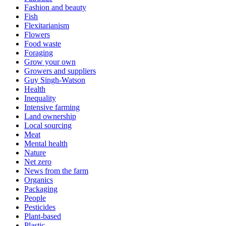
Fashion and beauty
Fish
Flexitarianism
Flowers
Food waste
Foraging
Grow your own
Growers and suppliers
Guy Singh-Watson
Health
Inequality
Intensive farming
Land ownership
Local sourcing
Meat
Mental health
Nature
Net zero
News from the farm
Organics
Packaging
People
Pesticides
Plant-based
Plastic