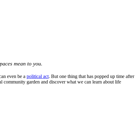
spaces mean to you.
 can even be a
political act
. But one thing that has popped up time after
ual community garden and discover what we can learn about life