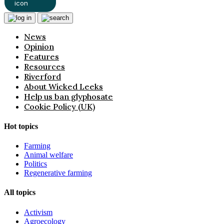
News
Opinion
Features
Resources
Riverford
About Wicked Leeks
Help us ban glyphosate
Cookie Policy (UK)
Hot topics
Farming
Animal welfare
Politics
Regenerative farming
All topics
Activism
Agroecology