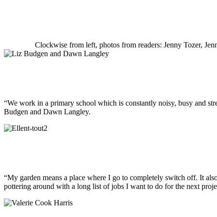
Clockwise from left, photos from readers: Jenny Tozer, Je
“We work in a primary school which is constantly noisy, busy and stres
Budgen and Dawn Langley.
“My garden means a place where I go to completely switch off. It als
pottering around with a long list of jobs I want to do for the next proje