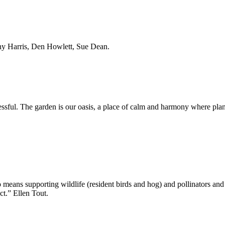
nny Harris, Den Howlett, Sue Dean.
sful. The garden is our oasis, a place of calm and harmony where plants
o means supporting wildlife (resident birds and hog) and pollinators an
ct.” Ellen Tout.