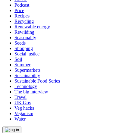
Podcast
Price
Recipes
Recycling
Renewable energy
Rewilding
Seasonality
Seeds
Shopping
Social justice
Soil
Summer
Supermarkets
Sustainability
Sustainable Food Series
Technology
The big interview
Travel
UK Gov
Veg hacks
Veganism
Water