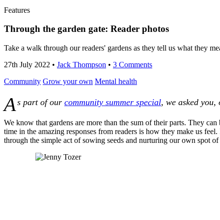
Features
Through the garden gate: Reader photos
Take a walk through our readers' gardens as they tell us what they mea
27th July 2022
•
Jack Thompson
•
3 Comments
Community
Grow your own
Mental health
A
s part of our
community summer special
, we asked you, 
We know that gardens are more than the sum of their parts. They can 
time in the amazing responses from readers is how they make us feel.
through the simple act of sowing seeds and nurturing our own spot of 