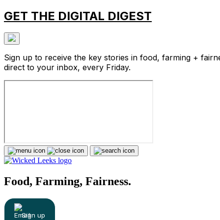
GET THE DIGITAL DIGEST
Sign up to receive the key stories in food, farming + fairn
direct to your inbox, every Friday.
Food, Farming, Fairness.
Sign up