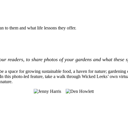
n to them and what life lessons they offer.
our readers, to share photos of your gardens and what these 
be a space for growing sustainable food, a haven for nature; gardening
 In this photo-led feature, take a walk through Wicked Leeks’ own virt
nature.