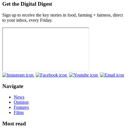
Get the Digital Digest
Sign up to receive the key stories in food, farming + fairness, direct
to your inbox, every Friday.
Navigate
News
Opinion
Features
Films
Most read