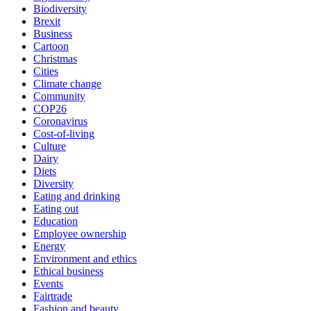
Biodiversity
Brexit
Business
Cartoon
Christmas
Cities
Climate change
Community
COP26
Coronavirus
Cost-of-living
Culture
Dairy
Diets
Diversity
Eating and drinking
Eating out
Education
Employee ownership
Energy
Environment and ethics
Ethical business
Events
Fairtrade
Fashion and beauty