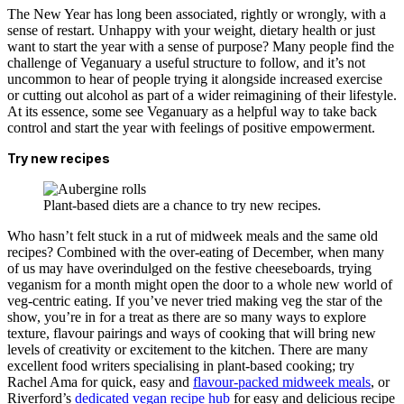
The New Year has long been associated, rightly or wrongly, with a
sense of restart. Unhappy with your weight, dietary health or just
want to start the year with a sense of purpose? Many people find the
challenge of Veganuary a useful structure to follow, and it’s not
uncommon to hear of people trying it alongside increased exercise
or cutting out alcohol as part of a wider reimagining of their lifestyle.
At its essence, some see Veganuary as a helpful way to take back
control and start the year with feelings of positive empowerment.
Try new recipes
Plant-based diets are a chance to try new recipes.
Who hasn’t felt stuck in a rut of midweek meals and the same old
recipes? Combined with the over-eating of December, when many
of us may have overindulged on the festive cheeseboards, trying
veganism for a month might open the door to a whole new world of
veg-centric eating. If you’ve never tried making veg the star of the
show, you’re in for a treat as there are so many ways to explore
texture, flavour pairings and ways of cooking that will bring new
levels of creativity or excitement to the kitchen. There are many
excellent food writers specialising in plant-based cooking; try
Rachel Ama for quick, easy and
flavour-packed midweek meals
, or
Riverford’s
dedicated vegan recipe hub
for easy and delicious recipe