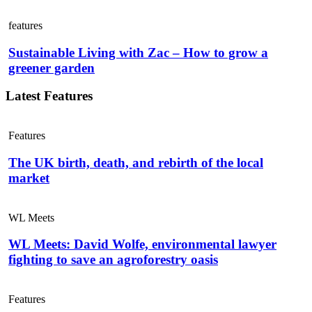
features
Sustainable Living with Zac – How to grow a
greener garden
Latest Features
Features
The UK birth, death, and rebirth of the local
market
WL Meets
WL Meets: David Wolfe, environmental lawyer
fighting to save an agroforestry oasis
Features