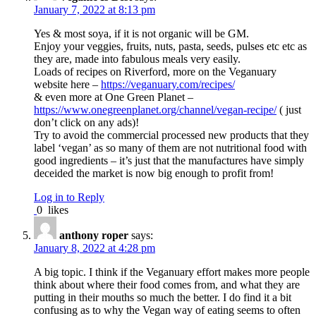
January 7, 2022 at 8:13 pm
Yes & most soya, if it is not organic will be GM.
Enjoy your veggies, fruits, nuts, pasta, seeds, pulses etc etc as
they are, made into fabulous meals very easily.
Loads of recipes on Riverford, more on the Veganuary
website here –
https://veganuary.com/recipes/
& even more at One Green Planet –
https://www.onegreenplanet.org/channel/vegan-recipe/
( just
don’t click on any ads)!
Try to avoid the commercial processed new products that they
label ‘vegan’ as so many of them are not nutritional food with
good ingredients – it’s just that the manufactures have simply
deceided the market is now big enough to profit from!
Log in to Reply
0
likes
anthony roper
says:
January 8, 2022 at 4:28 pm
A big topic. I think if the Veganuary effort makes more people
think about where their food comes from, and what they are
putting in their mouths so much the better. I do find it a bit
confusing as to why the Vegan way of eating seems to often