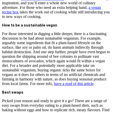
inspiration, and you’ll enter a whole new world of culinary
adventure. For those who need an extra helping hand,
a vegan
recipe box
takes the work out of cooking while still introducing you
to new ways of cooking.
How to be a sustainable vegan
For those interested in digging a little deeper, there is a fascinating
discussion to be had about sustainable veganism. For example,
arguably some ingredients that fit a plant-based lifestyle on the
surface, like soy or palm oil, do harm animals indirectly through
habitat destruction. And one step further, people have even begun to
question the shipping around of bee colonies to pollinate vast
monocultures of avocados, which again would fit within a vegan
diet. For a broader and potentially more applicable take on
sustainable veganism, buying organic ticks the same boxes for
vegans as it does for others in terms of no artificial chemicals and
farming in harmony with nature, as does buying seasonal produce
from local farms. For more info,
have a read of this article
.
Best swaps
Picked your reason and ready to give it a go? There are a range of
easy swaps from everyday eating to a plant-based diets, such as
baking without eggs and how to replicate rich, meaty flavours. Find