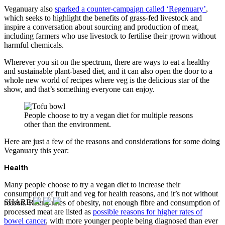
Veganuary also
sparked a counter-campaign called ‘Regenuary’
,
which seeks to highlight the benefits of grass-fed livestock and
inspire a conversation about sourcing and production of meat,
including farmers who use livestock to fertilise their grown without
harmful chemicals.
Wherever you sit on the spectrum, there are ways to eat a healthy
and sustainable plant-based diet, and it can also open the door to a
whole new world of recipes where veg is the delicious star of the
show, and that’s something everyone can enjoy.
People choose to try a vegan diet for multiple reasons
other than the environment.
Here are just a few of the reasons and considerations for some doing
Veganuary this year:
Health
Many people choose to try a vegan diet to increase their
consumption of fruit and veg for health reasons, and it’s not without
SHARE
reason. Rising rates of obesity, not enough fibre and consumption of
processed meat are listed as
possible reasons for higher rates of
bowel cancer
, with more younger people being diagnosed than ever