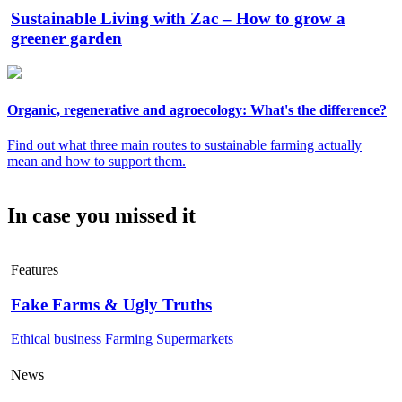
Sustainable Living with Zac – How to grow a
greener garden
Organic, regenerative and agroecology: What's the difference?
Find out what three main routes to sustainable farming actually
mean and how to support them.
In case you missed it
Features
Fake Farms & Ugly Truths
Ethical business
Farming
Supermarkets
News