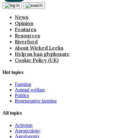
News
Opinion
Features
Resources
Riverford
About Wicked Leeks
Help us ban glyphosate
Cookie Policy (UK)
Hot topics
Farming
Animal welfare
Politics
Regenerative farming
All topics
Activism
Agroecology
Agroforestry