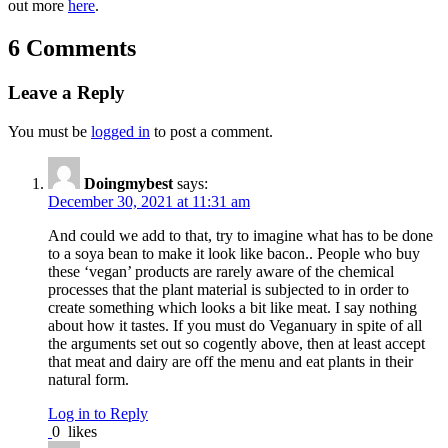
out more
here
.
6 Comments
Leave a Reply
You must be
logged in
to post a comment.
Doingmybest
says:
December 30, 2021 at 11:31 am
And could we add to that, try to imagine what has to be done
to a soya bean to make it look like bacon.. People who buy
these ‘vegan’ products are rarely aware of the chemical
processes that the plant material is subjected to in order to
create something which looks a bit like meat. I say nothing
about how it tastes. If you must do Veganuary in spite of all
the arguments set out so cogently above, then at least accept
that meat and dairy are off the menu and eat plants in their
natural form.
Log in to Reply
0
likes