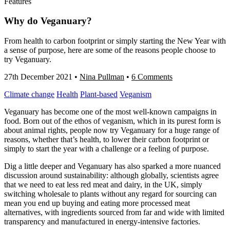
Features
Why do Veganuary?
From health to carbon footprint or simply starting the New Year with
a sense of purpose, here are some of the reasons people choose to
try Veganuary.
27th December 2021
•
Nina Pullman
•
6 Comments
Climate change
Health
Plant-based
Veganism
Veganuary has become one of the most well-known campaigns in
food. Born out of the ethos of veganism, which in its purest form is
about animal rights, people now try Veganuary for a huge range of
reasons, whether that’s health, to lower their carbon footprint or
simply to start the year with a challenge or a feeling of purpose.
Dig a little deeper and Veganuary has also sparked a more nuanced
discussion around sustainability: although globally, scientists agree
that we need to eat less red meat and dairy, in the UK, simply
switching wholesale to plants without any regard for sourcing can
mean you end up buying and eating more processed meat
alternatives, with ingredients sourced from far and wide with limited
transparency and manufactured in energy-intensive factories.