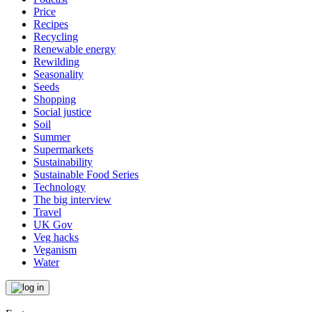
Price
Recipes
Recycling
Renewable energy
Rewilding
Seasonality
Seeds
Shopping
Social justice
Soil
Summer
Supermarkets
Sustainability
Sustainable Food Series
Technology
The big interview
Travel
UK Gov
Veg hacks
Veganism
Water