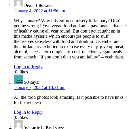
PeaceLily
says:
January 4, 2022 at 11:56 am
Why January? Why this enforced misery in January? Don’t
get me wrong I love vegan food and am a passionate advocate
of healthy eating all year round. But don’t get caught up in
this media hysteria which encourages people to stuff
themselves senseless with food and drink in December and
then in January exhorted to exercise every day, give up meat,
alcohol, cheese, etc completely. cook delicious vegan meals
from scratch, “if you don’t then you are failure” – yeah right.
Log in to Reply
0
likes
SJ
says:
January 7, 2022 at 10:31 am
All the food photos look amazing. Is it possible to have links
for the recipes?
Log in to Reply
0
likes
Veganic Is Best
says: