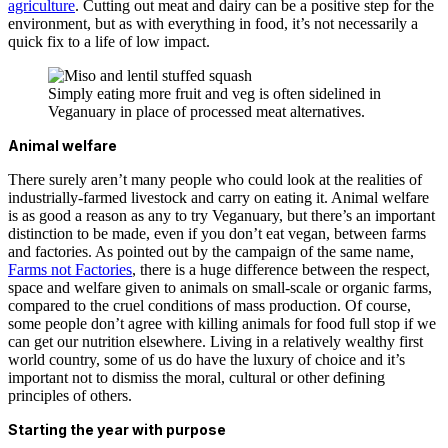
agriculture
. Cutting out meat and dairy can be a positive step for the
environment, but as with everything in food, it’s not necessarily a
quick fix to a life of low impact.
Simply eating more fruit and veg is often sidelined in
Veganuary in place of processed meat alternatives.
Animal welfare
There surely aren’t many people who could look at the realities of
industrially-farmed livestock and carry on eating it. Animal welfare
is as good a reason as any to try Veganuary, but there’s an important
distinction to be made, even if you don’t eat vegan, between farms
and factories. As pointed out by the campaign of the same name,
Farms not Factories
, there is a huge difference between the respect,
space and welfare given to animals on small-scale or organic farms,
compared to the cruel conditions of mass production. Of course,
some people don’t agree with killing animals for food full stop if we
can get our nutrition elsewhere. Living in a relatively wealthy first
world country, some of us do have the luxury of choice and it’s
important not to dismiss the moral, cultural or other defining
principles of others.
Starting the year with purpose