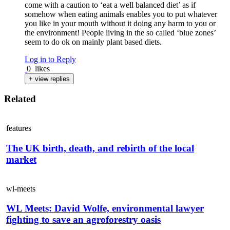
come with a caution to ‘eat a well balanced diet’ as if
somehow when eating animals enables you to put whatever
you like in your mouth without it doing any harm to you or
the environment! People living in the so called ‘blue zones’
seem to do ok on mainly plant based diets.
Log in to Reply
0
likes
+ view replies
Related
features
The UK birth, death, and rebirth of the local
market
wl-meets
WL Meets: David Wolfe, environmental lawyer
fighting to save an agroforestry oasis