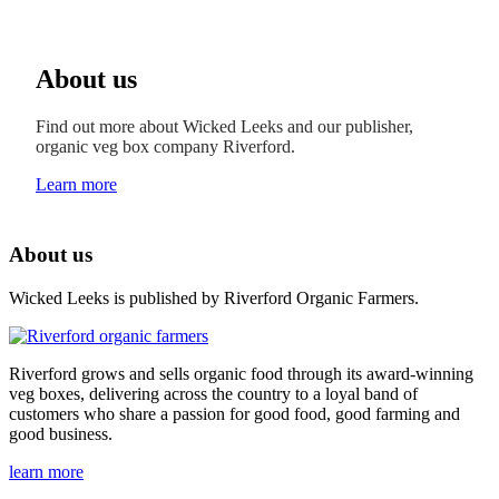
About us
Find out more about Wicked Leeks and our publisher,
organic veg box company Riverford.
Learn more
About us
Wicked Leeks is published by Riverford Organic Farmers.
Riverford grows and sells organic food through its award-winning
veg boxes, delivering across the country to a loyal band of
customers who share a passion for good food, good farming and
good business.
learn more