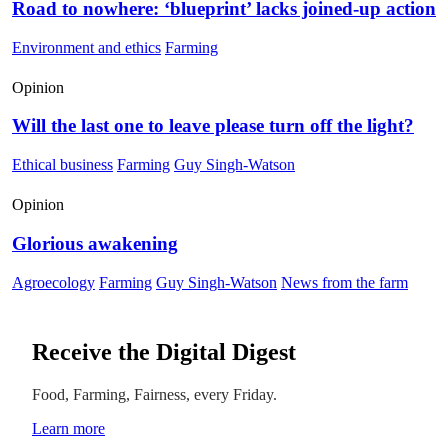
Road to nowhere: ‘blueprint’ lacks joined-up action
Environment and ethics
Farming
Opinion
Will the last one to leave please turn off the light?
Ethical business
Farming
Guy Singh-Watson
Opinion
Glorious awakening
Agroecology
Farming
Guy Singh-Watson
News from the farm
Receive the Digital Digest
Food, Farming, Fairness, every Friday.
Learn more