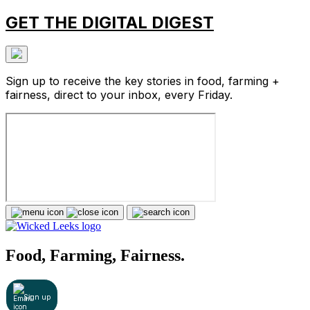
GET THE DIGITAL DIGEST
Sign up to receive the key stories in food, farming +
fairness, direct to your inbox, every Friday.
Food, Farming, Fairness.
Sign up