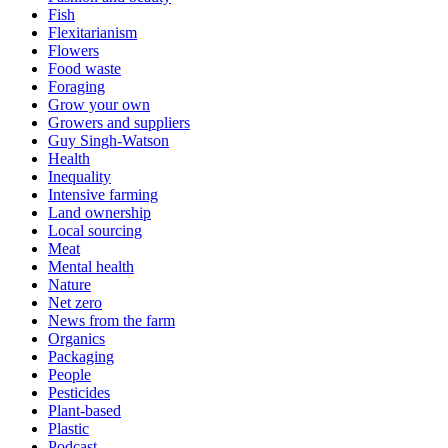
Fish
Flexitarianism
Flowers
Food waste
Foraging
Grow your own
Growers and suppliers
Guy Singh-Watson
Health
Inequality
Intensive farming
Land ownership
Local sourcing
Meat
Mental health
Nature
Net zero
News from the farm
Organics
Packaging
People
Pesticides
Plant-based
Plastic
Podcast