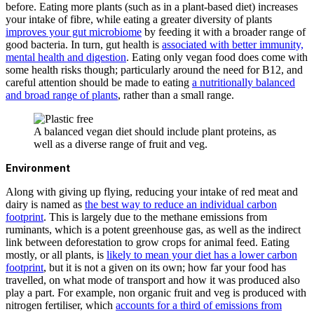
before. Eating more plants (such as in a plant-based diet) increases
your intake of fibre, while eating a greater diversity of plants
improves your gut microbiome
by feeding it with a broader range of
good bacteria. In turn, gut health is
associated with better immunity,
mental health and digestion
. Eating only vegan food does come with
some health risks though; particularly around the need for B12, and
careful attention should be made to eating
a nutritionally balanced
and broad range of plants
, rather than a small range.
A balanced vegan diet should include plant proteins, as
well as a diverse range of fruit and veg.
Environment
Along with giving up flying, reducing your intake of red meat and
dairy is named as
the best way to reduce an individual carbon
footprint
. This is largely due to the methane emissions from
ruminants, which is a potent greenhouse gas, as well as the indirect
link between deforestation to grow crops for animal feed. Eating
mostly, or all plants, is
likely to mean your diet has a lower carbon
footprint
, but it is not a given on its own; how far your food has
travelled, on what mode of transport and how it was produced also
play a part. For example, non organic fruit and veg is produced with
nitrogen fertiliser, which
accounts for a third of emissions from