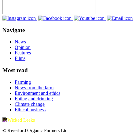
Navigate
News
Opinion
Features
Films
Most read
Farming
News from the farm
Environment and ethics
Eating and drinking
Climate change
Ethical business
© Riverford Organic Farmers Ltd