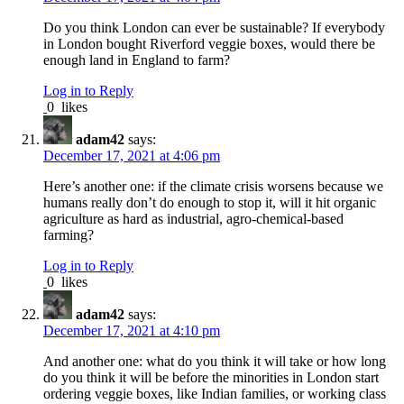
Do you think London can ever be sustainable? If everybody
in London bought Riverford veggie boxes, would there be
enough land in England to farm?
Log in to Reply
0
likes
adam42
says:
December 17, 2021 at 4:06 pm
Here’s another one: if the climate crisis worsens because we
humans really don’t do enough to stop it, will it hit organic
agriculture as hard as industrial, agro-chemical-based
farming?
Log in to Reply
0
likes
adam42
says:
December 17, 2021 at 4:10 pm
And another one: what do you think it will take or how long
do you think it will be before the minorities in London start
ordering veggie boxes, like Indian families, or working class