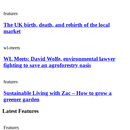
features
The UK birth, death, and rebirth of the local
market
wl-meets
WL Meets: David Wolfe, environmental lawyer
fighting to save an agroforestry oasis
features
Sustainable Living with Zac – How to grow a
greener garden
Latest Features
Features