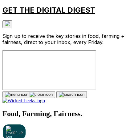
GET THE DIGITAL DIGEST
Sign up to receive the key stories in food, farming +
fairness, direct to your inbox, every Friday.
Food, Farming, Fairness.
Sign up