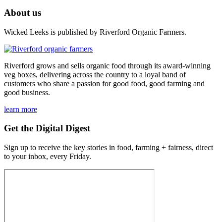
About us
Wicked Leeks is published by Riverford Organic Farmers.
Riverford grows and sells organic food through its award-winning
veg boxes, delivering across the country to a loyal band of
customers who share a passion for good food, good farming and
good business.
learn more
Get the Digital Digest
Sign up to receive the key stories in food, farming + fairness, direct
to your inbox, every Friday.