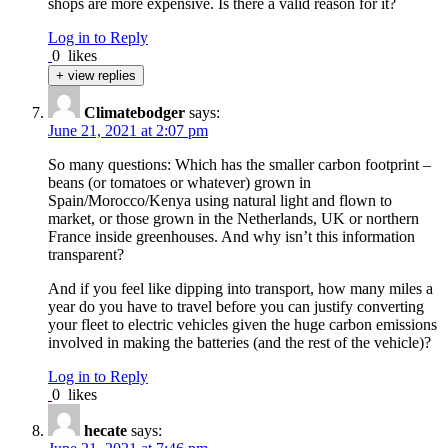
shops are more expensive. Is there a valid reason for it?
Log in to Reply
0
likes
+ view replies
Climatebodger
says:
June 21, 2021 at 2:07 pm
So many questions: Which has the smaller carbon footprint –
beans (or tomatoes or whatever) grown in
Spain/Morocco/Kenya using natural light and flown to
market, or those grown in the Netherlands, UK or northern
France inside greenhouses. And why isn’t this information
transparent?
And if you feel like dipping into transport, how many miles a
year do you have to travel before you can justify converting
your fleet to electric vehicles given the huge carbon emissions
involved in making the batteries (and the rest of the vehicle)?
Log in to Reply
0
likes
hecate
says: