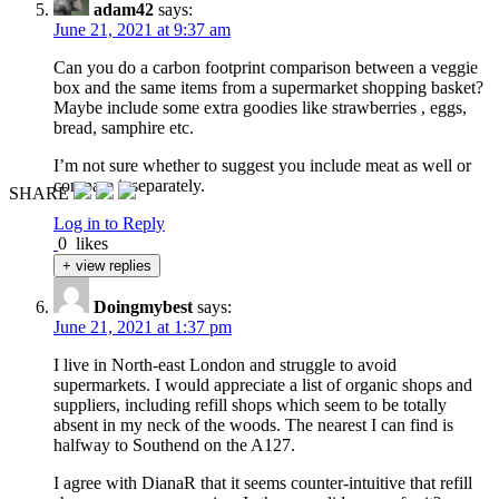
adam42
says:
June 21, 2021 at 9:37 am
Can you do a carbon footprint comparison between a veggie
box and the same items from a supermarket shopping basket?
Maybe include some extra goodies like strawberries , eggs,
bread, samphire etc.
I’m not sure whether to suggest you include meat as well or
compare it separately.
SHARE
Log in to Reply
0
likes
+ view replies
Doingmybest
says:
June 21, 2021 at 1:37 pm
I live in North-east London and struggle to avoid
supermarkets. I would appreciate a list of organic shops and
suppliers, including refill shops which seem to be totally
absent in my neck of the woods. The nearest I can find is
halfway to Southend on the A127.
I agree with DianaR that it seems counter-intuitive that refill