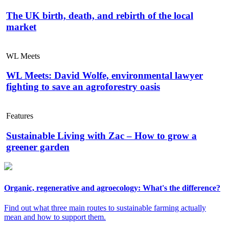
The UK birth, death, and rebirth of the local
market
WL Meets
WL Meets: David Wolfe, environmental lawyer
fighting to save an agroforestry oasis
Features
Sustainable Living with Zac – How to grow a
greener garden
Organic, regenerative and agroecology: What's the difference?
Find out what three main routes to sustainable farming actually
mean and how to support them.