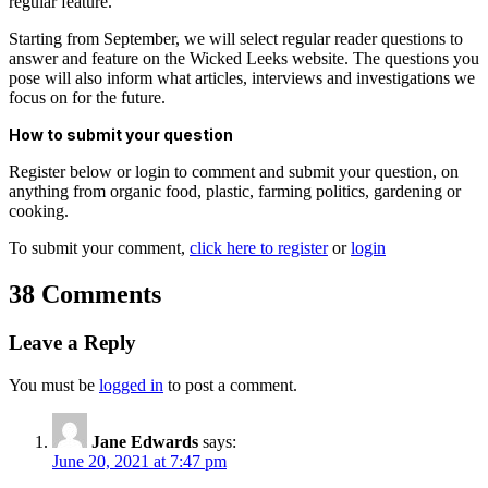
regular feature.
Starting from September, we will select regular reader questions to
answer and feature on the Wicked Leeks website. The questions you
pose will also inform what articles, interviews and investigations we
focus on for the future.
How to submit your question
Register below or login to comment and submit your question, on
anything from organic food, plastic, farming politics, gardening or
cooking.
To submit your comment,
click here to register
or
login
38 Comments
Leave a Reply
You must be
logged in
to post a comment.
Jane Edwards
says:
June 20, 2021 at 7:47 pm