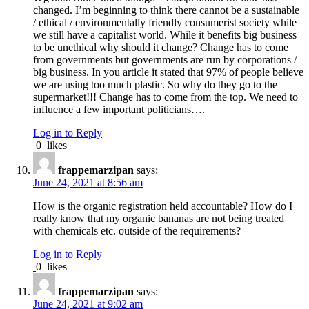
changed. I’m beginning to think there cannot be a sustainable
/ ethical / environmentally friendly consumerist society while
we still have a capitalist world. While it benefits big business
to be unethical why should it change? Change has to come
from governments but governments are run by corporations /
big business. In you article it stated that 97% of people believe
we are using too much plastic. So why do they go to the
supermarket!!! Change has to come from the top. We need to
influence a few important politicians….
Log in to Reply
0
likes
frappemarzipan
says:
June 24, 2021 at 8:56 am
How is the organic registration held accountable? How do I
really know that my organic bananas are not being treated
with chemicals etc. outside of the requirements?
Log in to Reply
0
likes
frappemarzipan
says:
June 24, 2021 at 9:02 am