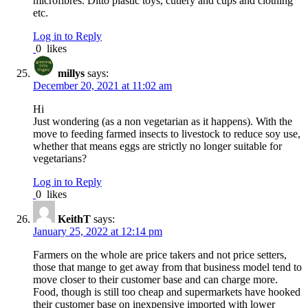
microfibres. Ditto plastic toys, cutlery and cups and clothing
etc.
Log in to Reply
0
likes
millys
says:
December 20, 2021 at 11:02 am
Hi
Just wondering (as a non vegetarian as it happens). With the
move to feeding farmed insects to livestock to reduce soy use,
whether that means eggs are strictly no longer suitable for
vegetarians?
Log in to Reply
0
likes
KeithT
says:
January 25, 2022 at 12:14 pm
Farmers on the whole are price takers and not price setters,
those that mange to get away from that business model tend to
move closer to their customer base and can charge more.
Food, though is still too cheap and supermarkets have hooked
their customer base on inexpensive imported with lower