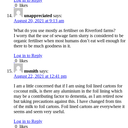
Log in to Reply
0
likes
unappreciated
says:
August 20, 2021 at 9:13 am
What do you use mostly as fertiliser on Riverford farms?
I worry that the use of sewage farm slurry is considered to be
organic fertiliser when most humans don’t eat well enough for
there to be much goodness in it.
Log in to Reply
0
likes
msmith
says:
August 22, 2021 at 12:41 pm
I am a little concerned that if I am using foil lined cartons for
coconut milk, is there any aluminium in the foil lining which
may be a contributing factor to dementia, as I am retired now
but taking precautions against this. I have changed from tins
of the milk to foil cartons. Foil lined cartons are everywhere it
seems and seem very useful.
Log in to Reply
0
likes