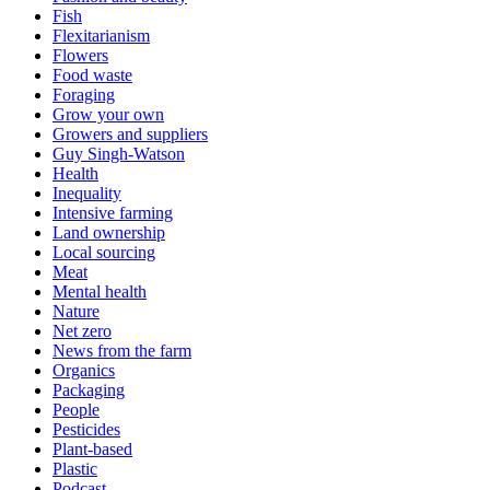
Fish
Flexitarianism
Flowers
Food waste
Foraging
Grow your own
Growers and suppliers
Guy Singh-Watson
Health
Inequality
Intensive farming
Land ownership
Local sourcing
Meat
Mental health
Nature
Net zero
News from the farm
Organics
Packaging
People
Pesticides
Plant-based
Plastic
Podcast