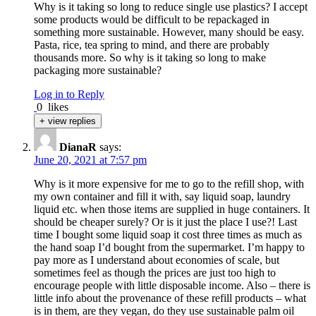
Why is it taking so long to reduce single use plastics? I accept
some products would be difficult to be repackaged in
something more sustainable. However, many should be easy.
Pasta, rice, tea spring to mind, and there are probably
thousands more. So why is it taking so long to make
packaging more sustainable?
Log in to Reply
0
likes
+ view replies
DianaR
says:
June 20, 2021 at 7:57 pm
Why is it more expensive for me to go to the refill shop, with
my own container and fill it with, say liquid soap, laundry
liquid etc. when those items are supplied in huge containers. It
should be cheaper surely? Or is it just the place I use?! Last
time I bought some liquid soap it cost three times as much as
the hand soap I’d bought from the supermarket. I’m happy to
pay more as I understand about economies of scale, but
sometimes feel as though the prices are just too high to
encourage people with little disposable income. Also – there is
little info about the provenance of these refill products – what
is in them, are they vegan, do they use sustainable palm oil