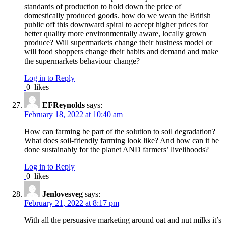
standards of production to hold down the price of
domestically produced goods. how do we wean the British
public off this downward spiral to accept higher prices for
better quality more environmentally aware, locally grown
produce? Will supermarkets change their business model or
will food shoppers change their habits and demand and make
the supermarkets behaviour change?
Log in to Reply
0
likes
EFReynolds
says:
February 18, 2022 at 10:40 am
How can farming be part of the solution to soil degradation?
What does soil-friendly farming look like? And how can it be
done sustainably for the planet AND farmers’ livelihoods?
Log in to Reply
0
likes
Jenlovesveg
says:
February 21, 2022 at 8:17 pm
With all the persuasive marketing around oat and nut milks it’s