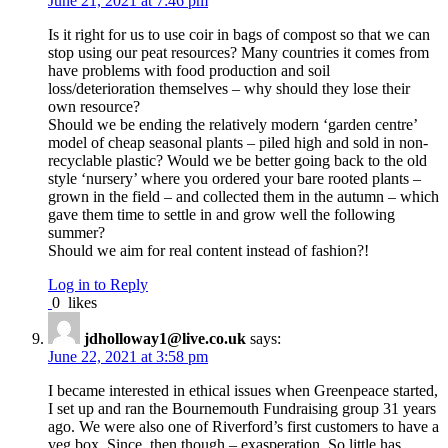
June 21, 2021 at 7:46 pm
Is it right for us to use coir in bags of compost so that we can
stop using our peat resources? Many countries it comes from
have problems with food production and soil
loss/deterioration themselves – why should they lose their
own resource?
Should we be ending the relatively modern ‘garden centre’
model of cheap seasonal plants – piled high and sold in non-
recyclable plastic? Would we be better going back to the old
style ‘nursery’ where you ordered your bare rooted plants –
grown in the field – and collected them in the autumn – which
gave them time to settle in and grow well the following
summer?
Should we aim for real content instead of fashion?!
Log in to Reply
0
likes
jdholloway1@live.co.uk
says:
June 22, 2021 at 3:58 pm
I became interested in ethical issues when Greenpeace started,
I set up and ran the Bournemouth Fundraising group 31 years
ago. We were also one of Riverford’s first customers to have a
veg box. Since .then though – exasperation. So little has