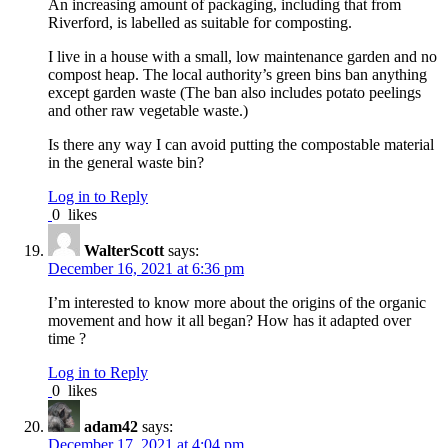
An increasing amount of packaging, including that from
Riverford, is labelled as suitable for composting.
I live in a house with a small, low maintenance garden and no
compost heap. The local authority’s green bins ban anything
except garden waste (The ban also includes potato peelings
and other raw vegetable waste.)
Is there any way I can avoid putting the compostable material
in the general waste bin?
Log in to Reply
0
likes
WalterScott
says:
December 16, 2021 at 6:36 pm
I’m interested to know more about the origins of the organic
movement and how it all began? How has it adapted over
time ?
Log in to Reply
0
likes
adam42
says:
December 17, 2021 at 4:04 pm