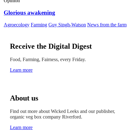
Opinion
Glorious awakening
Agroecology
Farming
Guy Singh-Watson
News from the farm
Receive the Digital Digest
Food, Farming, Fairness, every Friday.
Learn more
About us
Find out more about Wicked Leeks and our publisher,
organic veg box company Riverford.
Learn more