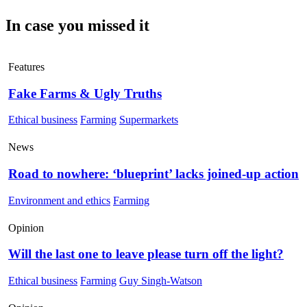
In case you missed it
Features
Fake Farms & Ugly Truths
Ethical business
Farming
Supermarkets
News
Road to nowhere: ‘blueprint’ lacks joined-up action
Environment and ethics
Farming
Opinion
Will the last one to leave please turn off the light?
Ethical business
Farming
Guy Singh-Watson