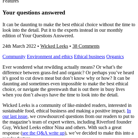
Features
Your questions answered
It can be daunting to make the best ethical choice without the time to
look into the detail. Put it to the experts instead in our monthly
edition of Your Questions Answered.
24th March 2022
•
Wicked Leeks
•
38 Comments
Community
Environment and ethics
Ethical business
Organics
Ever wondered what rewilding actually means? Or what’s the
difference between grass-fed and organic? Or perhaps you’ve heard
it’s good to cut down meat but don’t know why or how? It can be
daunting and sometimes even impossible to make the best ethical
choice, or navigate the greenwash that is out there in busy lives
when you don’t always have the time to look into the detail.
Wicked Leeks is a community of like-minded readers, interested in
sustainable food, ethical business and making a positive impact.
In
our last issue
, we crowdsourced questions from our readers to put to
the magazine’s team of expert writers, including Riverford founder
Guy, Wicked Leeks editor Nina and others. With such a great
response (
see the Q&A write up
), we’ve decided to make this into a