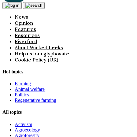
News
Opinion
Features
Resources
Riverford
About Wicked Leeks
Help us ban glyphosate
Cookie Policy (UK)
Hot topics
Farming
Animal welfare
Politics
Regenerative farming
All topics
Activism
Agroecology
Agroforestry