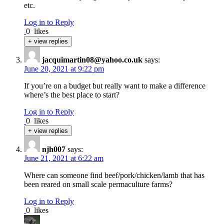
etc.
Log in to Reply
0
likes
+ view replies
jacquimartin08@yahoo.co.uk
says:
June 20, 2021 at 9:22 pm
If you’re on a budget but really want to make a difference
where’s the best place to start?
Log in to Reply
0
likes
+ view replies
njh007
says:
June 21, 2021 at 6:22 am
Where can someone find beef/pork/chicken/lamb that has
been reared on small scale permaculture farms?
Log in to Reply
0
likes