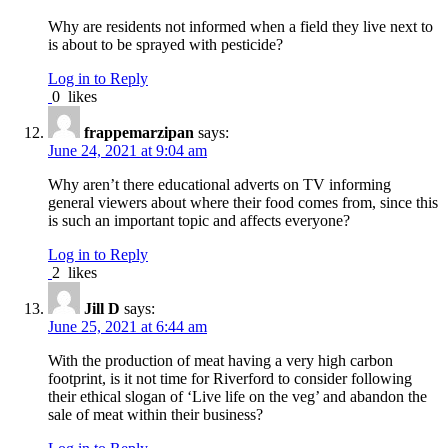
Why are residents not informed when a field they live next to
is about to be sprayed with pesticide?
Log in to Reply
0
likes
frappemarzipan
says:
June 24, 2021 at 9:04 am
Why aren’t there educational adverts on TV informing
general viewers about where their food comes from, since this
is such an important topic and affects everyone?
Log in to Reply
2
likes
Jill D
says:
June 25, 2021 at 6:44 am
With the production of meat having a very high carbon
footprint, is it not time for Riverford to consider following
their ethical slogan of ‘Live life on the veg’ and abandon the
sale of meat within their business?