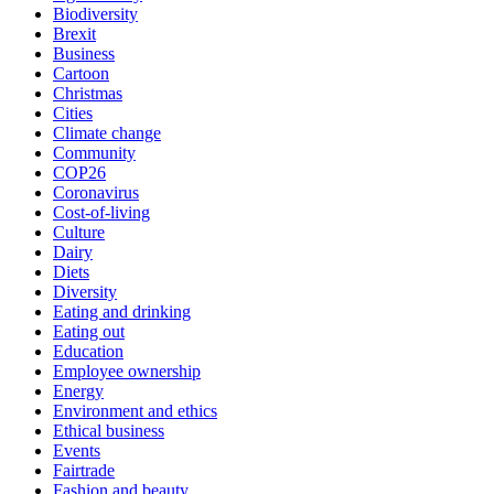
Biodiversity
Brexit
Business
Cartoon
Christmas
Cities
Climate change
Community
COP26
Coronavirus
Cost-of-living
Culture
Dairy
Diets
Diversity
Eating and drinking
Eating out
Education
Employee ownership
Energy
Environment and ethics
Ethical business
Events
Fairtrade
Fashion and beauty