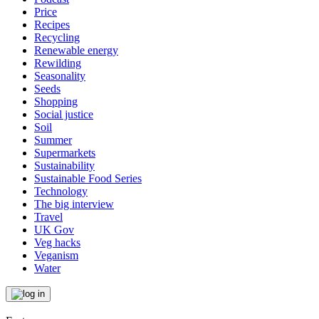
Price
Recipes
Recycling
Renewable energy
Rewilding
Seasonality
Seeds
Shopping
Social justice
Soil
Summer
Supermarkets
Sustainability
Sustainable Food Series
Technology
The big interview
Travel
UK Gov
Veg hacks
Veganism
Water