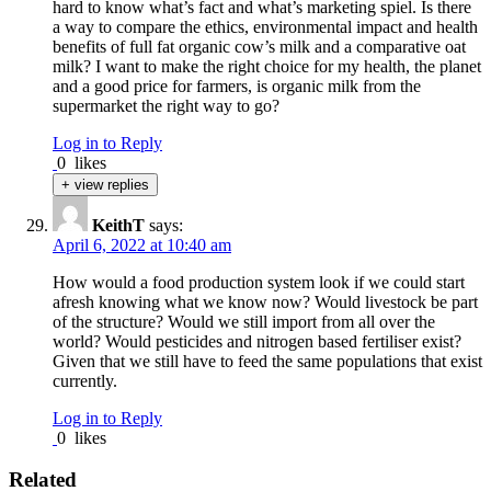
hard to know what’s fact and what’s marketing spiel. Is there
a way to compare the ethics, environmental impact and health
benefits of full fat organic cow’s milk and a comparative oat
milk? I want to make the right choice for my health, the planet
and a good price for farmers, is organic milk from the
supermarket the right way to go?
Log in to Reply
0
likes
+ view replies
KeithT
says:
April 6, 2022 at 10:40 am
How would a food production system look if we could start
afresh knowing what we know now? Would livestock be part
of the structure? Would we still import from all over the
world? Would pesticides and nitrogen based fertiliser exist?
Given that we still have to feed the same populations that exist
currently.
Log in to Reply
0
likes
Related