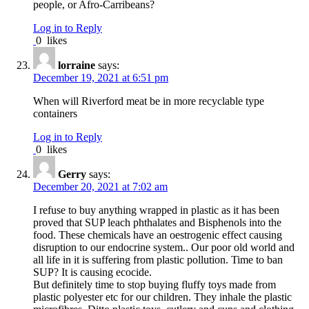
people, or Afro-Carribeans?
Log in to Reply
0
likes
lorraine
says:
December 19, 2021 at 6:51 pm
When will Riverford meat be in more recyclable type
containers
Log in to Reply
0
likes
Gerry
says:
December 20, 2021 at 7:02 am
I refuse to buy anything wrapped in plastic as it has been
proved that SUP leach phthalates and Bisphenols into the
food. These chemicals have an oestrogenic effect causing
disruption to our endocrine system.. Our poor old world and
all life in it is suffering from plastic pollution. Time to ban
SUP? It is causing ecocide.
But definitely time to stop buying fluffy toys made from
plastic polyester etc for our children. They inhale the plastic