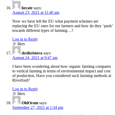
hecate
says:
August 23, 2021 at 11:40 am
Now we have left the EU what payment schemes are
replacing the EU ones for our farmers and how do they ‘push’
towards different types of farming…?
Log in to Reply
0
likes
desihristova
says:
August 24, 2021 at 9:47 am
I have been wondering about how organic farming compares
to vertical farming in terms of environmental impact and cost
of production. Have you considered such farming methods at
Riverford?
Log in to Reply
0
likes
OldOram
says:
September 27, 2021 at 1:34 pm