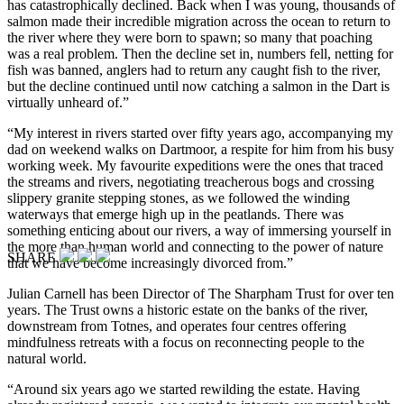
has catastrophically declined. Back when I was young, thousands of
salmon made their incredible migration across the ocean to return to
the river where they were born to spawn; so many that poaching
was a real problem. Then the decline set in, numbers fell, netting for
fish was banned, anglers had to return any caught fish to the river,
but the decline continued until now catching a salmon in the Dart is
virtually unheard of.”
“My interest in rivers started over fifty years ago, accompanying my
dad on weekend walks on Dartmoor, a respite for him from his busy
working week. My favourite expeditions were the ones that traced
the streams and rivers, negotiating treacherous bogs and crossing
slippery granite stepping stones, as we followed the winding
waterways that emerge high up in the peatlands. There was
something enticing about our rivers, a way of immersing yourself in
the more than human world and connecting to the power of nature
SHARE
that we have become increasingly divorced from.”
Julian Carnell has been Director of The Sharpham Trust for over ten
years. The Trust owns a historic estate on the banks of the river,
downstream from Totnes, and operates four centres offering
mindfulness retreats with a focus on reconnecting people to the
natural world.
“Around six years ago we started rewilding the estate. Having