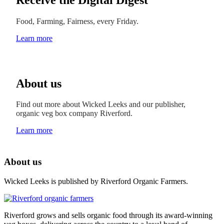
Food, Farming, Fairness, every Friday.
Learn more
About us
Find out more about Wicked Leeks and our publisher,
organic veg box company Riverford.
Learn more
About us
Wicked Leeks is published by Riverford Organic Farmers.
Riverford grows and sells organic food through its award-winning