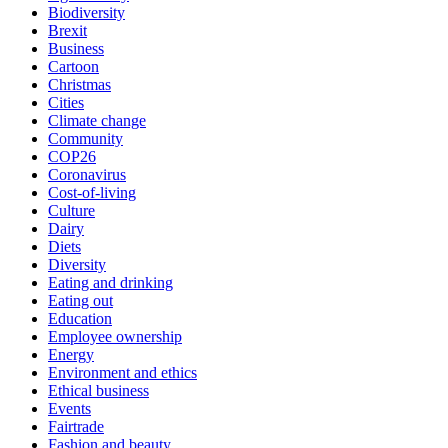
Biodiversity
Brexit
Business
Cartoon
Christmas
Cities
Climate change
Community
COP26
Coronavirus
Cost-of-living
Culture
Dairy
Diets
Diversity
Eating and drinking
Eating out
Education
Employee ownership
Energy
Environment and ethics
Ethical business
Events
Fairtrade
Fashion and beauty