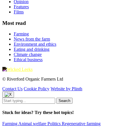
Opinion
Features
Films
Most read
Farming
News from the farm
Environment and ethics
Eating and drinking
Climate change
Ethical business
© Riverford Organic Farmers Ltd
Contact Us
Cookie Policy
Website by Plinth
Stuck for ideas? Try these hot topics!
Farming
Animal welfare
Politics
Regenerative farming