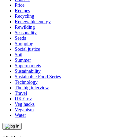
Price
Recipes
Recycling
Renewable energy
Rewilding
Seasonality
Seeds
Shopping
Social justice
Soil
Summer
Supermarkets
Sustainability
Sustainable Food Series
Technology
The big interview
Travel
UK Gov
Veg hacks
Veganism
Water