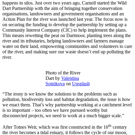
happens in silos. Just over two years ago, Carnell started the Wild
Dart Partnership with the aim of bringing together conservation
organisations, landowners and government organisations and an
Action Plan for the river was launched last year. The focus now is
on securing the funding to develop the partnership by setting up a
Community Interest Company (CIC) to help implement the plans.
This means rewetting the peat on Dartmoor, planting trees along the
river and its tributaries, helping landowners and farmers manage
water on their land, empowering communities and volunteers to care
of the river, and making sure our waste doesn’t end up polluting the
river.
Photo of the River
Dart by
Valentina
Sotnikova
on
Unsplash
“The irony is we know the solutions to the problems such as
pollution, biodiversity loss and habitat degradation, the issue is how
we enact them. That’s why partnership working at a catchment level
is so important – too often we have pursued worthy but
disconnected projects, we need to work at a much bigger scale.”
th
After Totnes Weir, which was first constructed in the 16
century
the river becomes a tidal estuary, it follows the cycle of our moon,