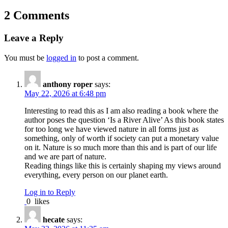
2 Comments
Leave a Reply
You must be
logged in
to post a comment.
anthony roper
says:
May 22, 2026 at 6:48 pm
Interesting to read this as I am also reading a book where the
author poses the question ‘Is a River Alive’ As this book states
for too long we have viewed nature in all forms just as
something, only of worth if society can put a monetary value
on it. Nature is so much more than this and is part of our life
and we are part of nature.
Reading things like this is certainly shaping my views around
everything, every person on our planet earth.
Log in to Reply
0
likes
hecate
says: