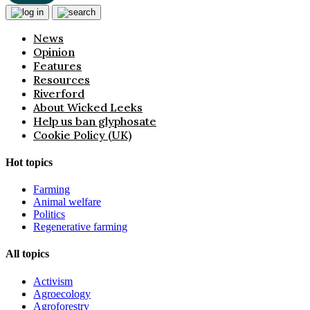
News
Opinion
Features
Resources
Riverford
About Wicked Leeks
Help us ban glyphosate
Cookie Policy (UK)
Hot topics
Farming
Animal welfare
Politics
Regenerative farming
All topics
Activism
Agroecology
Agroforestry