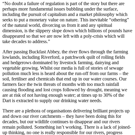
“No doubt a failure of regulation is part of the story but there are
perhaps more fundamental issues bubbling under the surface,
including the pursuit of capitalism and a market philosophy which
seeks to put a monetary value on nature. This inevitable “othering”
of the natural world, divorcing us from it and any spiritual
dimension, is the slippery slope down which billions of pounds have
disappeared so that we are now left with a poly-crisis which will
take decades to address.”
After passing Buckfast Abbey, the river flows through the farming
lowlands, including Riverford, a patchwork quilt of rolling fields
and hedgerows dominated by livestock farming, dairying and
vegetable growing. Whilst our media is full of stories of sewage
pollution much less is heard about the run-off from our farms – the
soil, fertiliser and chemicals that end up in our water courses. Our
farmers face the twin threats of months with too much rainfall
causing flooding and lost crops followed by drought, meaning we
are at risk of not having enough water; at times up to 30% of the
Dart is extracted to supply our drinking water needs.
There are a plethora of organisations delivering brilliant projects up
and down our river catchments – they have been doing this for
decades, but our wildlife continues to disappear and our rivers
remain polluted. Something isn’t working. There is a lack of joined-
up thinking, no one is really responsible for our rivers, progress