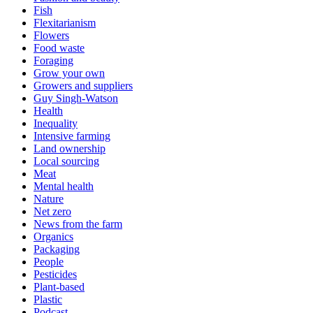
Fish
Flexitarianism
Flowers
Food waste
Foraging
Grow your own
Growers and suppliers
Guy Singh-Watson
Health
Inequality
Intensive farming
Land ownership
Local sourcing
Meat
Mental health
Nature
Net zero
News from the farm
Organics
Packaging
People
Pesticides
Plant-based
Plastic
Podcast