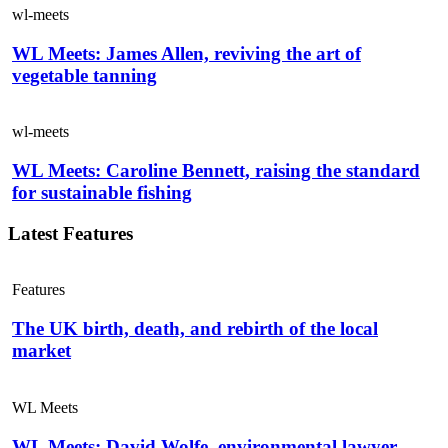
wl-meets
WL Meets: James Allen, reviving the art of
vegetable tanning
wl-meets
WL Meets: Caroline Bennett, raising the standard
for sustainable fishing
Latest Features
Features
The UK birth, death, and rebirth of the local
market
WL Meets
WL Meets: David Wolfe, environmental lawyer