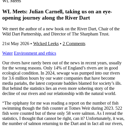
WL Meets
WL Meets: Julian Carnell, taking us on an eye-
opening journey along the River Dart
We meet the author of a new book on the River Dart, Chair of the
Wild Dart Partnership, and Director of The Sharpham Trust.
21st May 2026
•
Wicked Leeks
•
2 Comments
Water
Environment and ethics
Our rivers have rarely been out of the news in recent years, usually
for the wrong reasons. Only 14% of England’s rivers are in good
ecological condition. In 2024, sewage was pumped into our rivers
for 3.6 million hours by our water companies that have become
media pariahs, the latest corporate baddies blamed for society’s ills.
But behind the statistics lies an even more sobering story of the
decline of our rivers and our relationship with the natural world.
“The epiphany for me was reading a report on the number of fish
swimming though the fish counter at Totnes Weir during 2023. 522
fish were counted but of these only 58 were salmon. As I reread the
statistics, I thought that cannot be right, can it? Unfortunately, it was,
the number of salmon returning to the Dart and in fact all our rivers,