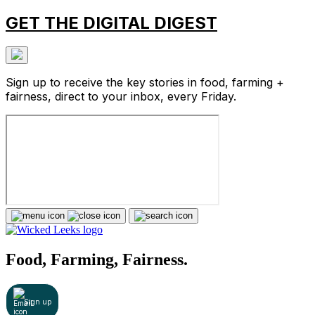
GET THE DIGITAL DIGEST
Sign up to receive the key stories in food, farming +
fairness, direct to your inbox, every Friday.
Food, Farming, Fairness.
Sign up