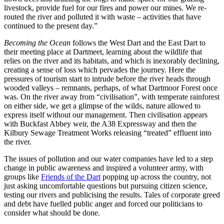
livestock, provide fuel for our fires and power our mines. We re-
routed the river and polluted it with waste – activities that have
continued to the present day.”
Becoming the Ocean
follows the West Dart and the East Dart to
their meeting place at Dartmeet, learning about the wildlife that
relies on the river and its habitats, and which is inexorably declining,
creating a sense of loss which pervades the journey. Here the
pressures of tourism start to intrude before the river heads through
wooded valleys – remnants, perhaps, of what Dartmoor Forest once
was. On the river away from “civilisation”, with temperate rainforest
on either side, we get a glimpse of the wilds, nature allowed to
express itself without our management. Then civilisation appears
with Buckfast Abbey weir, the A38 Expressway and then the
Kilbury Sewage Treatment Works releasing “treated” effluent into
the river.
The issues of pollution and our water companies have led to a step
change in public awareness and inspired a volunteer army, with
groups like
Friends of the Dart
popping up across the country, not
just asking uncomfortable questions but pursuing citizen science,
testing our rivers and publicising the results. Tales of corporate greed
and debt have fuelled public anger and forced our politicians to
consider what should be done.