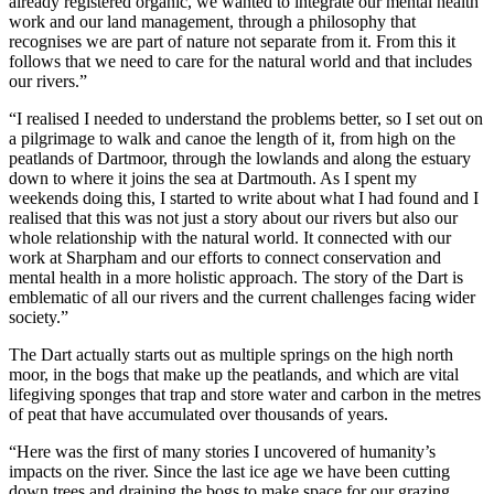
already registered organic, we wanted to integrate our mental health
work and our land management, through a philosophy that
recognises we are part of nature not separate from it. From this it
follows that we need to care for the natural world and that includes
our rivers.”
“I realised I needed to understand the problems better, so I set out on
a pilgrimage to walk and canoe the length of it, from high on the
peatlands of Dartmoor, through the lowlands and along the estuary
down to where it joins the sea at Dartmouth. As I spent my
weekends doing this, I started to write about what I had found and I
realised that this was not just a story about our rivers but also our
whole relationship with the natural world. It connected with our
work at Sharpham and our efforts to connect conservation and
mental health in a more holistic approach. The story of the Dart is
emblematic of all our rivers and the current challenges facing wider
society.”
The Dart actually starts out as multiple springs on the high north
moor, in the bogs that make up the peatlands, and which are vital
lifegiving sponges that trap and store water and carbon in the metres
of peat that have accumulated over thousands of years.
“Here was the first of many stories I uncovered of humanity’s
impacts on the river. Since the last ice age we have been cutting
down trees and draining the bogs to make space for our grazing