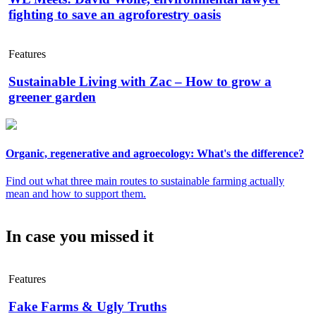
fighting to save an agroforestry oasis
Features
Sustainable Living with Zac – How to grow a
greener garden
Organic, regenerative and agroecology: What's the difference?
Find out what three main routes to sustainable farming actually
mean and how to support them.
In case you missed it
Features
Fake Farms & Ugly Truths