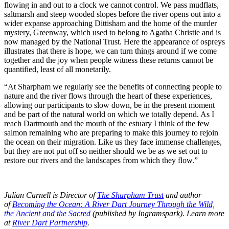
flowing in and out to a clock we cannot control. We pass mudflats,
saltmarsh and steep wooded slopes before the river opens out into a
wider expanse approaching Dittisham and the home of the murder
mystery, Greenway, which used to belong to Agatha Christie and is
now managed by the National Trust. Here the appearance of ospreys
illustrates that there is hope, we can turn things around if we come
together and the joy when people witness these returns cannot be
quantified, least of all monetarily.
“At Sharpham we regularly see the benefits of connecting people to
nature and the river flows through the heart of these experiences,
allowing our participants to slow down, be in the present moment
and be part of the natural world on which we totally depend. As I
reach Dartmouth and the mouth of the estuary I think of the few
salmon remaining who are preparing to make this journey to rejoin
the ocean on their migration. Like us they face immense challenges,
but they are not put off so neither should we be as we set out to
restore our rivers and the landscapes from which they flow.”
Julian Carnell is Director of
The Sharpham Trust
and author
of
Becoming the Ocean: A River Dart Journey Through the Wild,
the Ancient and the Sacred
(published by Ingramspark). Learn more
at
River Dart Partnership
.