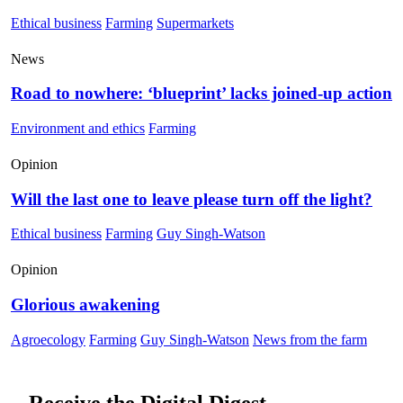
Ethical business
Farming
Supermarkets
News
Road to nowhere: ‘blueprint’ lacks joined-up action
Environment and ethics
Farming
Opinion
Will the last one to leave please turn off the light?
Ethical business
Farming
Guy Singh-Watson
Opinion
Glorious awakening
Agroecology
Farming
Guy Singh-Watson
News from the farm
Receive the Digital Digest