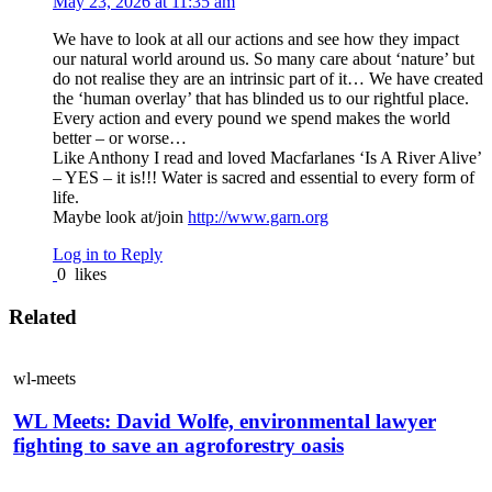
May 23, 2026 at 11:35 am
We have to look at all our actions and see how they impact
our natural world around us. So many care about ‘nature’ but
do not realise they are an intrinsic part of it… We have created
the ‘human overlay’ that has blinded us to our rightful place.
Every action and every pound we spend makes the world
better – or worse…
Like Anthony I read and loved Macfarlanes ‘Is A River Alive’
– YES – it is!!! Water is sacred and essential to every form of
life.
Maybe look at/join
http://www.garn.org
Log in to Reply
0
likes
Related
wl-meets
WL Meets: David Wolfe, environmental lawyer
fighting to save an agroforestry oasis