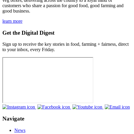
veg boxes, delivering across the country to a loyal band of
customers who share a passion for good food, good farming and
good business.
learn more
Get the Digital Digest
Sign up to receive the key stories in food, farming + fairness, direct
to your inbox, every Friday.
Navigate
News