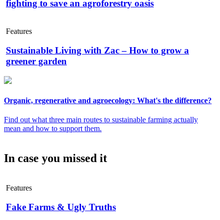
fighting to save an agroforestry oasis
Features
Sustainable Living with Zac – How to grow a
greener garden
Organic, regenerative and agroecology: What's the difference?
Find out what three main routes to sustainable farming actually
mean and how to support them.
In case you missed it
Features
Fake Farms & Ugly Truths