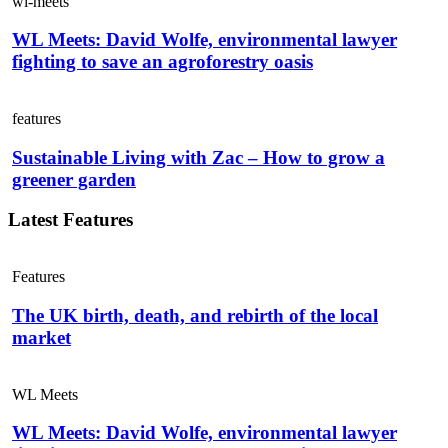
wl-meets
WL Meets: David Wolfe, environmental lawyer
fighting to save an agroforestry oasis
features
Sustainable Living with Zac – How to grow a
greener garden
Latest Features
Features
The UK birth, death, and rebirth of the local
market
WL Meets
WL Meets: David Wolfe, environmental lawyer