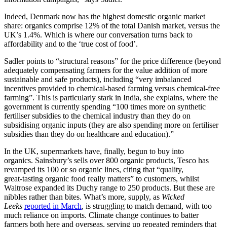
Indeed, Denmark now has the highest domestic organic market
share: organics comprise 12% of the total Danish market, versus the
UK’s 1.4%. Which is where our conversation turns back to
affordability and to the ‘true cost of food’.
Sadler points to “structural reasons” for the price difference (beyond
adequately compensating farmers for the value addition of more
sustainable and safe products), including “very imbalanced
incentives provided to chemical-based farming versus chemical-free
farming”. This is particularly stark in India, she explains, where the
government is currently spending “100 times more on synthetic
fertiliser subsidies to the chemical industry than they do on
subsidising organic inputs (they are also spending more on fertiliser
subsidies than they do on healthcare and education).”
In the UK, supermarkets have, finally, begun to buy into
organics. Sainsbury’s sells over 800 organic products, Tesco has
revamped its 100 or so organic lines, citing that “quality,
great‑tasting organic food really matters” to customers, whilst
Waitrose expanded its Duchy range to 250 products. But these are
nibbles rather than bites. What’s more, supply, as
Wicked
Leeks
reported in March
, is struggling to match demand, with too
much reliance on imports. Climate change continues to batter
farmers both here and overseas, serving up repeated reminders that