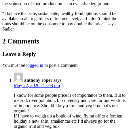
the status quo of food production is on ever-shakier ground.
“I believe that safe, sustainable, healthy food options should be
available to all, regardless of income level, and I don’t think the
onus should be on the consumer to pay double the price,” says
Sadler.
2 Comments
Leave a Reply
You must be
logged in
to post a comment.
anthony roper
says:
May 22, 2026 at 7:03 pm
I know for some people price is of importance to them. But to
me soil, river pollution, bio-diversity and care for our world is
of importance. Should I buy a fruit and veg box that’s not
organic?
If I have to weigh up a bottle of wine, flying off to a foreign
holiday a new shirt, smaller car etc I’d always go for the
organic fruit and veg box