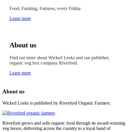
Food, Farming, Fairness, every Friday.
Learn more
About us
Find out more about Wicked Leeks and our publisher,
organic veg box company Riverford.
Learn more
About us
Wicked Leeks is published by Riverford Organic Farmers.
Riverford grows and sells organic food through its award-winning
veg boxes, delivering across the country to a loyal band of