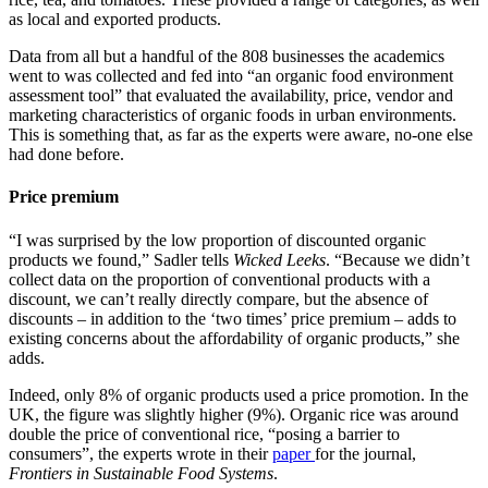
as local and exported products.
Data from all but a handful of the 808 businesses the academics
went to was collected and fed into “an organic food environment
assessment tool” that evaluated the availability, price, vendor and
marketing characteristics of organic foods in urban environments.
This is something that, as far as the experts were aware, no-one else
had done before.
Price premium
“I was surprised by the low proportion of discounted organic
products we found,” Sadler tells
Wicked Leeks
. “Because we didn’t
collect data on the proportion of conventional products with a
discount, we can’t really directly compare, but the absence of
discounts – in addition to the ‘two times’ price premium – adds to
existing concerns about the affordability of organic products,” she
adds.
Indeed, only 8% of organic products used a price promotion. In the
UK, the figure was slightly higher (9%). Organic rice was around
double the price of conventional rice, “posing a barrier to
consumers”, the experts wrote in their
paper
for the journal,
Frontiers in Sustainable Food Systems
.