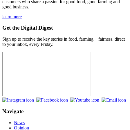
customers who share a passion for good food, good farming and
good business.
learn more
Get the Digital Digest
Sign up to receive the key stories in food, farming + fairness, direct
to your inbox, every Friday.
Navigate
News
Opinion