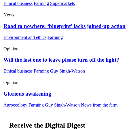
Ethical business
Farming
Supermarkets
News
Road to nowhere: ‘blueprint’ lacks joined-up action
Environment and ethics
Farming
Opinion
Will the last one to leave please turn off the light?
Ethical business
Farming
Guy Singh-Watson
Opinion
Glorious awakening
Agroecology
Farming
Guy Singh-Watson
News from the farm
Receive the Digital Digest