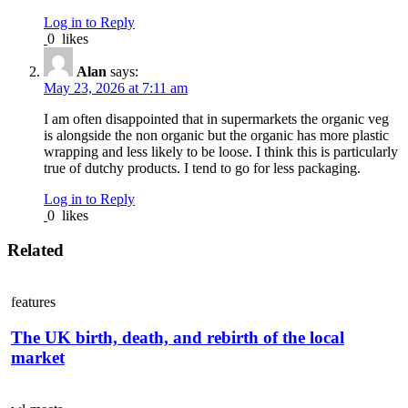
Log in to Reply
0
likes
Alan
says:
May 23, 2026 at 7:11 am
I am often disappointed that in supermarkets the organic veg
is alongside the non organic but the organic has more plastic
wrapping and less likely to be loose. I think this is particularly
true of dutchy products. I tend to go for less packaging.
Log in to Reply
0
likes
Related
features
The UK birth, death, and rebirth of the local
market