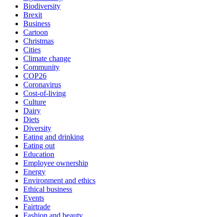
Biodiversity
Brexit
Business
Cartoon
Christmas
Cities
Climate change
Community
COP26
Coronavirus
Cost-of-living
Culture
Dairy
Diets
Diversity
Eating and drinking
Eating out
Education
Employee ownership
Energy
Environment and ethics
Ethical business
Events
Fairtrade
Fashion and beauty