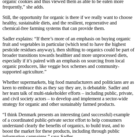
organic cookies and thus viewed them as able to be eaten more
frequently,” she adds.
Still, the opportunity for organic is there if we really want to choose
healthy, sustainable diets, and the resilient, regenerative and
chemical-free farming systems that can provide them.
Sadler explains: “If there’s more of an emphasis on buying organic
fruit and vegetables in particular (which tend to have the highest
pesticide residues anyway), then shifting to organics could be part of
broader transitions towards healthier and more unprocessed diets,
especially if it’s paired with an emphasis on sourcing from local
organic producers, like veggie box schemes and community-
supported agriculture.”
Whether supermarkets, big food manufacturers and politicians are as
keen to embrace this as they say they are, is debatable. Sadler and
her team talk of multi-stakeholder efforts – including public, private,
and civil society actors – to develop and implement a sector-wide
strategy for organic and other sustainably farmed products.
“I think Denmark presents an interesting (and successful) example
of a coordinated public-private sector effort to help consumers
understand clearly the benefits of organics, to build trust, and to
boost the market for these products, including through public
information campaigns,” says Sadler.