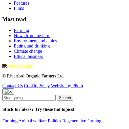
Features
Films
Most read
Farming
News from the farm
Environment and ethics
Eating and drinking
Climate change
Ethical business
© Riverford Organic Farmers Ltd
Contact Us
Cookie Policy
Website by Plinth
Stuck for ideas? Try these hot topics!
Farming
Animal welfare
Politics
Regenerative farming