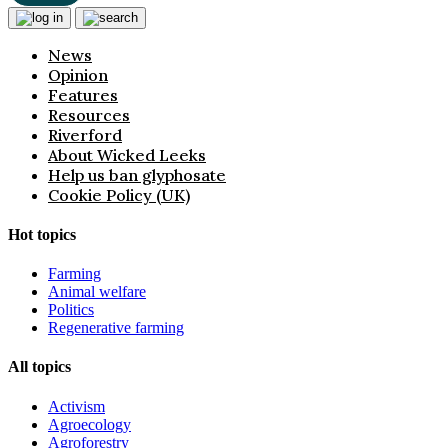
News
Opinion
Features
Resources
Riverford
About Wicked Leeks
Help us ban glyphosate
Cookie Policy (UK)
Hot topics
Farming
Animal welfare
Politics
Regenerative farming
All topics
Activism
Agroecology
Agroforestry