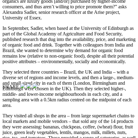
organics are luxury goods [and/or] purchased by higher-income
consumers, and thus aren’t willing to price promote them?” asks
Alexandra Sadler, senior research officer at the Arise project,
University of Essex.
In September, Sadler, when based at the University of Edinburgh as
part of the Global Academy of Agriculture and Food Security,
published research that dug into the availability, price, and marketing
of organic food and drink. Together with colleagues from India and
Brazil, she wanted to determine why demand for organic food
remains low (relative to non-organic food), despite all their potential
positive attributes – environmentally, socially and economically.
They selected three countries – Brazil, the UK and India – with a
diverse set of regions and income levels, and then a large-, medium-
and small-sized city in each of them (London, Birmingham and
SHARE
Edinburgh were chosen in the UK). Then they selected higher-,
middle- and lower-income neighbourhoods in each city, and a
sampling area with a 0.5km radius centred on the midpoint of each
area.
They visited all shops in the area – from large supermarket chains to
local markets and mobile vendors – that sold any of the 14 products
they were assessing: bananas, chickpeas, coffee, (wheat) flour, fruit
juice, green leafy vegetables, lentils, mangos, milk, millets, nuts,
rice, tea, and tomatoes. These provided a range of categories, as well