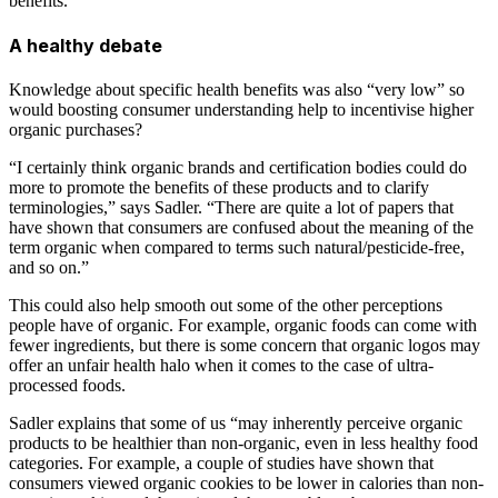
benefits.
A healthy debate
Knowledge about specific health benefits was also “very low” so
would boosting consumer understanding help to incentivise higher
organic purchases?
“I certainly think organic brands and certification bodies could do
more to promote the benefits of these products and to clarify
terminologies,” says Sadler. “There are quite a lot of papers that
have shown that consumers are confused about the meaning of the
term organic when compared to terms such natural/pesticide-free,
and so on.”
This could also help smooth out some of the other perceptions
people have of organic. For example, organic foods can come with
fewer ingredients, but there is some concern that organic logos may
offer an unfair health halo when it comes to the case of ultra-
processed foods.
Sadler explains that some of us “may inherently perceive organic
products to be healthier than non-organic, even in less healthy food
categories. For example, a couple of studies have shown that
consumers viewed organic cookies to be lower in calories than non-