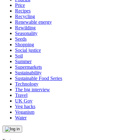
Price
Recipes
Recycling
Renewable energy
Rewilding
Seasonality
Seeds
Shopping
Social justice
Soil
Summer
Supermarkets
Sustainability
Sustainable Food Series
Technology
The big interview
Travel
UK Gov
Veg hacks
Veganism
Water