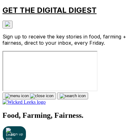
GET THE DIGITAL DIGEST
Sign up to receive the key stories in food, farming +
fairness, direct to your inbox, every Friday.
Food, Farming, Fairness.
Sign up