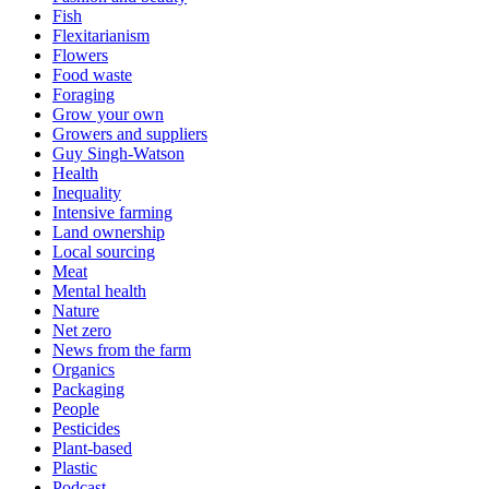
Fish
Flexitarianism
Flowers
Food waste
Foraging
Grow your own
Growers and suppliers
Guy Singh-Watson
Health
Inequality
Intensive farming
Land ownership
Local sourcing
Meat
Mental health
Nature
Net zero
News from the farm
Organics
Packaging
People
Pesticides
Plant-based
Plastic
Podcast