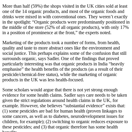
More than half (59%) the shops visited in the UK cities sold at least
one of the 14 organic products, and most of the organic foods and
drinks were mixed in with conventional ones. They weren’t exactly
in the spotlight: “Organic products were predominantly positioned in
the middle of the store (52% of all organic products), with only 17%
in a position of prominence at the front,” the experts noted.
Marketing of the products took a number of forms, from health,
quality and taste to more abstract ones like the environment and
social justice. This perhaps explains some of the confusion that still
surrounds organic, says Sadler. One of the findings that proved
particularly interesting was that organic products in India “heavily
emphasise” the health benefits of the products (as a result of their
pesticide/chemical-free status), while the marketing of organic
products in the UK was less health-focused.
Some scholars would argue that there is not yet strong enough
evidence for some health claims. Sadler says care needs to be taken
given the strict regulations around health claims in the UK, for
example. However, she believes “substantial evidence” exists that:
(1) some pesticides are bad for human health (proven linkages to
some cancers, as well as to diabetes, neurodevelopment issues for
children, for example); (2) switching to organic reduces exposure to
these pesticides; and (3) that organic therefore has some health