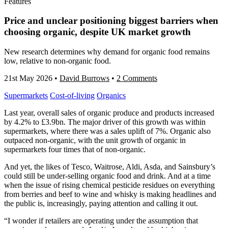
Features
Price and unclear positioning biggest barriers when
choosing organic, despite UK market growth
New research determines why demand for organic food remains
low, relative to non-organic food.
21st May 2026
•
David Burrows
•
2 Comments
Supermarkets
Cost-of-living
Organics
Last year, overall sales of organic produce and products increased
by 4.2% to £3.9bn. The major driver of this growth was within
supermarkets, where there was a sales uplift of 7%. Organic also
outpaced non-organic, with the unit growth of organic in
supermarkets four times that of non-organic.
And yet, the likes of Tesco, Waitrose, Aldi, Asda, and Sainsbury’s
could still be under-selling organic food and drink. And at a time
when the issue of rising chemical pesticide residues on everything
from berries and beef to wine and whisky is making headlines and
the public is, increasingly, paying attention and calling it out.
“I wonder if retailers are operating under the assumption that