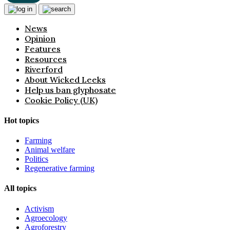
News
Opinion
Features
Resources
Riverford
About Wicked Leeks
Help us ban glyphosate
Cookie Policy (UK)
Hot topics
Farming
Animal welfare
Politics
Regenerative farming
All topics
Activism
Agroecology
Agroforestry