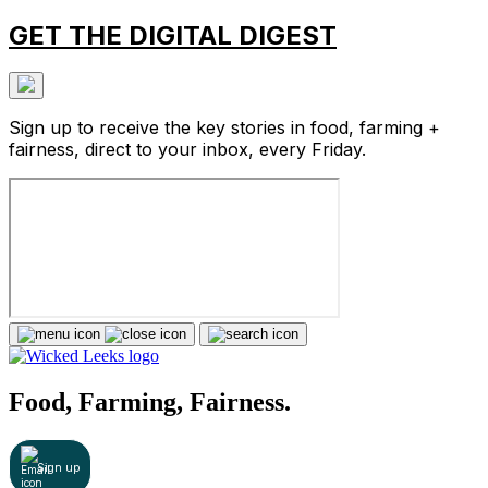
GET THE DIGITAL DIGEST
Sign up to receive the key stories in food, farming +
fairness, direct to your inbox, every Friday.
Food, Farming, Fairness.
Sign up