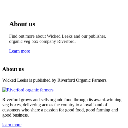
About us
Find out more about Wicked Leeks and our publisher,
organic veg box company Riverford.
Learn more
About us
Wicked Leeks is published by Riverford Organic Farmers.
Riverford grows and sells organic food through its award-winning
veg boxes, delivering across the country to a loyal band of
customers who share a passion for good food, good farming and
good business.
learn more