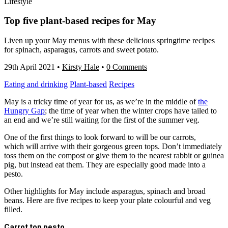
Lifestyle
Top five plant-based recipes for May
Liven up your May menus with these delicious springtime recipes
for spinach, asparagus, carrots and sweet potato.
29th April 2021
•
Kirsty Hale
•
0 Comments
Eating and drinking
Plant-based
Recipes
May is a tricky time of year for us, as we’re in the middle of
the
Hungry Gap
; the time of year when the winter crops have tailed to
an end and we’re still waiting for the first of the summer veg.
One of the first things to look forward to will be our carrots,
which will arrive with their gorgeous green tops. Don’t immediately
toss them on the compost or give them to the nearest rabbit or guinea
pig, but instead eat them. They are especially good made into a
pesto.
Other highlights for May include asparagus, spinach and broad
beans. Here are five recipes to keep your plate colourful and veg
filled.
Carrot top pesto