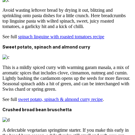
Avoid wasting leftover bread by drying it out, blitzing and
sprinkling onto pasta dishes for a little crunch. Here breadcrumbs
top linguine pasta with wilted spinach, sweet, juicy roasted
tomatoes, a garlicky hit and a kick of chilli.
See full
spinach linguine with roasted tomatoes recipe
Sweet potato, spinach and almond curry
This is a mildly spiced curry with warming garam masala, a mix of
aromatic spices that includes clove, cinnamon, nutmeg and cumin.
Lightly bashing the cardamom opens up the seeds for more flavour.
Seasonal spinach adds a hit of green, and can be interchanged with
Swiss chard or spring green.
See full
sweet potato, spinach & almond curry recipe
.
Crushed broad bean bruschetta
A delectable vegetarian springtime starter. If you make this early in