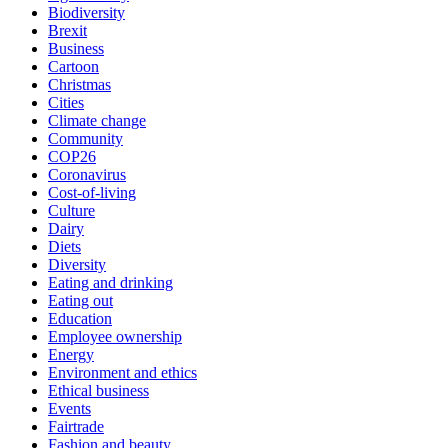
Biodiversity
Brexit
Business
Cartoon
Christmas
Cities
Climate change
Community
COP26
Coronavirus
Cost-of-living
Culture
Dairy
Diets
Diversity
Eating and drinking
Eating out
Education
Employee ownership
Energy
Environment and ethics
Ethical business
Events
Fairtrade
Fashion and beauty