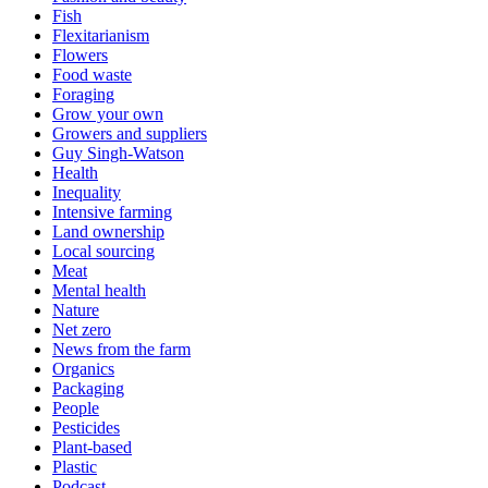
Fish
Flexitarianism
Flowers
Food waste
Foraging
Grow your own
Growers and suppliers
Guy Singh-Watson
Health
Inequality
Intensive farming
Land ownership
Local sourcing
Meat
Mental health
Nature
Net zero
News from the farm
Organics
Packaging
People
Pesticides
Plant-based
Plastic
Podcast