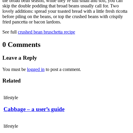
the broad bean season, while they’re still small and soft, you can
skip the double podding that broad beans usually call for. Two
lovely additions: spread your toasted bread with a little fresh ricotta
before piling on the beans, or top the crushed beans with crispily
fried pancetta or bacon lardons.
See full
crushed bean bruschetta recipe
0 Comments
Leave a Reply
You must be
logged in
to post a comment.
Related
lifestyle
Cabbage – a user’s guide
lifestyle