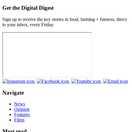
Get the Digital Digest
Sign up to receive the key stories in food, farming + fairness, direct
to your inbox, every Friday.
Navigate
News
Opinion
Features
Films
Most read