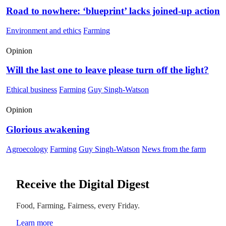
Road to nowhere: ‘blueprint’ lacks joined-up action
Environment and ethics
Farming
Opinion
Will the last one to leave please turn off the light?
Ethical business
Farming
Guy Singh-Watson
Opinion
Glorious awakening
Agroecology
Farming
Guy Singh-Watson
News from the farm
Receive the Digital Digest
Food, Farming, Fairness, every Friday.
Learn more