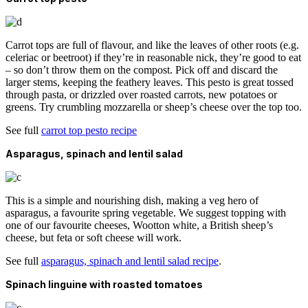
Carrot tops are full of flavour, and like the leaves of other roots (e.g.
celeriac or beetroot) if they’re in reasonable nick, they’re good to eat
– so don’t throw them on the compost. Pick off and discard the
larger stems, keeping the feathery leaves. This pesto is great tossed
through pasta, or drizzled over roasted carrots, new potatoes or
greens. Try crumbling mozzarella or sheep’s cheese over the top too.
See full
carrot top pesto recipe
Asparagus, spinach and lentil salad
This is a simple and nourishing dish, making a veg hero of
asparagus, a favourite spring vegetable. We suggest topping with
one of our favourite cheeses, Wootton white, a British sheep’s
cheese, but feta or soft cheese will work.
See full
asparagus, spinach and lentil salad recipe
.
Spinach linguine with roasted tomatoes