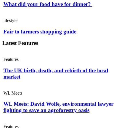
What did your food have for dinner?
lifestyle
Fair to farmers shopping guide
Latest Features
Features
The UK birth, death, and rebirth of the local
market
WL Meets
WL Meets: David Wolfe, environmental lawyer
fighting to save an agroforestry oasis
Features