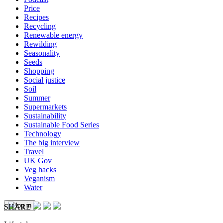
Price
Recipes
Recycling
Renewable energy
Rewilding
Seasonality
Seeds
Shopping
Social justice
Soil
Summer
Supermarkets
Sustainability
Sustainable Food Series
Technology
The big interview
Travel
UK Gov
Veg hacks
Veganism
Water
SHARE