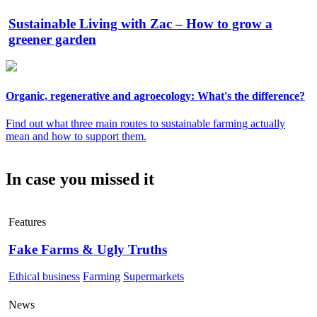
Sustainable Living with Zac – How to grow a
greener garden
Organic, regenerative and agroecology: What's the difference?
Find out what three main routes to sustainable farming actually
mean and how to support them.
In case you missed it
Features
Fake Farms & Ugly Truths
Ethical business
Farming
Supermarkets
News