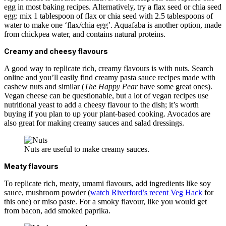
egg in most baking recipes. Alternatively, try a flax seed or chia seed
egg: mix 1 tablespoon of flax or chia seed with 2.5 tablespoons of
water to make one ‘flax/chia egg’. Aquafaba is another option, made
from chickpea water, and contains natural proteins.
Creamy and cheesy flavours
A good way to replicate rich, creamy flavours is with nuts. Search
online and you’ll easily find creamy pasta sauce recipes made with
cashew nuts and similar (
The Happy Pear
have some great ones).
Vegan cheese can be questionable, but a lot of vegan recipes use
nutritional yeast to add a cheesy flavour to the dish; it’s worth
buying if you plan to up your plant-based cooking. Avocados are
also great for making creamy sauces and salad dressings.
Nuts are useful to make creamy sauces.
Meaty flavours
To replicate rich, meaty, umami flavours, add ingredients like soy
sauce, mushroom powder (
watch Riverford’s recent Veg Hack
for
this one) or miso paste. For a smoky flavour, like you would get
from bacon, add smoked paprika.