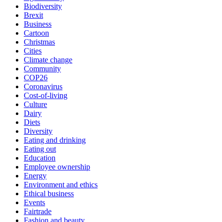
Biodiversity
Brexit
Business
Cartoon
Christmas
Cities
Climate change
Community
COP26
Coronavirus
Cost-of-living
Culture
Dairy
Diets
Diversity
Eating and drinking
Eating out
Education
Employee ownership
Energy
Environment and ethics
Ethical business
Events
Fairtrade
Fashion and beauty