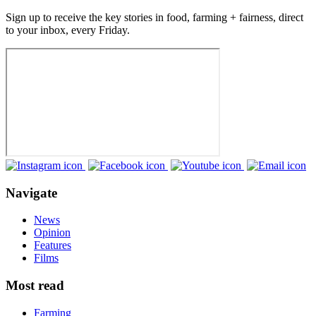
Sign up to receive the key stories in food, farming + fairness, direct
to your inbox, every Friday.
Navigate
News
Opinion
Features
Films
Most read
Farming