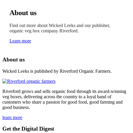
About us
Find out more about Wicked Leeks and our publisher,
organic veg box company Riverford.
Learn more
About us
Wicked Leeks is published by Riverford Organic Farmers.
Riverford grows and sells organic food through its award-winning
veg boxes, delivering across the country to a loyal band of
customers who share a passion for good food, good farming and
good business.
learn more
Get the Digital Digest