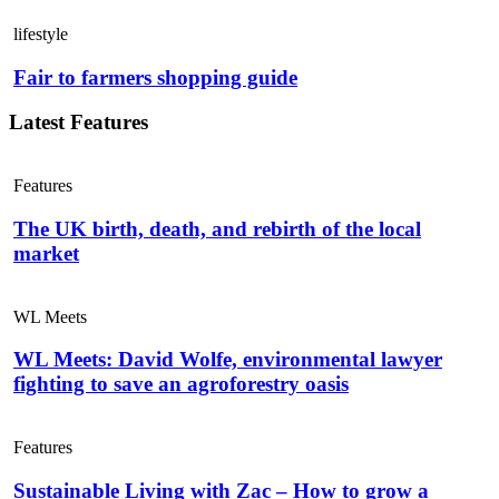
lifestyle
Fair to farmers shopping guide
Latest Features
Features
The UK birth, death, and rebirth of the local
market
WL Meets
WL Meets: David Wolfe, environmental lawyer
fighting to save an agroforestry oasis
Features
Sustainable Living with Zac – How to grow a