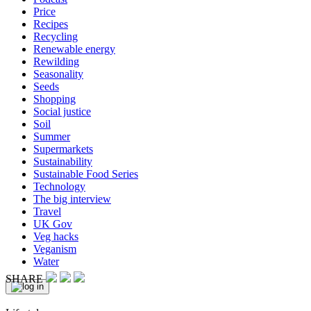
Price
Recipes
Recycling
Renewable energy
Rewilding
Seasonality
Seeds
Shopping
Social justice
Soil
Summer
Supermarkets
Sustainability
Sustainable Food Series
Technology
The big interview
Travel
UK Gov
Veg hacks
Veganism
Water
SHARE