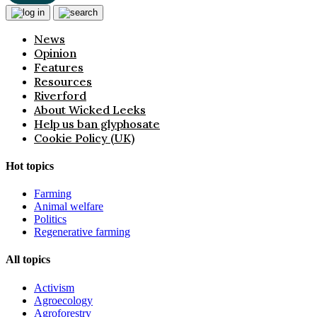
News
Opinion
Features
Resources
Riverford
About Wicked Leeks
Help us ban glyphosate
Cookie Policy (UK)
Hot topics
Farming
Animal welfare
Politics
Regenerative farming
All topics
Activism
Agroecology
Agroforestry