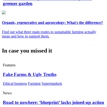
greener garden
Organic, regenerative and agroecology: What's the difference?
Find out what three main routes to sustainable farming actually
mean and how to support them.
In case you missed it
Features
Fake Farms & Ugly Truths
Ethical business
Farming
Supermarkets
News
Road to nowhere: ‘blueprint’ lacks joined-up action