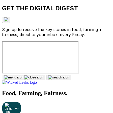
GET THE DIGITAL DIGEST
Sign up to receive the key stories in food, farming +
fairness, direct to your inbox, every Friday.
Food, Farming, Fairness.
Sign up