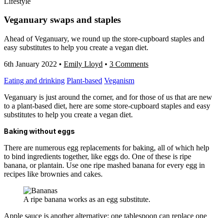
Lifestyle
Veganuary swaps and staples
Ahead of Veganuary, we round up the store-cupboard staples and
easy substitutes to help you create a vegan diet.
6th January 2022
•
Emily Lloyd
•
3 Comments
Eating and drinking
Plant-based
Veganism
Veganuary is just around the corner, and for those of us that are new
to a plant-based diet, here are some store-cupboard staples and easy
substitutes to help you create a vegan diet.
Baking without eggs
There are numerous egg replacements for baking, all of which help
to bind ingredients together, like eggs do. One of these is ripe
banana, or plantain. Use one ripe mashed banana for every egg in
recipes like brownies and cakes.
A ripe banana works as an egg substitute.
Apple sauce is another alternative: one tablespoon can replace one