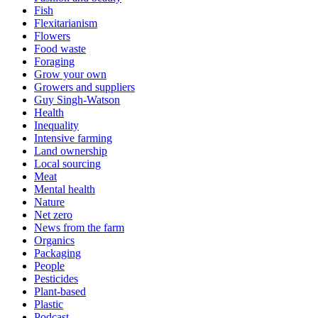
Fish
Flexitarianism
Flowers
Food waste
Foraging
Grow your own
Growers and suppliers
Guy Singh-Watson
Health
Inequality
Intensive farming
Land ownership
Local sourcing
Meat
Mental health
Nature
Net zero
News from the farm
Organics
Packaging
People
Pesticides
Plant-based
Plastic
Podcast