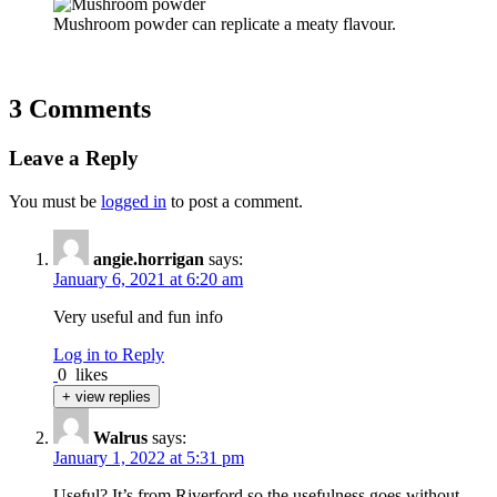
Mushroom powder can replicate a meaty flavour.
3 Comments
Leave a Reply
You must be
logged in
to post a comment.
angie.horrigan
says:
January 6, 2021 at 6:20 am
Very useful and fun info
Log in to Reply
0
likes
+ view replies
Walrus
says:
January 1, 2022 at 5:31 pm
Useful? It’s from Riverford so the usefulness goes without