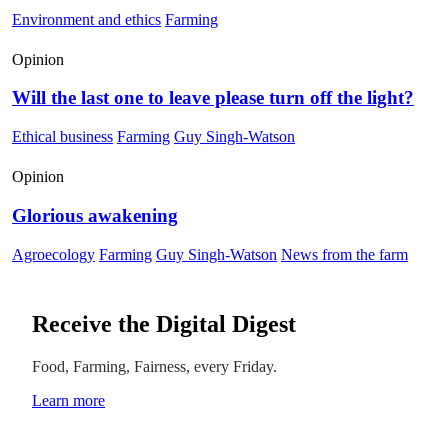
Environment and ethics
Farming
Opinion
Will the last one to leave please turn off the light?
Ethical business
Farming
Guy Singh-Watson
Opinion
Glorious awakening
Agroecology
Farming
Guy Singh-Watson
News from the farm
Receive the Digital Digest
Food, Farming, Fairness, every Friday.
Learn more