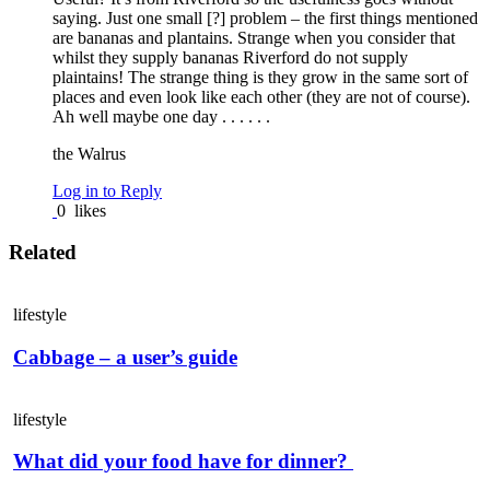
saying. Just one small [?] problem – the first things mentioned
are bananas and plantains. Strange when you consider that
whilst they supply bananas Riverford do not supply
plaintains! The strange thing is they grow in the same sort of
places and even look like each other (they are not of course).
Ah well maybe one day . . . . . .
the Walrus
Log in to Reply
0
likes
Related
lifestyle
Cabbage – a user’s guide
lifestyle
What did your food have for dinner?