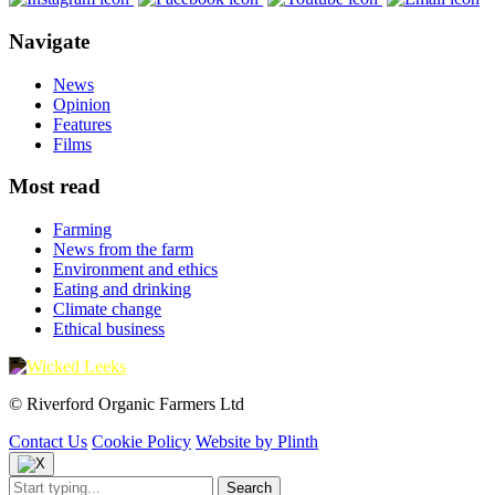
Navigate
News
Opinion
Features
Films
Most read
Farming
News from the farm
Environment and ethics
Eating and drinking
Climate change
Ethical business
© Riverford Organic Farmers Ltd
Contact Us
Cookie Policy
Website by Plinth