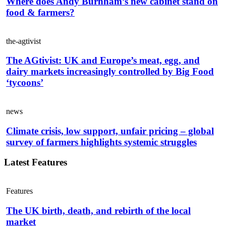
Where does Andy Burnham’s new cabinet stand on
food & farmers?
the-agtivist
The AGtivist: UK and Europe’s meat, egg, and
dairy markets increasingly controlled by Big Food
‘tycoons’
news
Climate crisis, low support, unfair pricing – global
survey of farmers highlights systemic struggles
Latest Features
Features
The UK birth, death, and rebirth of the local
market