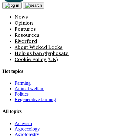
News
Opinion
Features
Resources
Riverford
About Wicked Leeks
Help us ban glyphosate
Cookie Policy (UK)
Hot topics
Farming
Animal welfare
Politics
Regenerative farming
All topics
Activism
Agroecology
Agroforestry