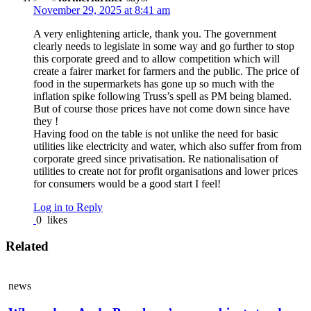
November 29, 2025 at 8:41 am
A very enlightening article, thank you. The government
clearly needs to legislate in some way and go further to stop
this corporate greed and to allow competition which will
create a fairer market for farmers and the public. The price of
food in the supermarkets has gone up so much with the
inflation spike following Truss’s spell as PM being blamed.
But of course those prices have not come down since have
they !
Having food on the table is not unlike the need for basic
utilities like electricity and water, which also suffer from from
corporate greed since privatisation. Re nationalisation of
utilities to create not for profit organisations and lower prices
for consumers would be a good start I feel!
Log in to Reply
0
likes
Related
news