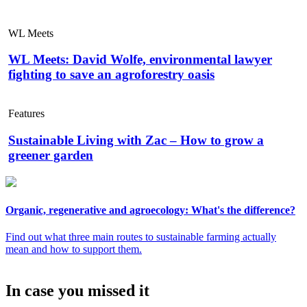
WL Meets
WL Meets: David Wolfe, environmental lawyer
fighting to save an agroforestry oasis
Features
Sustainable Living with Zac – How to grow a
greener garden
Organic, regenerative and agroecology: What's the difference?
Find out what three main routes to sustainable farming actually
mean and how to support them.
In case you missed it