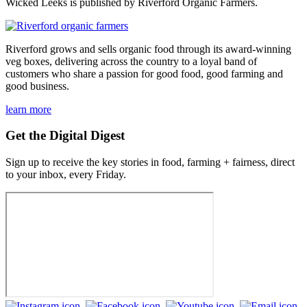
Wicked Leeks is published by Riverford Organic Farmers.
Riverford grows and sells organic food through its award-winning
veg boxes, delivering across the country to a loyal band of
customers who share a passion for good food, good farming and
good business.
learn more
Get the Digital Digest
Sign up to receive the key stories in food, farming + fairness, direct
to your inbox, every Friday.