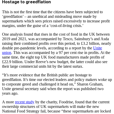
Hostage to greedflation
This is not the first time that the citizens have been subjected to
‘greedflation’ – an unethical and misleading move made by
supermarkets which sees prices raised excessively to increase profit
margins, under the guise of a ‘cost-of-living crisis.’
One analysis found that rises in the cost of food in the UK between
2019 and 2021, was accompanied by Tesco, Sainsbury’s and Asda
raising their combined profits over this period, to £3.2 billion, nearly
double pre-pandemic levels, according to a report by the
Unite
union
. This was accompanied by a 97 per cent rise in profits. At the
same time, the eight top UK food manufacturers made profits of
£22.9 billion. Under Reeve’s new budget, the latter could also see
their large commercial units hit by the latest surtax.
“It’s more evidence that the British public are hostage to
greedflation. It’s time our elected leaders and policy makers woke up
to corporate greed and challenged it head on,” Sharon Graham,
Unite general secretary said when the report was published two
years ago.
A more
recent study
by the charity, Foodrise, found that the current
ownership structures of UK supermarkets will make the new
National Food Strategy fail, because “these supermarkets are locked