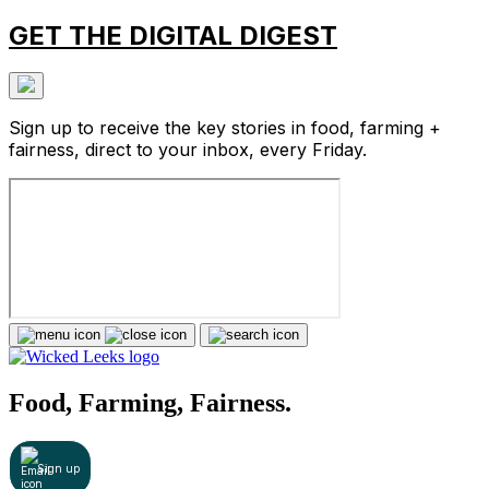
GET THE DIGITAL DIGEST
Sign up to receive the key stories in food, farming +
fairness, direct to your inbox, every Friday.
Food, Farming, Fairness.
Sign up