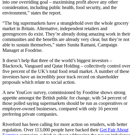
into one overriding goal – maximising profit above any other
consideration, including public health, food security, and the
environment,” states the report.
“The big supermarkets have a stranglehold over the whole grocery
market in Britain. Alternative, independent retailers and
greengrocers do exist. They’re already doing amazing work in their
communities and the benefits are already very clear, but they’re not
able to sustain themselves,” states Sunita Ramani, Campaign
Manager at Foodrise.
It doesn’t help that three of the world’s biggest investors –
Blackrock, Vanguard and Qatar Holding – collectively control over
five percent of the UK’s total food retail market. A number of these
investors have an incredibly poor track record on shareholder
proposals which relate to social action.
A new YouGov survey, commissioned by Foodrise shows strong
appetite amongst the British public for change, with 54 percent of
those polled saying supermarkets should be run as cooperatives or
employee-owned businesses, compared with only 16 percent
preferring private companies.
Riverford has been calling for more action on retailers, with better
regulation. Over 113,000 people have backed their
Get Fair About