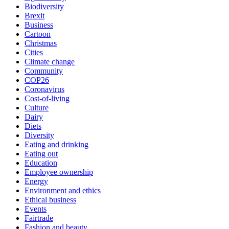
Biodiversity
Brexit
Business
Cartoon
Christmas
Cities
Climate change
Community
COP26
Coronavirus
Cost-of-living
Culture
Dairy
Diets
Diversity
Eating and drinking
Eating out
Education
Employee ownership
Energy
Environment and ethics
Ethical business
Events
Fairtrade
Fashion and beauty