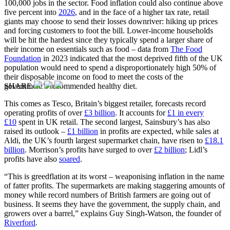
100,000 jobs in the sector. Food inflation could also continue above
five percent into
2026
, and in the face of a higher tax rate, retail
giants may choose to send their losses downriver: hiking up prices
and forcing customers to foot the bill. Lower-income households
will be hit the hardest since they typically spend a larger share of
their income on essentials such as food – data from
The Food
Foundation
in 2023 indicated that the most deprived fifth of the UK
population would need to spend a disproportionately high 50% of
their disposable income on food to meet the costs of the
SHARE
government’s recommended healthy diet.
This comes as Tesco, Britain’s biggest retailer, forecasts record
operating profits of over
£3 billion
. It accounts for
£1 in every
£10
spent in UK retail. The second largest, Sainsbury’s has also
raised its outlook –
£1 billion
in profits are expected, while sales at
Aldi, the UK’s fourth largest supermarket chain, have risen to
£18.1
billion
. Morrison’s profits have surged to over
£2 billion
; Lidl’s
profits have also
soared
.
“This is greedflation at its worst – weaponising inflation in the name
of fatter profits. The supermarkets are making staggering amounts of
money while record numbers of British farmers are going out of
business. It seems they have the government, the supply chain, and
growers over a barrel,” explains Guy Singh-Watson, the founder of
Riverford
.