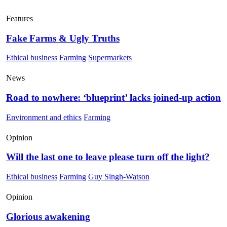
Features
Fake Farms & Ugly Truths
Ethical business
Farming
Supermarkets
News
Road to nowhere: ‘blueprint’ lacks joined-up action
Environment and ethics
Farming
Opinion
Will the last one to leave please turn off the light?
Ethical business
Farming
Guy Singh-Watson
Opinion
Glorious awakening