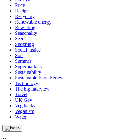
Price
Recipes
Recycling
Renewable energy
Rewilding
Seasonality
Seeds
Shopping
Social justice
Soil
Summer
Supermarkets
Sustainability
Sustainable Food Series
Technology
The big interview
Travel
UK Gov
Veg hacks
Veganism
Water