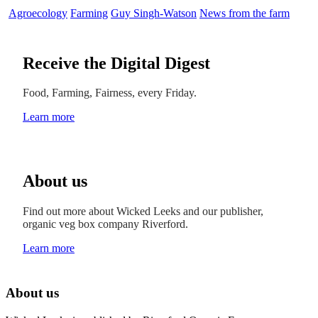
Agroecology
Farming
Guy Singh-Watson
News from the farm
Receive the Digital Digest
Food, Farming, Fairness, every Friday.
Learn more
About us
Find out more about Wicked Leeks and our publisher,
organic veg box company Riverford.
Learn more
About us