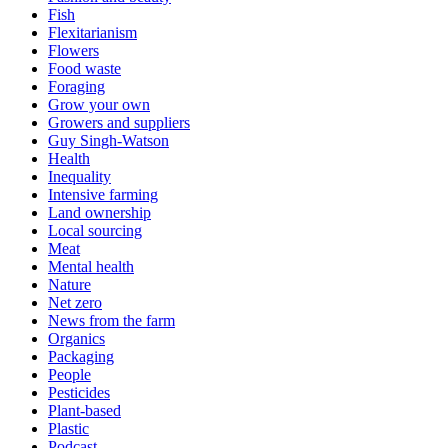
Fish
Flexitarianism
Flowers
Food waste
Foraging
Grow your own
Growers and suppliers
Guy Singh-Watson
Health
Inequality
Intensive farming
Land ownership
Local sourcing
Meat
Mental health
Nature
Net zero
News from the farm
Organics
Packaging
People
Pesticides
Plant-based
Plastic
Podcast