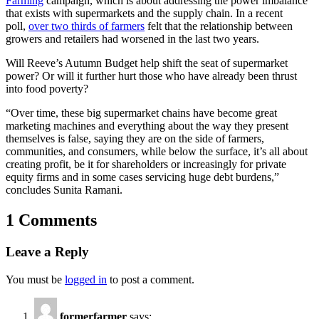
Farming
campaign, which is about addressing the power imbalance
that exists with supermarkets and the supply chain. In a recent
poll,
over two thirds of farmers
felt that the relationship between
growers and retailers had worsened in the last two years.
Will Reeve’s Autumn Budget help shift the seat of supermarket
power? Or will it further hurt those who have already been thrust
into food poverty?
“Over time, these big supermarket chains have become great
marketing machines and everything about the way they present
themselves is false, saying they are on the side of farmers,
communities, and consumers, while below the surface, it’s all about
creating profit, be it for shareholders or increasingly for private
equity firms and in some cases servicing huge debt burdens,”
concludes Sunita Ramani.
1 Comments
Leave a Reply
You must be
logged in
to post a comment.
formerfarmer
says: