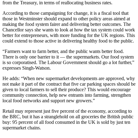
from the Treasury, in terms of reallocating business rates.
According to those campaigning for change, it is a fiscal tool that
those in Westminster should expand to other policy areas aimed at
making the food system fairer and delivering better outcomes. The
Chancellor says she wants to look at how the tax system could work
better for entrepreneurs, with more funding for the UK regions. This
could extend to those active in delivering healthy food to the public.
“Farmers want to farm better, and the public wants better food.
There is only one barrier to it — the supermarkets. Our food system
is so corporatised. The Labour Government should go a lot further,”
expresses Singh-Watson.
He adds: “When new supermarket developments are approved, why
not make it part of the contract that five car parking spaces should be
given to local farmers to sell their produce? This would encourage
community connection, help new entrants into farming, strengthen
local food networks and support new growers.”
Retail may represent just five percent of the economy, according to
the BRC, but it has a stranglehold on all groceries the British public
buy: 95 percent of all food consumed in the UK is sold by just ten
supermarket chains.