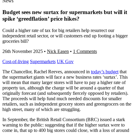
News
Budget sees new surtax for supermarkets but will it
spike ‘greedflation’ price hikes?
Could a higher rate of tax for big retailers help resurrect our
independent retail sector, or will customers end up footing a bigger
groceries bill?
26th November 2025
•
Nick Easen
•
1 Comments
Cost-of-living
Supermarkets
UK Gov
The Chancellor, Rachel Reeves, announced in
today’s budget
that
the supermarket giants will face a new business rates ‘surtax’. This
will mean that many larger stores will have to pay a higher rate of
property tax, although the charge will be around a quarter of that
originally forecast (and subsequently fiercely opposed by retailers).
The proceeds will help fund much needed discounts for smaller
retailers, such as independent grocery stores and greengrocers on the
high street, many of which are struggling.
In September, the British Retail Consortium (BRC) issued a stark
warning to the public: suggesting that if the higher surtax were to
come in, that up to 400 big stores could close, with a loss of around