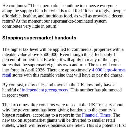
He continues: “The supermarkets continue to squeeze everyone
along the supply chain but what is retail for if it is not to give people
affordable, healthy, and nutritious food, as well as growers a decent
return? At the moment our supermarket-dominated system
contributes very little in return.”
Stopping supermarket handouts
The higher tax level will be applied to commercial properties with a
rateable value above £500,000. Even though this affects only 1
percent of properties UK-wide, it will apply to many of the large
stores that the supermarket giants own and run. The tax will come
into force in April 2026. There are approximately
4,000 large-format
retail
stores with this rateable value that will have to pay the charge.
By contrast, many cities and towns in the UK now only have a
handful of
independent greengrocers
. This number has plummeted
in recent years.
The tax comes after concerns were raised at the UK Treasury about
why the government has been giving handouts to the country’s
biggest retailers, according to a report in the
Financial Times
. The
new tax on supermarket giants will be diverted to smaller retail
outlets, which will receive business rate relief. This is a potential first