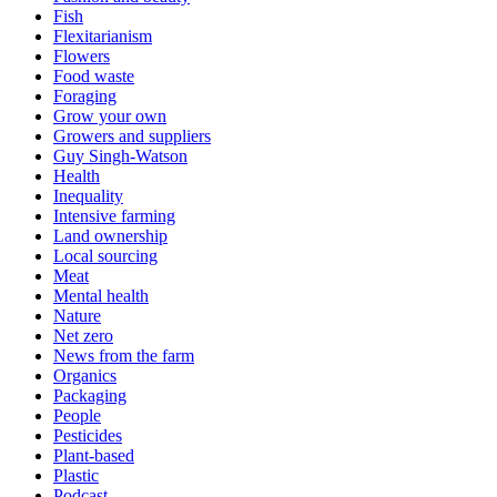
Fish
Flexitarianism
Flowers
Food waste
Foraging
Grow your own
Growers and suppliers
Guy Singh-Watson
Health
Inequality
Intensive farming
Land ownership
Local sourcing
Meat
Mental health
Nature
Net zero
News from the farm
Organics
Packaging
People
Pesticides
Plant-based
Plastic
Podcast