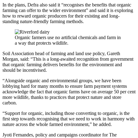
In the plans, Defra also said it “recognises the benefits that organic
farming can offer to the wider environment” and said it is exploring
how to reward organic producers for their existing and long-
standing nature-friendly farming methods.
Organic farmers use no artificial chemicals and farm in
a way that protects wildlife.
Soil Association head of farming and land use policy, Gareth
Morgan, said: “This is a long-awaited recognition from government
that organic farming delivers benefits for the environment and
should be incentivised.
“Alongside organic and environmental groups, we have been
lobbying hard for many months to ensure farm payment systems
acknowledge the fact that organic farms have on average 50 per cent
more wildlife, thanks to practices that protect nature and store
carbon.
“Support for organic, including those converting to organic, is the
first step towards recognising that we need to work in harmony with
nature across the whole farmed environment,” he added.
Jyoti Fernandes, policy and campaigns coordinator for The