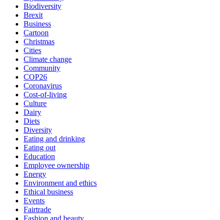
Biodiversity
Brexit
Business
Cartoon
Christmas
Cities
Climate change
Community
COP26
Coronavirus
Cost-of-living
Culture
Dairy
Diets
Diversity
Eating and drinking
Eating out
Education
Employee ownership
Energy
Environment and ethics
Ethical business
Events
Fairtrade
Fashion and beauty