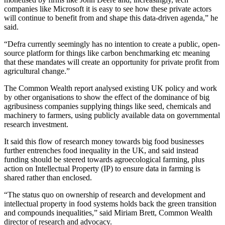
companies like Microsoft it is easy to see how these private actors
will continue to benefit from and shape this data-driven agenda,” he
said.
“Defra currently seemingly has no intention to create a public, open-
source platform for things like carbon benchmarking etc meaning
that these mandates will create an opportunity for private profit from
agricultural change.”
The Common Wealth report analysed existing UK policy and work
by other organisations to show the effect of the dominance of big
agribusiness companies supplying things like seed, chemicals and
machinery to farmers, using publicly available data on governmental
research investment.
It said this flow of research money towards big food businesses
further entrenches food inequality in the UK, and said instead
funding should be steered towards agroecological farming, plus
action on Intellectual Property (IP) to ensure data in farming is
shared rather than enclosed.
“The status quo on ownership of research and development and
intellectual property in food systems holds back the green transition
and compounds inequalities,” said Miriam Brett, Common Wealth
director of research and advocacy.