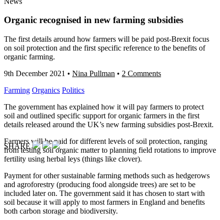
News
Organic recognised in new farming subsidies
The first details around how farmers will be paid post-Brexit focus
on soil protection and the first specific reference to the benefits of
organic farming.
9th December 2021
•
Nina Pullman
•
2 Comments
Farming
Organics
Politics
The government has explained how it will pay farmers to protect
soil and outlined specific support for organic farmers in the first
details released around the UK’s new farming subsidies post-Brexit.
Farmers will be paid for different levels of soil protection, ranging
SHARE
from testing soil organic matter to planning field rotations to improve
fertility using herbal leys (things like clover).
Payment for other sustainable farming methods such as hedgerows
and agroforestry (producing food alongside trees) are set to be
included later on. The government said it has chosen to start with
soil because it will apply to most farmers in England and benefits
both carbon storage and biodiversity.