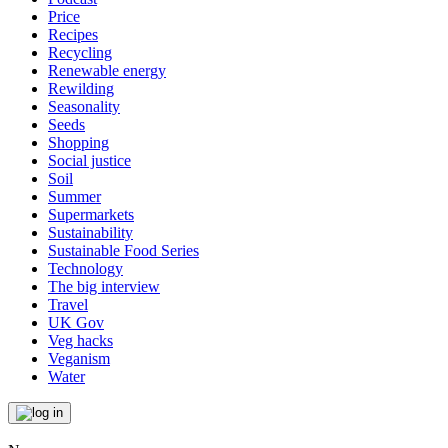
Price
Recipes
Recycling
Renewable energy
Rewilding
Seasonality
Seeds
Shopping
Social justice
Soil
Summer
Supermarkets
Sustainability
Sustainable Food Series
Technology
The big interview
Travel
UK Gov
Veg hacks
Veganism
Water