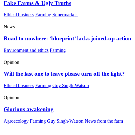
Fake Farms & Ugly Truths
Ethical business
Farming
Supermarkets
News
Road to nowhere: ‘blueprint’ lacks joined-up action
Environment and ethics
Farming
Opinion
Will the last one to leave please turn off the light?
Ethical business
Farming
Guy Singh-Watson
Opinion
Glorious awakening
Agroecology
Farming
Guy Singh-Watson
News from the farm