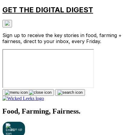
GET THE DIGITAL DIGEST
Sign up to receive the key stories in food, farming +
fairness, direct to your inbox, every Friday.
Food, Farming, Fairness.
Sign up