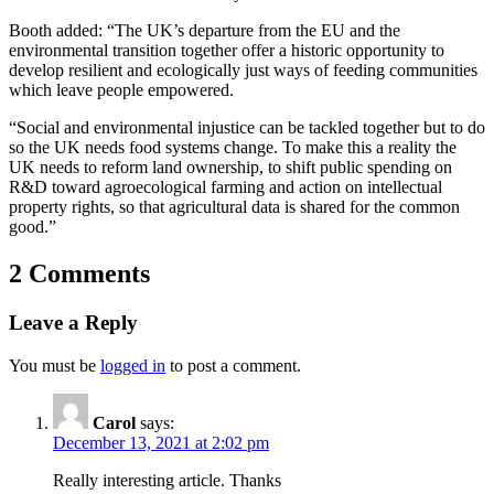
Booth added: “The UK’s departure from the EU and the
environmental transition together offer a historic opportunity to
develop resilient and ecologically just ways of feeding communities
which leave people empowered.
“Social and environmental injustice can be tackled together but to do
so the UK needs food systems change. To make this a reality the
UK needs to reform land ownership, to shift public spending on
R&D toward agroecological farming and action on intellectual
property rights, so that agricultural data is shared for the common
good.”
2 Comments
Leave a Reply
You must be
logged in
to post a comment.
Carol
says:
December 13, 2021 at 2:02 pm
Really interesting article. Thanks