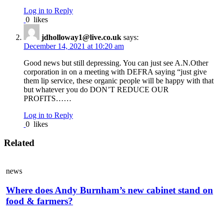
Log in to Reply
0
likes
jdholloway1@live.co.uk
says:
December 14, 2021 at 10:20 am
Good news but still depressing. You can just see A.N.Other
corporation in on a meeting with DEFRA saying “just give
them lip service, these organic people will be happy with that
but whatever you do DON’T REDUCE OUR
PROFITS……
Log in to Reply
0
likes
Related
news
Where does Andy Burnham’s new cabinet stand on
food & farmers?