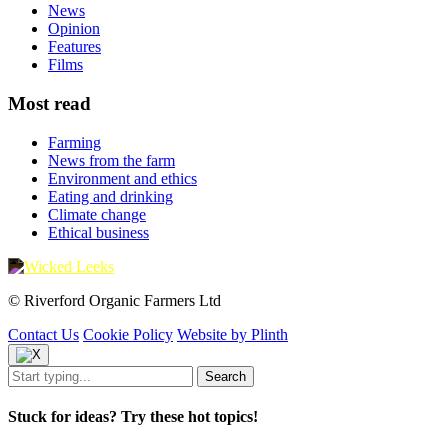
News
Opinion
Features
Films
Most read
Farming
News from the farm
Environment and ethics
Eating and drinking
Climate change
Ethical business
© Riverford Organic Farmers Ltd
Contact Us
Cookie Policy
Website by Plinth
Stuck for ideas? Try these hot topics!