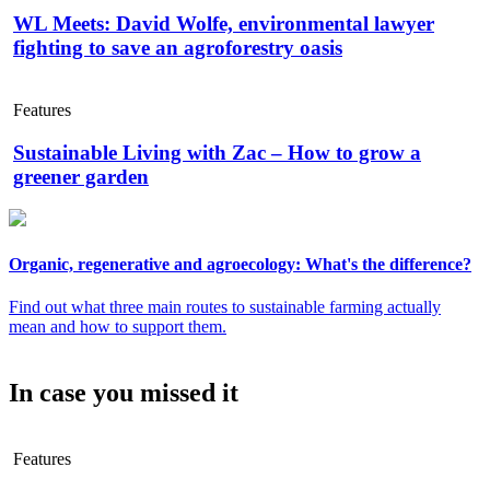
WL Meets: David Wolfe, environmental lawyer
fighting to save an agroforestry oasis
Features
Sustainable Living with Zac – How to grow a
greener garden
Organic, regenerative and agroecology: What's the difference?
Find out what three main routes to sustainable farming actually
mean and how to support them.
In case you missed it
Features