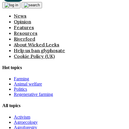
News
Opinion
Features
Resources
Riverford
About Wicked Leeks
Help us ban glyphosate
Cookie Policy (UK)
Hot topics
Farming
Animal welfare
Politics
Regenerative farming
All topics
Activism
Agroecology
Agroforestry