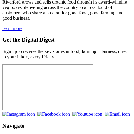
Riverford grows and sells organic food through its award-winning
veg boxes, delivering across the country to a loyal band of
customers who share a passion for good food, good farming and
good business.
learn more
Get the Digital Digest
Sign up to receive the key stories in food, farming + fairness, direct
to your inbox, every Friday.
Navigate