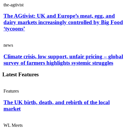
the-agtivist
The AGtivist: UK and Europe’s meat, egg, and
dairy markets increasingly controlled by Big Food
‘tycoons’
news
Climate crisis, low support, unfair pricing – global
survey of farmers highlights systemic struggles
Latest Features
Features
The UK birth, death, and rebirth of the local
market
WL Meets