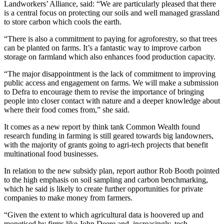
Landworkers’ Alliance, said: “We are particularly pleased that there
is a central focus on protecting our soils and well managed grassland
to store carbon which cools the earth.
“There is also a commitment to paying for agroforestry, so that trees
can be planted on farms. It’s a fantastic way to improve carbon
storage on farmland which also enhances food production capacity.
“The major disappointment is the lack of commitment to improving
public access and engagement on farms. We will make a submission
to Defra to encourage them to revise the importance of bringing
people into closer contact with nature and a deeper knowledge about
where their food comes from,” she said.
It comes as a new report by think tank Common Wealth found
research funding in farming is still geared towards big landowners,
with the majority of grants going to agri-tech projects that benefit
multinational food businesses.
In relation to the new subsidy plan, report author Rob Booth pointed
to the high emphasis on soil sampling and carbon benchmarking,
which he said is likely to create further opportunities for private
companies to make money from farmers.
“Given the extent to which agricultural data is hoovered up and
monetised by firms like John Deere and, increasingly, tech