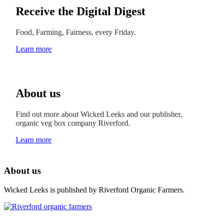
Receive the Digital Digest
Food, Farming, Fairness, every Friday.
Learn more
About us
Find out more about Wicked Leeks and our publisher,
organic veg box company Riverford.
Learn more
About us
Wicked Leeks is published by Riverford Organic Farmers.