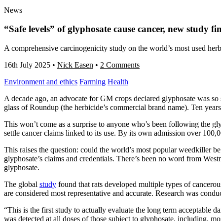
News
“Safe levels” of glyphosate cause cancer, new study fi
A comprehensive carcinogenicity study on the world’s most used herbi
16th July 2025
•
Nick Easen
•
2 Comments
Environment and ethics
Farming
Health
A decade ago, an advocate for GM crops declared glyphosate was so sa
glass of Roundup (the herbicide’s commercial brand name). Ten years 
This won’t come as a surprise to anyone who’s been following the gl
settle cancer claims linked to its use. By its own admission over 100,
This raises the question: could the world’s most popular weedkiller b
glyphosate’s claims and credentials. There’s been no word from Westm
glyphosate.
The global
study
found that rats developed multiple types of cancero
are considered most representative and accurate. Research was conduc
“This is the first study to actually evaluate the long term acceptable
was detected at all doses of those subject to glyphosate, including, 