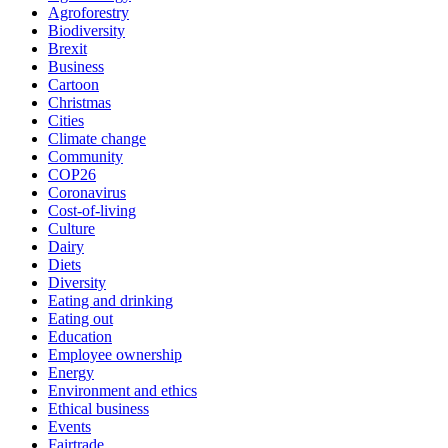
Agroforestry
Biodiversity
Brexit
Business
Cartoon
Christmas
Cities
Climate change
Community
COP26
Coronavirus
Cost-of-living
Culture
Dairy
Diets
Diversity
Eating and drinking
Eating out
Education
Employee ownership
Energy
Environment and ethics
Ethical business
Events
Fairtrade