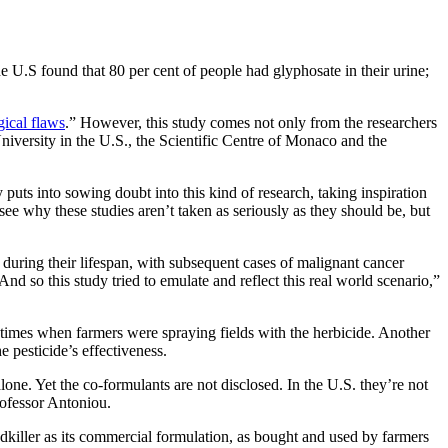
he U.S found that 80 per cent of people had glyphosate in their urine;
ical flaws
.” However, this study comes not only from the researchers
iversity in the U.S., the Scientific Centre of Monaco and the
uts into sowing doubt into this kind of research, taking inspiration
ee why these studies aren’t taken as seriously as they should be, but
d during their lifespan, with subsequent cases of malignant cancer
 so this study tried to emulate and reflect this real world scenario,”
 times when farmers were spraying fields with the herbicide. Another
the pesticide’s effectiveness.
ne. Yet the co-formulants are not disclosed. In the U.S. they’re not
Professor Antoniou.
edkiller as its commercial formulation, as bought and used by farmers