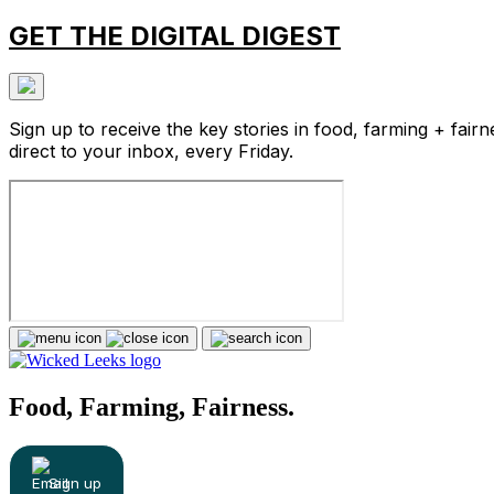
GET THE DIGITAL DIGEST
Sign up to receive the key stories in food, farming + fairn
direct to your inbox, every Friday.
Food, Farming, Fairness.
Sign up