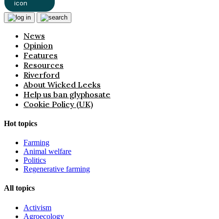
News
Opinion
Features
Resources
Riverford
About Wicked Leeks
Help us ban glyphosate
Cookie Policy (UK)
Hot topics
Farming
Animal welfare
Politics
Regenerative farming
All topics
Activism
Agroecology