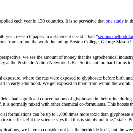
applied each year in 130 countries. It is so pervasive that
one study
in t
-year, research paper. In a statement it said it had “
serious methodolog
utions from around the world including Boston College, George Mason Un
erspective, we see the amount of money that the agrochemical industry p
y at the Pesticide Action Network, UK. “So it’s not too hard for us to s
natal exposure, where the rats were exposed to glyphosate before birth an
art in early adulthood. We get exposed to them from within the womb. And
elds had significant concentrations of glyphosate in their urine during
elf, it is normally mixed with other chemical co-formulants. This boosts 
al formulations can be up to 1,000 times more toxic than glyphosate alo
 a toxic effect. But the science says that this is simply not true,” states 
ications, we have to consider not just the herbicide itself, but the we