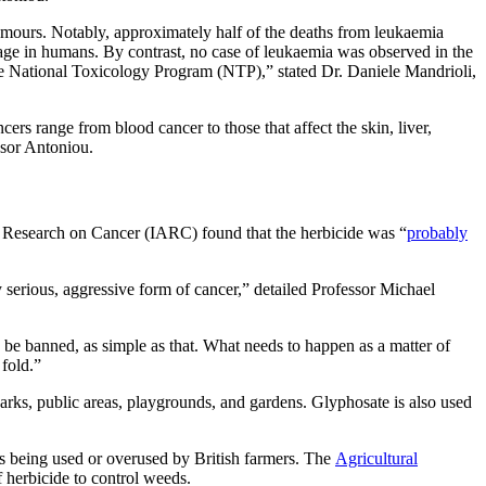
tumours. Notably, approximately half of the deaths from leukaemia
 age in humans. By contrast, no case of leukaemia was observed in the
the National Toxicology Program (NTP),” stated Dr. Daniele Mandrioli,
rs range from blood cancer to those that affect the skin, liver,
ssor Antoniou.
for Research on Cancer (IARC) found that the herbicide was “
probably
serious, aggressive form of cancer,” detailed Professor Michael
 be banned, as simple as that. What needs to happen as a matter of
 fold.”
 parks, public areas, playgrounds, and gardens. Glyphosate is also used
 is being used or overused by British farmers. The
Agricultural
f herbicide to control weeds.