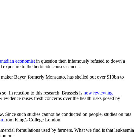
anadian economist
in question then infamously refused to down a
 exposure to the herbicide causes cancer.
l maker Bayer, formerly Monsanto, has shelled out over $10bn to
o. In reaction to this research, Brussels is
now reviewing
 evidence raises fresh concerns over the health risks posed by
. Since such studies cannot be conducted on people, studies on rats
ou
from King’s College London.
commercial formulations used by farmers. What we find is that leukaemia
ntoniou.