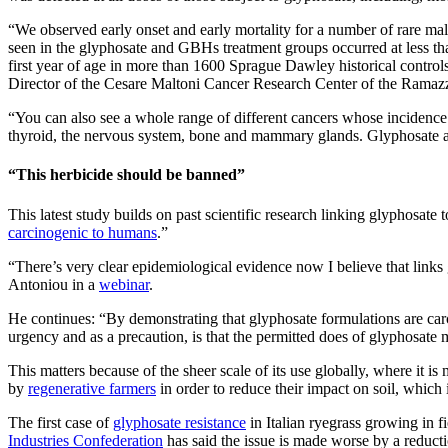
“We observed early onset and early mortality for a number of rare ma
seen in the glyphosate and GBHs treatment groups occurred at less tha
first year of age in more than 1600 Sprague Dawley historical contro
Director of the Cesare Maltoni Cancer Research Center of the Ramazzini
“You can also see a whole range of different cancers whose incidence h
thyroid, the nervous system, bone and mammary glands. Glyphosate al
“This herbicide should be banned”
This latest study builds on past scientific research linking glyphosa
carcinogenic to humans
.”
“There’s very clear epidemiological evidence now I believe that link
Antoniou in a
webinar
.
He continues: “By demonstrating that glyphosate formulations are carc
urgency and as a precaution, is that the permitted does of glyphosate m
This matters because of the sheer scale of its use globally, where it i
by
regenerative farmers
in order to reduce their impact on soil, which 
The first case of
glyphosate resistance
in Italian ryegrass growing in f
Industries Confederation
has said the issue is made worse by a reducti