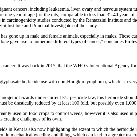
lignant cancers, including leukaemia, liver, ovary and nervous system 
n one year of age [for the rats] comparable to less than 35-40 years of
ls in carcinogenicity studies conducted by the Ramazzini Institute and 
 Institute and Principal Investigator of the study.
as gone up in male and female animals, especially in males. These cance
one gave rise to numerous different types of cancer,” concludes Profe
te to cancer. It was back in 2015, that the WHO’s International Agency 
s glyphosate herbicide use with non-Hodgkin lymphoma, which is a very 
inogenic hazards under current EU pesticide law, this herbicide should
ust be drastically reduced by at least 100 fold, but possibly even 1,000
s mainly used on food crops to control weeds; however it is also used in
is creating challenges of its own.
ields in Kent is also now highlighting the extent to which the herbicide
on in mechanical weeding and tilling, which can lead to a greater use o