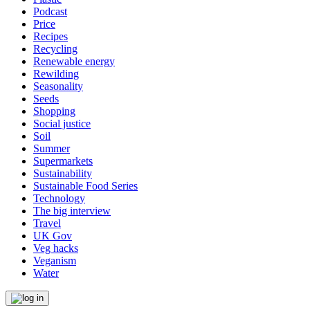
Podcast
Price
Recipes
Recycling
Renewable energy
Rewilding
Seasonality
Seeds
Shopping
Social justice
Soil
Summer
Supermarkets
Sustainability
Sustainable Food Series
Technology
The big interview
Travel
UK Gov
Veg hacks
Veganism
Water