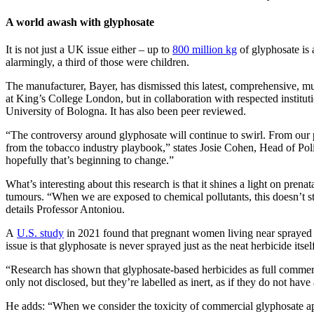
A world awash with glyphosate
It is not just a UK issue either – up to
800 million kg
of glyphosate is 
alarmingly, a third of those were children.
The manufacturer, Bayer, has dismissed this latest, comprehensive, multi
at King’s College London, but in collaboration with respected instit
University of Bologna. It has also been peer reviewed.
“The controversy around glyphosate will continue to swirl. From our p
from the tobacco industry playbook,” states Josie Cohen, Head of Polic
hopefully that’s beginning to change.”
What’s interesting about this research is that it shines a light on pre
tumours. “When we are exposed to chemical pollutants, this doesn’t st
details Professor Antoniou.
A
U.S. study
in 2021 found that pregnant women living near sprayed fi
issue is that glyphosate is never sprayed just as the neat herbicide its
“Research has shown that glyphosate-based herbicides as full commerci
only not disclosed, but they’re labelled as inert, as if they do not have
He adds: “When we consider the toxicity of commercial glyphosate appl