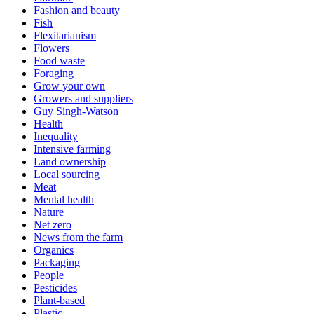
Fashion and beauty
Fish
Flexitarianism
Flowers
Food waste
Foraging
Grow your own
Growers and suppliers
Guy Singh-Watson
Health
Inequality
Intensive farming
Land ownership
Local sourcing
Meat
Mental health
Nature
Net zero
News from the farm
Organics
Packaging
People
Pesticides
Plant-based
Plastic