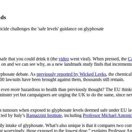
nds
cide challenges the 'safe levels' guidance on glyphosate
fe that you could drink it (the
video
went viral). When pressed, the
C
on and we can see why, as a new landmark study finds that incremental
yphosate debate. As
previously reported by Wicked Leeks
, the chemica
000 lawsuits have been brought against them, thousands still remain.
e
even more
hazardous to health than previously thought? The EU thinks s
inster yet but campaigners are urging the UK to do the same, since new
us tumours when exposed to glyphosate levels deemed safe under EU law
ted by Italy’s
Ramazzini Institute
, including
Professor Michael Antoni
 daily intake of glyphosate. What’s also unique is that it compares two 
most worryingly, those exposed to the lowest dose,” explains Professor A