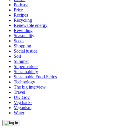
Podcast
Price
Recipes
Recycling
Renewable energy
Rewilding
Seasonality
Seeds
Shopping
Social justice
Soil
Summer
Supermarkets
Sustainability
Sustainable Food Series
Technology
The big interview
Travel
UK Gov
Veg hacks
Veganism
Water