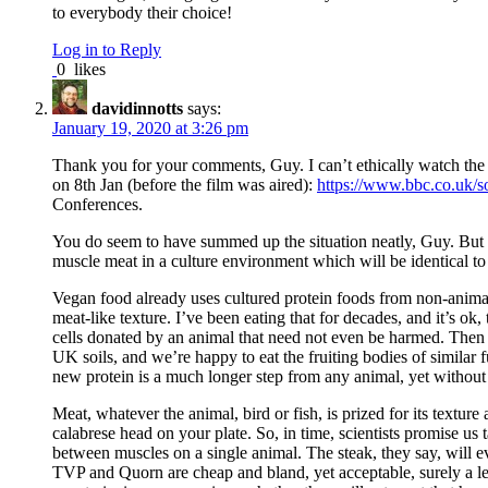
to everybody their choice!
Log in to Reply
0
likes
davidinnotts
says:
January 19, 2020 at 3:26 pm
Thank you for your comments, Guy. I can’t ethically watch the
on 8th Jan (before the film was aired):
https://www.bbc.co.uk/
Conferences.
You do seem to have summed up the situation neatly, Guy. But I’
muscle meat in a culture environment which will be identical to 
Vegan food already uses cultured protein foods from non-animal 
meat-like texture. I’ve been eating that for decades, and it’s o
cells donated by an animal that need not even be harmed. Then t
UK soils, and we’re happy to eat the fruiting bodies of similar 
new protein is a much longer step from any animal, yet without 
Meat, whatever the animal, bird or fish, is prized for its texture
calabrese head on your plate. So, in time, scientists promise us 
between muscles on a single animal. The steak, they say, will e
TVP and Quorn are cheap and bland, yet acceptable, surely a les