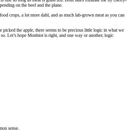
epending on the beef and the plane.
al food crops, a lot more dahl, and as much lab-grown meat as you can
picked the apple, there seems to be precious little logic in what we
o. Let’s hope Monbiot is right, and one way or another, logic
mmon sense.