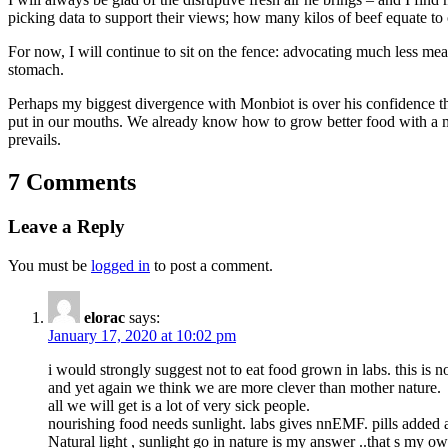
picking data to support their views; how many kilos of beef equate to
For now, I will continue to sit on the fence: advocating much less me
stomach.
Perhaps my biggest divergence with Monbiot is over his confidence tha
put in our mouths. We already know how to grow better food with a mu
prevails.
7 Comments
Leave a Reply
You must be
logged in
to post a comment.
elorac
says:
January 17, 2020 at 10:02 pm
i would strongly suggest not to eat food grown in labs. this is n
and yet again we think we are more clever than mother nature.
all we will get is a lot of very sick people.
nourishing food needs sunlight. labs gives nnEMF. pills added a
Natural light , sunlight go in nature is my answer ..that s my 