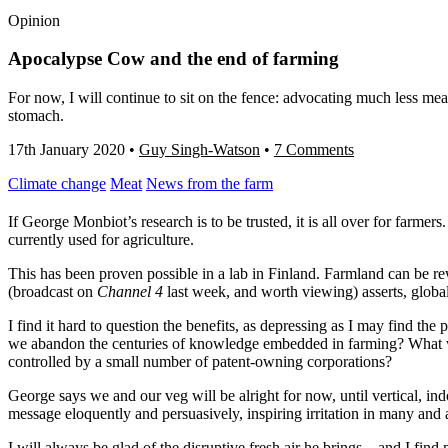
Opinion
Apocalypse Cow and the end of farming
For now, I will continue to sit on the fence: advocating much less me
stomach.
17th January 2020
•
Guy Singh-Watson
•
7 Comments
Climate change
Meat
News from the farm
If George Monbiot’s research is to be trusted, it is all over for farme
currently used for agriculture.
This has been proven possible in a lab in Finland. Farmland can be re
(broadcast on
Channel 4
last week, and worth viewing) asserts, global
I find it hard to question the benefits, as depressing as I may find th
we abandon the centuries of knowledge embedded in farming? What wi
controlled by a small number of patent-owning corporations?
George says we and our veg will be alright for now, until vertical, i
message eloquently and persuasively, inspiring irritation in many and 
I will always be glad of the disruptive fresh air he brings – and I find 