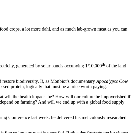
al food crops, a lot more dahl, and as much lab-grown meat as you can
th
electricity, generated by solar panels occupying 1/10,000
of the land
d restore biodiversity. If, as Monbiot’s documentary
Apocalypse Cow
ssed protein, logically that must be a price worth paying.
What will the health impacts be? How will our culture be impoverished if
 depend on farming? And will we end up with a global food supply
rming Conference last week, he delivered his meticulously researched
 is fine so long as meat is grass fed. Both sides frustrate me by cherry-