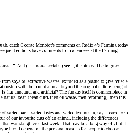
 though, catch George Monbiot’s comments on Radio 4’s Farming today
Subsequent editions have comments from attendees at the Farming
ach”. As I (as a non-specialist) see it, the aim will be to grow
from soya oil extractive wastes, extruded as a plastic to give muscle-
lationship with the parent animal beyond the original culture being of
Is that unnatural and artificial? The fungus itself is commonplace in
e natural bean (bean curd, then oil waste, then reforming), then this
f varied parts, varied tastes and varied textures in, say, a carrot or a
our of our favourite cuts off an animal, including the differences
l that was slaughtered last week. That may be a long way off, but if
aybe it will depend on the personal reasons for people to choose