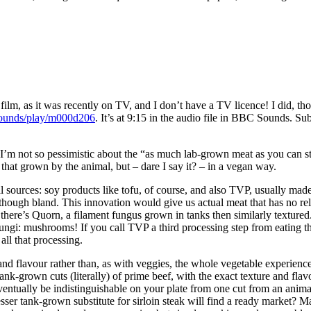
 film, as it was recently on TV, and I don’t have a TV licence! I did,
sounds/play/m000d206
. It’s at 9:15 in the audio file in BBC Sounds. 
m not so pessimistic about the “as much lab-grown meat as you can stom
that grown by the animal, but – dare I say it? – in a vegan way.
sources: soy products like tofu, of course, and also TVP, usually made 
k, though bland. This innovation would give us actual meat that has no re
here’s Quorn, a filament fungus grown in tanks then similarly textured. 
fungi: mushrooms! If you call TVP a third processing step from eating th
all that processing.
 and flavour rather than, as with veggies, the whole vegetable experience o
tank-grown cuts (literally) of prime beef, with the exact texture and flav
ventually be indistinguishable on your plate from one cut from an anima
ser tank-grown substitute for sirloin steak will find a ready market? M