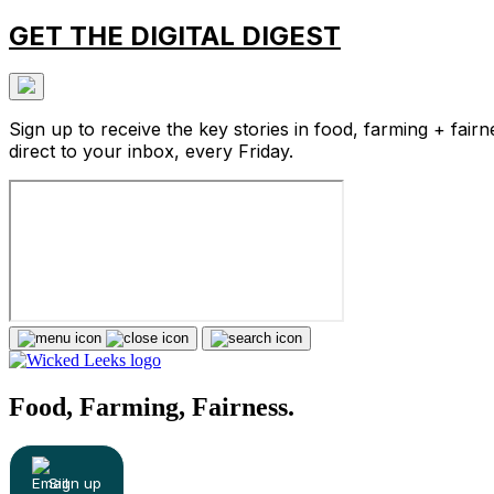
GET THE DIGITAL DIGEST
Sign up to receive the key stories in food, farming + fairn
direct to your inbox, every Friday.
Food, Farming, Fairness.
Sign up