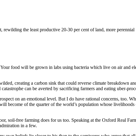
at, rewilding the least productive 20-30 per cent of land, more perenni
rs. Your food will be grown in labs using bacteria which live on air and 
wilded, creating a carbon sink that could reverse climate breakdown an
 catastrophe can be averted by sacrificing farmers and eating uber-proce
e prospect on an emotional level. But I do have rational concerns, too. 
ll become of the quarter of the world’s population whose livelihoods
ndoor, soil-free farming does for us too. Speaking at the Oxford Real Fa
admiration in a few.
my own beliefs lie closer to his than to the carnivores who argue that all