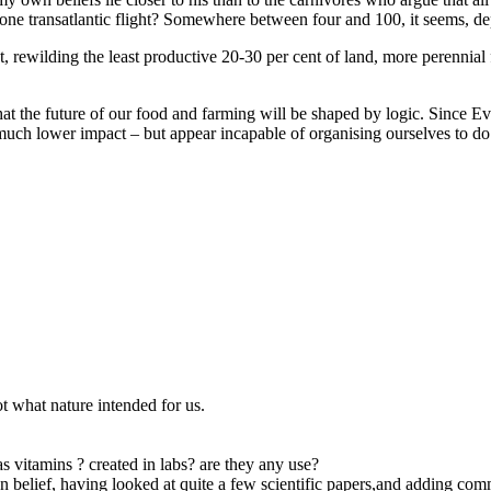
 one transatlantic flight? Somewhere between four and 100, it seems, d
at, rewilding the least productive 20-30 per cent of land, more perenni
t the future of our food and farming will be shaped by logic. Since Eve 
ch lower impact – but appear incapable of organising ourselves to do s
ot what nature intended for us.
s vitamins ? created in labs? are they any use?
own belief, having looked at quite a few scientific papers,and adding co