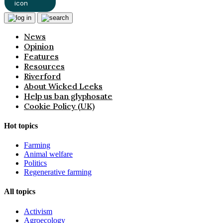
News
Opinion
Features
Resources
Riverford
About Wicked Leeks
Help us ban glyphosate
Cookie Policy (UK)
Hot topics
Farming
Animal welfare
Politics
Regenerative farming
All topics
Activism
Agroecology