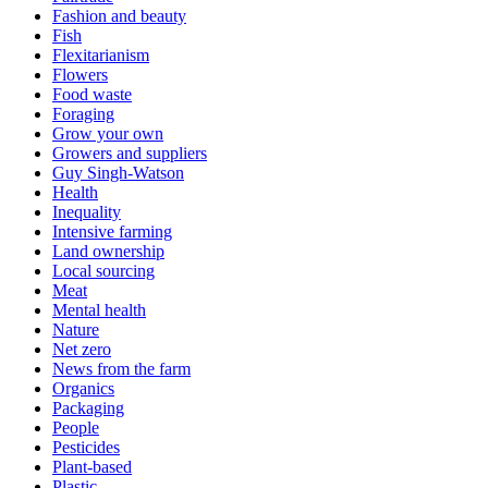
Fashion and beauty
Fish
Flexitarianism
Flowers
Food waste
Foraging
Grow your own
Growers and suppliers
Guy Singh-Watson
Health
Inequality
Intensive farming
Land ownership
Local sourcing
Meat
Mental health
Nature
Net zero
News from the farm
Organics
Packaging
People
Pesticides
Plant-based
Plastic