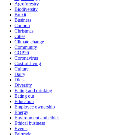
Agroforestry
Biodiversity
Brexit
Business
Cartoon
Christmas
Cities
Climate change
Community
COP26
Coronavirus
Cost-of-living
Culture
Dairy
Diets
Diversity
Eating and drinking
Eating out
Education
Employee ownership
Energy
Environment and ethics
Ethical business
Events
Fairtrade