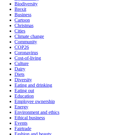
Biodiversity
Brexit
Business
Cartoon
Christmas
Cities
Climate change
Community
COP26
Coronavirus
Cost-of-living
Culture
Dairy
Diets
Diversity
Eating and drinking
Eating out
Education
Employee ownership
Energy
Environment and ethics
Ethical business
Events
Fairtrade
Fashion and beauty