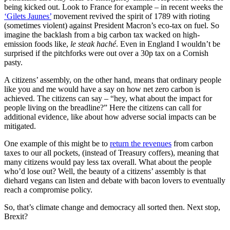
being kicked out. Look to France for example – in recent weeks the
‘Gilets Jaunes’
movement revived the spirit of 1789 with rioting
(sometimes violent) against President Macron’s eco-tax on fuel. So
imagine the backlash from a big carbon tax wacked on high-
emission foods like,
le steak haché
. Even in England I wouldn’t be
surprised if the pitchforks were out over a 30p tax on a Cornish
pasty.
A citizens’ assembly, on the other hand, means that ordinary people
like you and me would have a say on how net zero carbon is
achieved. The citizens can say – “hey, what about the impact for
people living on the breadline?” Here the citizens can call for
additional evidence, like about how adverse social impacts can be
mitigated.
One example of this might be to
return the revenues
from carbon
taxes to our all pockets, (instead of Treasury coffers), meaning that
many citizens would pay less tax overall. What about the people
who’d lose out? Well, the beauty of a citizens’ assembly is that
diehard vegans can listen and debate with bacon lovers to eventually
reach a compromise policy.
So, that’s climate change and democracy all sorted then. Next stop,
Brexit?