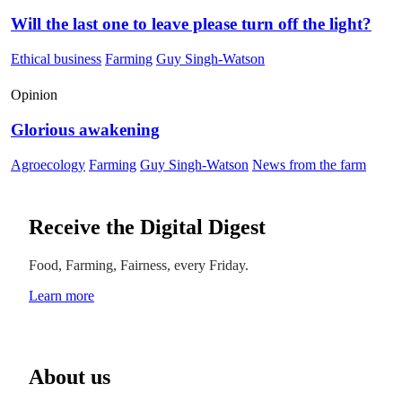
Will the last one to leave please turn off the light?
Ethical business
Farming
Guy Singh-Watson
Opinion
Glorious awakening
Agroecology
Farming
Guy Singh-Watson
News from the farm
Receive the Digital Digest
Food, Farming, Fairness, every Friday.
Learn more
About us