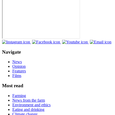
Navigate
News
Opinion
Features
Films
Most read
Farming
News from the farm
Environment and ethics
Eating and drinking
Climate change