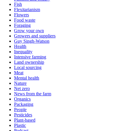
Fish
Flexitarianism
Flowers
Food waste
Foraging
Grow your own
Growers and suppliers
Guy Singh-Watson
Health
Inequality
Intensive farming
Land ownership
Local sourcing
Meat
Mental health
Nature
Net zero
News from the farm
Organics
Packaging
People
Pesticides
Plant-based
Plastic
Podcast