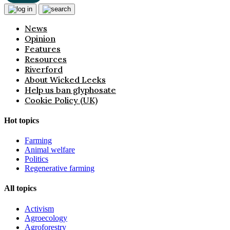
News
Opinion
Features
Resources
Riverford
About Wicked Leeks
Help us ban glyphosate
Cookie Policy (UK)
Hot topics
Farming
Animal welfare
Politics
Regenerative farming
All topics
Activism
Agroecology
Agroforestry