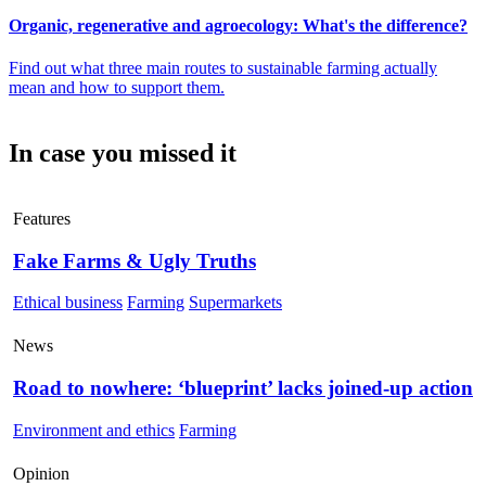
Organic, regenerative and agroecology: What's the difference?
Find out what three main routes to sustainable farming actually
mean and how to support them.
In case you missed it
Features
Fake Farms & Ugly Truths
Ethical business
Farming
Supermarkets
News
Road to nowhere: ‘blueprint’ lacks joined-up action
Environment and ethics
Farming
Opinion