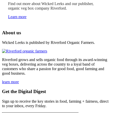
Find out more about Wicked Leeks and our publisher,
organic veg box company Riverford.
Learn more
About us
Wicked Leeks is published by Riverford Organic Farmers.
Riverford grows and sells organic food through its award-winning
veg boxes, delivering across the country to a loyal band of
customers who share a passion for good food, good farming and
good business.
learn more
Get the Digital Digest
Sign up to receive the key stories in food, farming + fairness, direct
to your inbox, every Friday.