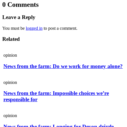
0 Comments
Leave a Reply
You must be
logged in
to post a comment.
Related
opinion
News from the farm: Do we work for money alone?
opinion
News from the farm: Impossible choices we’re
responsible for
opinion
News from the farm: Longing for Devon drizzle