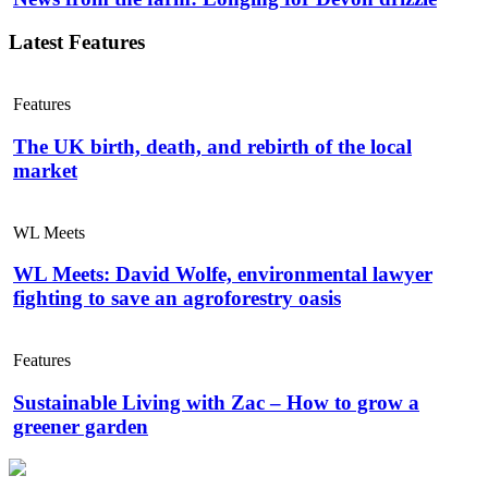
Latest Features
Features
The UK birth, death, and rebirth of the local
market
WL Meets
WL Meets: David Wolfe, environmental lawyer
fighting to save an agroforestry oasis
Features
Sustainable Living with Zac – How to grow a
greener garden