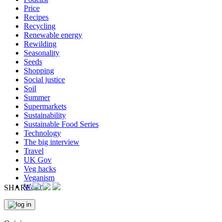
Price
Recipes
Recycling
Renewable energy
Rewilding
Seasonality
Seeds
Shopping
Social justice
Soil
Summer
Supermarkets
Sustainability
Sustainable Food Series
Technology
The big interview
Travel
UK Gov
Veg hacks
Veganism
Water
SHARE