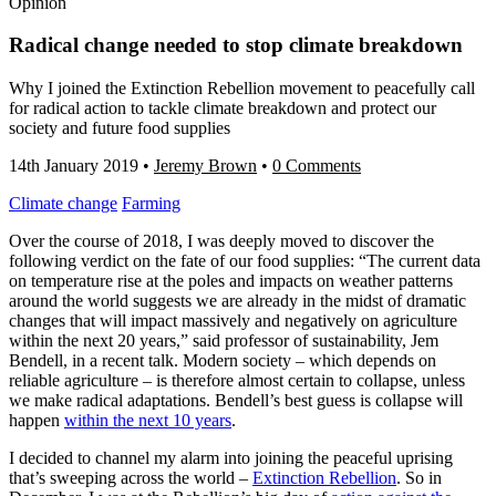
Opinion
Radical change needed to stop climate breakdown
Why I joined the Extinction Rebellion movement to peacefully call
for radical action to tackle climate breakdown and protect our
society and future food supplies
14th January 2019
•
Jeremy Brown
•
0 Comments
Climate change
Farming
Over the course of 2018, I was deeply moved to discover the
following verdict on the fate of our food supplies: “The current data
on temperature rise at the poles and impacts on weather patterns
around the world suggests we are already in the midst of dramatic
changes that will impact massively and negatively on agriculture
within the next 20 years,” said professor of sustainability, Jem
Bendell, in a recent talk. Modern society – which depends on
reliable agriculture – is therefore almost certain to collapse, unless
we make radical adaptations. Bendell’s best guess is collapse will
happen
within the next 10 years
.
I decided to channel my alarm into joining the peaceful uprising
that’s sweeping across the world –
Extinction Rebellion
. So in