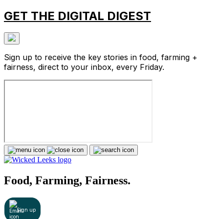
GET THE DIGITAL DIGEST
Sign up to receive the key stories in food, farming +
fairness, direct to your inbox, every Friday.
Food, Farming, Fairness.
Sign up