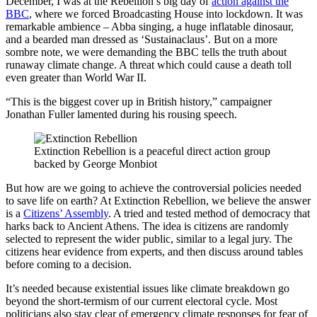
December, I was at the Rebellion’s big day of
action against the
BBC
, where we forced Broadcasting House into lockdown. It was
remarkable ambience – Abba singing, a huge inflatable dinosaur,
and a bearded man dressed as ‘Sustainaclaus’. But on a more
sombre note, we were demanding the BBC tells the truth about
runaway climate change. A threat which could cause a death toll
even greater than World War II.
“This is the biggest cover up in British history,” campaigner
Jonathan Fuller lamented during his rousing speech.
Extinction Rebellion is a peaceful direct action group
backed by George Monbiot
But how are we going to achieve the controversial policies needed
to save life on earth? At Extinction Rebellion, we believe the answer
is a
Citizens’ Assembly
. A tried and tested method of democracy that
harks back to Ancient Athens. The idea is citizens are randomly
selected to represent the wider public, similar to a legal jury. The
citizens hear evidence from experts, and then discuss around tables
before coming to a decision.
It’s needed because existential issues like climate breakdown go
beyond the short-termism of our current electoral cycle. Most
politicians also stay clear of emergency climate responses for fear of