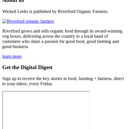
About us
Wicked Leeks is published by Riverford Organic Farmers.
Riverford grows and sells organic food through its award-winning
veg boxes, delivering across the country to a loyal band of
customers who share a passion for good food, good farming and
good business.
learn more
Get the Digital Digest
Sign up to receive the key stories in food, farming + fairness, direct
to your inbox, every Friday.