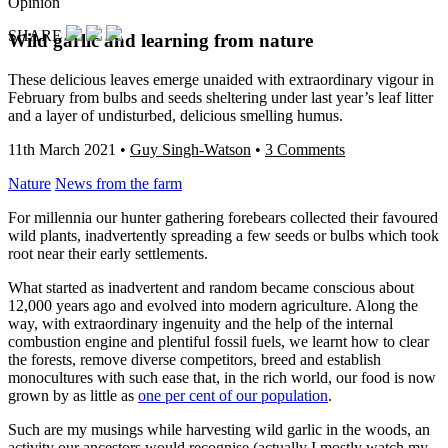
Opinion
SHARE
Wild garlic and learning from nature
These delicious leaves emerge unaided with extraordinary vigour in
February from bulbs and seeds sheltering under last year’s leaf litter
and a layer of undisturbed, delicious smelling humus.
11th March 2021
•
Guy Singh-Watson
•
3 Comments
Nature
News from the farm
For millennia our hunter gathering forebears collected their favoured
wild plants, inadvertently spreading a few seeds or bulbs which took
root near their early settlements.
What started as inadvertent and random became conscious about
12,000 years ago and evolved into modern agriculture. Along the
way, with extraordinary ingenuity and the help of the internal
combustion engine and plentiful fossil fuels, we learnt how to clear
the forests, remove diverse competitors, breed and establish
monocultures with such ease that, in the rich world, our food is now
grown by as little as
one per cent of our population
.
Such are my musings while harvesting wild garlic in the woods, an
activity our ancestors would recognise (actually I mostly watch my