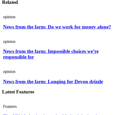
Related
opinion
News from the farm: Do we work for money alone?
opinion
News from the farm: Impossible choices we’re
responsible for
opinion
News from the farm: Longing for Devon drizzle
Latest Features
Features