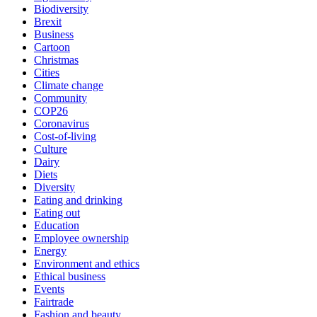
Biodiversity
Brexit
Business
Cartoon
Christmas
Cities
Climate change
Community
COP26
Coronavirus
Cost-of-living
Culture
Dairy
Diets
Diversity
Eating and drinking
Eating out
Education
Employee ownership
Energy
Environment and ethics
Ethical business
Events
Fairtrade
Fashion and beauty