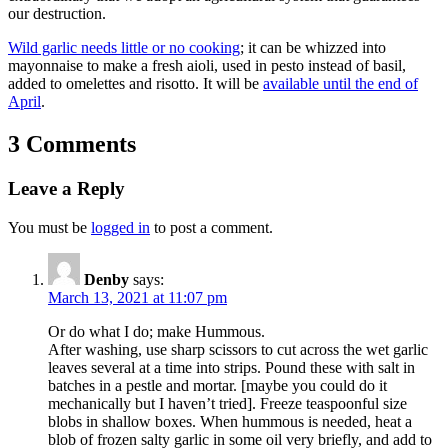
our destruction.
Wild garlic needs little or no cooking
; it can be whizzed into
mayonnaise to make a fresh aioli, used in pesto instead of basil,
added to omelettes and risotto. It will be
available until the end of
April
.
3 Comments
Leave a Reply
You must be
logged in
to post a comment.
Denby
says:
March 13, 2021 at 11:07 pm
Or do what I do; make Hummous.
After washing, use sharp scissors to cut across the wet garlic
leaves several at a time into strips. Pound these with salt in
batches in a pestle and mortar. [maybe you could do it
mechanically but I haven’t tried]. Freeze teaspoonful size
blobs in shallow boxes. When hummous is needed, heat a
blob of frozen salty garlic in some oil very briefly, and add to