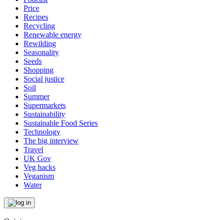
Price
Recipes
Recycling
Renewable energy
Rewilding
Seasonality
Seeds
Shopping
Social justice
Soil
Summer
Supermarkets
Sustainability
Sustainable Food Series
Technology
The big interview
Travel
UK Gov
Veg hacks
Veganism
Water