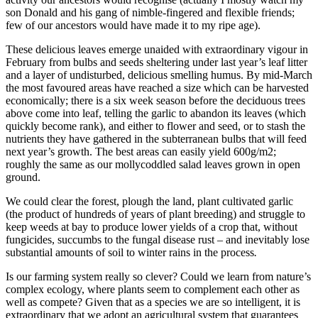
son Donald and his gang of nimble-fingered and flexible friends;
few of our ancestors would have made it to my ripe age).
These delicious leaves emerge unaided with extraordinary vigour in
February from bulbs and seeds sheltering under last year’s leaf litter
and a layer of undisturbed, delicious smelling humus. By mid-March
the most favoured areas have reached a size which can be harvested
economically; there is a six week season before the deciduous trees
above come into leaf, telling the garlic to abandon its leaves (which
quickly become rank), and either to flower and seed, or to stash the
nutrients they have gathered in the subterranean bulbs that will feed
next year’s growth. The best areas can easily yield 600g/m2;
roughly the same as our mollycoddled salad leaves grown in open
ground.
We could clear the forest, plough the land, plant cultivated garlic
(the product of hundreds of years of plant breeding) and struggle to
keep weeds at bay to produce lower yields of a crop that, without
fungicides, succumbs to the fungal disease rust – and inevitably lose
substantial amounts of soil to winter rains in the process
.
Is our farming system really so clever? Could we learn from nature’s
complex ecology, where plants seem to complement each other as
well as compete? Given that as a species we are so intelligent, it is
extraordinary that we adopt an agricultural system that guarantees