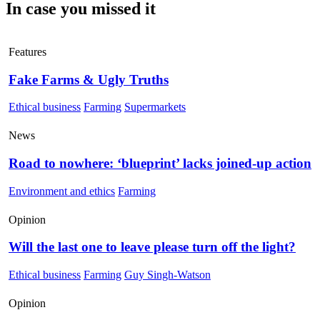
In case you missed it
Features
Fake Farms & Ugly Truths
Ethical business
Farming
Supermarkets
News
Road to nowhere: ‘blueprint’ lacks joined-up action
Environment and ethics
Farming
Opinion
Will the last one to leave please turn off the light?
Ethical business
Farming
Guy Singh-Watson
Opinion