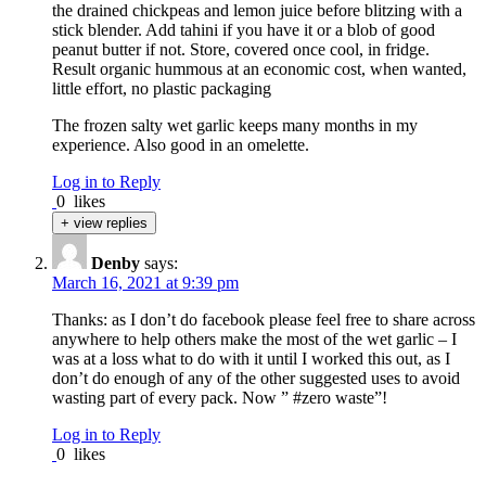
the drained chickpeas and lemon juice before blitzing with a
stick blender. Add tahini if you have it or a blob of good
peanut butter if not. Store, covered once cool, in fridge.
Result organic hummous at an economic cost, when wanted,
little effort, no plastic packaging
The frozen salty wet garlic keeps many months in my
experience. Also good in an omelette.
Log in to Reply
0
likes
+ view replies
Denby
says:
March 16, 2021 at 9:39 pm
Thanks: as I don’t do facebook please feel free to share across
anywhere to help others make the most of the wet garlic – I
was at a loss what to do with it until I worked this out, as I
don’t do enough of any of the other suggested uses to avoid
wasting part of every pack. Now ” #zero waste”!
Log in to Reply
0
likes