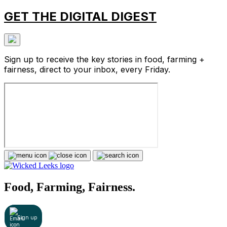
GET THE DIGITAL DIGEST
Sign up to receive the key stories in food, farming +
fairness, direct to your inbox, every Friday.
Food, Farming, Fairness.
Sign up