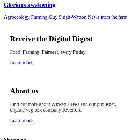
Glorious awakening
Agroecology
Farming
Guy Singh-Watson
News from the farm
Receive the Digital Digest
Food, Farming, Fairness, every Friday.
Learn more
About us
Find out more about Wicked Leeks and our publisher,
organic veg box company Riverford.
Learn more