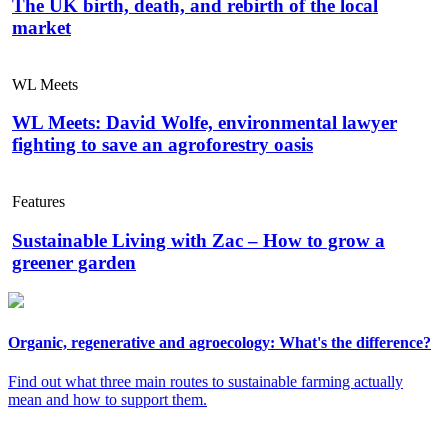
The UK birth, death, and rebirth of the local
market
WL Meets
WL Meets: David Wolfe, environmental lawyer
fighting to save an agroforestry oasis
Features
Sustainable Living with Zac – How to grow a
greener garden
Organic, regenerative and agroecology: What's the difference?
Find out what three main routes to sustainable farming actually
mean and how to support them.