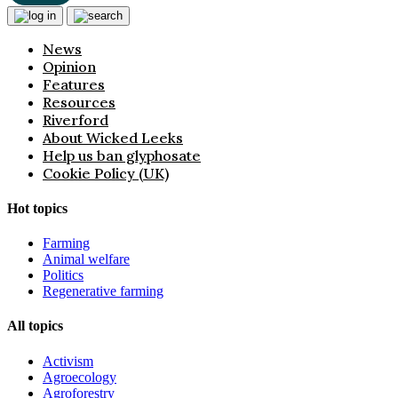
News
Opinion
Features
Resources
Riverford
About Wicked Leeks
Help us ban glyphosate
Cookie Policy (UK)
Hot topics
Farming
Animal welfare
Politics
Regenerative farming
All topics
Activism
Agroecology
Agroforestry