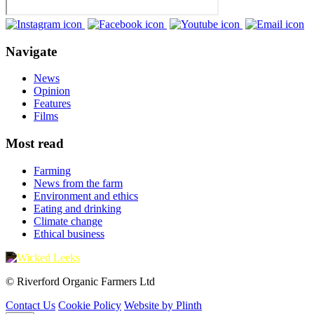
Navigate
News
Opinion
Features
Films
Most read
Farming
News from the farm
Environment and ethics
Eating and drinking
Climate change
Ethical business
© Riverford Organic Farmers Ltd
Contact Us
Cookie Policy
Website by Plinth