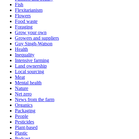
Fish
Flexitarianism
Flowers
Food waste
Foraging
Grow your own
Growers and suppliers
Guy Singh-Watson
Health
Inequality
Intensive farming
Land ownership
Local sourcing
Meat
Mental health
Nature
Net zero
News from the farm
Organics
Packaging
People
Pesticides
Plant-based
Plastic
Podcast