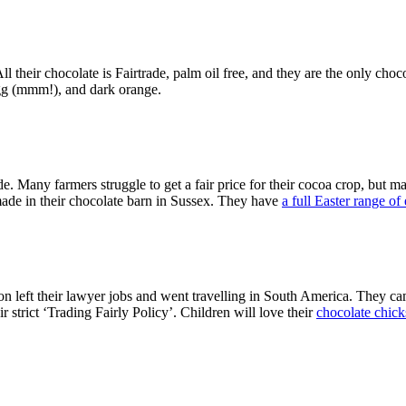
 All their chocolate is Fairtrade, palm oil free, and they are the only 
egg (mmm!), and dark orange.
e. Many farmers struggle to get a fair price for their cocoa crop, but m
made in their chocolate barn in Sussex. They have
a full Easter range of
left their lawyer jobs and went travelling in South America. They ca
r strict ‘Trading Fairly Policy’. Children will love their
chocolate chicks