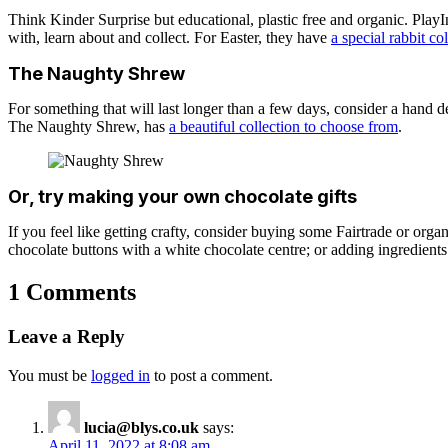
Think Kinder Surprise but educational, plastic free and organic. Play
with, learn about and collect. For Easter, they have
a special rabbit co
The Naughty Shrew
For something that will last longer than a few days, consider a hand de
The Naughty Shrew, has
a beautiful collection to choose from
.
Or, try making your own chocolate gifts
If you feel like getting crafty, consider buying some Fairtrade or or
chocolate buttons with a white chocolate centre; or adding ingredients 
1 Comments
Leave a Reply
You must be
logged in
to post a comment.
lucia@blys.co.uk
says:
April 11, 2022 at 8:08 am