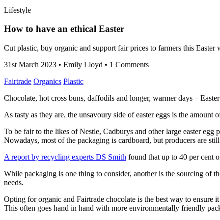
Lifestyle
How to have an ethical Easter
Cut plastic, buy organic and support fair prices to farmers this Easter
31st March 2023
•
Emily Lloyd
•
1 Comments
Fairtrade
Organics
Plastic
Chocolate, hot cross buns, daffodils and longer, warmer days – Easter
As tasty as they are, the unsavoury side of easter eggs is the amount 
To be fair to the likes of Nestle, Cadburys and other large easter egg p
Nowadays, most of the packaging is cardboard, but producers are stil
A report by recycling experts DS Smith
found that up to 40 per cent o
While packaging is one thing to consider, another is the sourcing of t
needs.
Opting for organic and Fairtrade chocolate is the best way to ensure it
This often goes hand in hand with more environmentally friendly pac