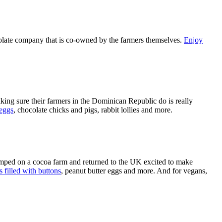
chocolate company that is co-owned by the farmers themselves.
Enjoy
aking sure their farmers in the Dominican Republic do is really
 eggs
, chocolate chicks and pigs, rabbit lollies and more.
mped on a cocoa farm and returned to the UK excited to make
 filled with buttons
, peanut butter eggs and more. And for vegans,