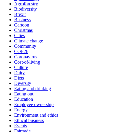
Agroforestry
Biodiversity
Brexit
Business
Cartoon
Christmas
Cities
Climate change
Community
COP26
Coronavirus
Cost-of-living
Culture
Dairy
Diets
Diversity
Eating and drinking
Eating out
Education
Employee ownership
Energy
Environment and ethics
Ethical business
Events
Fairtrade