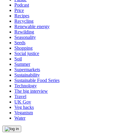
Podcast
Price
Recipes
Recycling
Renewable energy
Rewilding
Seasonality
Seeds
Shopping
Social justice
Soil
Summer
Supermarkets
Sustainability
Sustainable Food Series
Technology
The big interview
Travel
UK Gov
Veg hacks
Veganism
Water