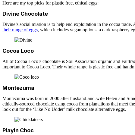
Here are my top picks for plastic free, ethical eggs:
Divine Chocolate
Divine’s social mission is to help end exploitation in the cocoa trade.
their range of eggs
, which includes vegan options, a dark raspberry 
Cocoa Loco
All of Cocoa Loco’s chocolate is Soil Association organic and Fairtrad
important to Cocoa Loco. Their whole range is plastic free and hand
Montezuma
Montezuma was born in 2000 after husband-and-wife Helen and Simon 
ethically-sourced chocolate using cocoa from plantations that meet thei
look out for the ‘Like No Udder’ milk chocolate alternative eggs.
PlayIn Choc