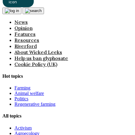
News
Opinion
Features
Resources
Riverford
About Wicked Leeks
Help us ban glyphosate
Cookie Policy (UK)
Hot topics
Farming
Animal welfare
Politics
Regenerative farming
All topics
Activism
Agroecology