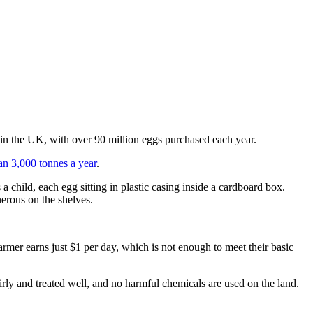
r in the UK, with over 90 million eggs purchased each year.
an 3,000 tonnes a year
.
 a child, each egg sitting in plastic casing inside a cardboard box.
erous on the shelves.
armer earns just $1 per day, which is not enough to meet their basic
airly and treated well, and no harmful chemicals are used on the land.