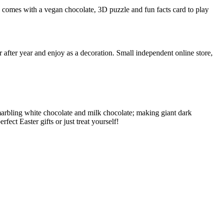
x comes with a vegan chocolate, 3D puzzle and fun facts card to play
r after year and enjoy as a decoration. Small independent online store,
 marbling white chocolate and milk chocolate; making giant dark
ect Easter gifts or just treat yourself!