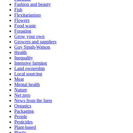
Fashion and beauty
Fish
Flexitarianism
Flowers
Food waste
Foraging
Grow your own
Growers and suppliers
Guy Singh-Watson
Health
Inequality
Intensive farming
Land ownership
Local sourcing
Meat
Mental health
Nature
Net zero
News from the farm
Organics
Packaging
People
Pesticides
Plant-based
Plastic