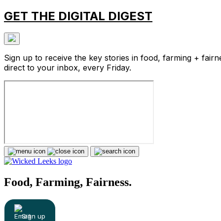
GET THE DIGITAL DIGEST
Sign up to receive the key stories in food, farming + fairn
direct to your inbox, every Friday.
Food, Farming, Fairness.
Sign up