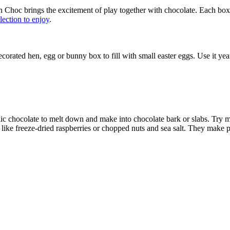
In Choc brings the excitement of play together with chocolate. Each bo
llection to enjoy
.
corated hen, egg or bunny box to fill with small easter eggs. Use it yea
ganic chocolate to melt down and make into chocolate bark or slabs. Try
like freeze-dried raspberries or chopped nuts and sea salt. They make perf