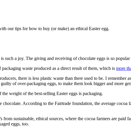
 with our tips for how to buy (or make) an ethical Easter egg.
 is such a joy. The giving and receiving of chocolate eggs is so popula
of packaging waste produced as a direct result of them, which is
more th
roducers, there is less plastic waste than there used to be. I remember as
l guilty of over-packaging eggs, to make them look bigger and more gen
f the weight of the best-selling Easter eggs is packaging.
he chocolate. According to the Fairtrade foundation, the average cocoa f
’s from sustainable, ethical sources, where the cocoa farmers are paid f
kaged eggs, too.